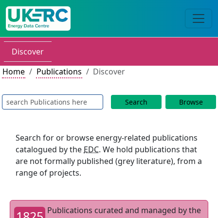
Discover
Home
Publications
Discover
Search
Browse
Search for or browse energy-related publications
catalogued by the
EDC
. We hold publications that
are not formally published (grey literature), from a
range of projects.
Publications curated and managed by the
1825