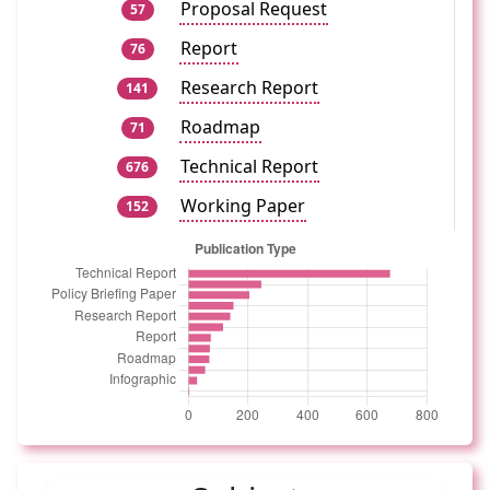
Proposal Request
57
Report
76
Research Report
141
Roadmap
71
Technical Report
676
Working Paper
152