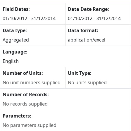
Field Dates:
Data Date Range:
01/10/2012 - 31/12/2014
01/10/2012 - 31/12/2014
Data type:
Data format:
Aggregated
application/excel
Language:
English
Number of Units:
Unit Type:
No unit numbers supplied
No units supplied
Number of Records:
No records supplied
Parameters:
No parameters supplied