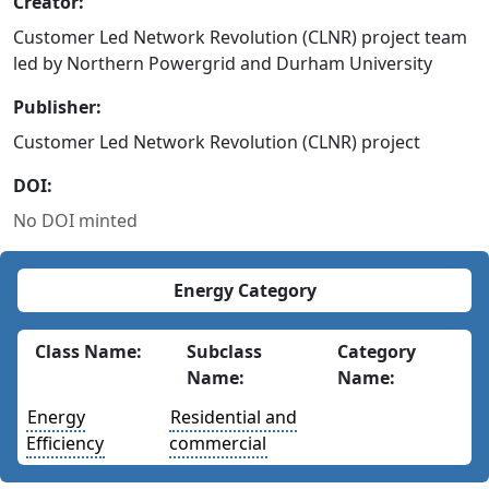
Creator:
Customer Led Network Revolution (CLNR) project team
led by Northern Powergrid and Durham University
Publisher:
Customer Led Network Revolution (CLNR) project
DOI:
No DOI minted
Energy Category
Class Name:
Subclass
Category
Name:
Name:
Energy
Residential and
Efficiency
commercial