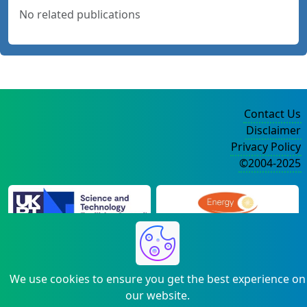
No related publications
Contact Us
Disclaimer
Privacy Policy
©2004-2025
We use cookies to ensure you get the best experience on
our website.