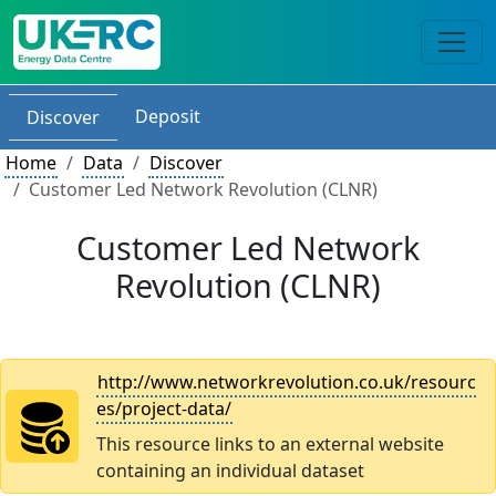
Deposit
Discover
Home
Data
Discover
Customer Led Network Revolution (CLNR)
Customer Led Network
Revolution (CLNR)
http://www.networkrevolution.co.uk/resourc
es/project-data/
This resource links to an external website
containing an individual dataset