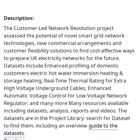
Description:
The Customer-Led Network Revolution project
assessed the potential of novel smart grid network
technologies, new commercial arrangements and
customer flexibility solutions to find cost-effective ways
to prepare UK electricity networks for the future.
Datasets include Enhanced profiling of domestic
customers electric hot water immersion heating &
storage heating; Real-Time Thermal Rating for Extra
High Voltage Underground Cables; Enhanced
Automatic Voltage Control for Low Voltage Network
Regulator; and many more Many resources available
including datasets, analysis, reports and videos. The
datasets are in the Project Library: search for Dataset
to find them, including an overview
guide to the
datasets
.