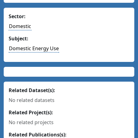
Sector:
Domestic
Subject:
Domestic Energy Use
Related Dataset(s):
No related datasets
Related Project(s):
No related projects
Related Publications(s):