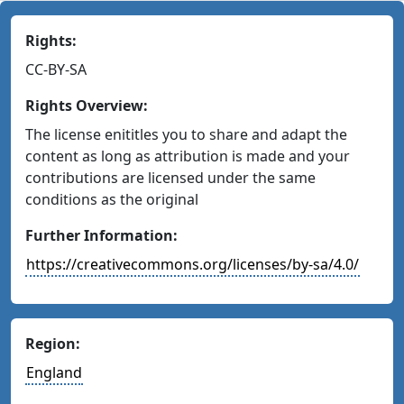
Rights:
CC-BY-SA
Rights Overview:
The license enititles you to share and adapt the
content as long as attribution is made and your
contributions are licensed under the same
conditions as the original
Further Information:
https://creativecommons.org/licenses/by-sa/4.0/
Region:
England