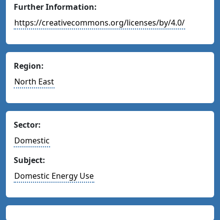
Further Information:
https://creativecommons.org/licenses/by/4.0/
Region:
North East
Sector:
Domestic
Subject:
Domestic Energy Use