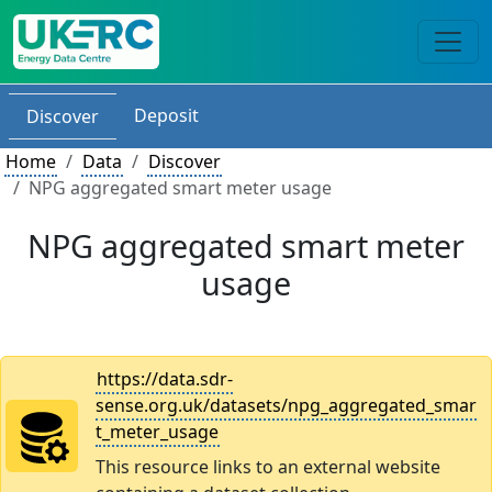
Deposit
Discover
Home
Data
Discover
NPG aggregated smart meter usage
NPG aggregated smart meter
usage
https://data.sdr-
sense.org.uk/datasets/npg_aggregated_smar
t_meter_usage
This resource links to an external website