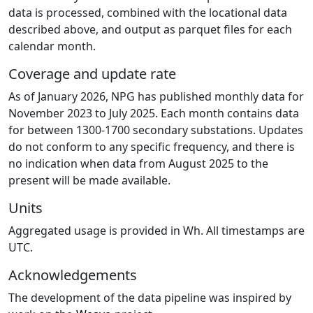
data is processed, combined with the locational data
described above, and output as parquet files for each
calendar month.
Coverage and update rate
As of January 2026, NPG has published monthly data for
November 2023 to July 2025. Each month contains data
for between 1300-1700 secondary substations. Updates
do not conform to any specific frequency, and there is
no indication when data from August 2025 to the
present will be made available.
Units
Aggregated usage is provided in Wh. All timestamps are
UTC.
Acknowledgements
The development of the data pipeline was inspired by