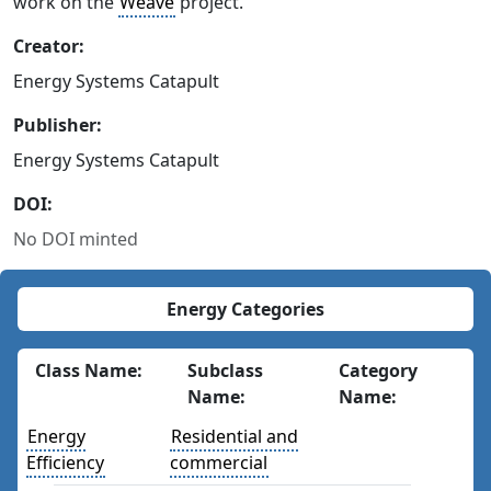
work on the
Weave
project.
Creator:
Energy Systems Catapult
Publisher:
Energy Systems Catapult
DOI:
No DOI minted
Energy Categories
Class Name:
Subclass
Category
Name:
Name:
Energy
Residential and
Efficiency
commercial