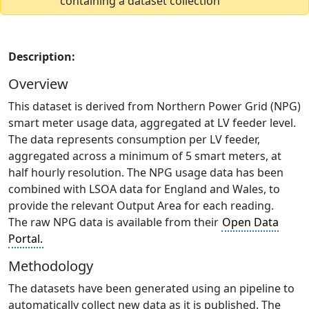
containing a dataset collection
Description:
Overview
This dataset is derived from Northern Power Grid (NPG)
smart meter usage data, aggregated at LV feeder level.
The data represents consumption per LV feeder,
aggregated across a minimum of 5 smart meters, at
half hourly resolution. The NPG usage data has been
combined with LSOA data for England and Wales, to
provide the relevant Output Area for each reading.
The raw NPG data is available from their
Open Data
Portal.
Methodology
The datasets have been generated using an pipeline to
automatically collect new data as it is published. The