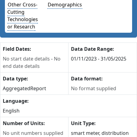
Other Cross-
Demographics
Cutting
Technologies
or Research
Field Dates:
Data Date Range:
No start date details
-
No
01/11/2023 - 31/05/2025
end date details
Data type:
Data format:
Aggregated
Report
No format supplied
Language:
English
Number of Units:
Unit Type:
No unit numbers supplied
smart meter, distribution