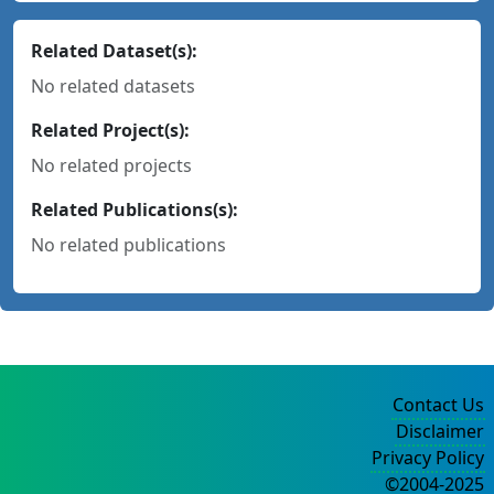
Related Dataset(s):
No related datasets
Related Project(s):
No related projects
Related Publications(s):
No related publications
Contact Us
Disclaimer
Privacy Policy
©2004-2025