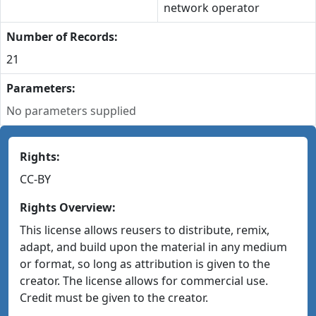
network operator
Number of Records:
21
Parameters:
No parameters supplied
Rights:
CC-BY
Rights Overview:
This license allows reusers to distribute, remix,
adapt, and build upon the material in any medium
or format, so long as attribution is given to the
creator. The license allows for commercial use.
Credit must be given to the creator.