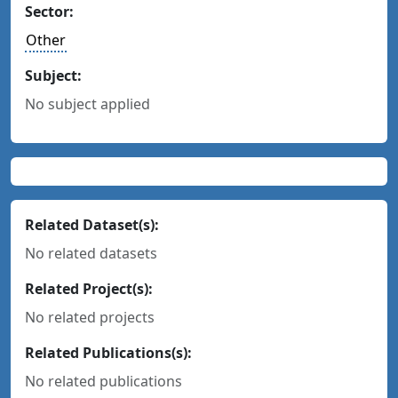
Sector:
Other
Subject:
No subject applied
Related Dataset(s):
No related datasets
Related Project(s):
No related projects
Related Publications(s):
No related publications