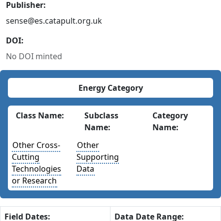
Publisher:
sense@es.catapult.org.uk
DOI:
No DOI minted
Energy Category
Class Name:
Subclass
Category
Name:
Name:
Other Cross-
Other
Cutting
Supporting
Technologies
Data
or Research
Field Dates:
Data Date Range: