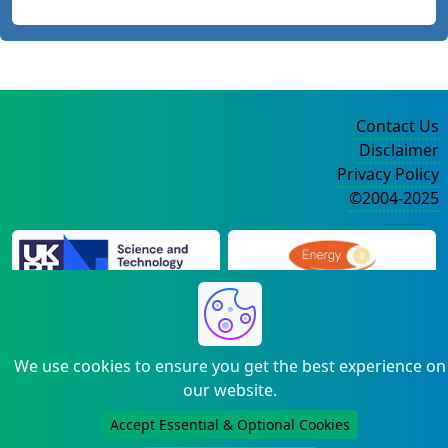
Contact Us
Disclaimer
Privacy Policy
©2004-2025
We use cookies to ensure you get the best experience on
our website.
Accept Essential & Optional Cookies