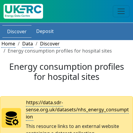
Deposit
Discover
Home
Data
Discover
Energy consumption profiles for hospital sites
Energy consumption profiles
for hospital sites
https://data.sdr-
sense.org.uk/datasets/nhs_energy_consumpt
ion
This resource links to an external website