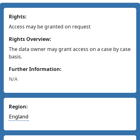
Rights:
Access may be granted on request
Rights Overview:
The data owner may grant access on a case by case
basis.
Further Information:
N/A
Region:
England