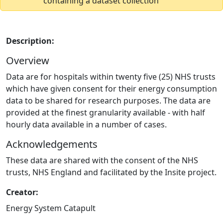
containing a dataset collection
Description:
Overview
Data are for hospitals within twenty five (25) NHS trusts
which have given consent for their energy consumption
data to be shared for research purposes. The data are
provided at the finest granularity available - with half
hourly data available in a number of cases.
Acknowledgements
These data are shared with the consent of the NHS
trusts, NHS England and facilitated by the Insite project.
Creator:
Energy System Catapult