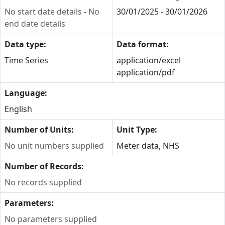
No start date details
-
No
30/01/2025 - 30/01/2026
end date details
Data type:
Data format:
Time Series
application/excel
application/pdf
Language:
English
Number of Units:
Unit Type:
No unit numbers supplied
Meter data, NHS
Number of Records:
No records supplied
Parameters:
No parameters supplied