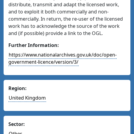
distribute, transmit and adapt the licensed work,
and to exploit it both commercially and non-
commercially. In return, the re-user of the licensed
work has to acknowledge the source of the work
and (if possible) provide a link to the OGL.
Further Information:
https://www.nationalarchives.gov.uk/doc/open-
government-licence/version/3/
Region:
United Kingdom
Sector:
Other