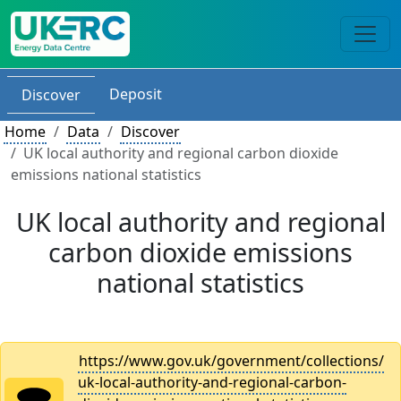
Deposit
Discover
Home
Data
Discover
UK local authority and regional carbon dioxide
emissions national statistics
UK local authority and regional
carbon dioxide emissions
national statistics
https://www.gov.uk/government/collections/
uk-local-authority-and-regional-carbon-