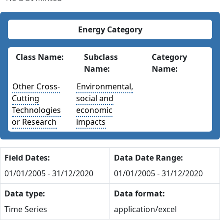
Energy Category
Class Name:
Subclass
Category
Name:
Name:
Other Cross-
Environmental,
Cutting
social and
Technologies
economic
or Research
impacts
Field Dates:
Data Date Range:
01/01/2005 - 31/12/2020
01/01/2005 - 31/12/2020
Data type:
Data format:
Time Series
application/excel