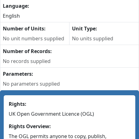
Language:
English
Number of Units:
Unit Type:
No unit numbers supplied
No units supplied
Number of Records:
No records supplied
Parameters:
No parameters supplied
Rights:
UK Open Government Licence (OGL)
Rights Overview:
The OGL permits anyone to copy, publish,