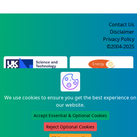
Contact Us
Disclaimer
Privacy Policy
©2004-2025
We use cookies to ensure you get the best experience on
our website.
Accept Essential & Optional Cookies
Reject Optional Cookies