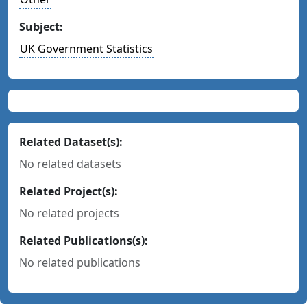
Subject:
UK Government Statistics
Related Dataset(s):
No related datasets
Related Project(s):
No related projects
Related Publications(s):
No related publications