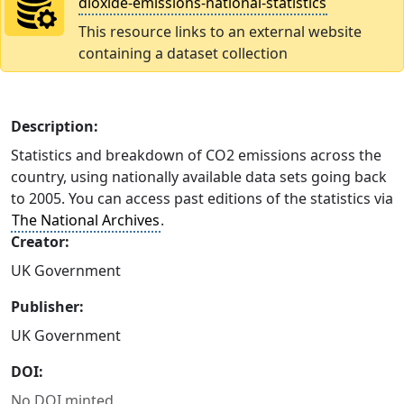
dioxide-emissions-national-statistics
This resource links to an external website
containing a dataset collection
Description:
Statistics and breakdown of CO2 emissions across the
country, using nationally available data sets going back
to 2005. You can access past editions of the statistics via
The National Archives
.
Creator:
UK Government
Publisher:
UK Government
DOI:
No DOI minted