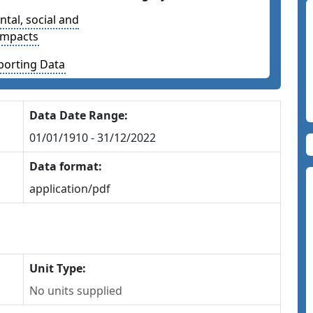
tal, social and
impacts
porting Data
Data Date Range:
01/01/1910 - 31/12/2022
Data format:
application/pdf
Unit Type:
No units supplied