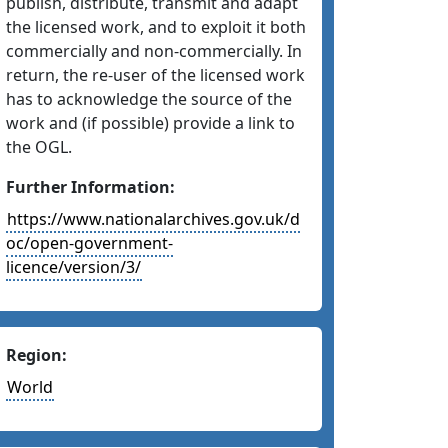
publish, distribute, transmit and adapt
the licensed work, and to exploit it both
commercially and non-commercially. In
return, the re-user of the licensed work
has to acknowledge the source of the
work and (if possible) provide a link to
the OGL.
Further Information:
https://www.nationalarchives.gov.uk/d
oc/open-government-
licence/version/3/
Region:
World