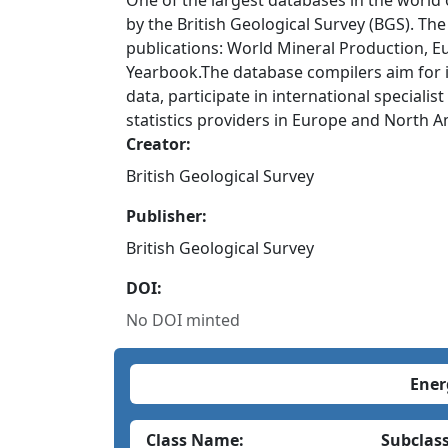
One of the largest databases in the world
by the British Geological Survey (BGS). The
publications: World Mineral Production, E
Yearbook.The database compilers aim for in
data, participate in international speciali
statistics providers in Europe and North A
Creator:
British Geological Survey
Publisher:
British Geological Survey
DOI:
No DOI minted
Ener
Class Name:
Subclas