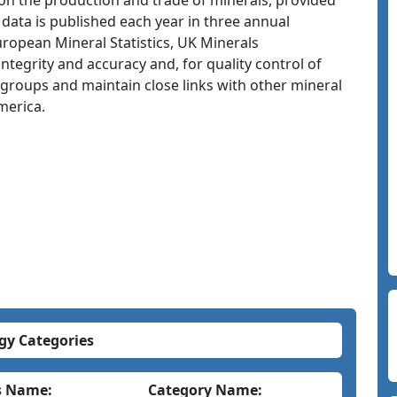
 on the production and trade of minerals, provided
 data is published each year in three annual
uropean Mineral Statistics, UK Minerals
tegrity and accuracy and, for quality control of
st groups and maintain close links with other mineral
merica.
gy Categories
s Name:
Category Name: