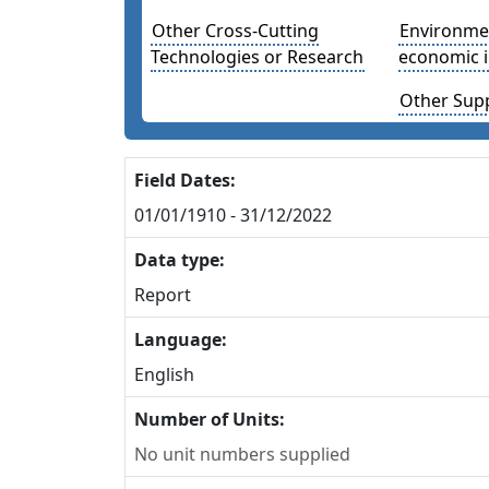
Other Cross-Cutting
Environmen
Technologies or Research
economic 
Other Sup
Field Dates:
01/01/1910 - 31/12/2022
Data type:
Report
Language:
English
Number of Units:
No unit numbers supplied