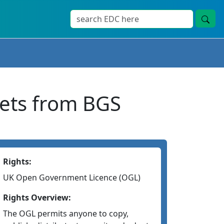
sets from BGS
Rights:
UK Open Government Licence (OGL)
Rights Overview:
The OGL permits anyone to copy,