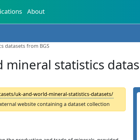
ications
About
ics datasets from BGS
 mineral statistics data
asets/uk-and-world-mineral-statistics-datasets/
external website containing a dataset collection