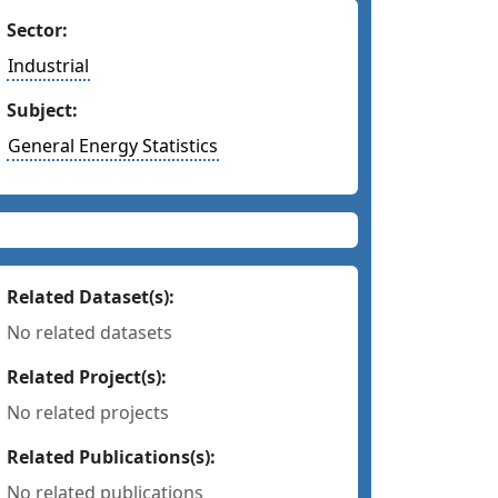
Sector:
Industrial
Subject:
General Energy Statistics
Related Dataset(s):
No related datasets
Related Project(s):
No related projects
Related Publications(s):
No related publications