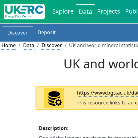
Explore
Projects
Publ
Data
Deposit
Discover
Home
Data
Discover
UK and world mineral statist
UK and world
https://www.bgs.ac.uk/dat
This resource links to an 
Description: