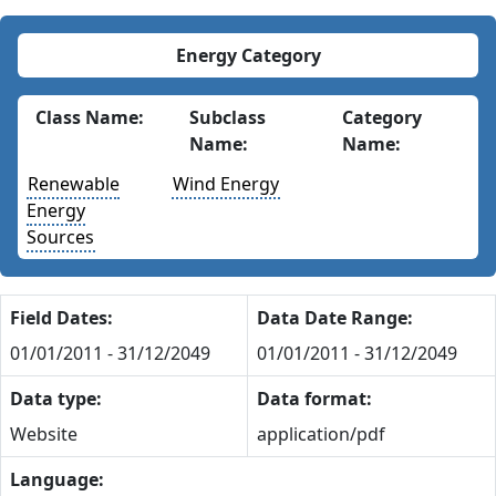
Energy Category
Class Name:
Subclass
Category
Name:
Name:
Renewable
Wind Energy
Energy
Sources
Field Dates:
Data Date Range:
01/01/2011 - 31/12/2049
01/01/2011 - 31/12/2049
Data type:
Data format:
Website
application/pdf
Language: