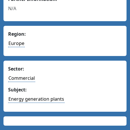
N/A
Region:
Europe
Sector:
Commercial
Subject:
Energy generation plants