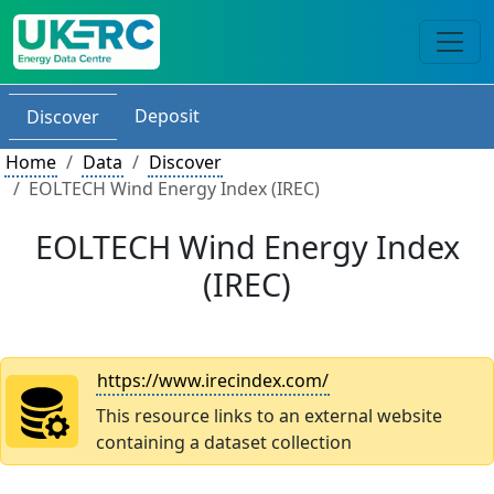
Deposit
Discover
Home
Data
Discover
EOLTECH Wind Energy Index (IREC)
EOLTECH Wind Energy Index
(IREC)
https://www.irecindex.com/
This resource links to an external website
containing a dataset collection