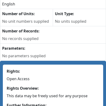
English
Number of Units:
Unit Type:
No unit numbers supplied
No units supplied
Number of Records:
No records supplied
Parameters:
No parameters supplied
Rights:
Open Access
Rights Overview:
This data may be freely used for any purpose
Further Information: