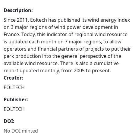
Description:
Since 2011, Eoltech has published its wind energy index
on 3 major regions of wind power development in
France. Today, this indicator of regional wind resource
is updated each month on 7 major regions, to allow
operators and financial partners of projects to put their
park production into the general perspective of the
available wind resource. There is also a cumulative
report updated monthly, from 2005 to present.
Creator:
EOLTECH
Publisher:
EOLTECH
DOI:
No DOI minted