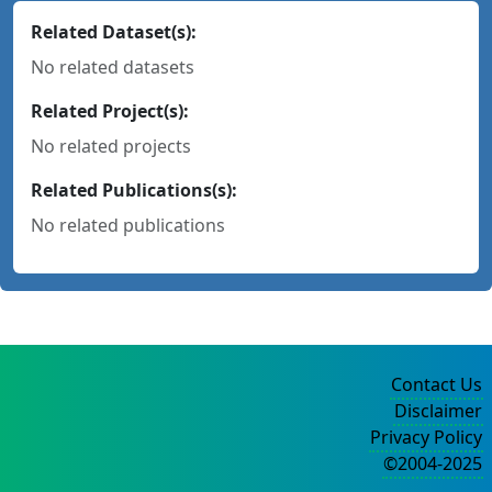
Related Dataset(s):
No related datasets
Related Project(s):
No related projects
Related Publications(s):
No related publications
Contact Us
Disclaimer
Privacy Policy
©2004-2025