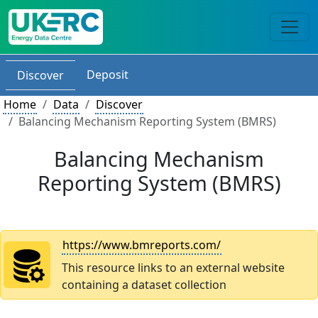
Deposit
Discover
Home
Data
Discover
Balancing Mechanism Reporting System (BMRS)
Balancing Mechanism
Reporting System (BMRS)
https://www.bmreports.com/
This resource links to an external website
containing a dataset collection