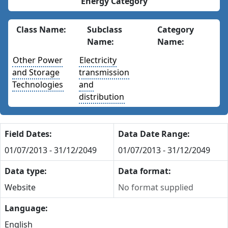
Energy Category
Class Name:
Subclass
Category
Name:
Name:
Other Power
Electricity
and Storage
transmission
Technologies
and
distribution
Field Dates:
Data Date Range:
01/07/2013 - 31/12/2049
01/07/2013 - 31/12/2049
Data type:
Data format:
Website
No format supplied
Language:
English