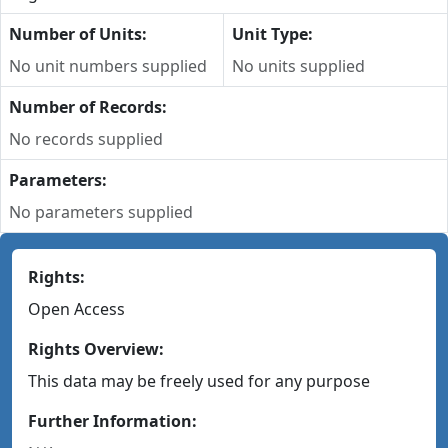
Number of Units:
Unit Type:
No unit numbers supplied
No units supplied
Number of Records:
No records supplied
Parameters:
No parameters supplied
Rights:
Open Access
Rights Overview:
This data may be freely used for any purpose
Further Information: