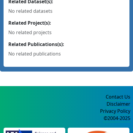
Related Dataset(s):
No related datasets
Related Project(s):
No related projects
Related Publications(s):
No related publications
Contact Us
Disclaimer
Privacy Policy
©2004-2025