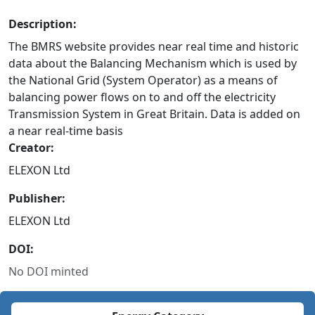
Description:
The BMRS website provides near real time and historic
data about the Balancing Mechanism which is used by
the National Grid (System Operator) as a means of
balancing power flows on to and off the electricity
Transmission System in Great Britain. Data is added on
a near real-time basis
Creator:
ELEXON Ltd
Publisher:
ELEXON Ltd
DOI:
No DOI minted