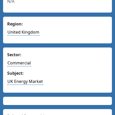
N/A
Region:
United Kingdom
Sector:
Commercial
Subject:
UK Energy Market