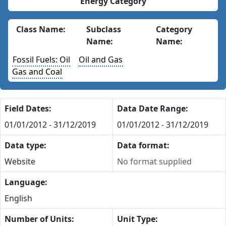
Energy Category
Class Name:
Subclass
Category
Name:
Name:
Fossil Fuels: Oil
Oil and Gas
Gas and Coal
Field Dates:
Data Date Range:
01/01/2012 - 31/12/2019
01/01/2012 - 31/12/2019
Data type:
Data format:
Website
No format supplied
Language:
English
Number of Units:
Unit Type: