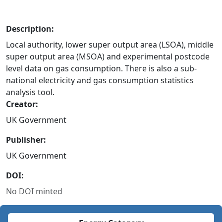
Description:
Local authority, lower super output area (LSOA), middle
super output area (MSOA) and experimental postcode
level data on gas consumption. There is also a sub-
national electricity and gas consumption statistics
analysis tool.
Creator:
UK Government
Publisher:
UK Government
DOI:
No DOI minted