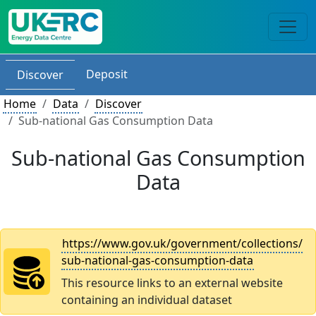
Deposit
Discover
Home
Data
Discover
Sub-national Gas Consumption Data
Sub-national Gas Consumption
Data
https://www.gov.uk/government/collections/
sub-national-gas-consumption-data
This resource links to an external website
containing an individual dataset