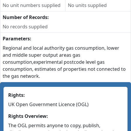
No unit numbers supplied
No units supplied
Number of Records:
No records supplied
Parameters:
Regional and local authority gas consumption, lower
and middle super output areas gas
consumption,experimental postcode level gas
consumption, estimates of properties not connected to
the gas network.
Rights:
UK Open Government Licence (OGL)
Rights Overview:
The OGL permits anyone to copy, publish,