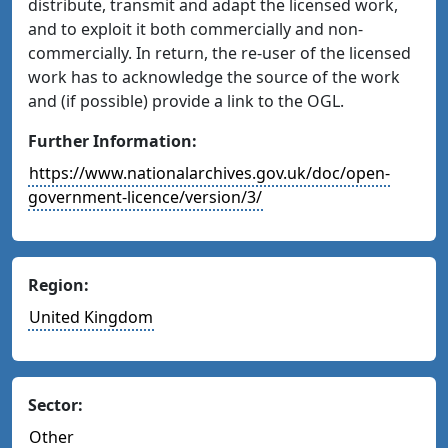
distribute, transmit and adapt the licensed work,
and to exploit it both commercially and non-
commercially. In return, the re-user of the licensed
work has to acknowledge the source of the work
and (if possible) provide a link to the OGL.
Further Information:
https://www.nationalarchives.gov.uk/doc/open-
government-licence/version/3/
Region:
United Kingdom
Sector:
Other