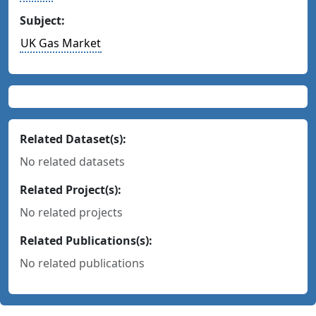
Subject:
UK Gas Market
Related Dataset(s):
No related datasets
Related Project(s):
No related projects
Related Publications(s):
No related publications