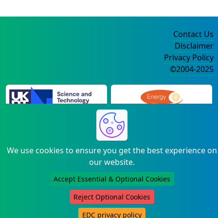
Contact Us
Disclaimer
Privacy Policy
©2004-2025
We use cookies to ensure you get the best experience on
our website.
Accept Essential & Optional Cookies
Reject Optional Cookies
EDC privacy policy