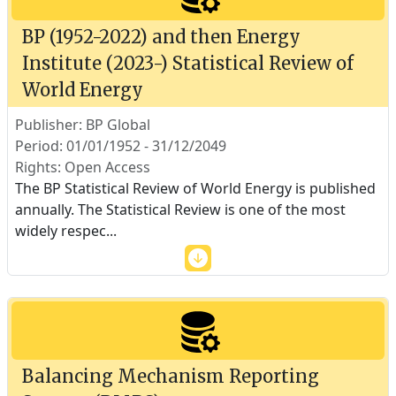
BP (1952-2022) and then Energy
Institute (2023-) Statistical Review of
World Energy
Publisher: BP Global
Period: 01/01/1952 - 31/12/2049
Rights: Open Access
The BP Statistical Review of World Energy is published
annually. The Statistical Review is one of the most
widely respec
...
Balancing Mechanism Reporting