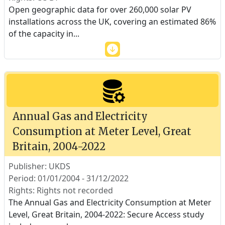
Open geographic data for over 260,000 solar PV
installations across the UK, covering an estimated 86%
of the capacity in
...
Annual Gas and Electricity
Consumption at Meter Level, Great
Britain, 2004-2022
Publisher: UKDS
Period: 01/01/2004 - 31/12/2022
Rights: Rights not recorded
The Annual Gas and Electricity Consumption at Meter
Level, Great Britain, 2004-2022: Secure Access study