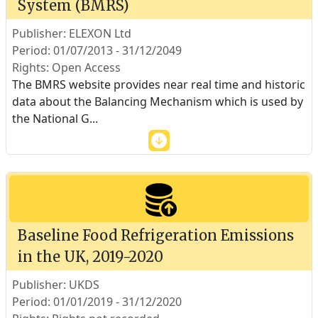
System (BMRS)
Publisher: ELEXON Ltd
Period: 01/07/2013 - 31/12/2049
Rights: Open Access
The BMRS website provides near real time and historic
data about the Balancing Mechanism which is used by
the National G
...
Baseline Food Refrigeration Emissions
in the UK, 2019-2020
Publisher: UKDS
Period: 01/01/2019 - 31/12/2020