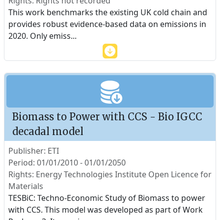
Rights: Rights not recorded
This work benchmarks the existing UK cold chain and
provides robust evidence-based data on emissions in
2020. Only emiss
...
Biomass to Power with CCS - Bio IGCC
decadal model
Publisher: ETI
Period: 01/01/2010 - 01/01/2050
Rights: Energy Technologies Institute Open Licence for
Materials
TESBiC: Techno-Economic Study of Biomass to power
with CCS. This model was developed as part of Work