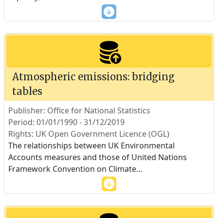
Atmospheric emissions: bridging
tables
Publisher: Office for National Statistics
Period: 01/01/1990 - 31/12/2019
Rights: UK Open Government Licence (OGL)
The relationships between UK Environmental
Accounts measures and those of United Nations
Framework Convention on Climate
...