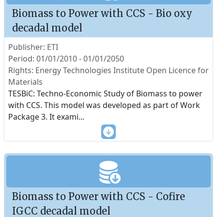
Biomass to Power with CCS - Bio oxy
decadal model
Publisher: ETI
Period: 01/01/2010 - 01/01/2050
Rights: Energy Technologies Institute Open Licence for
Materials
TESBiC: Techno-Economic Study of Biomass to power
with CCS. This model was developed as part of Work
Package 3. It exami
...
Biomass to Power with CCS - Cofire
IGCC decadal model