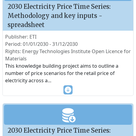
2030 Electricity Price Time Series:
Methodology and key inputs -
spreadsheet
Publisher: ETI
Period: 01/01/2030 - 31/12/2030
Rights: Energy Technologies Institute Open Licence for
Materials
This knowledge building project aims to outline a
number of price scenarios for the retail price of
electricity across a
...
2030 Electricity Price Time Series: