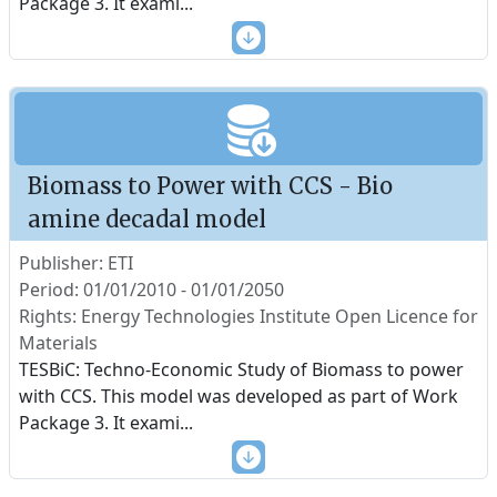
Package 3. It exami
...
Biomass to Power with CCS - Bio
amine decadal model
Publisher: ETI
Period: 01/01/2010 - 01/01/2050
Rights: Energy Technologies Institute Open Licence for
Materials
TESBiC: Techno-Economic Study of Biomass to power
with CCS. This model was developed as part of Work
Package 3. It exami
...