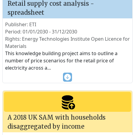
Retail supply cost analysis -
spreadsheet
Publisher: ETI
Period: 01/01/2030 - 31/12/2030
Rights: Energy Technologies Institute Open Licence for
Materials
This knowledge building project aims to outline a
number of price scenarios for the retail price of
electricity across a
...
A 2018 UK SAM with households
disaggregated by income