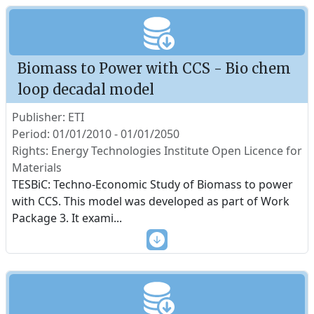
Biomass to Power with CCS - Bio chem
loop decadal model
Publisher: ETI
Period: 01/01/2010 - 01/01/2050
Rights: Energy Technologies Institute Open Licence for
Materials
TESBiC: Techno-Economic Study of Biomass to power
with CCS. This model was developed as part of Work
Package 3. It exami
...