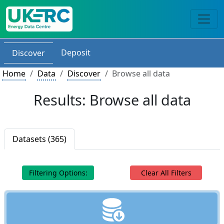
Deposit
Discover
Home
Data
Discover
Browse all data
Results: Browse all data
Datasets (365)
Filtering Options:
Clear All Filters