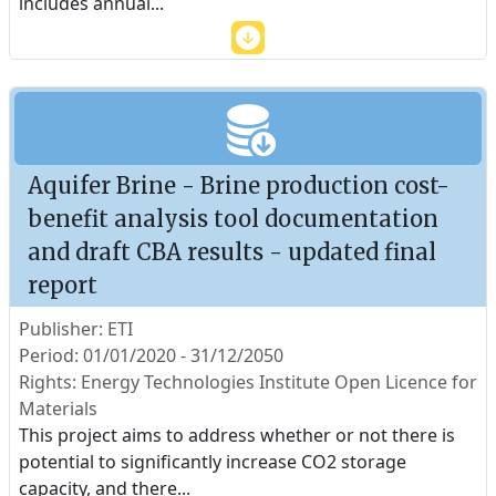
includes annual
...
Aquifer Brine - Brine production cost-
benefit analysis tool documentation
and draft CBA results - updated final
report
Publisher: ETI
Period: 01/01/2020 - 31/12/2050
Rights: Energy Technologies Institute Open Licence for
Materials
This project aims to address whether or not there is
potential to significantly increase CO2 storage
capacity, and there
...