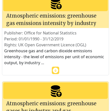
Atmospheric emissions: greenhouse
gas emissions intensity by industry
Publisher: Office for National Statistics
Period: 01/01/1990 - 31/12/2019
Rights: UK Open Government Licence (OGL)
Greenhouse gas and carbon dioxide emissions
intensity - the level of emissions per unit of economic
output, by industry
...
Atmospheric emissions: greenhouse
gases by industry and gas