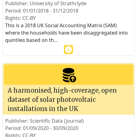
Publisher: University of Strathclyde
Period: 01/01/2018 - 31/12/2018
Rights: CC-BY
This is a 2018 UK Social Accounting Matrix (SAM)
where the households have been disaggregated into
quintiles based on th
...
A harmonised, high-coverage, open
dataset of solar photovoltaic
installations in the UK
Publisher: Scientific Data (journal)
Period: 01/09/2020 - 30/09/2020
Rights: CC-BY