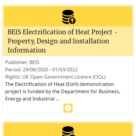
BEIS Electrification of Heat Project -
Property, Design and Installation
Information
Publisher: BEIS
Period: 29/06/2020 - 01/03/2022
Rights: UK Open Government Licence (OGL)
The Electrification of Heat (EoH) demonstration
project is funded by the Department for Business,
Energy and Industrial
...