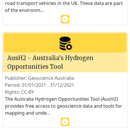
road transport vehicles in the UK. These data are part
of the environm
...
AusH2 - Australia's Hydrogen
Opportunities Tool
Publisher: Geoscience Australia
Period: 01/01/2021 - 31/12/2021
Rights: CC-BY
The Australia Hydrogen Opportunities Tool (AusH2)
provides free access to geoscience data and tools for
mapping and unde
...