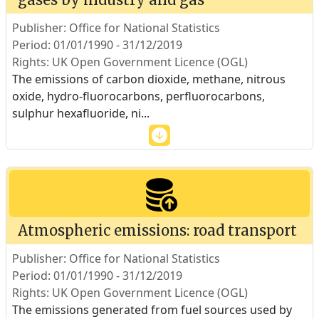
Publisher: Office for National Statistics
Period: 01/01/1990 - 31/12/2019
Rights: UK Open Government Licence (OGL)
The emissions of carbon dioxide, methane, nitrous
oxide, hydro-fluorocarbons, perfluorocarbons,
sulphur hexafluoride, ni
...
Atmospheric emissions: road transport
Publisher: Office for National Statistics
Period: 01/01/1990 - 31/12/2019
Rights: UK Open Government Licence (OGL)
The emissions generated from fuel sources used by