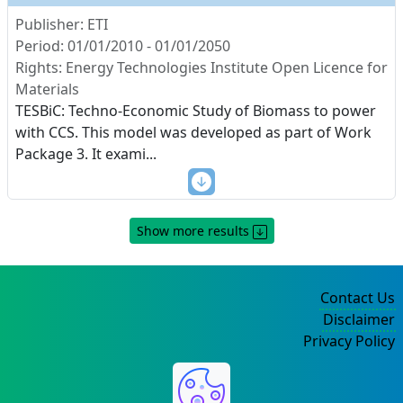
Publisher: ETI
Period: 01/01/2010 - 01/01/2050
Rights: Energy Technologies Institute Open Licence for
Materials
TESBiC: Techno-Economic Study of Biomass to power
with CCS. This model was developed as part of Work
Package 3. It exami
...
Show more results
Contact Us
Disclaimer
Privacy Policy
©2004-2025