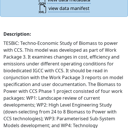
view data manifest
Description:
TESBiC: Techno-Economic Study of Biomass to power
with CCS. This model was developed as part of Work
Package 3. It examines changes in cost, efficiency and
emissions under different operating conditions for
biodedicated IGCC with CCS. It should be read in
conjunction with the Work Package 3 reports on model
specification and user documentation. The Biomass to
Power with CCS Phase 1 project consisted of four work
packages: WP1: Landscape review of current
developments; WP2: High Level Engineering Study
(down-selecting from 24 to 8 Biomass to Power with
CCS technologies); WP3: Parameterised Sub-System
Models development; and WP4: Technology