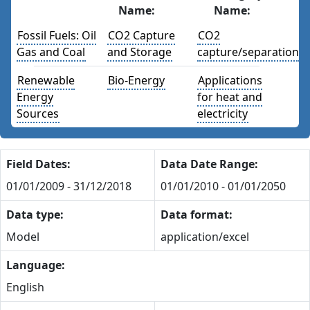
Name:
Name:
Fossil Fuels: Oil
CO2 Capture
CO2
Gas and Coal
and Storage
capture/separation
Renewable
Bio-Energy
Applications
Energy
for heat and
Sources
electricity
Field Dates:
Data Date Range:
01/01/2009 - 31/12/2018
01/01/2010 - 01/01/2050
Data type:
Data format:
Model
application/excel
Language:
English