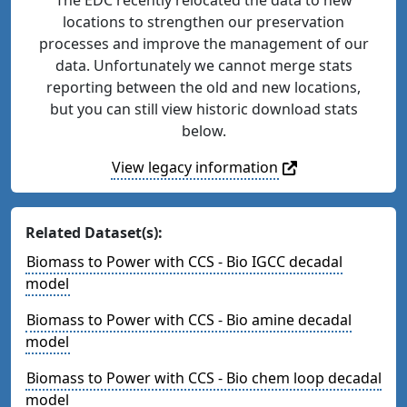
locations to strengthen our preservation
processes and improve the management of our
data. Unfortunately we cannot merge stats
reporting between the old and new locations,
but you can still view historic download stats
below.
View legacy information
Related Dataset(s):
Biomass to Power with CCS - Bio IGCC decadal
model
Biomass to Power with CCS - Bio amine decadal
model
Biomass to Power with CCS - Bio chem loop decadal
model