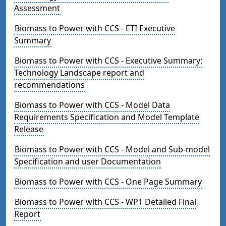
Assessment
Biomass to Power with CCS - ETI Executive
Summary
Biomass to Power with CCS - Executive Summary:
Technology Landscape report and
recommendations
Biomass to Power with CCS - Model Data
Requirements Specification and Model Template
Release
Biomass to Power with CCS - Model and Sub-model
Specification and user Documentation
Biomass to Power with CCS - One Page Summary
Biomass to Power with CCS - WP1 Detailed Final
Report