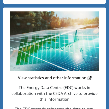
View statistics and other information
The Energy Data Centre (EDC) works in
collaboration with the CEDA Archive to provide
this information
The EDC recently relocated the data to new