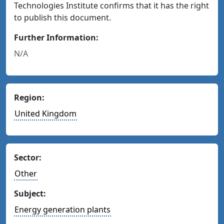
Technologies Institute confirms that it has the right
to publish this document.
Further Information:
N/A
Region:
United Kingdom
Sector:
Other
Subject:
Energy generation plants