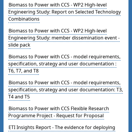
Biomass to Power with CCS - WP2 High-level
Engineering Study: Report on Selected Technology
Combinations
Biomass to Power with CCS - WP2 High-level
Engineering Study: member dissemination event -
slide pack
Biomass to Power with CCS - model requirements,
specification, strategy and user documentation :
T6, T7, and T8
Biomass to Power with CCS - model requirements,
specification, strategy and user documentation: T3,
T4 and T5
Biomass to Power with CCS Flexible Research
Programme Project - Request for Proposal
ETI Insights Report - The evidence for deploying