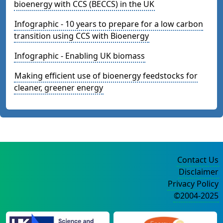
bioenergy with CCS (BECCS) in the UK
Infographic - 10 years to prepare for a low carbon
transition using CCS with Bioenergy
Infographic - Enabling UK biomass
Making efficient use of bioenergy feedstocks for
cleaner, greener energy
Contact Us
Disclaimer
Privacy Policy
©2004-2025