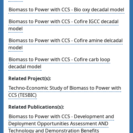
Biomass to Power with CCS - Bio oxy decadal model
Biomass to Power with CCS - Cofire IGCC decadal
model
Biomass to Power with CCS - Cofire amine delcadal
model
Biomass to Power with CCS - Cofire carb loop
decadal model
Related Project(s):
Techno-Economic Study of Biomass to Power with
CCS (TESBIC)
Related Publications(s):
Biomass to Power with CCS - Development and
Deployment Opportunities Assessment AND
Technology and Demonstration Benefits