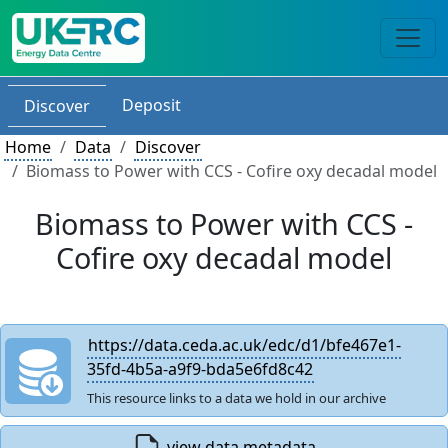
Deposit
Discover
Home
Data
Discover
Biomass to Power with CCS - Cofire oxy decadal model
Biomass to Power with CCS -
Cofire oxy decadal model
https://data.ceda.ac.uk/edc/d1/bfe467e1-
35fd-4b5a-a9f9-bda5e6fd8c42
This resource links to a data we hold in our archive
view data metadata