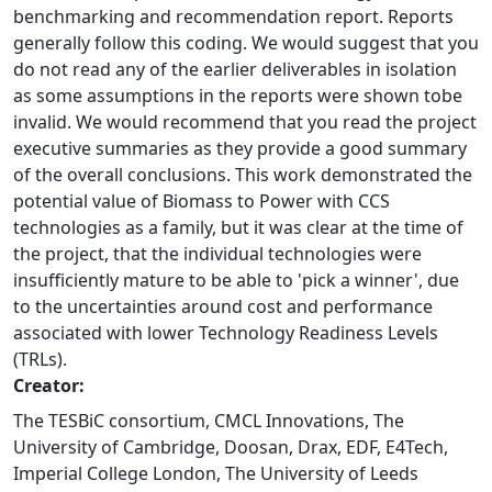
benchmarking and recommendation report. Reports
generally follow this coding. We would suggest that you
do not read any of the earlier deliverables in isolation
as some assumptions in the reports were shown tobe
invalid. We would recommend that you read the project
executive summaries as they provide a good summary
of the overall conclusions. This work demonstrated the
potential value of Biomass to Power with CCS
technologies as a family, but it was clear at the time of
the project, that the individual technologies were
insufficiently mature to be able to 'pick a winner', due
to the uncertainties around cost and performance
associated with lower Technology Readiness Levels
(TRLs).
Creator:
The TESBiC consortium, CMCL Innovations, The
University of Cambridge, Doosan, Drax, EDF, E4Tech,
Imperial College London, The University of Leeds