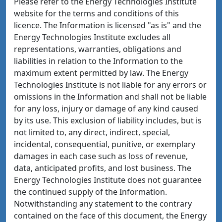
Please refer to the Energy Technologies Institute
website for the terms and conditions of this
licence. The Information is licensed "as is" and the
Energy Technologies Institute excludes all
representations, warranties, obligations and
liabilities in relation to the Information to the
maximum extent permitted by law. The Energy
Technologies Institute is not liable for any errors or
omissions in the Information and shall not be liable
for any loss, injury or damage of any kind caused
by its use. This exclusion of liability includes, but is
not limited to, any direct, indirect, special,
incidental, consequential, punitive, or exemplary
damages in each case such as loss of revenue,
data, anticipated profits, and lost business. The
Energy Technologies Institute does not guarantee
the continued supply of the Information.
Notwithstanding any statement to the contrary
contained on the face of this document, the Energy