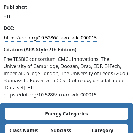
Publisher:
ETI
DOI:
https://doi.org/10.5286/ukerc.edc.000015
Citation (APA Style 7th Edition):
The TESBiC consortium, CMCL Innovations, The
University of Cambridge, Doosan, Drax, EDF, E4Tech,
Imperial College London, The University of Leeds (2020).
Biomass to Power with CCS - Cofire oxy decadal model
[Data set]. ETI.
https://doi.org/10.5286/ukerc.edc.000015
Energy Categories
Class Name:
Subclass
Category