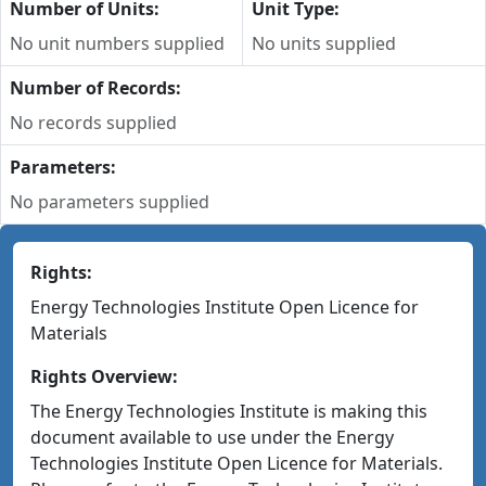
Number of Units:
Unit Type:
No unit numbers supplied
No units supplied
Number of Records:
No records supplied
Parameters:
No parameters supplied
Rights:
Energy Technologies Institute Open Licence for
Materials
Rights Overview:
The Energy Technologies Institute is making this
document available to use under the Energy
Technologies Institute Open Licence for Materials.