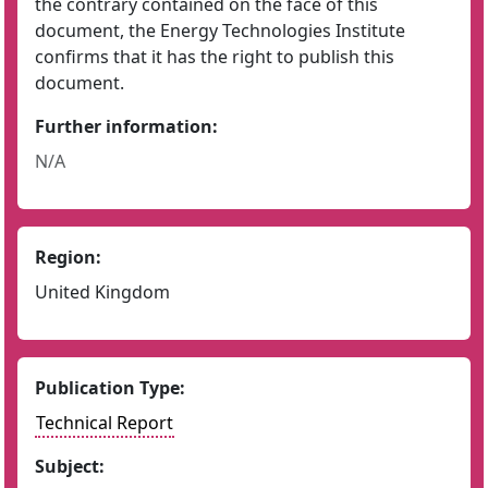
the contrary contained on the face of this
document, the Energy Technologies Institute
confirms that it has the right to publish this
document.
Further information:
N/A
Region:
United Kingdom
Publication Type:
Technical Report
Subject: