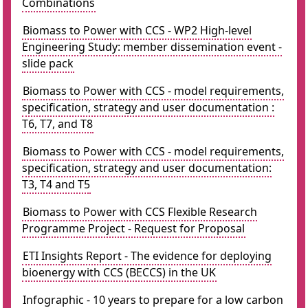
Combinations
Biomass to Power with CCS - WP2 High-level
Engineering Study: member dissemination event -
slide pack
Biomass to Power with CCS - model requirements,
specification, strategy and user documentation :
T6, T7, and T8
Biomass to Power with CCS - model requirements,
specification, strategy and user documentation:
T3, T4 and T5
Biomass to Power with CCS Flexible Research
Programme Project - Request for Proposal
ETI Insights Report - The evidence for deploying
bioenergy with CCS (BECCS) in the UK
Infographic - 10 years to prepare for a low carbon