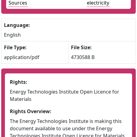
Sources
electricity
Language:
English
File Type:
File Size:
application/pdf
4730588 B
Rights:
Energy Technologies Institute Open Licence for
Materials
Rights Overview:
The Energy Technologies Institute is making this
document available to use under the Energy
Technologies Institute Open Licence for Materials.