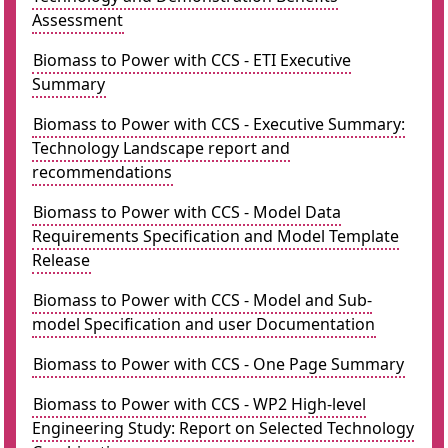
Assessment
Biomass to Power with CCS - ETI Executive
Summary
Biomass to Power with CCS - Executive Summary:
Technology Landscape report and
recommendations
Biomass to Power with CCS - Model Data
Requirements Specification and Model Template
Release
Biomass to Power with CCS - Model and Sub-
model Specification and user Documentation
Biomass to Power with CCS - One Page Summary
Biomass to Power with CCS - WP2 High-level
Engineering Study: Report on Selected Technology