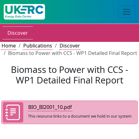
Discover
Home
Publications
Discover
Biomass to Power with CCS - WP1 Detailed Final Report
Biomass to Power with CCS -
WP1 Detailed Final Report
BIO_BI2001_10.pdf
This resource links to a document we hold in our system