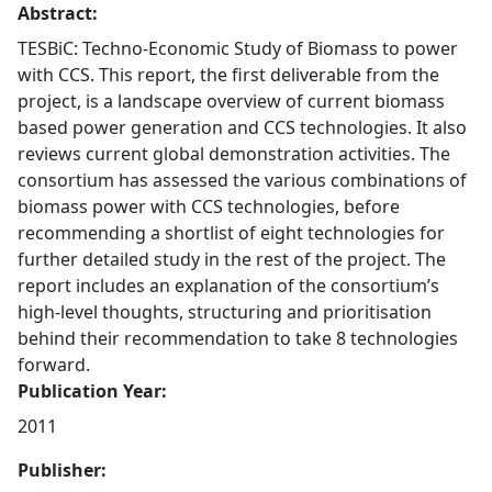
Abstract:
TESBiC: Techno-Economic Study of Biomass to power
with CCS. This report, the first deliverable from the
project, is a landscape overview of current biomass
based power generation and CCS technologies. It also
reviews current global demonstration activities. The
consortium has assessed the various combinations of
biomass power with CCS technologies, before
recommending a shortlist of eight technologies for
further detailed study in the rest of the project. The
report includes an explanation of the consortium’s
high-level thoughts, structuring and prioritisation
behind their recommendation to take 8 technologies
forward.
Publication Year:
2011
Publisher: