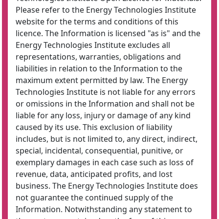
Please refer to the Energy Technologies Institute
website for the terms and conditions of this
licence. The Information is licensed "as is" and the
Energy Technologies Institute excludes all
representations, warranties, obligations and
liabilities in relation to the Information to the
maximum extent permitted by law. The Energy
Technologies Institute is not liable for any errors
or omissions in the Information and shall not be
liable for any loss, injury or damage of any kind
caused by its use. This exclusion of liability
includes, but is not limited to, any direct, indirect,
special, incidental, consequential, punitive, or
exemplary damages in each case such as loss of
revenue, data, anticipated profits, and lost
business. The Energy Technologies Institute does
not guarantee the continued supply of the
Information. Notwithstanding any statement to