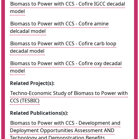
Biomass to Power with CCS - Cofire IGCC decadal
model
Biomass to Power with CCS - Cofire amine
delcadal model
Biomass to Power with CCS - Cofire carb loop
decadal model
Biomass to Power with CCS - Cofire oxy decadal
model
Related Project(s):
Techno-Economic Study of Biomass to Power with
CCS (TESBIC)
Related Publications(s):
Biomass to Power with CCS - Development and
Deployment Opportunities Assessment AND
Technology and Demonstration Benefits