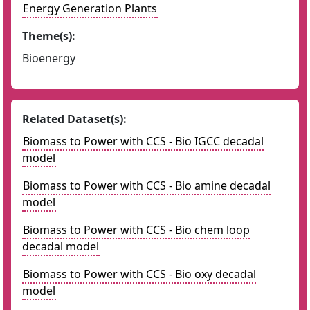
Energy Generation Plants
Theme(s):
Bioenergy
Related Dataset(s):
Biomass to Power with CCS - Bio IGCC decadal
model
Biomass to Power with CCS - Bio amine decadal
model
Biomass to Power with CCS - Bio chem loop
decadal model
Biomass to Power with CCS - Bio oxy decadal
model