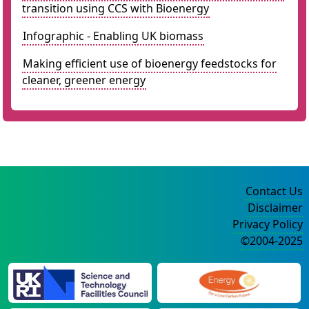
transition using CCS with Bioenergy
Infographic - Enabling UK biomass
Making efficient use of bioenergy feedstocks for
cleaner, greener energy
Contact Us
Disclaimer
Privacy Policy
©2004-2025