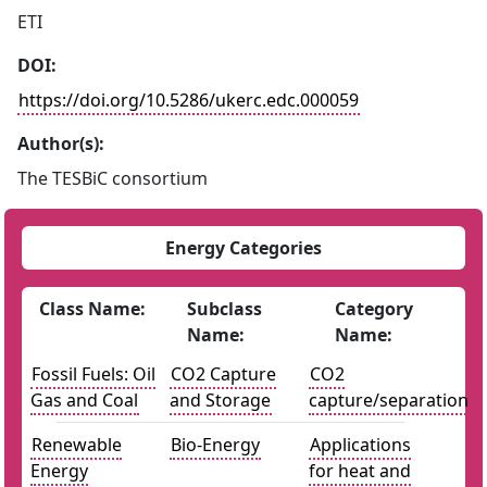
ETI
DOI:
https://doi.org/10.5286/ukerc.edc.000059
Author(s):
The TESBiC consortium
Energy Categories
Class Name:
Subclass
Category
Name:
Name:
Fossil Fuels: Oil
CO2 Capture
CO2
Gas and Coal
and Storage
capture/separation
Renewable
Bio-Energy
Applications
Energy
for heat and