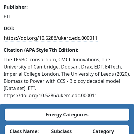
Publisher:
ETI
DOI:
https://doi.org/10.5286/ukerc.edc.000011
Citation (APA Style 7th Edition):
The TESBiC consortium, CMCL Innovations, The
University of Cambridge, Doosan, Drax, EDF, E4Tech,
Imperial College London, The University of Leeds (2020).
Biomass to Power with CCS - Bio oxy decadal model
[Data set]. ETI.
https://doi.org/10.5286/ukerc.edc.000011
Energy Categories
Class Name:
Subclass
Category