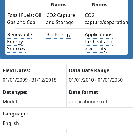
Name:
Name:
Fossil Fuels: Oil
CO2 Capture
CO2
Gas and Coal
and Storage
capture/separation
Renewable
Bio-Energy
Applications
Energy
for heat and
Sources
electricity
Field Dates:
Data Date Range:
01/01/2009 - 31/12/2018
01/01/2010 - 01/01/2050
Data type:
Data format:
Model
application/excel
Language:
English