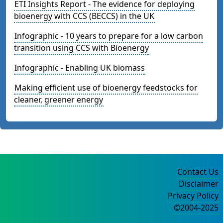
ETI Insights Report - The evidence for deploying
bioenergy with CCS (BECCS) in the UK
Infographic - 10 years to prepare for a low carbon
transition using CCS with Bioenergy
Infographic - Enabling UK biomass
Making efficient use of bioenergy feedstocks for
cleaner, greener energy
Contact Us
Disclaimer
Privacy Policy
©2004-2025