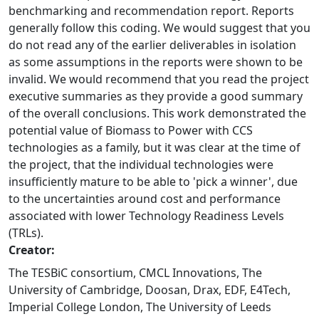
benchmarking and recommendation report. Reports
generally follow this coding. We would suggest that you
do not read any of the earlier deliverables in isolation
as some assumptions in the reports were shown to be
invalid. We would recommend that you read the project
executive summaries as they provide a good summary
of the overall conclusions. This work demonstrated the
potential value of Biomass to Power with CCS
technologies as a family, but it was clear at the time of
the project, that the individual technologies were
insufficiently mature to be able to 'pick a winner', due
to the uncertainties around cost and performance
associated with lower Technology Readiness Levels
(TRLs).
Creator:
The TESBiC consortium, CMCL Innovations, The
University of Cambridge, Doosan, Drax, EDF, E4Tech,
Imperial College London, The University of Leeds