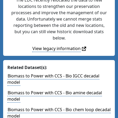
locations to strengthen our preservation
processes and improve the management of our
data. Unfortunately we cannot merge stats
reporting between the old and new locations,
but you can still view historic download stats
below.
View legacy information
Related Dataset(s):
Biomass to Power with CCS - Bio IGCC decadal
model
Biomass to Power with CCS - Bio amine decadal
model
Biomass to Power with CCS - Bio chem loop decadal
model