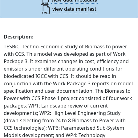
view data manifest
Description:
TESBiC: Techno-Economic Study of Biomass to power
with CCS. This model was developed as part of Work
Package 3. It examines changes in cost, efficiency and
emissions under different operating conditions for
biodedicated IGCC with CCS. It should be read in
conjunction with the Work Package 3 reports on model
specification and user documentation. The Biomass to
Power with CCS Phase 1 project consisted of four work
packages: WP1: Landscape review of current
developments; WP2: High Level Engineering Study
(down-selecting from 24 to 8 Biomass to Power with
CCS technologies); WP3: Parameterised Sub-System
Models development; and WP4: Technology