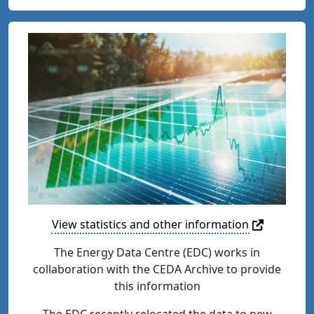
View statistics and other information
The Energy Data Centre (EDC) works in
collaboration with the CEDA Archive to provide
this information
The EDC recently relocated the data to new