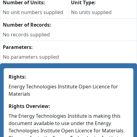
Number of Units:
Unit Type:
No unit numbers supplied
No units supplied
Number of Records:
No records supplied
Parameters:
No parameters supplied
Rights:
Energy Technologies Institute Open Licence for
Materials
Rights Overview:
The Energy Technologies Institute is making this
document available to use under the Energy
Technologies Institute Open Licence for Materials.