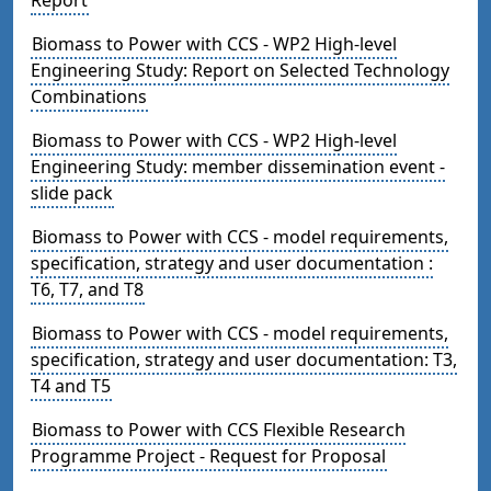
Biomass to Power with CCS - WP2 High-level
Engineering Study: Report on Selected Technology
Combinations
Biomass to Power with CCS - WP2 High-level
Engineering Study: member dissemination event -
slide pack
Biomass to Power with CCS - model requirements,
specification, strategy and user documentation :
T6, T7, and T8
Biomass to Power with CCS - model requirements,
specification, strategy and user documentation: T3,
T4 and T5
Biomass to Power with CCS Flexible Research
Programme Project - Request for Proposal