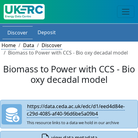
Deposit
Discover
Home
Data
Discover
Biomass to Power with CCS - Bio oxy decadal model
Biomass to Power with CCS - Bio
oxy decadal model
https://data.ceda.ac.uk/edc/d1/eed4d84e-
c29d-4085-af40-96d6be5a09b4
This resource links to a data we hold in our archive
view data metadata