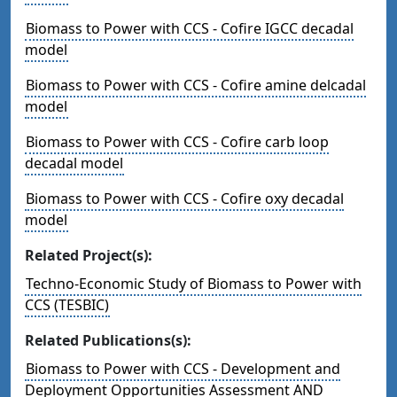
Biomass to Power with CCS - Cofire IGCC decadal
model
Biomass to Power with CCS - Cofire amine delcadal
model
Biomass to Power with CCS - Cofire carb loop
decadal model
Biomass to Power with CCS - Cofire oxy decadal
model
Related Project(s):
Techno-Economic Study of Biomass to Power with
CCS (TESBIC)
Related Publications(s):
Biomass to Power with CCS - Development and
Deployment Opportunities Assessment AND