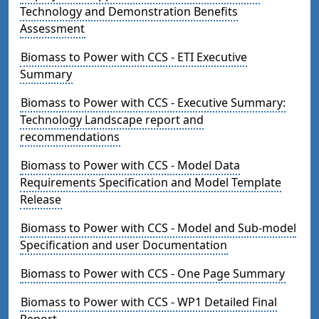
Technology and Demonstration Benefits
Assessment
Biomass to Power with CCS - ETI Executive
Summary
Biomass to Power with CCS - Executive Summary:
Technology Landscape report and
recommendations
Biomass to Power with CCS - Model Data
Requirements Specification and Model Template
Release
Biomass to Power with CCS - Model and Sub-model
Specification and user Documentation
Biomass to Power with CCS - One Page Summary
Biomass to Power with CCS - WP1 Detailed Final
Report