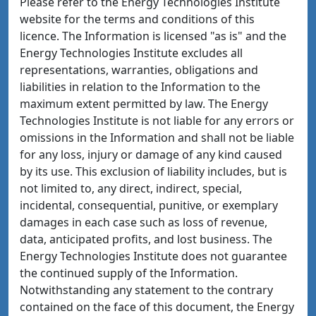
Please refer to the Energy Technologies Institute
website for the terms and conditions of this
licence. The Information is licensed "as is" and the
Energy Technologies Institute excludes all
representations, warranties, obligations and
liabilities in relation to the Information to the
maximum extent permitted by law. The Energy
Technologies Institute is not liable for any errors or
omissions in the Information and shall not be liable
for any loss, injury or damage of any kind caused
by its use. This exclusion of liability includes, but is
not limited to, any direct, indirect, special,
incidental, consequential, punitive, or exemplary
damages in each case such as loss of revenue,
data, anticipated profits, and lost business. The
Energy Technologies Institute does not guarantee
the continued supply of the Information.
Notwithstanding any statement to the contrary
contained on the face of this document, the Energy