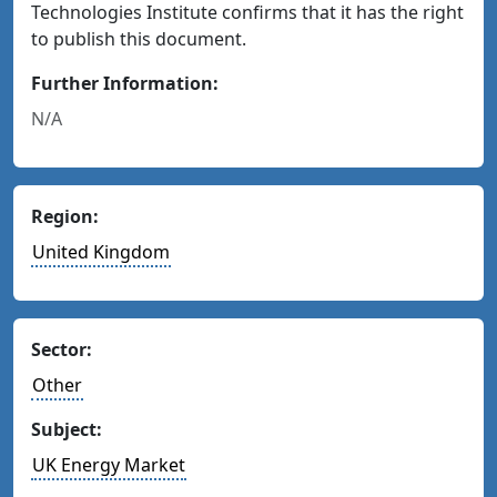
Technologies Institute confirms that it has the right
to publish this document.
Further Information:
N/A
Region:
United Kingdom
Sector:
Other
Subject:
UK Energy Market