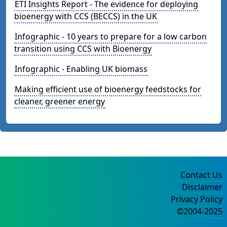
ETI Insights Report - The evidence for deploying
bioenergy with CCS (BECCS) in the UK
Infographic - 10 years to prepare for a low carbon
transition using CCS with Bioenergy
Infographic - Enabling UK biomass
Making efficient use of bioenergy feedstocks for
cleaner, greener energy
Contact Us
Disclaimer
Privacy Policy
©2004-2025