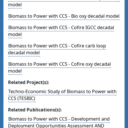
model
Biomass to Power with CCS - Bio oxy decadal model
Biomass to Power with CCS - Cofire IGCC decadal
model
Biomass to Power with CCS - Cofire carb loop
decadal model
Biomass to Power with CCS - Cofire oxy decadal
model
Related Project(s):
Techno-Economic Study of Biomass to Power with
CCS (TESBIC)
Related Publications(s):
Biomass to Power with CCS - Development and
Deployment Opportunities Assessment AND