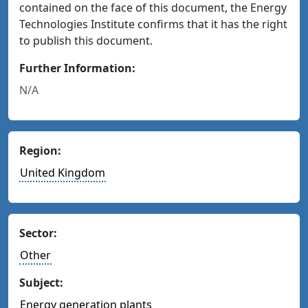
contained on the face of this document, the Energy
Technologies Institute confirms that it has the right
to publish this document.
Further Information:
N/A
Region:
United Kingdom
Sector:
Other
Subject:
Energy generation plants