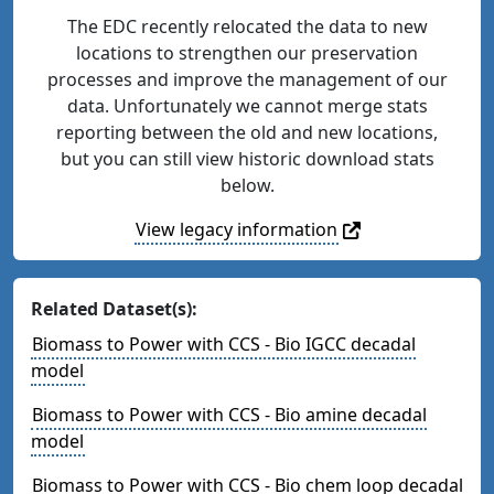
The EDC recently relocated the data to new
locations to strengthen our preservation
processes and improve the management of our
data. Unfortunately we cannot merge stats
reporting between the old and new locations,
but you can still view historic download stats
below.
View legacy information
Related Dataset(s):
Biomass to Power with CCS - Bio IGCC decadal
model
Biomass to Power with CCS - Bio amine decadal
model
Biomass to Power with CCS - Bio chem loop decadal