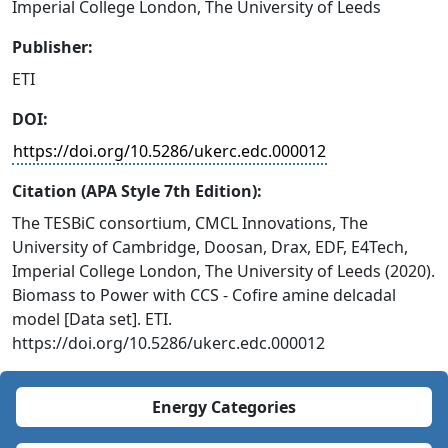
Imperial College London, The University of Leeds
Publisher:
ETI
DOI:
https://doi.org/10.5286/ukerc.edc.000012
Citation (APA Style 7th Edition):
The TESBiC consortium, CMCL Innovations, The
University of Cambridge, Doosan, Drax, EDF, E4Tech,
Imperial College London, The University of Leeds (2020).
Biomass to Power with CCS - Cofire amine delcadal
model [Data set]. ETI.
https://doi.org/10.5286/ukerc.edc.000012
Energy Categories