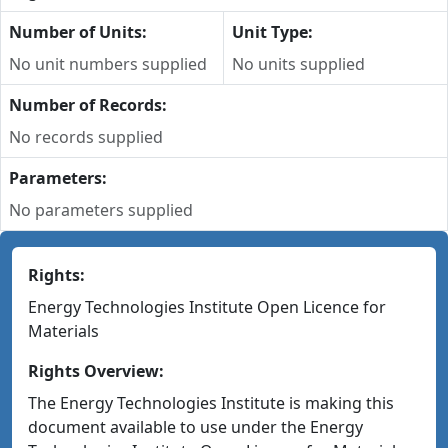
Number of Units:
Unit Type:
No unit numbers supplied
No units supplied
Number of Records:
No records supplied
Parameters:
No parameters supplied
Rights:
Energy Technologies Institute Open Licence for
Materials
Rights Overview:
The Energy Technologies Institute is making this
document available to use under the Energy