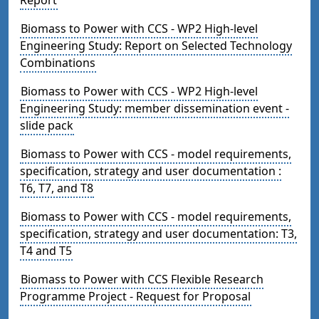
Biomass to Power with CCS - WP2 High-level
Engineering Study: Report on Selected Technology
Combinations
Biomass to Power with CCS - WP2 High-level
Engineering Study: member dissemination event -
slide pack
Biomass to Power with CCS - model requirements,
specification, strategy and user documentation :
T6, T7, and T8
Biomass to Power with CCS - model requirements,
specification, strategy and user documentation: T3,
T4 and T5
Biomass to Power with CCS Flexible Research
Programme Project - Request for Proposal