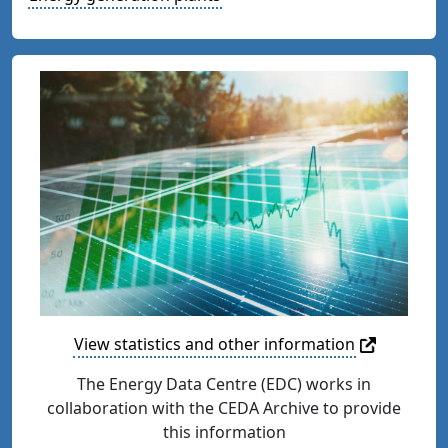
View statistics and other information
The Energy Data Centre (EDC) works in
collaboration with the CEDA Archive to provide
this information