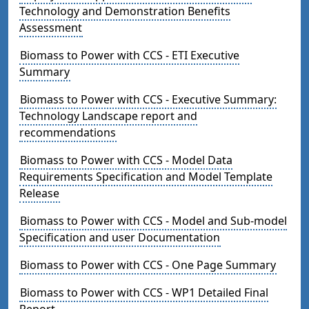
Technology and Demonstration Benefits
Assessment
Biomass to Power with CCS - ETI Executive
Summary
Biomass to Power with CCS - Executive Summary:
Technology Landscape report and
recommendations
Biomass to Power with CCS - Model Data
Requirements Specification and Model Template
Release
Biomass to Power with CCS - Model and Sub-model
Specification and user Documentation
Biomass to Power with CCS - One Page Summary
Biomass to Power with CCS - WP1 Detailed Final
Report