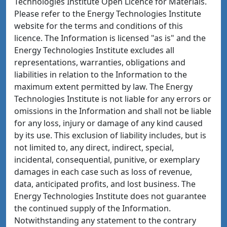
Technologies Institute Open Licence for Materials.
Please refer to the Energy Technologies Institute
website for the terms and conditions of this
licence. The Information is licensed "as is" and the
Energy Technologies Institute excludes all
representations, warranties, obligations and
liabilities in relation to the Information to the
maximum extent permitted by law. The Energy
Technologies Institute is not liable for any errors or
omissions in the Information and shall not be liable
for any loss, injury or damage of any kind caused
by its use. This exclusion of liability includes, but is
not limited to, any direct, indirect, special,
incidental, consequential, punitive, or exemplary
damages in each case such as loss of revenue,
data, anticipated profits, and lost business. The
Energy Technologies Institute does not guarantee
the continued supply of the Information.
Notwithstanding any statement to the contrary