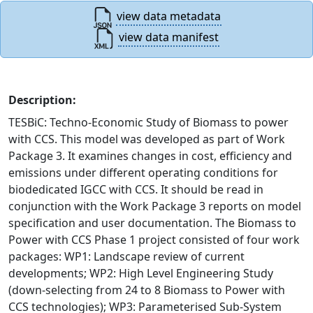
view data metadata
view data manifest
Description:
TESBiC: Techno-Economic Study of Biomass to power
with CCS. This model was developed as part of Work
Package 3. It examines changes in cost, efficiency and
emissions under different operating conditions for
biodedicated IGCC with CCS. It should be read in
conjunction with the Work Package 3 reports on model
specification and user documentation. The Biomass to
Power with CCS Phase 1 project consisted of four work
packages: WP1: Landscape review of current
developments; WP2: High Level Engineering Study
(down-selecting from 24 to 8 Biomass to Power with
CCS technologies); WP3: Parameterised Sub-System