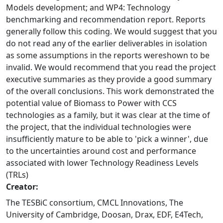
Models development; and WP4: Technology
benchmarking and recommendation report. Reports
generally follow this coding. We would suggest that you
do not read any of the earlier deliverables in isolation
as some assumptions in the reports wereshown to be
invalid. We would recommend that you read the project
executive summaries as they provide a good summary
of the overall conclusions. This work demonstrated the
potential value of Biomass to Power with CCS
technologies as a family, but it was clear at the time of
the project, that the individual technologies were
insufficiently mature to be able to 'pick a winner', due
to the uncertainties around cost and performance
associated with lower Technology Readiness Levels
(TRLs)
Creator:
The TESBiC consortium, CMCL Innovations, The
University of Cambridge, Doosan, Drax, EDF, E4Tech,