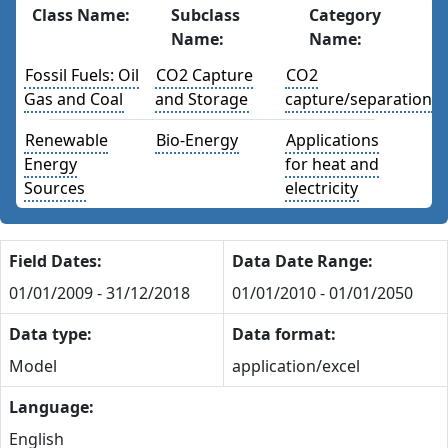
Class Name:
Subclass
Category
Name:
Name:
Fossil Fuels: Oil
CO2 Capture
CO2
Gas and Coal
and Storage
capture/separation
Renewable
Bio-Energy
Applications
Energy
for heat and
Sources
electricity
Field Dates:
Data Date Range:
01/01/2009 - 31/12/2018
01/01/2010 - 01/01/2050
Data type:
Data format:
Model
application/excel
Language:
English