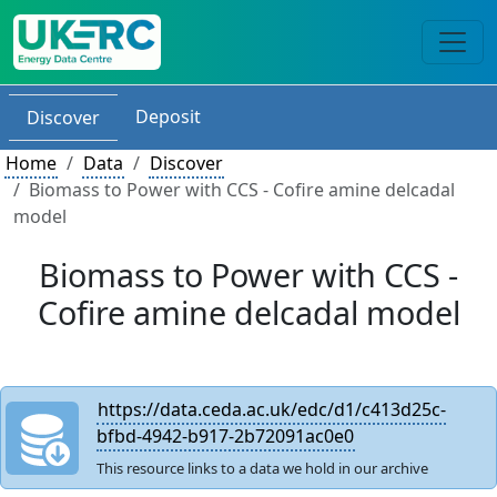
Deposit
Discover
Home
Data
Discover
Biomass to Power with CCS - Cofire amine delcadal
model
Biomass to Power with CCS -
Cofire amine delcadal model
https://data.ceda.ac.uk/edc/d1/c413d25c-
bfbd-4942-b917-2b72091ac0e0
This resource links to a data we hold in our archive