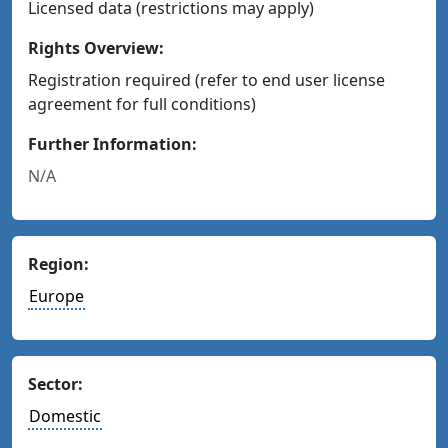
Licensed data (restrictions may apply)
Rights Overview:
Registration required (refer to end user license
agreement for full conditions)
Further Information:
N/A
Region:
Europe
Sector:
Domestic