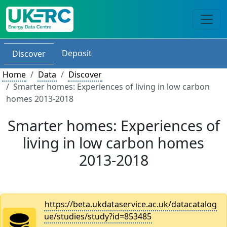
Deposit
Discover
Home
Data
Discover
Smarter homes: Experiences of living in low carbon
homes 2013-2018
Smarter homes: Experiences of
living in low carbon homes
2013-2018
https://beta.ukdataservice.ac.uk/datacatalog
ue/studies/study?id=853485