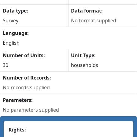
Data type:
Data format:
Survey
No format supplied
Language:
English
Number of Units:
Unit Type:
30
households
Number of Records:
No records supplied
Parameters:
No parameters supplied
Rights: