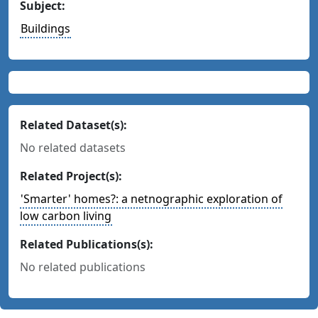
Subject:
Buildings
Related Dataset(s):
No related datasets
Related Project(s):
'Smarter' homes?: a netnographic exploration of
low carbon living
Related Publications(s):
No related publications