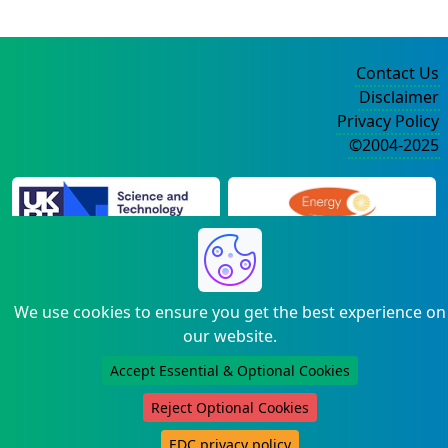
Contact Us
Disclaimer
Privacy Policy
©2004-2025
We use cookies to ensure you get the best experience on
our website.
Accept Essential & Optional Cookies
Reject Optional Cookies
EDC privacy policy