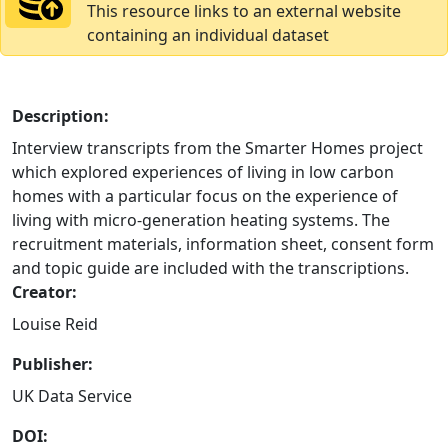
This resource links to an external website
containing an individual dataset
Description:
Interview transcripts from the Smarter Homes project
which explored experiences of living in low carbon
homes with a particular focus on the experience of
living with micro-generation heating systems. The
recruitment materials, information sheet, consent form
and topic guide are included with the transcriptions.
Creator:
Louise Reid
Publisher:
UK Data Service
DOI: