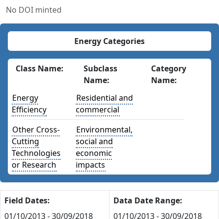
No DOI minted
Energy Categories
Class Name:
Subclass
Category
Name:
Name:
Energy
Residential and
Efficiency
commercial
Other Cross-
Environmental,
Cutting
social and
Technologies
economic
or Research
impacts
Field Dates:
Data Date Range:
01/10/2013 - 30/09/2018
01/10/2013 - 30/09/2018