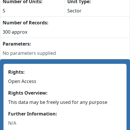
Number of Units:
Unit Type:
5
Sector
Number of Records:
300 approx
Parameters:
No parameters supplied
Rights:
Open Access
Rights Overview:
This data may be freely used for any purpose
Further Information:
N/A