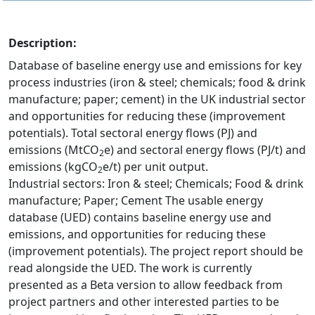
Description:
Database of baseline energy use and emissions for key
process industries (iron & steel; chemicals; food & drink
manufacture; paper; cement) in the UK industrial sector
and opportunities for reducing these (improvement
potentials). Total sectoral energy flows (PJ) and
emissions (MtCO
e) and sectoral energy flows (PJ/t) and
2
emissions (kgCO
e/t) per unit output.
2
Industrial sectors: Iron & steel; Chemicals; Food & drink
manufacture; Paper; Cement The usable energy
database (UED) contains baseline energy use and
emissions, and opportunities for reducing these
(improvement potentials). The project report should be
read alongside the UED. The work is currently
presented as a Beta version to allow feedback from
project partners and other interested parties to be