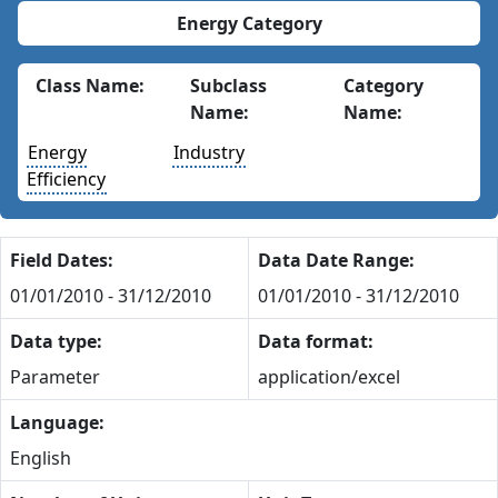
Energy Category
Class Name:
Subclass
Category
Name:
Name:
Energy
Industry
Efficiency
Field Dates:
Data Date Range:
01/01/2010 - 31/12/2010
01/01/2010 - 31/12/2010
Data type:
Data format:
Parameter
application/excel
Language:
English