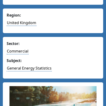
Region:
United Kingdom
Sector:
Commercial
Subject:
General Energy Statistics