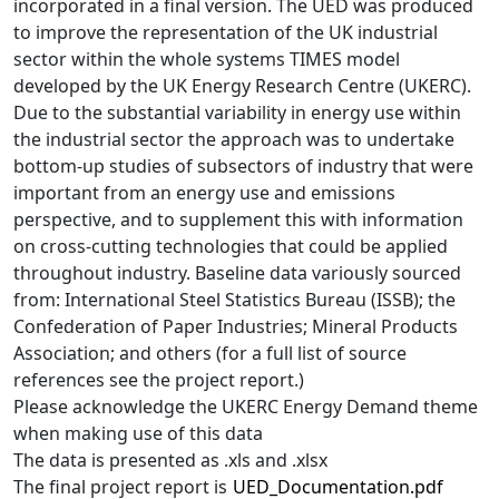
incorporated in a final version. The UED was produced
to improve the representation of the UK industrial
sector within the whole systems TIMES model
developed by the UK Energy Research Centre (UKERC).
Due to the substantial variability in energy use within
the industrial sector the approach was to undertake
bottom-up studies of subsectors of industry that were
important from an energy use and emissions
perspective, and to supplement this with information
on cross-cutting technologies that could be applied
throughout industry. Baseline data variously sourced
from: International Steel Statistics Bureau (ISSB); the
Confederation of Paper Industries; Mineral Products
Association; and others (for a full list of source
references see the project report.)
Please acknowledge the UKERC Energy Demand theme
when making use of this data
The data is presented as .xls and .xlsx
The final project report is
UED_Documentation.pdf