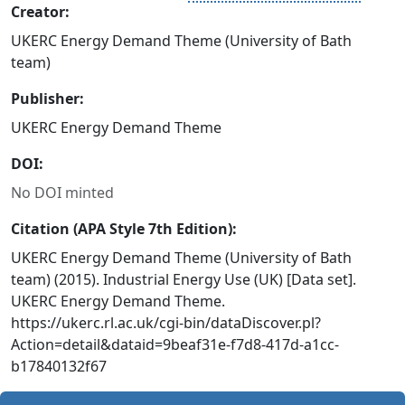
Creator:
UKERC Energy Demand Theme (University of Bath
team)
Publisher:
UKERC Energy Demand Theme
DOI:
No DOI minted
Citation (APA Style 7th Edition):
UKERC Energy Demand Theme (University of Bath
team) (2015). Industrial Energy Use (UK) [Data set].
UKERC Energy Demand Theme.
https://ukerc.rl.ac.uk/cgi-bin/dataDiscover.pl?
Action=detail&dataid=9beaf31e-f7d8-417d-a1cc-
b17840132f67