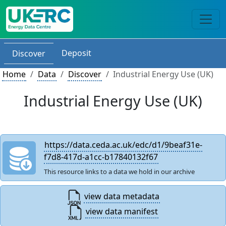
Deposit
Discover
Home
Data
Discover
Industrial Energy Use (UK)
Industrial Energy Use (UK)
https://data.ceda.ac.uk/edc/d1/9beaf31e-
f7d8-417d-a1cc-b17840132f67
This resource links to a data we hold in our archive
view data metadata
view data manifest