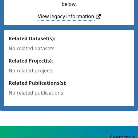
below.
View legacy information
Related Dataset(s):
No related datasets
Related Project(s):
No related projects
Related Publications(s):
No related publications
Contact Us