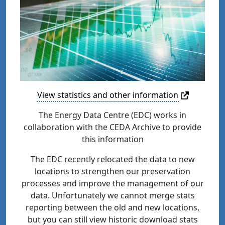
View statistics and other information
The Energy Data Centre (EDC) works in
collaboration with the CEDA Archive to provide
this information
The EDC recently relocated the data to new
locations to strengthen our preservation
processes and improve the management of our
data. Unfortunately we cannot merge stats
reporting between the old and new locations,
but you can still view historic download stats