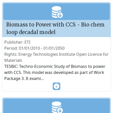
Biomass to Power with CCS - Bio chem
loop decadal model
Publisher: ETI
Period: 01/01/2010 - 01/01/2050
Rights: Energy Technologies Institute Open Licence for
Materials
TESBiC: Techno-Economic Study of Biomass to power
with CCS. This model was developed as part of Work
Package 3. It exami
...