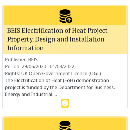
BEIS Electrification of Heat Project -
Property, Design and Installation
Information
Publisher: BEIS
Period: 29/06/2020 - 01/03/2022
Rights: UK Open Government Licence (OGL)
The Electrification of Heat (EoH) demonstration
project is funded by the Department for Business,
Energy and Industrial
...