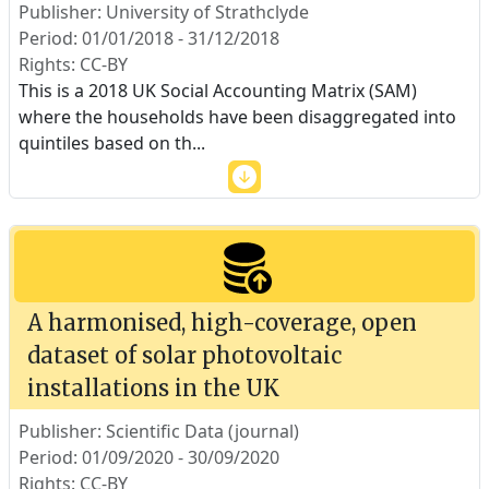
Publisher: University of Strathclyde
Period: 01/01/2018 - 31/12/2018
Rights: CC-BY
This is a 2018 UK Social Accounting Matrix (SAM)
where the households have been disaggregated into
quintiles based on th
...
A harmonised, high-coverage, open
dataset of solar photovoltaic
installations in the UK
Publisher: Scientific Data (journal)
Period: 01/09/2020 - 30/09/2020
Rights: CC-BY