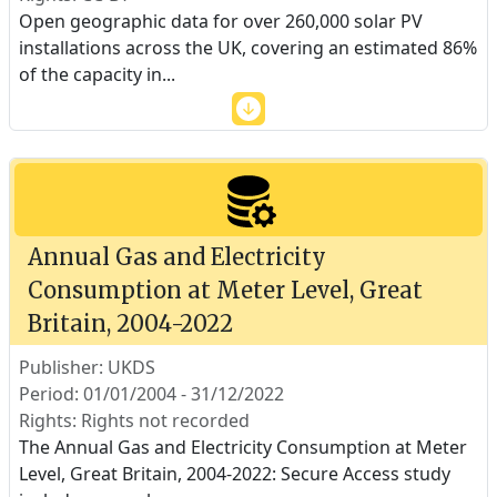
Open geographic data for over 260,000 solar PV
installations across the UK, covering an estimated 86%
of the capacity in
...
Annual Gas and Electricity
Consumption at Meter Level, Great
Britain, 2004-2022
Publisher: UKDS
Period: 01/01/2004 - 31/12/2022
Rights: Rights not recorded
The Annual Gas and Electricity Consumption at Meter
Level, Great Britain, 2004-2022: Secure Access study