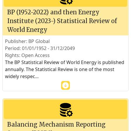
BP (1952-2022) and then Energy
Institute (2023-) Statistical Review of
World Energy
Publisher: BP Global
Period: 01/01/1952 - 31/12/2049
Rights: Open Access
The BP Statistical Review of World Energy is published
annually. The Statistical Review is one of the most
widely respec
...
Balancing Mechanism Reporting