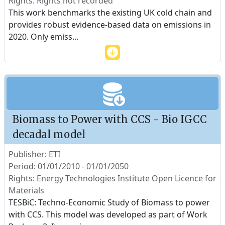
Rights: Rights not recorded
This work benchmarks the existing UK cold chain and
provides robust evidence-based data on emissions in
2020. Only emiss
...
Biomass to Power with CCS - Bio IGCC
decadal model
Publisher: ETI
Period: 01/01/2010 - 01/01/2050
Rights: Energy Technologies Institute Open Licence for
Materials
TESBiC: Techno-Economic Study of Biomass to power
with CCS. This model was developed as part of Work