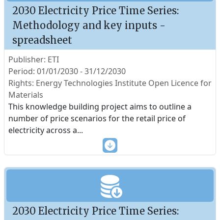
2030 Electricity Price Time Series:
Methodology and key inputs -
spreadsheet
Publisher: ETI
Period: 01/01/2030 - 31/12/2030
Rights: Energy Technologies Institute Open Licence for
Materials
This knowledge building project aims to outline a
number of price scenarios for the retail price of
electricity across a
...
2030 Electricity Price Time Series: