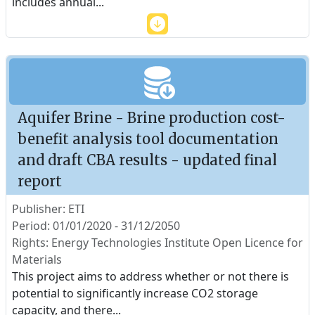
includes annual
...
Aquifer Brine - Brine production cost-
benefit analysis tool documentation
and draft CBA results - updated final
report
Publisher: ETI
Period: 01/01/2020 - 31/12/2050
Rights: Energy Technologies Institute Open Licence for
Materials
This project aims to address whether or not there is
potential to significantly increase CO2 storage
capacity, and there
...