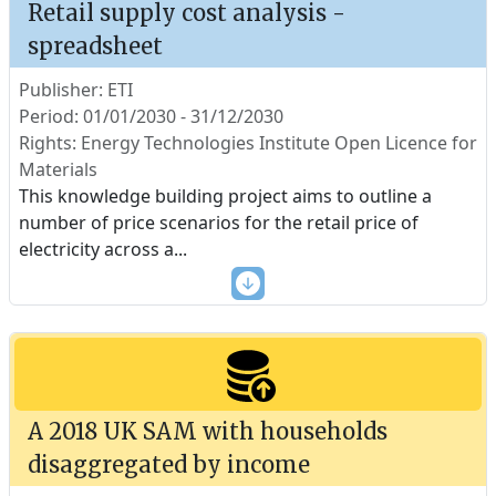
Retail supply cost analysis -
spreadsheet
Publisher: ETI
Period: 01/01/2030 - 31/12/2030
Rights: Energy Technologies Institute Open Licence for
Materials
This knowledge building project aims to outline a
number of price scenarios for the retail price of
electricity across a
...
A 2018 UK SAM with households
disaggregated by income