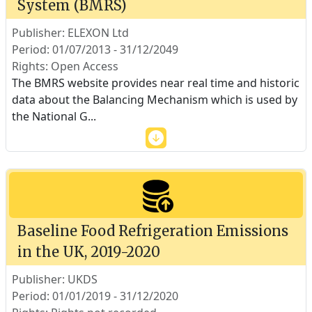
System (BMRS)
Publisher: ELEXON Ltd
Period: 01/07/2013 - 31/12/2049
Rights: Open Access
The BMRS website provides near real time and historic
data about the Balancing Mechanism which is used by
the National G
...
Baseline Food Refrigeration Emissions
in the UK, 2019-2020
Publisher: UKDS
Period: 01/01/2019 - 31/12/2020