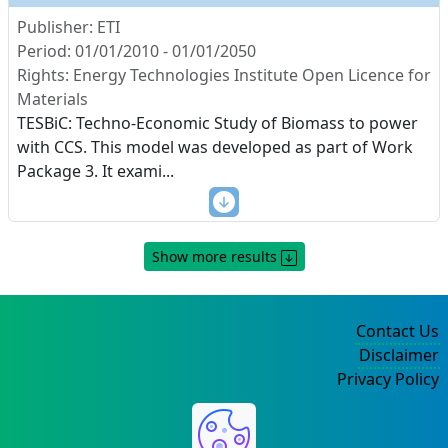
Publisher: ETI
Period: 01/01/2010 - 01/01/2050
Rights: Energy Technologies Institute Open Licence for
Materials
TESBiC: Techno-Economic Study of Biomass to power
with CCS. This model was developed as part of Work
Package 3. It exami
...
Show more results
Contact Us
Disclaimer
Privacy Policy
©2004-2025