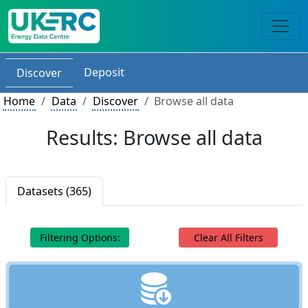
Deposit
Discover
Home
Data
Discover
Browse all data
Results: Browse all data
Datasets (365)
Filtering Options:
Clear All Filters