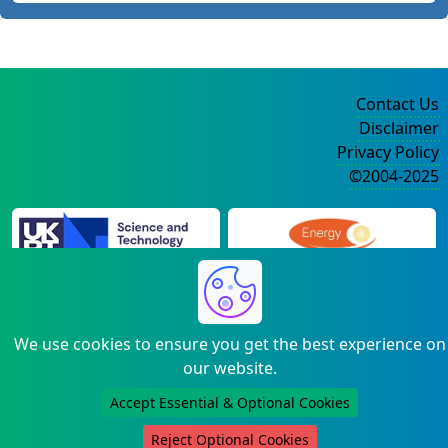
Contact Us
Disclaimer
Privacy Policy
©2004-2025
We use cookies to ensure you get the best experience on
our website.
Accept Essential & Optional Cookies
Reject Optional Cookies