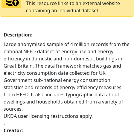
This resource links to an external website
containing an individual dataset
Description:
Large anonymised sample of 4 million records from the
national NEED dataset of energy use and energy
efficiency in domestic and non-domestic buildings in
Great Britain. The data framework matches gas and
electricity consumption data collected for UK
Government sub-national energy consumption
statistics and records of energy efficiency measures
from HEED. It also includes typographic data about
dwellings and households obtained from a variety of
sources.
UKDA user licensing restructions apply.
.
Creator: