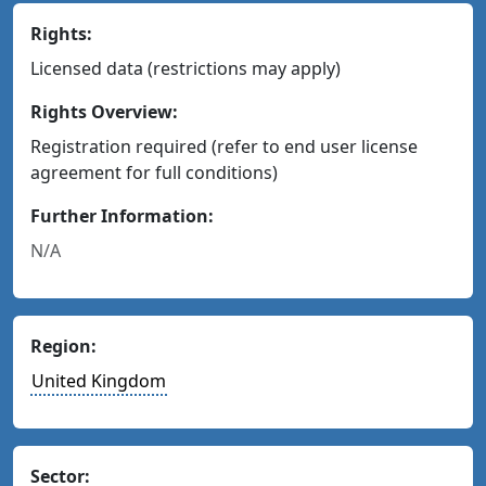
Rights:
Licensed data (restrictions may apply)
Rights Overview:
Registration required (refer to end user license
agreement for full conditions)
Further Information:
N/A
Region:
United Kingdom
Sector: