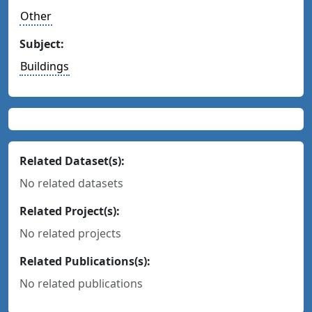
Other
Subject:
Buildings
Related Dataset(s):
No related datasets
Related Project(s):
No related projects
Related Publications(s):
No related publications