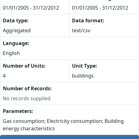
01/01/2005 - 31/12/2012
01/01/2005 - 31/12/2012
Data type:
Data format:
Aggregated
text/csv
Language:
English
Number of Units:
Unit Type:
4
buildings
Number of Records:
No records supplied
Parameters:
Gas consumption; Electricity consumption; Building
energy characteristics