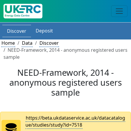
Deposit
Discover
Home
Data
Discover
NEED-Framework, 2014 - anonymous registered users
sample
NEED-Framework, 2014 -
anonymous registered users
sample
https://beta.ukdataservice.ac.uk/datacatalog
ue/studies/study?id=7518