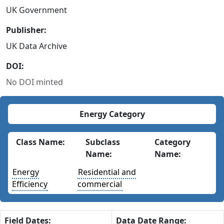
UK Government
Publisher:
UK Data Archive
DOI:
No DOI minted
Energy Category
Class Name:
Subclass
Category
Name:
Name:
Energy
Residential and
Efficiency
commercial
Field Dates:
Data Date Range: