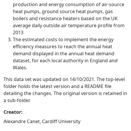
production and energy consumption of air-source
heat pumps, ground source heat pumps, gas
boilers and resistance heaters based on the UK
average daily outside air temperature profile from
2013
The estimated costs to implement the energy
efficiency measures to reach the annual heat
demand displayed in the annual heat demand
dataset, for each local authority in England and
Wales.
This data set was updated on 14/10/2021. The top-level
folder holds the latest version and a README file
detailing the changes. The original version is retained in
a sub-folder.
Creator:
Alexandre Canet, Cardiff University