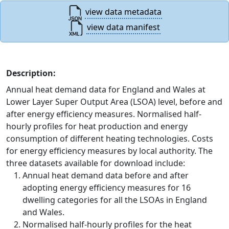
view data metadata
view data manifest
Description:
Annual heat demand data for England and Wales at
Lower Layer Super Output Area (LSOA) level, before and
after energy efficiency measures. Normalised half-
hourly profiles for heat production and energy
consumption of different heating technologies. Costs
for energy efficiency measures by local authority. The
three datasets available for download include:
Annual heat demand data before and after
adopting energy efficiency measures for 16
dwelling categories for all the LSOAs in England
and Wales.
Normalised half-hourly profiles for the heat