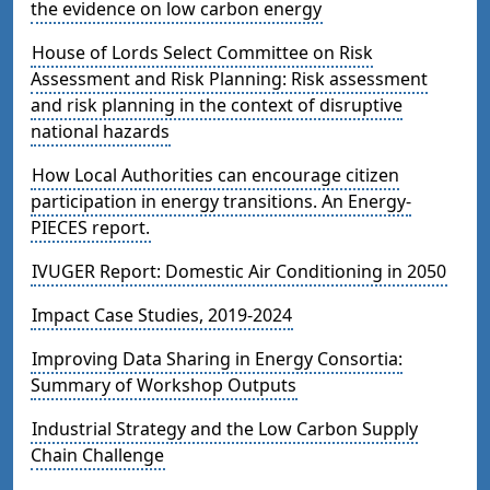
the evidence on low carbon energy
House of Lords Select Committee on Risk
Assessment and Risk Planning: Risk assessment
and risk planning in the context of disruptive
national hazards
How Local Authorities can encourage citizen
participation in energy transitions. An Energy-
PIECES report.
IVUGER Report: Domestic Air Conditioning in 2050
Impact Case Studies, 2019-2024
Improving Data Sharing in Energy Consortia:
Summary of Workshop Outputs
Industrial Strategy and the Low Carbon Supply
Chain Challenge