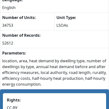
English
Number of Units:
Unit Type:
34753
LSOAs
Number of Records:
52612
Parameters:
location, area, heat demand by dwelling type, number of
dwellings by type, annual heat demand before and after
efficiency measures, local authority, road length, rurality,
efficiency costs, half-hourly heat production, half-hourly
energy consumption.
Rights:
CC-BY