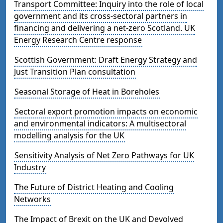
Transport Committee: Inquiry into the role of local
government and its cross-sectoral partners in
financing and delivering a net-zero Scotland. UK
Energy Research Centre response
Scottish Government: Draft Energy Strategy and
Just Transition Plan consultation
Seasonal Storage of Heat in Boreholes
Sectoral export promotion impacts on economic
and environmental indicators: A multisectoral
modelling analysis for the UK
Sensitivity Analysis of Net Zero Pathways for UK
Industry
The Future of District Heating and Cooling
Networks
The Impact of Brexit on the UK and Devolved