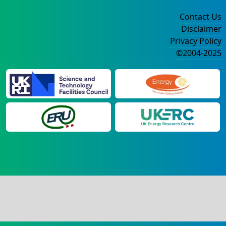
Contact Us
Disclaimer
Privacy Policy
©2004-2025