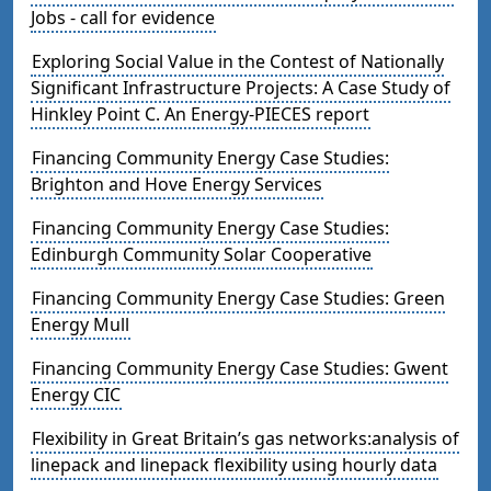
Jobs - call for evidence
Exploring Social Value in the Contest of Nationally
Significant Infrastructure Projects: A Case Study of
Hinkley Point C. An Energy-PIECES report
Financing Community Energy Case Studies:
Brighton and Hove Energy Services
Financing Community Energy Case Studies:
Edinburgh Community Solar Cooperative
Financing Community Energy Case Studies: Green
Energy Mull
Financing Community Energy Case Studies: Gwent
Energy CIC
Flexibility in Great Britain’s gas networks:analysis of
linepack and linepack flexibility using hourly data