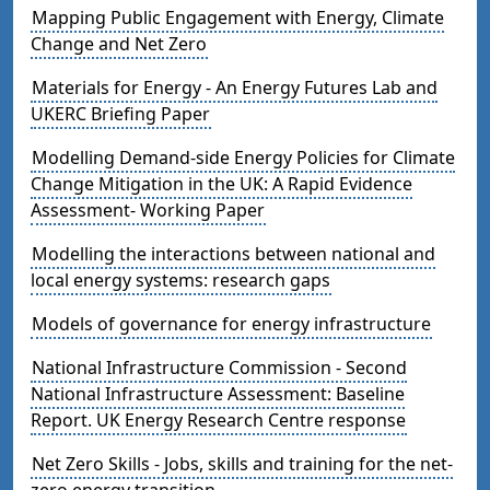
Mapping Public Engagement with Energy, Climate
Change and Net Zero
Materials for Energy - An Energy Futures Lab and
UKERC Briefing Paper
Modelling Demand-side Energy Policies for Climate
Change Mitigation in the UK: A Rapid Evidence
Assessment- Working Paper
Modelling the interactions between national and
local energy systems: research gaps
Models of governance for energy infrastructure
National Infrastructure Commission - Second
National Infrastructure Assessment: Baseline
Report. UK Energy Research Centre response
Net Zero Skills - Jobs, skills and training for the net-
zero energy transition