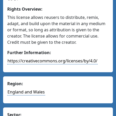
Rights Overview:
This license allows reusers to distribute, remix,
adapt, and build upon the material in any medium
or format, so long as attribution is given to the
creator. The license allows for commercial use.
Credit must be given to the creator.
Further Information:
https://creativecommons.org/licenses/by/4.0/
Region:
England and Wales
Sector: