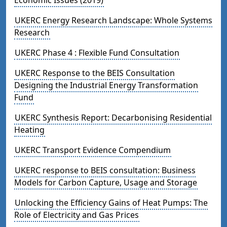
UKERC Energy Research Landscape: Whole Systems
Research
UKERC Phase 4 : Flexible Fund Consultation
UKERC Response to the BEIS Consultation
Designing the Industrial Energy Transformation
Fund
UKERC Synthesis Report: Decarbonising Residential
Heating
UKERC Transport Evidence Compendium
UKERC response to BEIS consultation: Business
Models for Carbon Capture, Usage and Storage
Unlocking the Efficiency Gains of Heat Pumps: The
Role of Electricity and Gas Prices