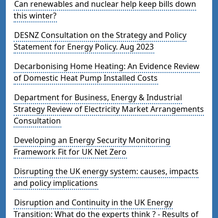
Can renewables and nuclear help keep bills down
this winter?
DESNZ Consultation on the Strategy and Policy
Statement for Energy Policy. Aug 2023
Decarbonising Home Heating: An Evidence Review
of Domestic Heat Pump Installed Costs
Department for Business, Energy & Industrial
Strategy Review of Electricity Market Arrangements
Consultation
Developing an Energy Security Monitoring
Framework Fit for UK Net Zero
Disrupting the UK energy system: causes, impacts
and policy implications
Disruption and Continuity in the UK Energy
Transition: What do the experts think ? - Results of