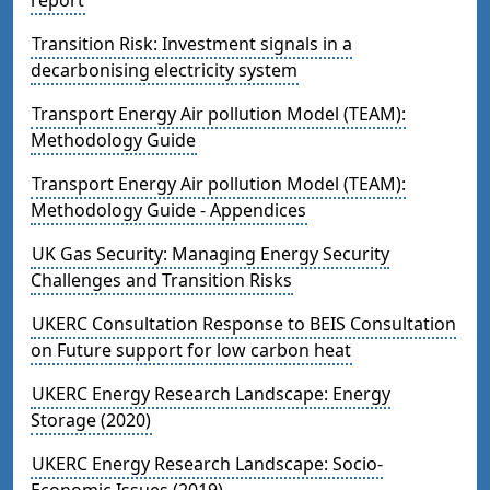
Transition Risk: Investment signals in a
decarbonising electricity system
Transport Energy Air pollution Model (TEAM):
Methodology Guide
Transport Energy Air pollution Model (TEAM):
Methodology Guide - Appendices
UK Gas Security: Managing Energy Security
Challenges and Transition Risks
UKERC Consultation Response to BEIS Consultation
on Future support for low carbon heat
UKERC Energy Research Landscape: Energy
Storage (2020)
UKERC Energy Research Landscape: Socio-
Economic Issues (2019)