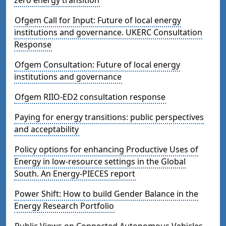
Ofgem Call for Input: Future of local energy
institutions and governance. UKERC Consultation
Response
Ofgem Consultation: Future of local energy
institutions and governance
Ofgem RIIO-ED2 consultation response
Paying for energy transitions: public perspectives
and acceptability
Policy options for enhancing Productive Uses of
Energy in low-resource settings in the Global
South. An Energy-PIECES report
Power Shift: How to build Gender Balance in the
Energy Research Portfolio
Public Views on Connected Autonomous Vehicles -