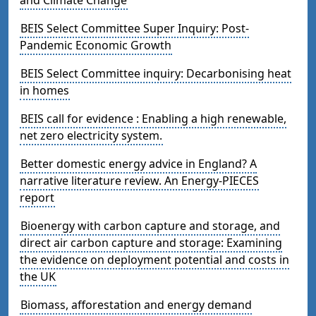
BEIS Select Committee Super Inquiry: Post-
Pandemic Economic Growth
BEIS Select Committee inquiry: Decarbonising heat
in homes
BEIS call for evidence : Enabling a high renewable,
net zero electricity system.
Better domestic energy advice in England? A
narrative literature review. An Energy-PIECES
report
Bioenergy with carbon capture and storage, and
direct air carbon capture and storage: Examining
the evidence on deployment potential and costs in
the UK
Biomass, afforestation and energy demand