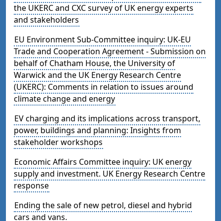
the UKERC and CXC survey of UK energy experts
and stakeholders
EU Environment Sub-Committee inquiry: UK-EU
Trade and Cooperation Agreement - Submission on
behalf of Chatham House, the University of
Warwick and the UK Energy Research Centre
(UKERC): Comments in relation to issues around
climate change and energy
EV charging and its implications across transport,
power, buildings and planning: Insights from
stakeholder workshops
Economic Affairs Committee inquiry: UK energy
supply and investment. UK Energy Research Centre
response
Ending the sale of new petrol, diesel and hybrid
cars and vans.