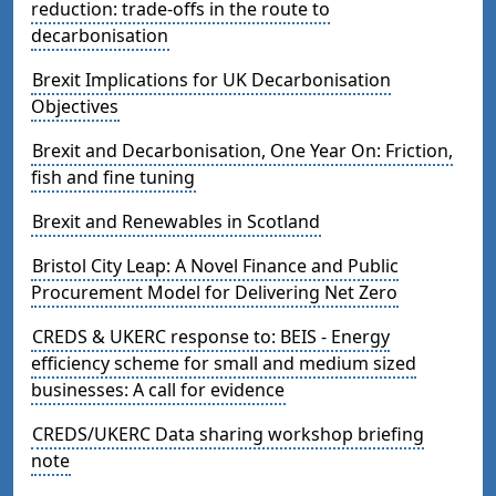
reduction: trade-offs in the route to
decarbonisation
Brexit Implications for UK Decarbonisation
Objectives
Brexit and Decarbonisation, One Year On: Friction,
fish and fine tuning
Brexit and Renewables in Scotland
Bristol City Leap: A Novel Finance and Public
Procurement Model for Delivering Net Zero
CREDS & UKERC response to: BEIS - Energy
efficiency scheme for small and medium sized
businesses: A call for evidence
CREDS/UKERC Data sharing workshop briefing
note