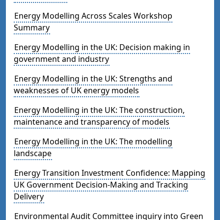
Energy Modelling Across Scales Workshop
Summary
Energy Modelling in the UK: Decision making in
government and industry
Energy Modelling in the UK: Strengths and
weaknesses of UK energy models
Energy Modelling in the UK: The construction,
maintenance and transparency of models
Energy Modelling in the UK: The modelling
landscape
Energy Transition Investment Confidence: Mapping
UK Government Decision-Making and Tracking
Delivery
Environmental Audit Committee inquiry into Green