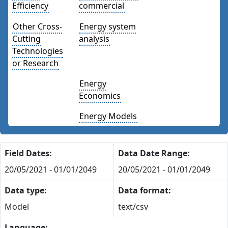
Efficiency
commercial
Other Cross-
Energy system
Cutting
analysis
Technologies
or Research
Energy
Economics
Energy Models
Field Dates:
Data Date Range:
20/05/2021 - 01/01/2049
20/05/2021 - 01/01/2049
Data type:
Data format:
Model
text/csv
Language: