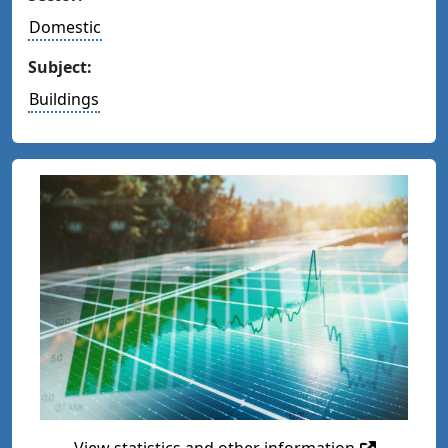
Domestic
Subject:
Buildings
View statistics and other information