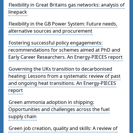
Flexibility in Great Britains gas networks: analysis of
linepack
Flexibility in the GB Power System: Future needs,
alternative sources and procurement
Fostering successful policy engagements:
recommendations for schemes aimed at PhD and
Early Career Researchers. An Energy-PIECES report
Governing the UKs transition to decarbonised
heating: Lessons from a systematic review of past
and ongoing heat transitions. An Energy-PIECES
report
Green ammonia adoption in shipping:
Opportunities and challenges across the fuel
supply chain
Green job creation, quality and skills: A review of