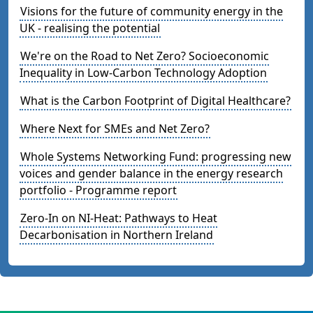
Visions for the future of community energy in the
UK - realising the potential
We're on the Road to Net Zero? Socioeconomic
Inequality in Low-Carbon Technology Adoption
What is the Carbon Footprint of Digital Healthcare?
Where Next for SMEs and Net Zero?
Whole Systems Networking Fund: progressing new
voices and gender balance in the energy research
portfolio - Programme report
Zero-In on NI-Heat: Pathways to Heat
Decarbonisation in Northern Ireland