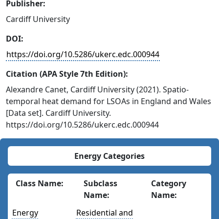
Publisher:
Cardiff University
DOI:
https://doi.org/10.5286/ukerc.edc.000944
Citation (APA Style 7th Edition):
Alexandre Canet, Cardiff University (2021). Spatio-
temporal heat demand for LSOAs in England and Wales
[Data set]. Cardiff University.
https://doi.org/10.5286/ukerc.edc.000944
Energy Categories
Class Name:
Subclass
Category
Name:
Name:
Energy
Residential and