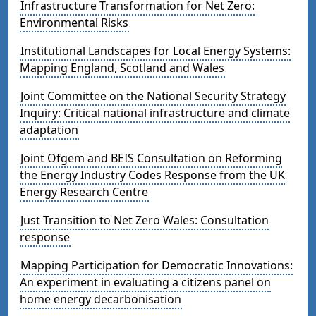
Infrastructure Transformation for Net Zero:
Environmental Risks
Institutional Landscapes for Local Energy Systems:
Mapping England, Scotland and Wales
Joint Committee on the National Security Strategy
Inquiry: Critical national infrastructure and climate
adaptation
Joint Ofgem and BEIS Consultation on Reforming
the Energy Industry Codes Response from the UK
Energy Research Centre
Just Transition to Net Zero Wales: Consultation
response
Mapping Participation for Democratic Innovations:
An experiment in evaluating a citizens panel on
home energy decarbonisation