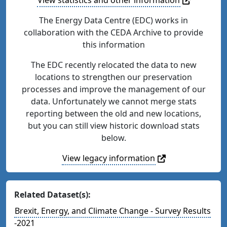
The Energy Data Centre (EDC) works in
collaboration with the CEDA Archive to provide
this information
The EDC recently relocated the data to new
locations to strengthen our preservation
processes and improve the management of our
data. Unfortunately we cannot merge stats
reporting between the old and new locations,
but you can still view historic download stats
below.
View legacy information
Related Dataset(s):
Brexit, Energy, and Climate Change - Survey Results
-2021