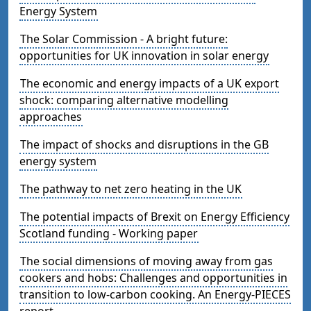
Energy System
The Solar Commission - A bright future:
opportunities for UK innovation in solar energy
The economic and energy impacts of a UK export
shock: comparing alternative modelling
approaches
The impact of shocks and disruptions in the GB
energy system
The pathway to net zero heating in the UK
The potential impacts of Brexit on Energy Efficiency
Scotland funding - Working paper
The social dimensions of moving away from gas
cookers and hobs: Challenges and opportunities in
transition to low-carbon cooking. An Energy-PIECES
report