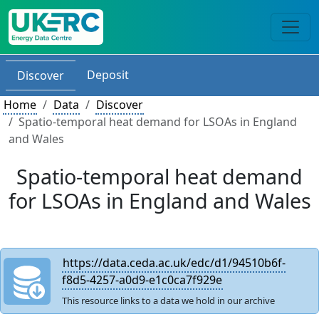
Deposit
Discover
Home
Data
Discover
Spatio-temporal heat demand for LSOAs in England
and Wales
Spatio-temporal heat demand
for LSOAs in England and Wales
https://data.ceda.ac.uk/edc/d1/94510b6f-
f8d5-4257-a0d9-e1c0ca7f929e
This resource links to a data we hold in our archive