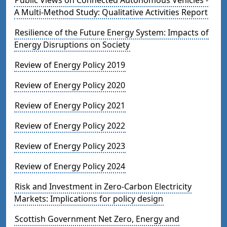
A Multi-Method Study: Qualitative Activities Report
Resilience of the Future Energy System: Impacts of
Energy Disruptions on Society
Review of Energy Policy 2019
Review of Energy Policy 2020
Review of Energy Policy 2021
Review of Energy Policy 2022
Review of Energy Policy 2023
Review of Energy Policy 2024
Risk and Investment in Zero-Carbon Electricity
Markets: Implications for policy design
Scottish Government Net Zero, Energy and