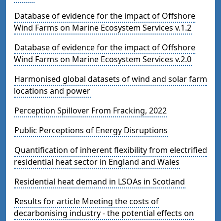
Database of evidence for the impact of Offshore
Wind Farms on Marine Ecosystem Services v.1.2
Database of evidence for the impact of Offshore
Wind Farms on Marine Ecosystem Services v.2.0
Harmonised global datasets of wind and solar farm
locations and power
Perception Spillover From Fracking, 2022
Public Perceptions of Energy Disruptions
Quantification of inherent flexibility from electrified
residential heat sector in England and Wales
Residential heat demand in LSOAs in Scotland
Results for article Meeting the costs of
decarbonising industry - the potential effects on