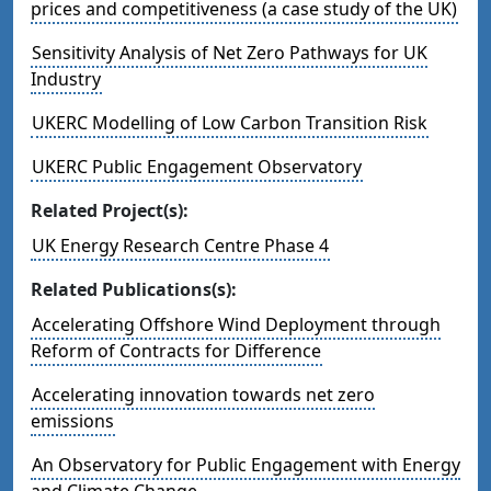
prices and competitiveness (a case study of the UK)
Sensitivity Analysis of Net Zero Pathways for UK
Industry
UKERC Modelling of Low Carbon Transition Risk
UKERC Public Engagement Observatory
Related Project(s):
UK Energy Research Centre Phase 4
Related Publications(s):
Accelerating Offshore Wind Deployment through
Reform of Contracts for Difference
Accelerating innovation towards net zero
emissions
An Observatory for Public Engagement with Energy
and Climate Change