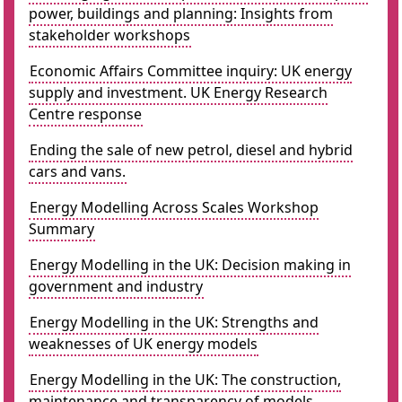
power, buildings and planning: Insights from
stakeholder workshops
Economic Affairs Committee inquiry: UK energy
supply and investment. UK Energy Research
Centre response
Ending the sale of new petrol, diesel and hybrid
cars and vans.
Energy Modelling Across Scales Workshop
Summary
Energy Modelling in the UK: Decision making in
government and industry
Energy Modelling in the UK: Strengths and
weaknesses of UK energy models
Energy Modelling in the UK: The construction,
maintenance and transparency of models