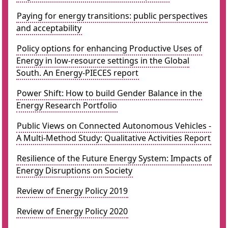
Paying for energy transitions: public perspectives
and acceptability
Policy options for enhancing Productive Uses of
Energy in low-resource settings in the Global
South. An Energy-PIECES report
Power Shift: How to build Gender Balance in the
Energy Research Portfolio
Public Views on Connected Autonomous Vehicles -
A Multi-Method Study: Qualitative Activities Report
Resilience of the Future Energy System: Impacts of
Energy Disruptions on Society
Review of Energy Policy 2019
Review of Energy Policy 2020