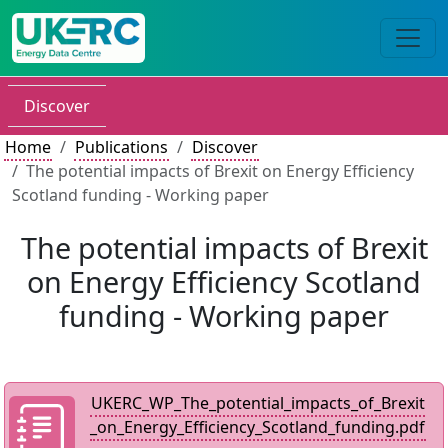
Discover
Home
Publications
Discover
The potential impacts of Brexit on Energy Efficiency
Scotland funding - Working paper
The potential impacts of Brexit
on Energy Efficiency Scotland
funding - Working paper
UKERC_WP_The_potential_impacts_of_Brexit
_on_Energy_Efficiency_Scotland_funding.pdf