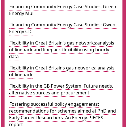
Financing Community Energy Case Studies: Green
Energy Mull
Financing Community Energy Case Studies: Gwent
Energy CIC
Flexibility in Great Britain’s gas networks:analysis
of linepack and linepack flexibility using hourly
data
Flexibility in Great Britains gas networks: analysis
of linepack
Flexibility in the GB Power System: Future needs,
alternative sources and procurement
Fostering successful policy engagements:
recommendations for schemes aimed at PhD and
Early Career Researchers. An Energy-PIECES
report