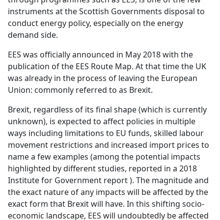
instruments at the Scottish Governments disposal to
conduct energy policy, especially on the energy
demand side.
EES was officially announced in May 2018 with the
publication of the EES Route Map. At that time the UK
was already in the process of leaving the European
Union: commonly referred to as Brexit.
Brexit, regardless of its final shape (which is currently
unknown), is expected to affect policies in multiple
ways including limitations to EU funds, skilled labour
movement restrictions and increased import prices to
name a few examples (among the potential impacts
highlighted by different studies, reported in a 2018
Institute for Government report ). The magnitude and
the exact nature of any impacts will be affected by the
exact form that Brexit will have. In this shifting socio-
economic landscape, EES will undoubtedly be affected