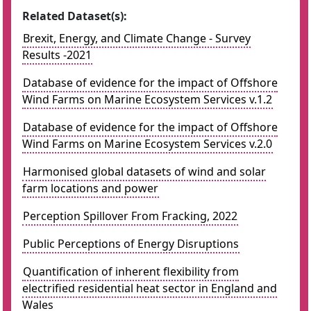
Related Dataset(s):
Brexit, Energy, and Climate Change - Survey
Results -2021
Database of evidence for the impact of Offshore
Wind Farms on Marine Ecosystem Services v.1.2
Database of evidence for the impact of Offshore
Wind Farms on Marine Ecosystem Services v.2.0
Harmonised global datasets of wind and solar
farm locations and power
Perception Spillover From Fracking, 2022
Public Perceptions of Energy Disruptions
Quantification of inherent flexibility from
electrified residential heat sector in England and
Wales