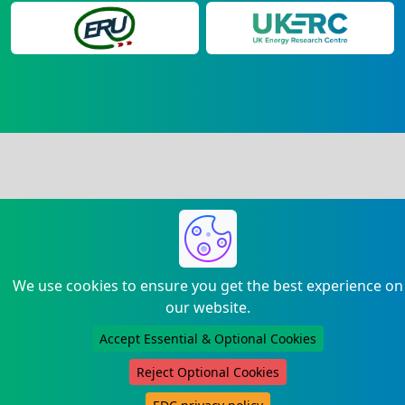
We use cookies to ensure you get the best experience on
our website.
Accept Essential & Optional Cookies
Reject Optional Cookies