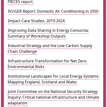
PIECES report.
IVUGER Report: Domestic Air Conditioning in 2050
Impact Case Studies, 2019-2024
Improving Data Sharing in Energy Consortia:
Summary of Workshop Outputs
Industrial Strategy and the Low Carbon Supply
Chain Challenge
Infrastructure Transformation for Net Zero:
Environmental Risks
Institutional Landscapes for Local Energy Systems:
Mapping England, Scotland and Wales
Joint Committee on the National Security Strategy
Inquiry: Critical national infrastructure and climate
adaptation