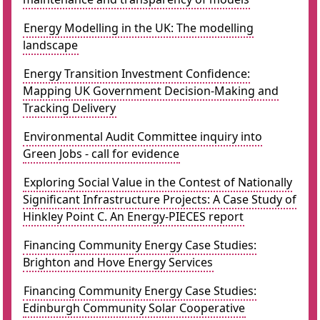
Energy Modelling in the UK: The modelling
landscape
Energy Transition Investment Confidence:
Mapping UK Government Decision-Making and
Tracking Delivery
Environmental Audit Committee inquiry into
Green Jobs - call for evidence
Exploring Social Value in the Contest of Nationally
Significant Infrastructure Projects: A Case Study of
Hinkley Point C. An Energy-PIECES report
Financing Community Energy Case Studies:
Brighton and Hove Energy Services
Financing Community Energy Case Studies:
Edinburgh Community Solar Cooperative