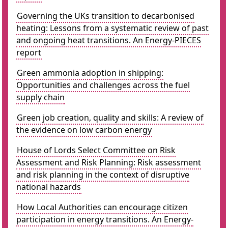
Governing the UKs transition to decarbonised
heating: Lessons from a systematic review of past
and ongoing heat transitions. An Energy-PIECES
report
Green ammonia adoption in shipping:
Opportunities and challenges across the fuel
supply chain
Green job creation, quality and skills: A review of
the evidence on low carbon energy
House of Lords Select Committee on Risk
Assessment and Risk Planning: Risk assessment
and risk planning in the context of disruptive
national hazards
How Local Authorities can encourage citizen
participation in energy transitions. An Energy-