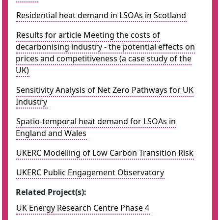
Residential heat demand in LSOAs in Scotland
Results for article Meeting the costs of
decarbonising industry - the potential effects on
prices and competitiveness (a case study of the
UK)
Sensitivity Analysis of Net Zero Pathways for UK
Industry
Spatio-temporal heat demand for LSOAs in
England and Wales
UKERC Modelling of Low Carbon Transition Risk
UKERC Public Engagement Observatory
Related Project(s):
UK Energy Research Centre Phase 4