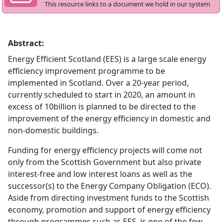
This resource links to a document we hold in our system
Abstract:
Energy Efficient Scotland (EES) is a large scale energy
efficiency improvement programme to be
implemented in Scotland. Over a 20-year period,
currently scheduled to start in 2020, an amount in
excess of 10billion is planned to be directed to the
improvement of the energy efficiency in domestic and
non-domestic buildings.
Funding for energy efficiency projects will come not
only from the Scottish Government but also private
interest-free and low interest loans as well as the
successor(s) to the Energy Company Obligation (ECO).
Aside from directing investment funds to the Scottish
economy, promotion and support of energy efficiency
through programmes such as EES, is one of the few