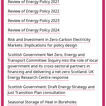
Review of Energy Policy 2021
Review of Energy Policy 2022
Review of Energy Policy 2023
Review of Energy Policy 2024
Risk and Investment in Zero-Carbon Electricity
Markets: Implications for policy design
Scottish Government Net Zero, Energy and
Transport Committee: Inquiry into the role of local
government and its cross-sectoral partners in
financing and delivering a net-zero Scotland. UK
Energy Research Centre response
Scottish Government: Draft Energy Strategy and
Just Transition Plan consultation
Seasonal Storage of Heat in Boreholes