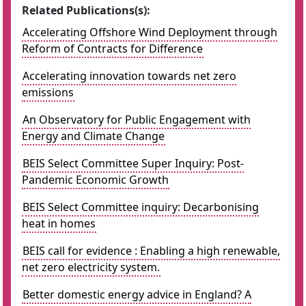
Related Publications(s):
Accelerating Offshore Wind Deployment through
Reform of Contracts for Difference
Accelerating innovation towards net zero
emissions
An Observatory for Public Engagement with
Energy and Climate Change
BEIS Select Committee Super Inquiry: Post-
Pandemic Economic Growth
BEIS Select Committee inquiry: Decarbonising
heat in homes
BEIS call for evidence : Enabling a high renewable,
net zero electricity system.
Better domestic energy advice in England? A