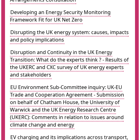
Developing an Energy Security Monitoring
Framework Fit for UK Net Zero
Disrupting the UK energy system: causes, impacts
and policy implications
Disruption and Continuity in the UK Energy
Transition: What do the experts think ? - Results of
the UKERC and CXC survey of UK energy experts
and stakeholders
EU Environment Sub-Committee inquiry: UK-EU
Trade and Cooperation Agreement - Submission
on behalf of Chatham House, the University of
Warwick and the UK Energy Research Centre
(UKERC): Comments in relation to issues around
climate change and energy
EV charging and its implications across transport,