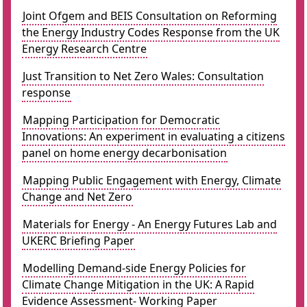
Joint Ofgem and BEIS Consultation on Reforming
the Energy Industry Codes Response from the UK
Energy Research Centre
Just Transition to Net Zero Wales: Consultation
response
Mapping Participation for Democratic
Innovations: An experiment in evaluating a citizens
panel on home energy decarbonisation
Mapping Public Engagement with Energy, Climate
Change and Net Zero
Materials for Energy - An Energy Futures Lab and
UKERC Briefing Paper
Modelling Demand-side Energy Policies for
Climate Change Mitigation in the UK: A Rapid
Evidence Assessment- Working Paper