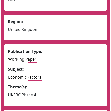
Region:
United Kingdom
Publication Type:
Working Paper
Subject:
Economic Factors
Theme(s):
UKERC Phase 4