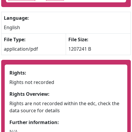
Language:
English
File Type:
File Size:
application/pdf
1207241 B
Rights:
Rights not recorded
Rights Overview:
Rights are not recorded within the edc, check the
data source for details
Further information:
N/A