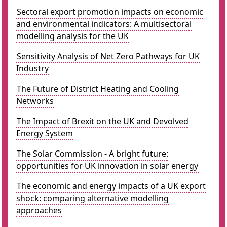
Sectoral export promotion impacts on economic
and environmental indicators: A multisectoral
modelling analysis for the UK
Sensitivity Analysis of Net Zero Pathways for UK
Industry
The Future of District Heating and Cooling
Networks
The Impact of Brexit on the UK and Devolved
Energy System
The Solar Commission - A bright future:
opportunities for UK innovation in solar energy
The economic and energy impacts of a UK export
shock: comparing alternative modelling
approaches