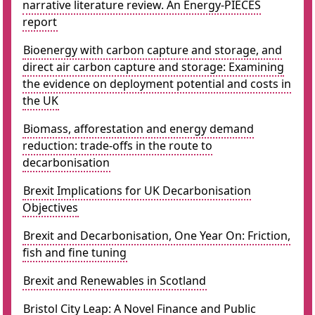
narrative literature review. An Energy-PIECES
report
Bioenergy with carbon capture and storage, and
direct air carbon capture and storage: Examining
the evidence on deployment potential and costs in
the UK
Biomass, afforestation and energy demand
reduction: trade-offs in the route to
decarbonisation
Brexit Implications for UK Decarbonisation
Objectives
Brexit and Decarbonisation, One Year On: Friction,
fish and fine tuning
Brexit and Renewables in Scotland
Bristol City Leap: A Novel Finance and Public