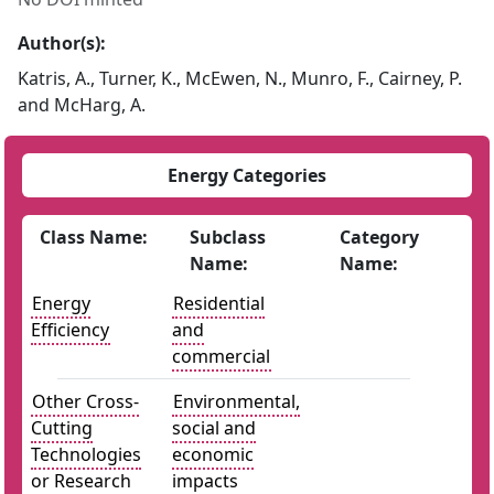
Author(s):
Katris, A., Turner, K., McEwen, N., Munro, F., Cairney, P.
and McHarg, A.
Energy Categories
Class Name:
Subclass
Category
Name:
Name:
Energy
Residential
Efficiency
and
commercial
Other Cross-
Environmental,
Cutting
social and
Technologies
economic
or Research
impacts