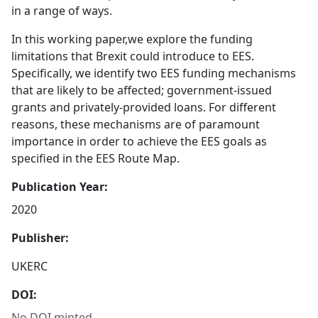
in a range of ways.
In this working paper,we explore the funding
limitations that Brexit could introduce to EES.
Specifically, we identify two EES funding mechanisms
that are likely to be affected; government-issued
grants and privately-provided loans. For different
reasons, these mechanisms are of paramount
importance in order to achieve the EES goals as
specified in the EES Route Map.
Publication Year:
2020
Publisher:
UKERC
DOI:
No DOI minted