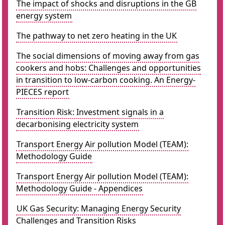
The impact of shocks and disruptions in the GB
energy system
The pathway to net zero heating in the UK
The social dimensions of moving away from gas
cookers and hobs: Challenges and opportunities
in transition to low-carbon cooking. An Energy-
PIECES report
Transition Risk: Investment signals in a
decarbonising electricity system
Transport Energy Air pollution Model (TEAM):
Methodology Guide
Transport Energy Air pollution Model (TEAM):
Methodology Guide - Appendices
UK Gas Security: Managing Energy Security
Challenges and Transition Risks