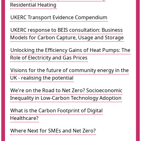
Residential Heating
UKERC Transport Evidence Compendium
UKERC response to BEIS consultation: Business
Models for Carbon Capture, Usage and Storage
Unlocking the Efficiency Gains of Heat Pumps: The
Role of Electricity and Gas Prices
Visions for the future of community energy in the
UK - realising the potential
We're on the Road to Net Zero? Socioeconomic
Inequality in Low-Carbon Technology Adoption
What is the Carbon Footprint of Digital
Healthcare?
Where Next for SMEs and Net Zero?