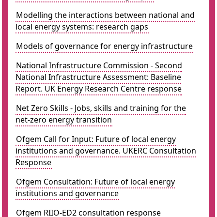
Modelling the interactions between national and
local energy systems: research gaps
Models of governance for energy infrastructure
National Infrastructure Commission - Second
National Infrastructure Assessment: Baseline
Report. UK Energy Research Centre response
Net Zero Skills - Jobs, skills and training for the
net-zero energy transition
Ofgem Call for Input: Future of local energy
institutions and governance. UKERC Consultation
Response
Ofgem Consultation: Future of local energy
institutions and governance
Ofgem RIIO-ED2 consultation response