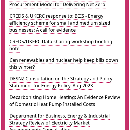
Procurement Model for Delivering Net Zero
CREDS & UKERC response to: BEIS - Energy
efficiency scheme for small and medium sized
businesses: A call for evidence
CREDS/UKERC Data sharing workshop briefing
note
Can renewables and nuclear help keep bills down
this winter?
DESNZ Consultation on the Strategy and Policy
Statement for Energy Policy. Aug 2023
Decarbonising Home Heating: An Evidence Review
of Domestic Heat Pump Installed Costs
Department for Business, Energy & Industrial
Strategy Review of Electricity Market
Arrangements Consultation