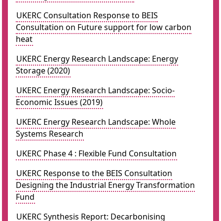
UKERC Consultation Response to BEIS
Consultation on Future support for low carbon
heat
UKERC Energy Research Landscape: Energy
Storage (2020)
UKERC Energy Research Landscape: Socio-
Economic Issues (2019)
UKERC Energy Research Landscape: Whole
Systems Research
UKERC Phase 4 : Flexible Fund Consultation
UKERC Response to the BEIS Consultation
Designing the Industrial Energy Transformation
Fund
UKERC Synthesis Report: Decarbonising