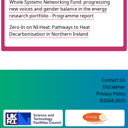
Whole Systems Networking Fund: progressing
new voices and gender balance in the energy
research portfolio - Programme report
Zero-In on NI-Heat: Pathways to Heat
Decarbonisation in Northern Ireland
Contact Us
Disclaimer
Privacy Policy
©2004-2025