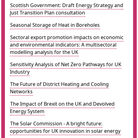
Scottish Government: Draft Energy Strategy and
Just Transition Plan consultation
Seasonal Storage of Heat in Boreholes
Sectoral export promotion impacts on economic
and environmental indicators: A multisectoral
modelling analysis for the UK
Sensitivity Analysis of Net Zero Pathways for UK
Industry
The Future of District Heating and Cooling
Networks
The Impact of Brexit on the UK and Devolved
Energy System
The Solar Commission - A bright future:
opportunities for UK innovation in solar energy