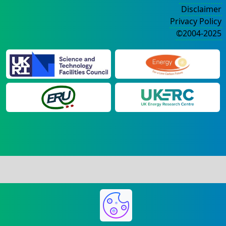
Disclaimer
Privacy Policy
©2004-2025