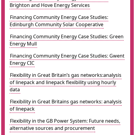
Brighton and Hove Energy Services
Financing Community Energy Case Studies:
Edinburgh Community Solar Cooperative
Financing Community Energy Case Studies: Green
Energy Mull
Financing Community Energy Case Studies: Gwent
Energy CIC
Flexibility in Great Britain’s gas networks:analysis
of linepack and linepack flexibility using hourly
data
Flexibility in Great Britains gas networks: analysis
of linepack
Flexibility in the GB Power System: Future needs,
alternative sources and procurement