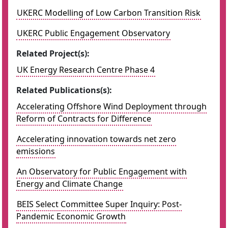
UKERC Modelling of Low Carbon Transition Risk
UKERC Public Engagement Observatory
Related Project(s):
UK Energy Research Centre Phase 4
Related Publications(s):
Accelerating Offshore Wind Deployment through
Reform of Contracts for Difference
Accelerating innovation towards net zero
emissions
An Observatory for Public Engagement with
Energy and Climate Change
BEIS Select Committee Super Inquiry: Post-
Pandemic Economic Growth