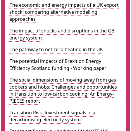
The economic and energy impacts of a UK export
shock: comparing alternative modelling
approaches
The impact of shocks and disruptions in the GB
energy system
The pathway to net zero heating in the UK
The potential impacts of Brexit on Energy
Efficiency Scotland funding - Working paper
The social dimensions of moving away from gas
cookers and hobs: Challenges and opportunities
in transition to low-carbon cooking. An Energy-
PIECES report
Transition Risk: Investment signals in a
decarbonising electricity system