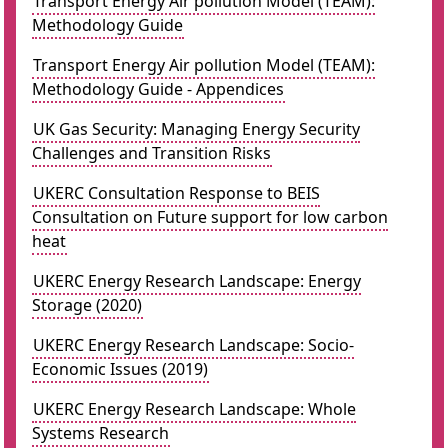
Transport Energy Air pollution Model (TEAM):
Methodology Guide
Transport Energy Air pollution Model (TEAM):
Methodology Guide - Appendices
UK Gas Security: Managing Energy Security
Challenges and Transition Risks
UKERC Consultation Response to BEIS
Consultation on Future support for low carbon
heat
UKERC Energy Research Landscape: Energy
Storage (2020)
UKERC Energy Research Landscape: Socio-
Economic Issues (2019)
UKERC Energy Research Landscape: Whole
Systems Research