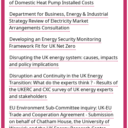
of Domestic Heat Pump Installed Costs
Department for Business, Energy & Industrial
Strategy Review of Electricity Market
Arrangements Consultation
Developing an Energy Security Monitoring
Framework Fit for UK Net Zero
Disrupting the UK energy system: causes, impacts
and policy implications
Disruption and Continuity in the UK Energy
Transition: What do the experts think ? - Results of
the UKERC and CXC survey of UK energy experts
and stakeholders
EU Environment Sub-Committee inquiry: UK-EU
Trade and Cooperation Agreement - Submission
on behalf of Chatham House, the University of