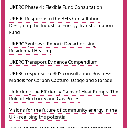
UKERC Phase 4 : Flexible Fund Consultation
UKERC Response to the BEIS Consultation
Designing the Industrial Energy Transformation
Fund
UKERC Synthesis Report: Decarbonising
Residential Heating
UKERC Transport Evidence Compendium
UKERC response to BEIS consultation: Business
Models for Carbon Capture, Usage and Storage
Unlocking the Efficiency Gains of Heat Pumps: The
Role of Electricity and Gas Prices
Visions for the future of community energy in the
UK - realising the potential