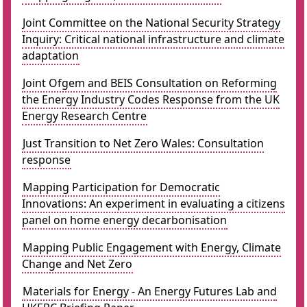
Joint Committee on the National Security Strategy
Inquiry: Critical national infrastructure and climate
adaptation
Joint Ofgem and BEIS Consultation on Reforming
the Energy Industry Codes Response from the UK
Energy Research Centre
Just Transition to Net Zero Wales: Consultation
response
Mapping Participation for Democratic
Innovations: An experiment in evaluating a citizens
panel on home energy decarbonisation
Mapping Public Engagement with Energy, Climate
Change and Net Zero
Materials for Energy - An Energy Futures Lab and