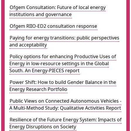
Ofgem Consultation: Future of local energy
institutions and governance
Ofgem RIIO-ED2 consultation response
Paying for energy transitions: public perspectives
and acceptability
Policy options for enhancing Productive Uses of
Energy in low-resource settings in the Global
South. An Energy-PIECES report
Power Shift: How to build Gender Balance in the
Energy Research Portfolio
Public Views on Connected Autonomous Vehicles -
A Multi-Method Study: Qualitative Activities Report
Resilience of the Future Energy System: Impacts of
Energy Disruptions on Society