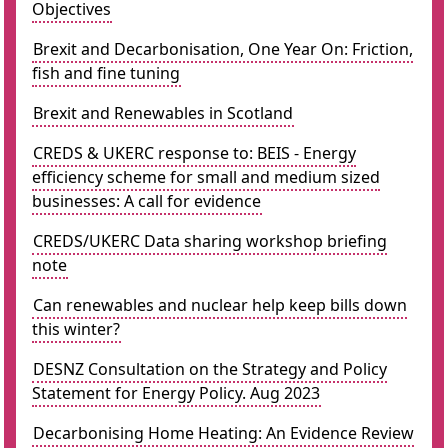
Objectives
Brexit and Decarbonisation, One Year On: Friction,
fish and fine tuning
Brexit and Renewables in Scotland
CREDS & UKERC response to: BEIS - Energy
efficiency scheme for small and medium sized
businesses: A call for evidence
CREDS/UKERC Data sharing workshop briefing
note
Can renewables and nuclear help keep bills down
this winter?
DESNZ Consultation on the Strategy and Policy
Statement for Energy Policy. Aug 2023
Decarbonising Home Heating: An Evidence Review