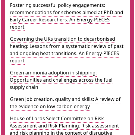
Fostering successful policy engagements:
recommendations for schemes aimed at PhD and
Early Career Researchers. An Energy-PIECES
report
Governing the UKs transition to decarbonised
heating: Lessons from a systematic review of past
and ongoing heat transitions. An Energy-PIECES
report
Green ammonia adoption in shipping:
Opportunities and challenges across the fuel
supply chain
Green job creation, quality and skills: A review of
the evidence on low carbon energy
House of Lords Select Committee on Risk
Assessment and Risk Planning: Risk assessment
and risk planning in the context of disruptive