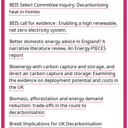
BEIS Select Committee inquiry: Decarbonising
heat in homes
BEIS call for evidence : Enabling a high renewable,
net zero electricity system.
Better domestic energy advice in England? A
narrative literature review. An Energy-PIECES
report
Bioenergy with carbon capture and storage, and
direct air carbon capture and storage: Examining
the evidence on deployment potential and costs in
the UK
Biomass, afforestation and energy demand
reduction: trade-offs in the route to
decarbonisation
Brexit Implications for UK Decarbonisation