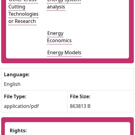
Cutting
analysis
Technologies
or Research
Energy
Economics
Energy Models
Language:
English
File Type:
File Size:
application/pdf
863813 B
Rights: