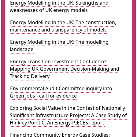
Energy Modelling in the UK: Strengths and
weaknesses of UK energy models
Energy Modelling in the UK: The construction,
maintenance and transparency of models
Energy Modelling in the UK: The modelling
landscape
Energy Transition Investment Confidence:
Mapping UK Government Decision-Making and
Tracking Delivery
Environmental Audit Committee inquiry into
Green Jobs - call for evidence
Exploring Social Value in the Contest of Nationally
Significant Infrastructure Projects: A Case Study of
Hinkley Point C. An Energy-PIECES report
Financing Community Energy Case Studies: