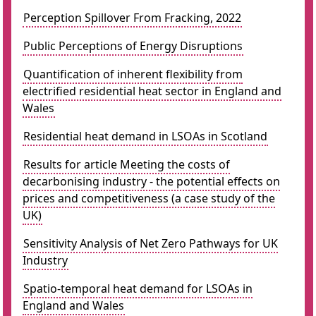
Perception Spillover From Fracking, 2022
Public Perceptions of Energy Disruptions
Quantification of inherent flexibility from
electrified residential heat sector in England and
Wales
Residential heat demand in LSOAs in Scotland
Results for article Meeting the costs of
decarbonising industry - the potential effects on
prices and competitiveness (a case study of the
UK)
Sensitivity Analysis of Net Zero Pathways for UK
Industry
Spatio-temporal heat demand for LSOAs in
England and Wales