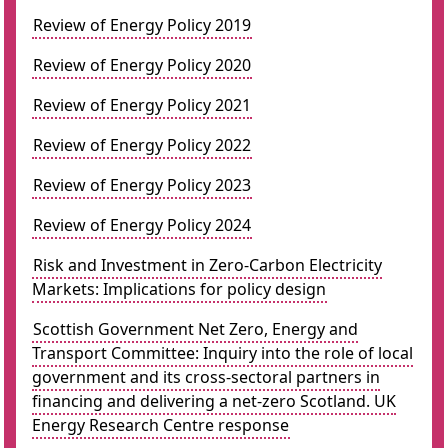
Review of Energy Policy 2019
Review of Energy Policy 2020
Review of Energy Policy 2021
Review of Energy Policy 2022
Review of Energy Policy 2023
Review of Energy Policy 2024
Risk and Investment in Zero-Carbon Electricity
Markets: Implications for policy design
Scottish Government Net Zero, Energy and
Transport Committee: Inquiry into the role of local
government and its cross-sectoral partners in
financing and delivering a net-zero Scotland. UK
Energy Research Centre response