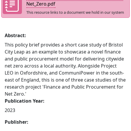
Net_Zero.pdf
This resource links to a document we hold in our system
Abstract:
This policy brief provides a short case study of Bristol
City Leap as an example to showcase a novel finance
and public procurement model for delivering citywide
net zero across a local authority. Alongside Project
LEO in Oxfordshire, and CommuniPower in the south-
east of England, this is one of three case studies of the
research project 'Finance and Public Procurement for
Net Zero.'
Publication Year:
2023
Publisher: