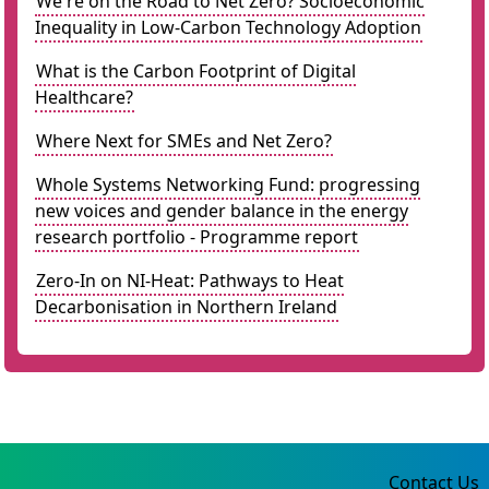
We're on the Road to Net Zero? Socioeconomic
Inequality in Low-Carbon Technology Adoption
What is the Carbon Footprint of Digital
Healthcare?
Where Next for SMEs and Net Zero?
Whole Systems Networking Fund: progressing
new voices and gender balance in the energy
research portfolio - Programme report
Zero-In on NI-Heat: Pathways to Heat
Decarbonisation in Northern Ireland
Contact Us