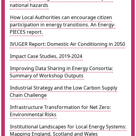
national hazards
How Local Authorities can encourage citizen
participation in energy transitions. An Energy-
PIECES report.
IVUGER Report: Domestic Air Conditioning in 2050
Impact Case Studies, 2019-2024
Improving Data Sharing in Energy Consortia:
Summary of Workshop Outputs
Industrial Strategy and the Low Carbon Supply
Chain Challenge
Infrastructure Transformation for Net Zero:
Environmental Risks
Institutional Landscapes for Local Energy Systems:
Mapping England, Scotland and Wales