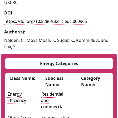
UKERC
DOI:
https://doi.org/10.5286/ukerc.edc.000965
Author(s):
Nolden, C., Moya Mose, T., Sugar, K., Kommidi, A. and
Fox, S.
Energy Categories
Class Name:
Subclass
Category
Name:
Name:
Energy
Residential
Efficiency
and
commercial
Other Cross-
Energy system