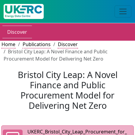
Discover
Home
Publications
Discover
Bristol City Leap: A Novel Finance and Public
Procurement Model for Delivering Net Zero
Bristol City Leap: A Novel
Finance and Public
Procurement Model for
Delivering Net Zero
UKERC_Bristol_City_Leap_Procurement_for_