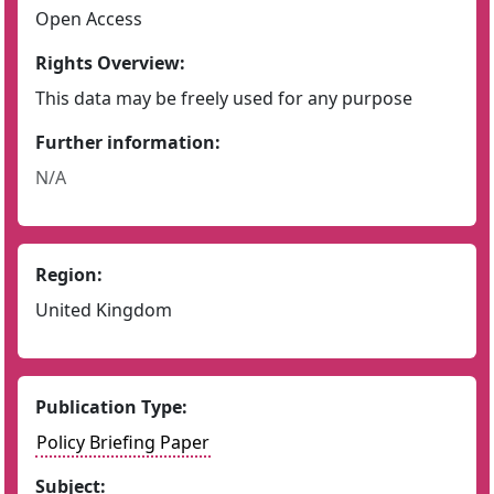
Open Access
Rights Overview:
This data may be freely used for any purpose
Further information:
N/A
Region:
United Kingdom
Publication Type:
Policy Briefing Paper
Subject: