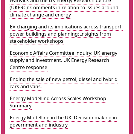
Warwick and the UK Energy Research Centre
(UKERC): Comments in relation to issues around
climate change and energy
EV charging and its implications across transport,
power, buildings and planning: Insights from
stakeholder workshops
Economic Affairs Committee inquiry: UK energy
supply and investment. UK Energy Research
Centre response
Ending the sale of new petrol, diesel and hybrid
cars and vans.
Energy Modelling Across Scales Workshop
Summary
Energy Modelling in the UK: Decision making in
government and industry