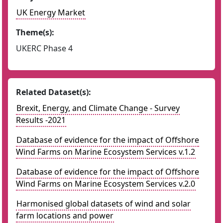
UK Energy Market
Theme(s):
UKERC Phase 4
Related Dataset(s):
Brexit, Energy, and Climate Change - Survey
Results -2021
Database of evidence for the impact of Offshore
Wind Farms on Marine Ecosystem Services v.1.2
Database of evidence for the impact of Offshore
Wind Farms on Marine Ecosystem Services v.2.0
Harmonised global datasets of wind and solar
farm locations and power