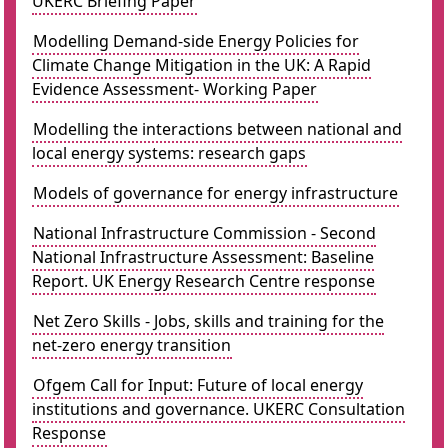
UKERC Briefing Paper
Modelling Demand-side Energy Policies for
Climate Change Mitigation in the UK: A Rapid
Evidence Assessment- Working Paper
Modelling the interactions between national and
local energy systems: research gaps
Models of governance for energy infrastructure
National Infrastructure Commission - Second
National Infrastructure Assessment: Baseline
Report. UK Energy Research Centre response
Net Zero Skills - Jobs, skills and training for the
net-zero energy transition
Ofgem Call for Input: Future of local energy
institutions and governance. UKERC Consultation
Response