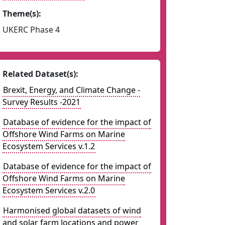
Theme(s):
UKERC Phase 4
Related Dataset(s):
Brexit, Energy, and Climate Change -
Survey Results -2021
Database of evidence for the impact of
Offshore Wind Farms on Marine
Ecosystem Services v.1.2
Database of evidence for the impact of
Offshore Wind Farms on Marine
Ecosystem Services v.2.0
Harmonised global datasets of wind
and solar farm locations and power