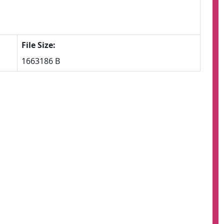
File Size:
1663186 B