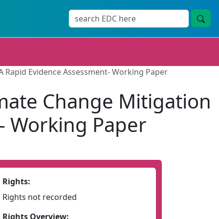
: A Rapid Evidence Assessment- Working Paper
imate Change Mitigation
t- Working Paper
Rights:
Rights not recorded
Rights Overview: