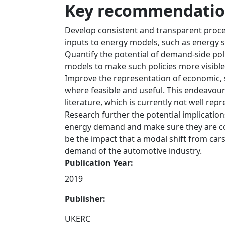
Key recommendation
Develop consistent and transparent proce
inputs to energy models, such as energy 
Quantify the potential of demand-side poli
models to make such policies more visible
Improve the representation of economic, 
where feasible and useful. This endeavour
literature, which is currently not well re
Research further the potential implication
energy demand and make sure they are co
be the impact that a modal shift from car
demand of the automotive industry.
Publication Year:
2019
Publisher:
UKERC