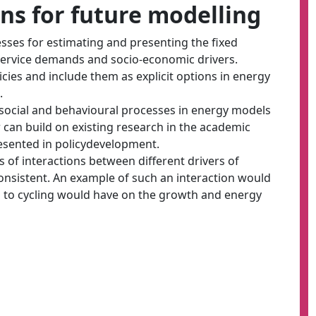
s for future modelling
sses for estimating and presenting the fixed
service demands and socio-economic drivers.
cies and include them as explicit options in energy
.
social and behavioural processes in energy models
 can build on existing research in the academic
presented in policydevelopment.
s of interactions between different drivers of
nsistent. An example of such an interaction would
s to cycling would have on the growth and energy