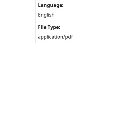
Language:
English
File Type:
application/pdf