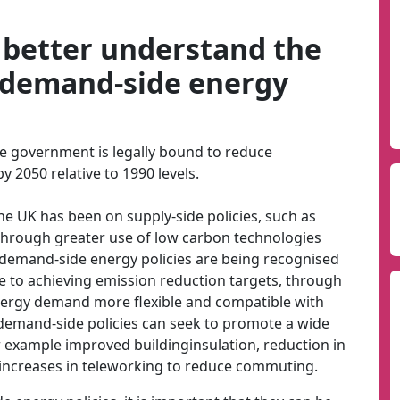
o better understand the
 demand-side energy
e government is legally bound to reduce
2050 relative to 1990 levels.
 the UK has been on supply-side policies, such as
 through greater use of low carbon technologies
r, demand-side energy policies are being recognised
e to achieving emission reduction targets, through
ergy demand more flexible and compatible with
demand-side policies can seek to promote a wide
 example improved buildinginsulation, reduction in
 increases in teleworking to reduce commuting.