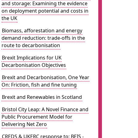
and storage: Examining the evidence
on deployment potential and costs in
the UK
Biomass, afforestation and energy
demand reduction: trade-offs in the
route to decarbonisation
Brexit Implications for UK
Decarbonisation Objectives
Brexit and Decarbonisation, One Year
On: Friction, fish and fine tuning
Brexit and Renewables in Scotland
Bristol City Leap: A Novel Finance and
Public Procurement Model for
Delivering Net Zero
CREDS & UKERC response to: BEIS -