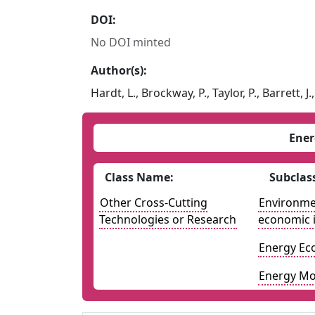
DOI:
No DOI minted
Author(s):
Hardt, L., Brockway, P., Taylor, P., Barrett, J
Ener
Class Name:
Subclas
Other Cross-Cutting
Environmen
Technologies or Research
economic 
Energy Ec
Energy Mo