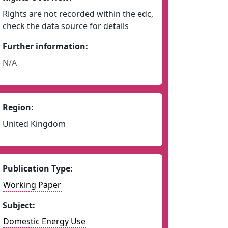
Rights are not recorded within the edc,
check the data source for details
Further information:
N/A
Region:
United Kingdom
Publication Type:
Working Paper
Subject:
Domestic Energy Use