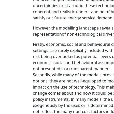
uncertainties exist around these technolog
coherent and realistic understanding of 
satisfy our future energy service demands
However, the modelling landscape reveals 
representationof non-technological drive
Firstly, economic, social and behavioural
settings, are rarely explicitly included wit
risk being overlooked as potential levers o
economic, social and behavioural assumpt
not presented in a transparent manner.
Secondly, while many of the models provide
options, they are not well-equipped to m
impact on the use of technology. This make
change comes about and how it could be st
policy instruments. In many models, the up
exogenously by the user, or is determined
not reflect the many non-cost factors infl