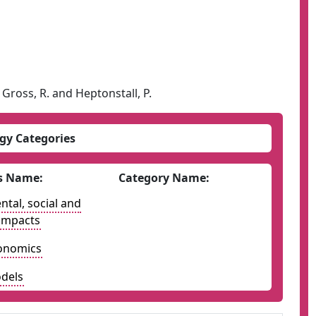
., Gross, R. and Heptonstall, P.
gy Categories
s Name:
Category Name:
tal, social and
impacts
onomics
dels