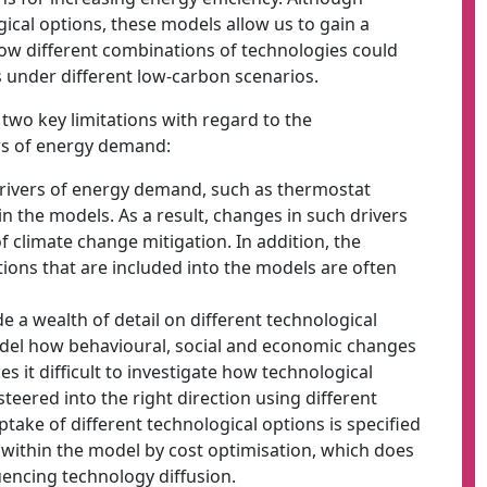
ical options, these models allow us to gain a
how different combinations of technologies could
 under different low-carbon scenarios.
two key limitations with regard to the
rs of energy demand:
 drivers of energy demand, such as thermostat
hin the models. As a result, changes in such drivers
f climate change mitigation. In addition, the
ions that are included into the models are often
 a wealth of detail on different technological
odel how behavioural, social and economic changes
s it difficult to investigate how technological
eered into the right direction using different
take of different technological options is specified
 within the model by cost optimisation, which does
uencing technology diffusion.