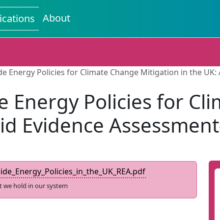
About
ications
 Energy Policies for Climate Change Mitigation in the UK
Energy Policies for Cl
pid Evidence Assessmen
e_Energy_Policies_in_the_UK_REA.pdf
t we hold in our system