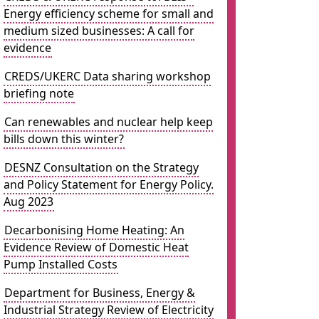
Energy efficiency scheme for small and
medium sized businesses: A call for
evidence
CREDS/UKERC Data sharing workshop
briefing note
Can renewables and nuclear help keep
bills down this winter?
DESNZ Consultation on the Strategy
and Policy Statement for Energy Policy.
Aug 2023
Decarbonising Home Heating: An
Evidence Review of Domestic Heat
Pump Installed Costs
Department for Business, Energy &
Industrial Strategy Review of Electricity