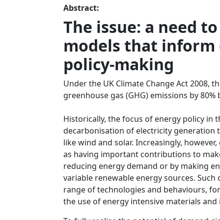
Abstract:
The issue: a need t
models that inform
policy-making
Under the UK Climate Change Act 2008, th
greenhouse gas (GHG) emissions by 80% by 
Historically, the focus of energy policy in
decarbonisation of electricity generation
like wind and solar. Increasingly, howeve
as having important contributions to mak
reducing energy demand or by making en
variable renewable energy sources. Such 
range of technologies and behaviours, for
the use of energy intensive materials and