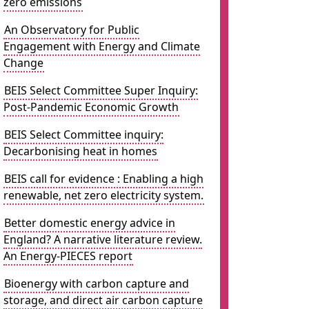
zero emissions
An Observatory for Public
Engagement with Energy and Climate
Change
BEIS Select Committee Super Inquiry:
Post-Pandemic Economic Growth
BEIS Select Committee inquiry:
Decarbonising heat in homes
BEIS call for evidence : Enabling a high
renewable, net zero electricity system.
Better domestic energy advice in
England? A narrative literature review.
An Energy-PIECES report
Bioenergy with carbon capture and
storage, and direct air carbon capture