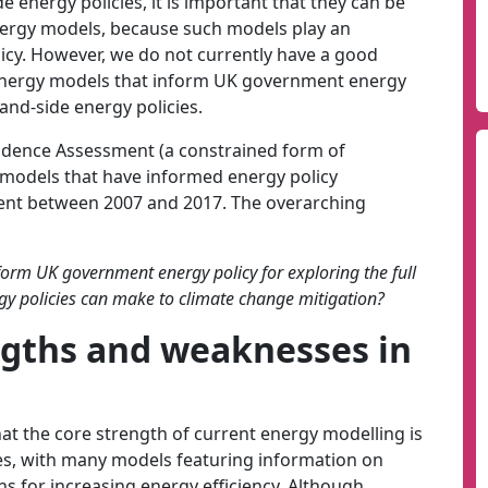
de energy policies, it is important that they can be
nergy models, because such models play an
icy. However, we do not currently have a good
 energy models that inform UK government energy
nd-side energy policies.
idence Assessment (a constrained form of
 models that have informed energy policy
nt between 2007 and 2017. The overarching
orm UK government energy policy for exploring the full
gy policies can make to climate change mitigation?
ngths and weaknesses in
t the core strength of current energy modelling is
ies, with many models featuring information on
ns for increasing energy efficiency. Although