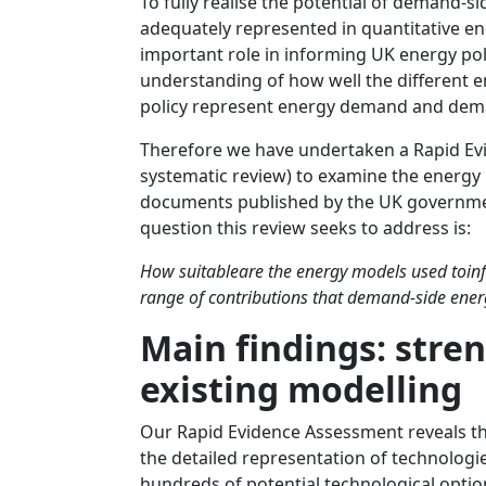
To fully realise the potential of demand-si
adequately represented in quantitative e
important role in informing UK energy pol
understanding of how well the different
policy represent energy demand and dema
Therefore we have undertaken a Rapid Ev
systematic review) to examine the energy
documents published by the UK governme
question this review seeks to address is:
How suitableare the energy models used toinf
range of contributions that demand-side ener
Main findings: stre
existing modelling
Our Rapid Evidence Assessment reveals tha
the detailed representation of technolog
hundreds of potential technological optio