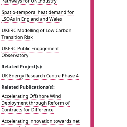
Pathways for UK Industry
Spatio-temporal heat demand for
LSOAs in England and Wales
UKERC Modelling of Low Carbon
Transition Risk
UKERC Public Engagement
Observatory
Related Project(s):
UK Energy Research Centre Phase 4
Related Publications(s):
Accelerating Offshore Wind
Deployment through Reform of
Contracts for Difference
Accelerating innovation towards net