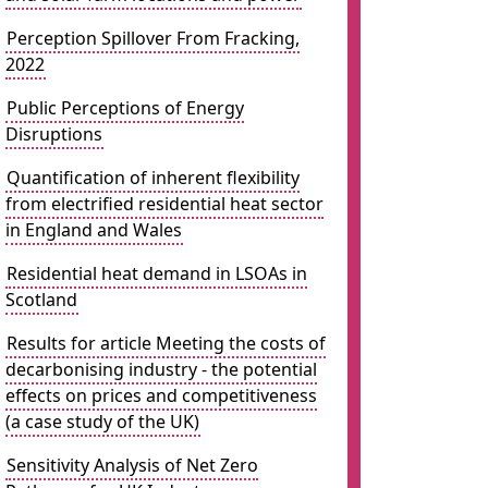
Perception Spillover From Fracking,
2022
Public Perceptions of Energy
Disruptions
Quantification of inherent flexibility
from electrified residential heat sector
in England and Wales
Residential heat demand in LSOAs in
Scotland
Results for article Meeting the costs of
decarbonising industry - the potential
effects on prices and competitiveness
(a case study of the UK)
Sensitivity Analysis of Net Zero