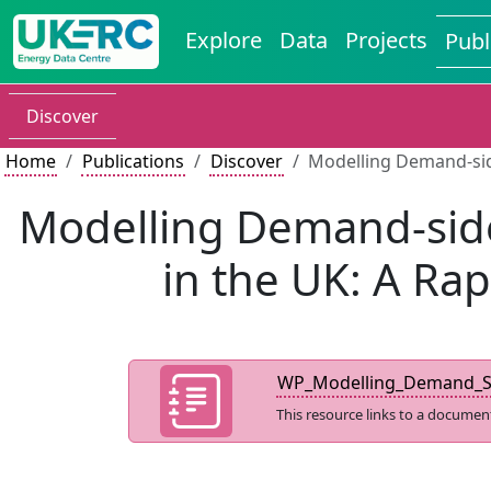
Explore
Data
Projects
Publ
Discover
Home
Publications
Discover
Modelling Demand-side
Modelling Demand-side 
in the UK: A Ra
WP_Modelling_Demand_Sid
This resource links to a documen