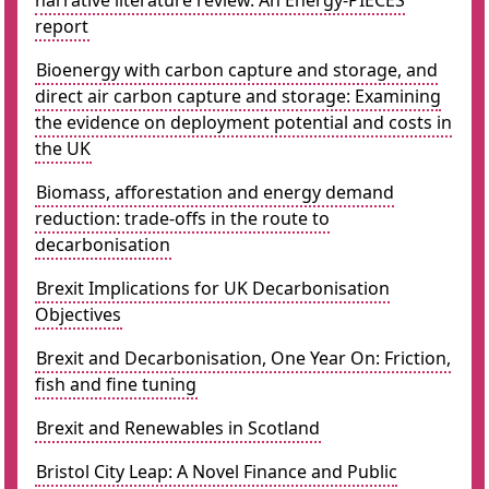
narrative literature review. An Energy-PIECES
report
Bioenergy with carbon capture and storage, and
direct air carbon capture and storage: Examining
the evidence on deployment potential and costs in
the UK
Biomass, afforestation and energy demand
reduction: trade-offs in the route to
decarbonisation
Brexit Implications for UK Decarbonisation
Objectives
Brexit and Decarbonisation, One Year On: Friction,
fish and fine tuning
Brexit and Renewables in Scotland
Bristol City Leap: A Novel Finance and Public