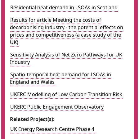
Residential heat demand in LSOAs in Scotland
Results for article Meeting the costs of
decarbonising industry - the potential effects on
prices and competitiveness (a case study of the
UK)
Sensitivity Analysis of Net Zero Pathways for UK
Industry
Spatio-temporal heat demand for LSOAs in
England and Wales
UKERC Modelling of Low Carbon Transition Risk
UKERC Public Engagement Observatory
Related Project(s):
UK Energy Research Centre Phase 4