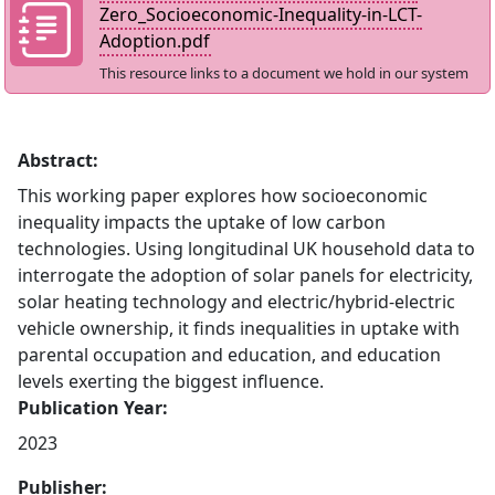
Zero_Socioeconomic-Inequality-in-LCT-
Adoption.pdf
This resource links to a document we hold in our system
Abstract:
This working paper explores how socioeconomic
inequality impacts the uptake of low carbon
technologies. Using longitudinal UK household data to
interrogate the adoption of solar panels for electricity,
solar heating technology and electric/hybrid-electric
vehicle ownership, it finds inequalities in uptake with
parental occupation and education, and education
levels exerting the biggest influence.
Publication Year:
2023
Publisher: