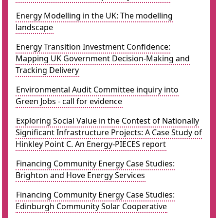
Energy Modelling in the UK: The modelling
landscape
Energy Transition Investment Confidence:
Mapping UK Government Decision-Making and
Tracking Delivery
Environmental Audit Committee inquiry into
Green Jobs - call for evidence
Exploring Social Value in the Contest of Nationally
Significant Infrastructure Projects: A Case Study of
Hinkley Point C. An Energy-PIECES report
Financing Community Energy Case Studies:
Brighton and Hove Energy Services
Financing Community Energy Case Studies:
Edinburgh Community Solar Cooperative