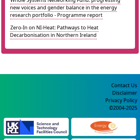
Whole Systems Networking Fund: progressing
new voices and gender balance in the energy
research portfolio - Programme report
Zero-In on NI-Heat: Pathways to Heat
Decarbonisation in Northern Ireland
Contact Us
Disclaimer
Privacy Policy
©2004-2025