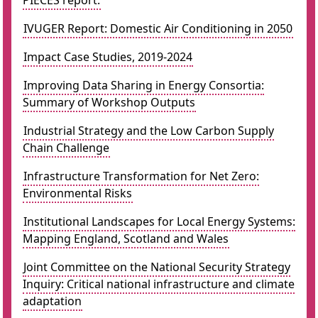
PIECES report.
IVUGER Report: Domestic Air Conditioning in 2050
Impact Case Studies, 2019-2024
Improving Data Sharing in Energy Consortia:
Summary of Workshop Outputs
Industrial Strategy and the Low Carbon Supply
Chain Challenge
Infrastructure Transformation for Net Zero:
Environmental Risks
Institutional Landscapes for Local Energy Systems:
Mapping England, Scotland and Wales
Joint Committee on the National Security Strategy
Inquiry: Critical national infrastructure and climate
adaptation