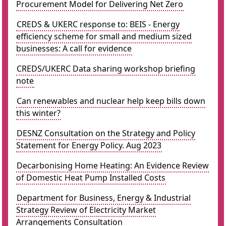
Procurement Model for Delivering Net Zero
CREDS & UKERC response to: BEIS - Energy
efficiency scheme for small and medium sized
businesses: A call for evidence
CREDS/UKERC Data sharing workshop briefing
note
Can renewables and nuclear help keep bills down
this winter?
DESNZ Consultation on the Strategy and Policy
Statement for Energy Policy. Aug 2023
Decarbonising Home Heating: An Evidence Review
of Domestic Heat Pump Installed Costs
Department for Business, Energy & Industrial
Strategy Review of Electricity Market
Arrangements Consultation