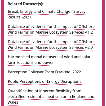
Related Dataset(s):
Brexit, Energy, and Climate Change - Survey
Results -2021
Database of evidence for the impact of Offshore
Wind Farms on Marine Ecosystem Services v.1.2
Database of evidence for the impact of Offshore
Wind Farms on Marine Ecosystem Services v.2.0
Harmonised global datasets of wind and solar
farm locations and power
Perception Spillover From Fracking, 2022
Public Perceptions of Energy Disruptions
Quantification of inherent flexibility from
electrified residential heat sector in England and
Wales