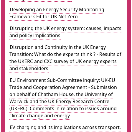
Developing an Energy Security Monitoring
Framework Fit for UK Net Zero
Disrupting the UK energy system: causes, impacts
and policy implications
Disruption and Continuity in the UK Energy
Transition: What do the experts think ? - Results of
the UKERC and CXC survey of UK energy experts
and stakeholders
EU Environment Sub-Committee inquiry: UK-EU
Trade and Cooperation Agreement - Submission
on behalf of Chatham House, the University of
Warwick and the UK Energy Research Centre
(UKERC): Comments in relation to issues around
climate change and energy
EV charging and its implications across transport,