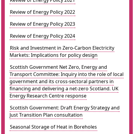
Review of Energy Policy 2021
Review of Energy Policy 2022
Review of Energy Policy 2023
Review of Energy Policy 2024
Risk and Investment in Zero-Carbon Electricity
Markets: Implications for policy design
Scottish Government Net Zero, Energy and
Transport Committee: Inquiry into the role of local
government and its cross-sectoral partners in
financing and delivering a net-zero Scotland. UK
Energy Research Centre response
Scottish Government: Draft Energy Strategy and
Just Transition Plan consultation
Seasonal Storage of Heat in Boreholes