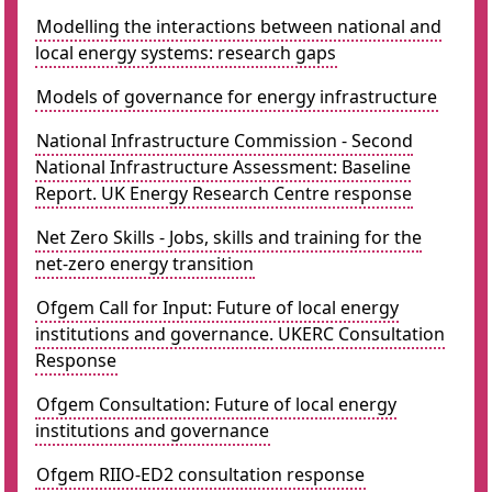
Modelling the interactions between national and
local energy systems: research gaps
Models of governance for energy infrastructure
National Infrastructure Commission - Second
National Infrastructure Assessment: Baseline
Report. UK Energy Research Centre response
Net Zero Skills - Jobs, skills and training for the
net-zero energy transition
Ofgem Call for Input: Future of local energy
institutions and governance. UKERC Consultation
Response
Ofgem Consultation: Future of local energy
institutions and governance
Ofgem RIIO-ED2 consultation response