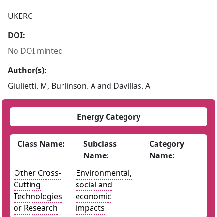
UKERC
DOI:
No DOI minted
Author(s):
Giulietti. M, Burlinson. A and Davillas. A
Energy Category
Class Name:
Subclass
Category
Name:
Name:
Other Cross-
Environmental,
Cutting
social and
Technologies
economic
or Research
impacts