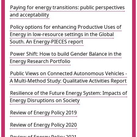
Paying for energy transitions: public perspectives
and acceptability
Policy options for enhancing Productive Uses of
Energy in low-resource settings in the Global
South. An Energy-PIECES report
Power Shift: How to build Gender Balance in the
Energy Research Portfolio
Public Views on Connected Autonomous Vehicles -
A Multi-Method Study: Qualitative Activities Report
Resilience of the Future Energy System: Impacts of
Energy Disruptions on Society
Review of Energy Policy 2019
Review of Energy Policy 2020