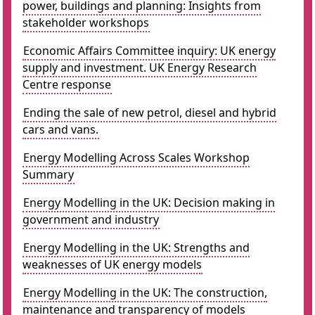
power, buildings and planning: Insights from
stakeholder workshops
Economic Affairs Committee inquiry: UK energy
supply and investment. UK Energy Research
Centre response
Ending the sale of new petrol, diesel and hybrid
cars and vans.
Energy Modelling Across Scales Workshop
Summary
Energy Modelling in the UK: Decision making in
government and industry
Energy Modelling in the UK: Strengths and
weaknesses of UK energy models
Energy Modelling in the UK: The construction,
maintenance and transparency of models