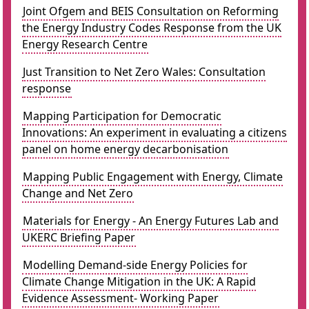
Joint Ofgem and BEIS Consultation on Reforming
the Energy Industry Codes Response from the UK
Energy Research Centre
Just Transition to Net Zero Wales: Consultation
response
Mapping Participation for Democratic
Innovations: An experiment in evaluating a citizens
panel on home energy decarbonisation
Mapping Public Engagement with Energy, Climate
Change and Net Zero
Materials for Energy - An Energy Futures Lab and
UKERC Briefing Paper
Modelling Demand-side Energy Policies for
Climate Change Mitigation in the UK: A Rapid
Evidence Assessment- Working Paper