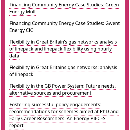
Financing Community Energy Case Studies: Green
Energy Mull
Financing Community Energy Case Studies: Gwent
Energy CIC
Flexibility in Great Britain’s gas networks:analysis
of linepack and linepack flexibility using hourly
data
Flexibility in Great Britains gas networks: analysis
of linepack
Flexibility in the GB Power System: Future needs,
alternative sources and procurement
Fostering successful policy engagements:
recommendations for schemes aimed at PhD and
Early Career Researchers. An Energy-PIECES
report