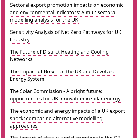
Sectoral export promotion impacts on economic
and environmental indicators: A multisectoral
modelling analysis for the UK
Sensitivity Analysis of Net Zero Pathways for UK
Industry
The Future of District Heating and Cooling
Networks
The Impact of Brexit on the UK and Devolved
Energy System
The Solar Commission - A bright future:
opportunities for UK innovation in solar energy
The economic and energy impacts of a UK export
shock: comparing alternative modelling
approaches