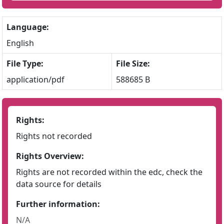
Language:
English
File Type:
File Size:
application/pdf
588685 B
Rights:
Rights not recorded
Rights Overview:
Rights are not recorded within the edc, check the
data source for details
Further information:
N/A