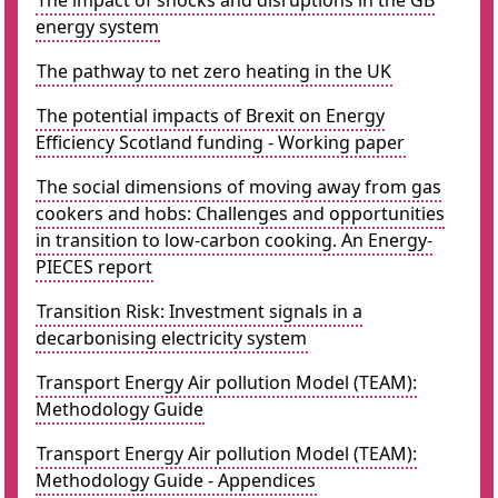
The impact of shocks and disruptions in the GB
energy system
The pathway to net zero heating in the UK
The potential impacts of Brexit on Energy
Efficiency Scotland funding - Working paper
The social dimensions of moving away from gas
cookers and hobs: Challenges and opportunities
in transition to low-carbon cooking. An Energy-
PIECES report
Transition Risk: Investment signals in a
decarbonising electricity system
Transport Energy Air pollution Model (TEAM):
Methodology Guide
Transport Energy Air pollution Model (TEAM):
Methodology Guide - Appendices