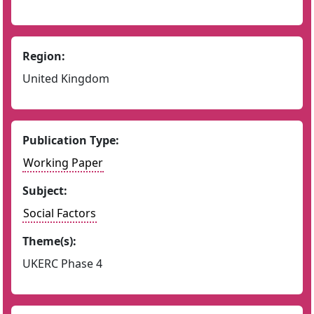
Region:
United Kingdom
Publication Type:
Working Paper
Subject:
Social Factors
Theme(s):
UKERC Phase 4