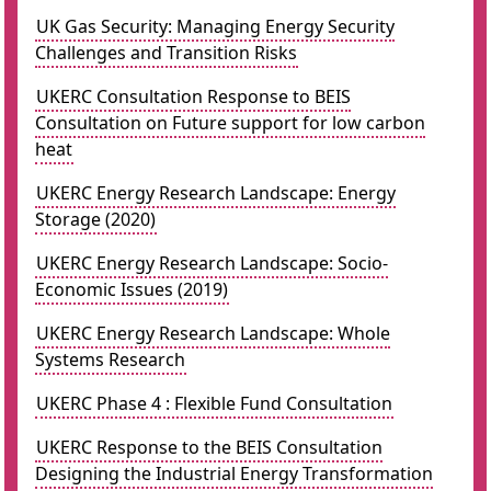
UK Gas Security: Managing Energy Security
Challenges and Transition Risks
UKERC Consultation Response to BEIS
Consultation on Future support for low carbon
heat
UKERC Energy Research Landscape: Energy
Storage (2020)
UKERC Energy Research Landscape: Socio-
Economic Issues (2019)
UKERC Energy Research Landscape: Whole
Systems Research
UKERC Phase 4 : Flexible Fund Consultation
UKERC Response to the BEIS Consultation
Designing the Industrial Energy Transformation