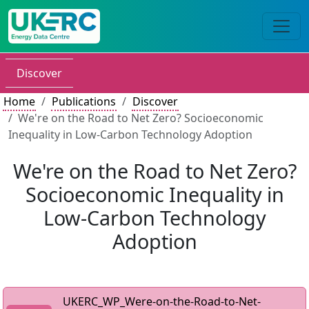
Discover
Home
Publications
Discover
We're on the Road to Net Zero? Socioeconomic
Inequality in Low-Carbon Technology Adoption
We're on the Road to Net Zero?
Socioeconomic Inequality in
Low-Carbon Technology
Adoption
UKERC_WP_Were-on-the-Road-to-Net-