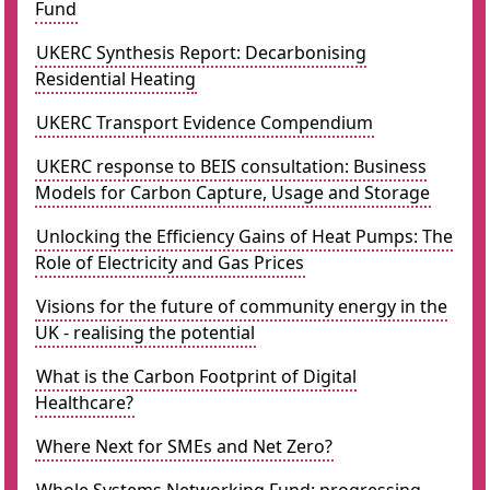
Fund
UKERC Synthesis Report: Decarbonising
Residential Heating
UKERC Transport Evidence Compendium
UKERC response to BEIS consultation: Business
Models for Carbon Capture, Usage and Storage
Unlocking the Efficiency Gains of Heat Pumps: The
Role of Electricity and Gas Prices
Visions for the future of community energy in the
UK - realising the potential
What is the Carbon Footprint of Digital
Healthcare?
Where Next for SMEs and Net Zero?