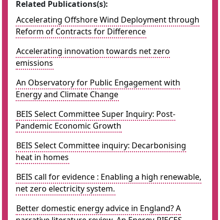
Related Publications(s):
Accelerating Offshore Wind Deployment through
Reform of Contracts for Difference
Accelerating innovation towards net zero
emissions
An Observatory for Public Engagement with
Energy and Climate Change
BEIS Select Committee Super Inquiry: Post-
Pandemic Economic Growth
BEIS Select Committee inquiry: Decarbonising
heat in homes
BEIS call for evidence : Enabling a high renewable,
net zero electricity system.
Better domestic energy advice in England? A