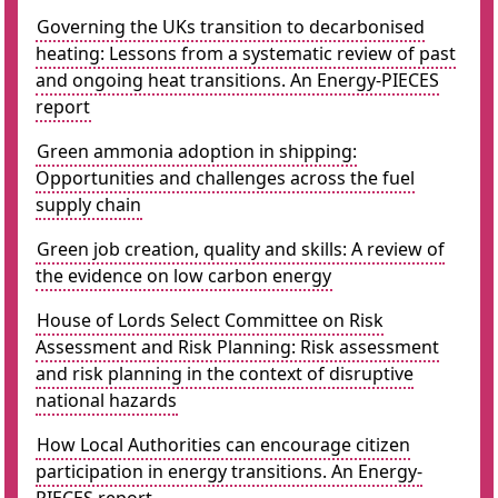
Governing the UKs transition to decarbonised
heating: Lessons from a systematic review of past
and ongoing heat transitions. An Energy-PIECES
report
Green ammonia adoption in shipping:
Opportunities and challenges across the fuel
supply chain
Green job creation, quality and skills: A review of
the evidence on low carbon energy
House of Lords Select Committee on Risk
Assessment and Risk Planning: Risk assessment
and risk planning in the context of disruptive
national hazards
How Local Authorities can encourage citizen
participation in energy transitions. An Energy-