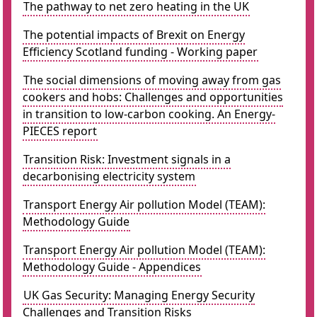
The pathway to net zero heating in the UK
The potential impacts of Brexit on Energy
Efficiency Scotland funding - Working paper
The social dimensions of moving away from gas
cookers and hobs: Challenges and opportunities
in transition to low-carbon cooking. An Energy-
PIECES report
Transition Risk: Investment signals in a
decarbonising electricity system
Transport Energy Air pollution Model (TEAM):
Methodology Guide
Transport Energy Air pollution Model (TEAM):
Methodology Guide - Appendices
UK Gas Security: Managing Energy Security
Challenges and Transition Risks