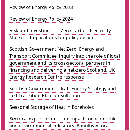
Review of Energy Policy 2023
Review of Energy Policy 2024
Risk and Investment in Zero-Carbon Electricity
Markets: Implications for policy design
Scottish Government Net Zero, Energy and
Transport Committee: Inquiry into the role of local
government and its cross-sectoral partners in
financing and delivering a net-zero Scotland. UK
Energy Research Centre response
Scottish Government: Draft Energy Strategy and
Just Transition Plan consultation
Seasonal Storage of Heat in Boreholes
Sectoral export promotion impacts on economic
and environmental indicators: A multisectoral