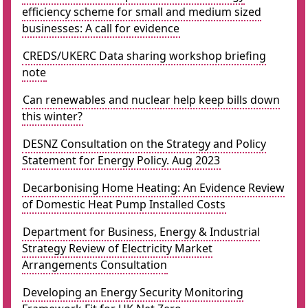
efficiency scheme for small and medium sized
businesses: A call for evidence
CREDS/UKERC Data sharing workshop briefing
note
Can renewables and nuclear help keep bills down
this winter?
DESNZ Consultation on the Strategy and Policy
Statement for Energy Policy. Aug 2023
Decarbonising Home Heating: An Evidence Review
of Domestic Heat Pump Installed Costs
Department for Business, Energy & Industrial
Strategy Review of Electricity Market
Arrangements Consultation
Developing an Energy Security Monitoring