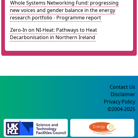
Whole Systems Networking Fund: progressing
new voices and gender balance in the energy
research portfolio - Programme report
Zero-In on NI-Heat: Pathways to Heat
Decarbonisation in Northern Ireland
Contact Us
Disclaimer
Privacy Policy
©2004-2025