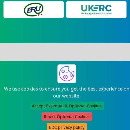
We use cookies to ensure you get the best experience on
our website.
Accept Essential & Optional Cookies
Reject Optional Cookies
EDC privacy policy