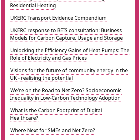
Residential Heating
UKERC Transport Evidence Compendium
UKERC response to BEIS consultation: Business
Models for Carbon Capture, Usage and Storage
Unlocking the Efficiency Gains of Heat Pumps: The
Role of Electricity and Gas Prices
Visions for the future of community energy in the
UK - realising the potential
We're on the Road to Net Zero? Socioeconomic
Inequality in Low-Carbon Technology Adoption
What is the Carbon Footprint of Digital
Healthcare?
Where Next for SMEs and Net Zero?