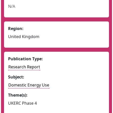
N/A
Region:
United Kingdom
Publication Type:
Research Report
Subject:
Domestic Energy Use
Theme(s):
UKERC Phase 4