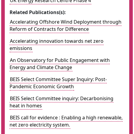
UK Energy Research Centre Phase 4
Related Publications(s):
Accelerating Offshore Wind Deployment through
Reform of Contracts for Difference
Accelerating innovation towards net zero
emissions
An Observatory for Public Engagement with
Energy and Climate Change
BEIS Select Committee Super Inquiry: Post-
Pandemic Economic Growth
BEIS Select Committee inquiry: Decarbonising
heat in homes
BEIS call for evidence : Enabling a high renewable,
net zero electricity system.