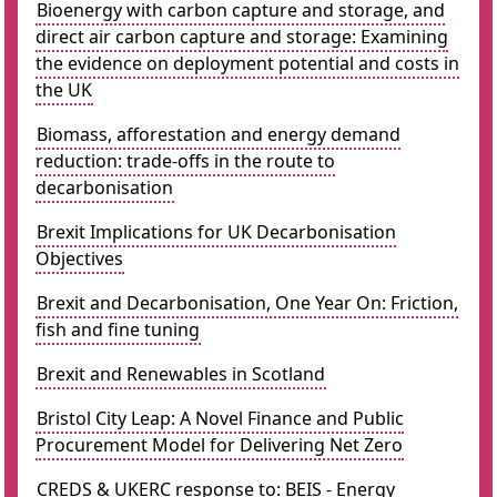
Bioenergy with carbon capture and storage, and
direct air carbon capture and storage: Examining
the evidence on deployment potential and costs in
the UK
Biomass, afforestation and energy demand
reduction: trade-offs in the route to
decarbonisation
Brexit Implications for UK Decarbonisation
Objectives
Brexit and Decarbonisation, One Year On: Friction,
fish and fine tuning
Brexit and Renewables in Scotland
Bristol City Leap: A Novel Finance and Public
Procurement Model for Delivering Net Zero
CREDS & UKERC response to: BEIS - Energy