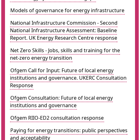
Models of governance for energy infrastructure
National Infrastructure Commission - Second
National Infrastructure Assessment: Baseline
Report. UK Energy Research Centre response
Net Zero Skills - Jobs, skills and training for the
net-zero energy transition
Ofgem Call for Input: Future of local energy
institutions and governance. UKERC Consultation
Response
Ofgem Consultation: Future of local energy
institutions and governance
Ofgem RIIO-ED2 consultation response
Paying for energy transitions: public perspectives
and acceptability