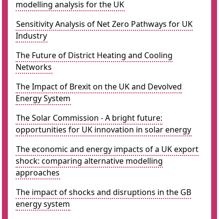
modelling analysis for the UK
Sensitivity Analysis of Net Zero Pathways for UK
Industry
The Future of District Heating and Cooling
Networks
The Impact of Brexit on the UK and Devolved
Energy System
The Solar Commission - A bright future:
opportunities for UK innovation in solar energy
The economic and energy impacts of a UK export
shock: comparing alternative modelling
approaches
The impact of shocks and disruptions in the GB
energy system