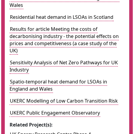
Wales
Residential heat demand in LSOAs in Scotland
Results for article Meeting the costs of
decarbonising industry - the potential effects on
prices and competitiveness (a case study of the
UK)
Sensitivity Analysis of Net Zero Pathways for UK
Industry
Spatio-temporal heat demand for LSOAs in
England and Wales
UKERC Modelling of Low Carbon Transition Risk
UKERC Public Engagement Observatory
Related Project(s):