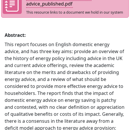
advice_published.pdf
This resource links to a document we hold in our system
Abstract:
This report focuses on English domestic energy
advice, and has three key aims: provide an overview of
the history of energy policy including advice in the UK
and current advice offerings, review the academic
literature on the merits and drawbacks of providing
energy advice, and a review of what should be
considered to provide more effective energy advice to
householders. The report finds that the impact of
domestic energy advice on energy saving is patchy
and contested, with no clear definition or appreciation
of qualitative benefits or costs of its impact. Generally,
there is a consensus in the literature away from a
deficit model approach to energy advice provision: