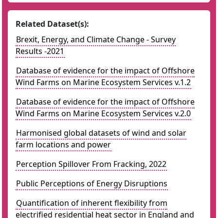
Related Dataset(s):
Brexit, Energy, and Climate Change - Survey
Results -2021
Database of evidence for the impact of Offshore
Wind Farms on Marine Ecosystem Services v.1.2
Database of evidence for the impact of Offshore
Wind Farms on Marine Ecosystem Services v.2.0
Harmonised global datasets of wind and solar
farm locations and power
Perception Spillover From Fracking, 2022
Public Perceptions of Energy Disruptions
Quantification of inherent flexibility from
electrified residential heat sector in England and