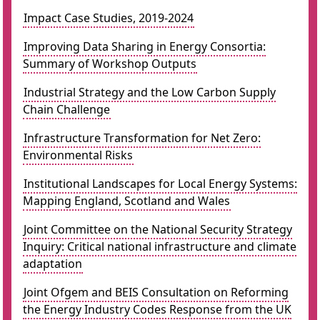
Impact Case Studies, 2019-2024
Improving Data Sharing in Energy Consortia:
Summary of Workshop Outputs
Industrial Strategy and the Low Carbon Supply
Chain Challenge
Infrastructure Transformation for Net Zero:
Environmental Risks
Institutional Landscapes for Local Energy Systems:
Mapping England, Scotland and Wales
Joint Committee on the National Security Strategy
Inquiry: Critical national infrastructure and climate
adaptation
Joint Ofgem and BEIS Consultation on Reforming
the Energy Industry Codes Response from the UK