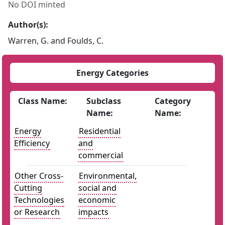
No DOI minted
Author(s):
Warren, G. and Foulds, C.
Energy Categories
Class Name:
Subclass
Category
Name:
Name:
Energy
Residential
Efficiency
and
commercial
Other Cross-
Environmental,
Cutting
social and
Technologies
economic
or Research
impacts