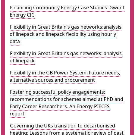
Financing Community Energy Case Studies: Gwent
Energy CIC
Flexibility in Great Britain’s gas networks:analysis
of linepack and linepack flexibility using hourly
data
Flexibility in Great Britains gas networks: analysis
of linepack
Flexibility in the GB Power System: Future needs,
alternative sources and procurement
Fostering successful policy engagements:
recommendations for schemes aimed at PhD and
Early Career Researchers. An Energy-PIECES
report
Governing the UKs transition to decarbonised
heating: Lessons from a systematic review of past