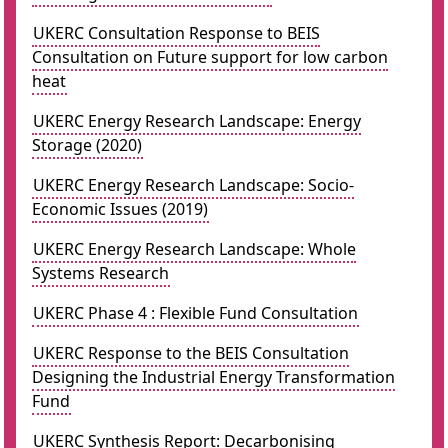
UKERC Consultation Response to BEIS
Consultation on Future support for low carbon
heat
UKERC Energy Research Landscape: Energy
Storage (2020)
UKERC Energy Research Landscape: Socio-
Economic Issues (2019)
UKERC Energy Research Landscape: Whole
Systems Research
UKERC Phase 4 : Flexible Fund Consultation
UKERC Response to the BEIS Consultation
Designing the Industrial Energy Transformation
Fund
UKERC Synthesis Report: Decarbonising