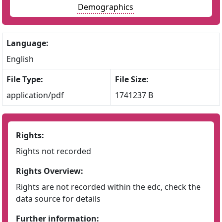
Demographics
Language:
English
File Type:
File Size:
application/pdf
1741237 B
Rights:
Rights not recorded
Rights Overview:
Rights are not recorded within the edc, check the
data source for details
Further information: