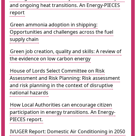
and ongoing heat transitions. An Energy-PIECES
report
Green ammonia adoption in shipping:
Opportunities and challenges across the fuel
supply chain
Green job creation, quality and skills: A review of
the evidence on low carbon energy
House of Lords Select Committee on Risk
Assessment and Risk Planning: Risk assessment
and risk planning in the context of disruptive
national hazards
How Local Authorities can encourage citizen
participation in energy transitions. An Energy-
PIECES report.
IVUGER Report: Domestic Air Conditioning in 2050