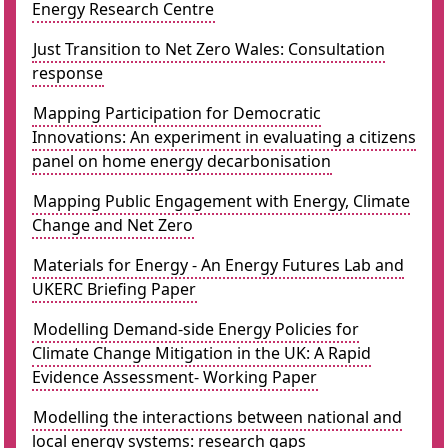
Energy Research Centre
Just Transition to Net Zero Wales: Consultation
response
Mapping Participation for Democratic
Innovations: An experiment in evaluating a citizens
panel on home energy decarbonisation
Mapping Public Engagement with Energy, Climate
Change and Net Zero
Materials for Energy - An Energy Futures Lab and
UKERC Briefing Paper
Modelling Demand-side Energy Policies for
Climate Change Mitigation in the UK: A Rapid
Evidence Assessment- Working Paper
Modelling the interactions between national and
local energy systems: research gaps