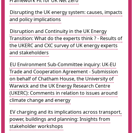
Framework Fit for UK Net Zero
Disrupting the UK energy system: causes, impacts
and policy implications
Disruption and Continuity in the UK Energy
Transition: What do the experts think ? - Results of
the UKERC and CXC survey of UK energy experts
and stakeholders
EU Environment Sub-Committee inquiry: UK-EU
Trade and Cooperation Agreement - Submission
on behalf of Chatham House, the University of
Warwick and the UK Energy Research Centre
(UKERC): Comments in relation to issues around
climate change and energy
EV charging and its implications across transport,
power, buildings and planning: Insights from
stakeholder workshops