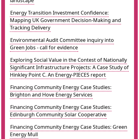
landscape
Energy Transition Investment Confidence:
Mapping UK Government Decision-Making and
Tracking Delivery
Environmental Audit Committee inquiry into
Green Jobs - call for evidence
Exploring Social Value in the Contest of Nationally
Significant Infrastructure Projects: A Case Study of
Hinkley Point C. An Energy-PIECES report
Financing Community Energy Case Studies:
Brighton and Hove Energy Services
Financing Community Energy Case Studies:
Edinburgh Community Solar Cooperative
Financing Community Energy Case Studies: Green
Energy Mull