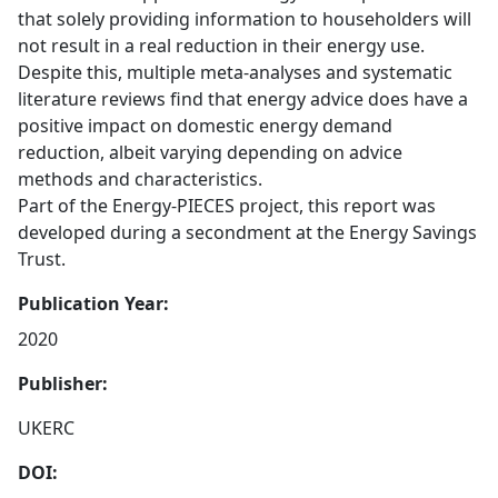
that solely providing information to householders will
not result in a real reduction in their energy use.
Despite this, multiple meta-analyses and systematic
literature reviews find that energy advice does have a
positive impact on domestic energy demand
reduction, albeit varying depending on advice
methods and characteristics.
Part of the Energy-PIECES project, this report was
developed during a secondment at the Energy Savings
Trust.
Publication Year:
2020
Publisher:
UKERC
DOI: