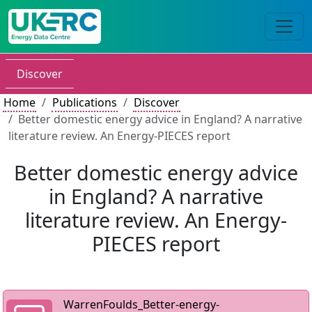
Discover
Home
Publications
Discover
Better domestic energy advice in England? A narrative
literature review. An Energy-PIECES report
Better domestic energy advice
in England? A narrative
literature review. An Energy-
PIECES report
WarrenFoulds_Better-energy-