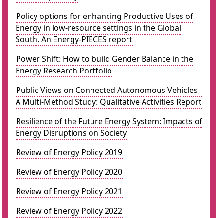
Policy options for enhancing Productive Uses of
Energy in low-resource settings in the Global
South. An Energy-PIECES report
Power Shift: How to build Gender Balance in the
Energy Research Portfolio
Public Views on Connected Autonomous Vehicles -
A Multi-Method Study: Qualitative Activities Report
Resilience of the Future Energy System: Impacts of
Energy Disruptions on Society
Review of Energy Policy 2019
Review of Energy Policy 2020
Review of Energy Policy 2021
Review of Energy Policy 2022