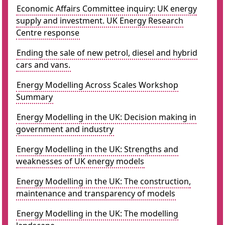
Economic Affairs Committee inquiry: UK energy
supply and investment. UK Energy Research
Centre response
Ending the sale of new petrol, diesel and hybrid
cars and vans.
Energy Modelling Across Scales Workshop
Summary
Energy Modelling in the UK: Decision making in
government and industry
Energy Modelling in the UK: Strengths and
weaknesses of UK energy models
Energy Modelling in the UK: The construction,
maintenance and transparency of models
Energy Modelling in the UK: The modelling