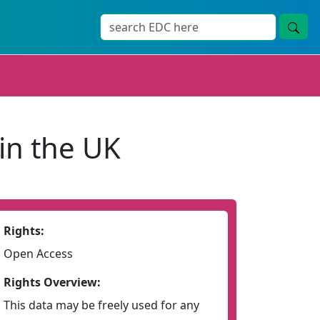
in the UK
Rights:
Open Access
Rights Overview:
This data may be freely used for any