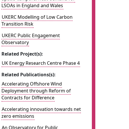
LSOAs in England and Wales
UKERC Modelling of Low Carbon
Transition Risk
UKERC Public Engagement
Observatory
Related Project(s):
UK Energy Research Centre Phase 4
Related Publications(s):
Accelerating Offshore Wind
Deployment through Reform of
Contracts for Difference
Accelerating innovation towards net
zero emissions
An Observatory for Public