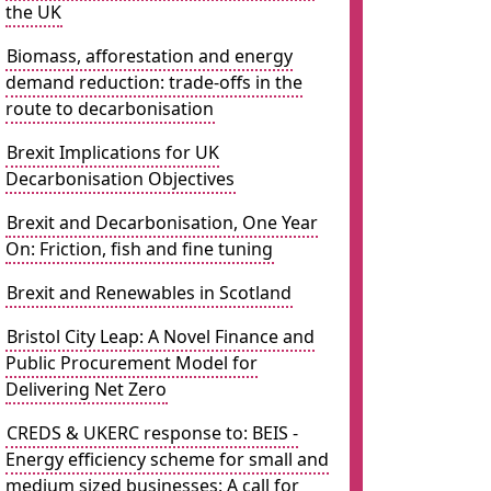
the UK
Biomass, afforestation and energy
demand reduction: trade-offs in the
route to decarbonisation
Brexit Implications for UK
Decarbonisation Objectives
Brexit and Decarbonisation, One Year
On: Friction, fish and fine tuning
Brexit and Renewables in Scotland
Bristol City Leap: A Novel Finance and
Public Procurement Model for
Delivering Net Zero
CREDS & UKERC response to: BEIS -
Energy efficiency scheme for small and
medium sized businesses: A call for