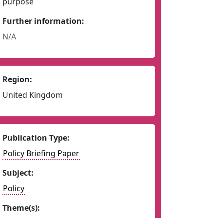
purpose
Further information:
N/A
Region:
United Kingdom
Publication Type:
Policy Briefing Paper
Subject:
Policy
Theme(s):