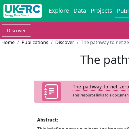
Explore
Data
Projects
Publ
Discover
Home
Publications
Discover
The pathway to net ze
The path
The_pathway_to_net_zero
This resource links to a documen
Abstract: