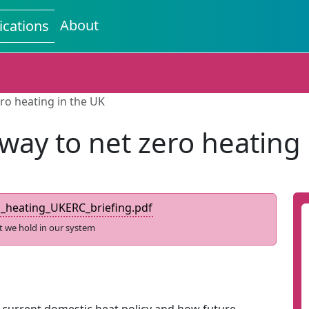
About
ications
ro heating in the UK
way to net zero heating 
_heating_UKERC_briefing.pdf
t we hold in our system