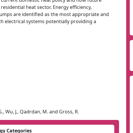
f current domestic heat policy and how future
esidential heat sector. Energy efficiency,
umps are identified as the most appropriate and
th electrical systems potentially providing a
G., Wu, J,. Qadrdan, M. and Gross, R.
gy Categories