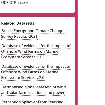
UKERC Phase 4
Related Dataset(s):
Brexit, Energy, and Climate Change -
Survey Results -2021
Database of evidence for the impact of
Offshore Wind Farms on Marine
Ecosystem Services v.1.2
Database of evidence for the impact of
Offshore Wind Farms on Marine
Ecosystem Services v.2.0
Harmonised global datasets of wind
and solar farm locations and power
Perception Spillover From Fracking,