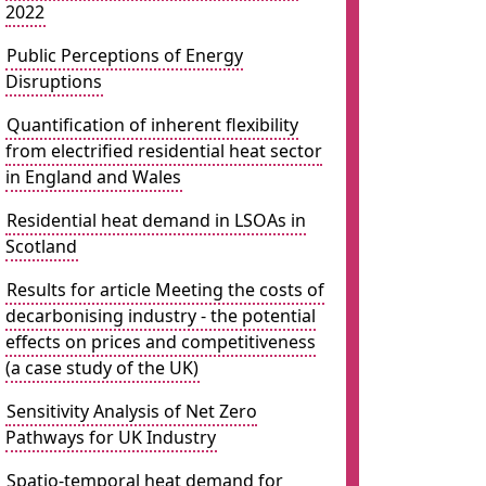
2022
Public Perceptions of Energy
Disruptions
Quantification of inherent flexibility
from electrified residential heat sector
in England and Wales
Residential heat demand in LSOAs in
Scotland
Results for article Meeting the costs of
decarbonising industry - the potential
effects on prices and competitiveness
(a case study of the UK)
Sensitivity Analysis of Net Zero
Pathways for UK Industry
Spatio-temporal heat demand for