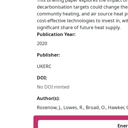
This briefing paper explores the impact o
decarbonisation targets could change the r
community heating, and air source heat p
cost-effective technologies to invest in, wi
significant share of future heat supply.
Publication Year:
2020
Publisher:
UKERC
DOI:
No DOI minted
Author(s):
Rosenow, J., Lowes, R., Broad, O., Hawker, 
Ener