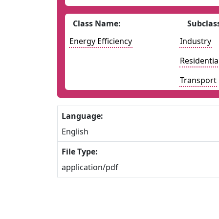
Class Name:
Subclas
Energy Efficiency
Industry
Residentia
Transport
Language:
English
File Type:
application/pdf