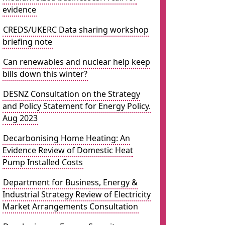
evidence
CREDS/UKERC Data sharing workshop
briefing note
Can renewables and nuclear help keep
bills down this winter?
DESNZ Consultation on the Strategy
and Policy Statement for Energy Policy.
Aug 2023
Decarbonising Home Heating: An
Evidence Review of Domestic Heat
Pump Installed Costs
Department for Business, Energy &
Industrial Strategy Review of Electricity
Market Arrangements Consultation