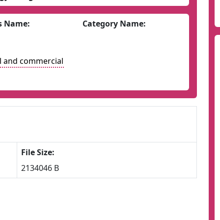
s Name:
Category Name:
l and commercial
File Size:
2134046 B