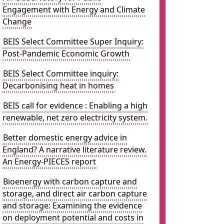
Engagement with Energy and Climate
Change
BEIS Select Committee Super Inquiry:
Post-Pandemic Economic Growth
BEIS Select Committee inquiry:
Decarbonising heat in homes
BEIS call for evidence : Enabling a high
renewable, net zero electricity system.
Better domestic energy advice in
England? A narrative literature review.
An Energy-PIECES report
Bioenergy with carbon capture and
storage, and direct air carbon capture
and storage: Examining the evidence
on deployment potential and costs in