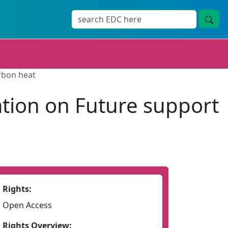
rbon heat
tion on Future support
Rights:
Open Access
Rights Overview: