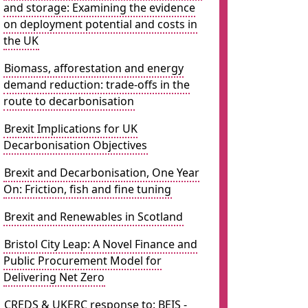
and storage: Examining the evidence
on deployment potential and costs in
the UK
Biomass, afforestation and energy
demand reduction: trade-offs in the
route to decarbonisation
Brexit Implications for UK
Decarbonisation Objectives
Brexit and Decarbonisation, One Year
On: Friction, fish and fine tuning
Brexit and Renewables in Scotland
Bristol City Leap: A Novel Finance and
Public Procurement Model for
Delivering Net Zero
CREDS & UKERC response to: BEIS -