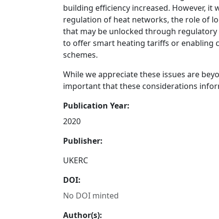
building efficiency increased. However, it
regulation of heat networks, the role of l
that may be unlocked through regulatory 
to offer smart heating tariffs or enablin
schemes.
While we appreciate these issues are beyon
important that these considerations info
Publication Year:
2020
Publisher:
UKERC
DOI:
No DOI minted
Author(s):