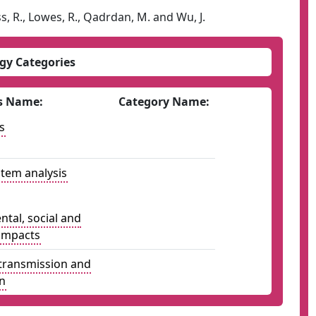
s, R., Lowes, R., Qadrdan, M. and Wu, J.
gy Categories
s Name:
Category Name:
s
tem analysis
tal, social and
impacts
y transmission and
on