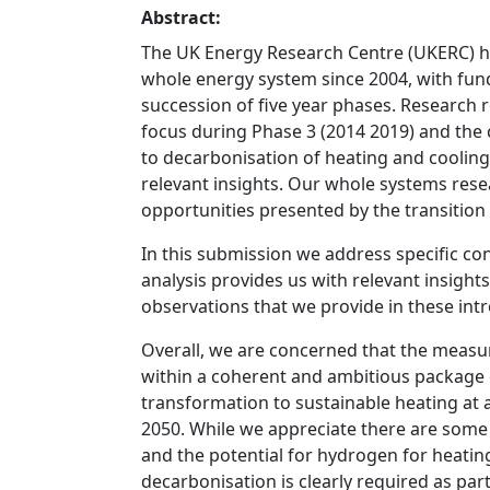
Abstract:
The UK Energy Research Centre (UKERC) ha
whole energy system since 2004, with fun
succession of five year phases. Research 
focus during Phase 3 (2014 2019) and the
to decarbonisation of heating and cooling
relevant insights. Our whole systems re
opportunities presented by the transitio
In this submission we address specific c
analysis provides us with relevant insights
observations that we provide in these int
Overall, we are concerned that the measur
within a coherent and ambitious package o
transformation to sustainable heating at 
2050. While we appreciate there are some u
and the potential for hydrogen for heati
decarbonisation is clearly required as par