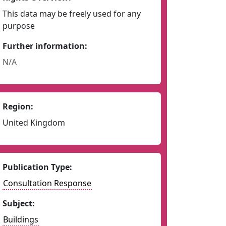
This data may be freely used for any
purpose
Further information:
N/A
Region:
United Kingdom
Publication Type:
Consultation Response
Subject:
Buildings