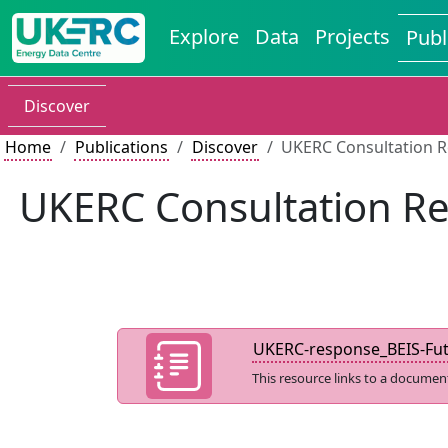
Explore
Data
Projects
Publ
Discover
Home
Publications
Discover
UKERC Consultation R
UKERC Consultation Re
UKERC-response_BEIS-Futu
This resource links to a documen