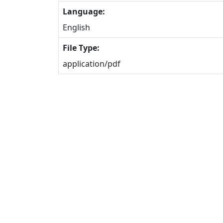
Language:
English
File Type:
application/pdf