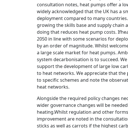
consultation notes, heat pumps offer a low
widely acknowledged that the UK has a sm
deployment compared to many countries. I
growing the skills base and supply chain al
doing that reduces heat pump costs. Ifhe
2050 in line with some scenarios for depl
by an order of magnitude. Whilst welcome, 
a large scale market for heat pumps. Ambit
system decarbonisation is to succeed. We 
support the development of large low car
to heat networks. We appreciate that the p
to specific schemes and note the observa
heat networks.
Alongside the required policy changes nec
wider governance changes will be needed 
heating.Whilst regulation and other forms 
improvement are noted in the consultation,
sticks as well as carrots if the highest 