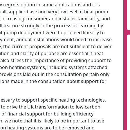
 regrets option in some applications and it is
all supplier base and very low level of heat pump
ncreasing consumer and installer familiarity, and
l feature strongly in the process of learning by
at pump deployment were to proceed linearly to
oyment, annual installations would need to increase
the current proposals are not sufficient to deliver
ion and clarity of purpose are essential if heat
also stress the importance of providing support to
bon heating systems, including systems attached
rovisions laid out in the consultation pertain only
tions made in the consultation about support for
essary to support specific heating technologies,
to drive the UK transformation to low carbon
of financial support for building efficiency
 we note that it is likely to be important to use
carbon heating systems are to be removed and