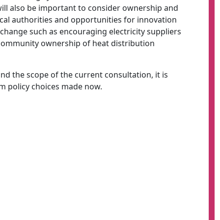
 will also be important to consider ownership and
ocal authorities and opportunities for innovation
change such as encouraging electricity suppliers
g community ownership of heat distribution
d the scope of the current consultation, it is
rm policy choices made now.