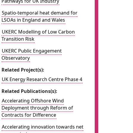
Pathways for UK Industry
Spatio-temporal heat demand for
LSOAs in England and Wales
UKERC Modelling of Low Carbon
Transition Risk
UKERC Public Engagement
Observatory
Related Project(s):
UK Energy Research Centre Phase 4
Related Publications(s):
Accelerating Offshore Wind
Deployment through Reform of
Contracts for Difference
Accelerating innovation towards net