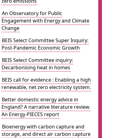
zero emissions
An Observatory for Public
Engagement with Energy and Climate
Change
BEIS Select Committee Super Inquiry:
Post-Pandemic Economic Growth
BEIS Select Committee inquiry:
Decarbonising heat in homes
BEIS call for evidence : Enabling a high
renewable, net zero electricity system.
Better domestic energy advice in
England? A narrative literature review.
An Energy-PIECES report
Bioenergy with carbon capture and
storage, and direct air carbon capture