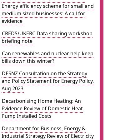
Energy efficiency scheme for small and
medium sized businesses: A call for
evidence
CREDS/UKERC Data sharing workshop
briefing note
Can renewables and nuclear help keep
bills down this winter?
DESNZ Consultation on the Strategy
and Policy Statement for Energy Policy.
Aug 2023
Decarbonising Home Heating: An
Evidence Review of Domestic Heat
Pump Installed Costs
Department for Business, Energy &
Industrial Strategy Review of Electricity