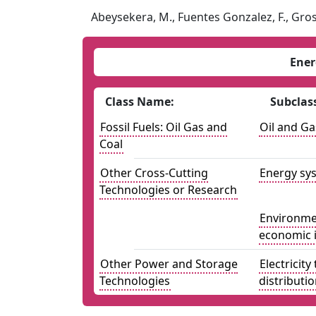
Abeysekera, M., Fuentes Gonzalez, F., Gros
Ener
Class Name:
Subclas
Fossil Fuels: Oil Gas and
Oil and Ga
Coal
Other Cross-Cutting
Energy sys
Technologies or Research
Environmen
economic 
Other Power and Storage
Electricit
Technologies
distributi