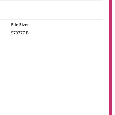
File Size:
579777 B