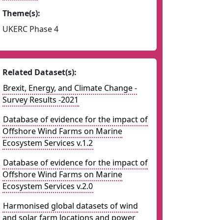
Theme(s):
UKERC Phase 4
Related Dataset(s):
Brexit, Energy, and Climate Change -
Survey Results -2021
Database of evidence for the impact of
Offshore Wind Farms on Marine
Ecosystem Services v.1.2
Database of evidence for the impact of
Offshore Wind Farms on Marine
Ecosystem Services v.2.0
Harmonised global datasets of wind
and solar farm locations and power