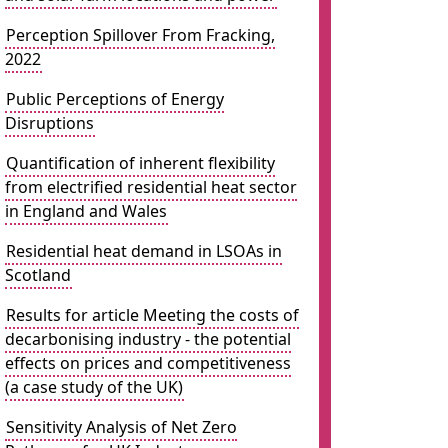
Perception Spillover From Fracking,
2022
Public Perceptions of Energy
Disruptions
Quantification of inherent flexibility
from electrified residential heat sector
in England and Wales
Residential heat demand in LSOAs in
Scotland
Results for article Meeting the costs of
decarbonising industry - the potential
effects on prices and competitiveness
(a case study of the UK)
Sensitivity Analysis of Net Zero