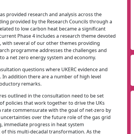
s provided research and analysis across the
ding provided by the Research Councils through a
related to low carbon heat became a significant
 current Phase 4 includes a research theme devoted
, with several of our other themes providing
search programme addresses the challenges and
n to a net zero energy system and economy.
onsultation questions where UKERC evidence and
. In addition there are a number of high level
roductory remarks.
es outlined in the consultation need to be set
f policies that work together to drive the UKs
a rate commensurate with the goal of net-zero by
ncertainties over the future role of the gas grid
ng, immediate progress in heat system
t of this multi-decadal transformation. As the