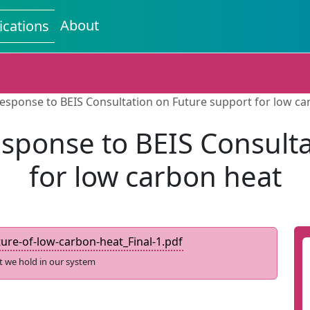
About
ications
esponse to BEIS Consultation on Future support for low ca
sponse to BEIS Consulta
for low carbon heat
re-of-low-carbon-heat_Final-1.pdf
t we hold in our system