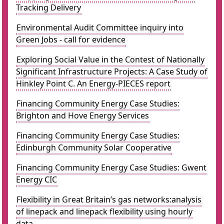
Tracking Delivery
Environmental Audit Committee inquiry into
Green Jobs - call for evidence
Exploring Social Value in the Contest of Nationally
Significant Infrastructure Projects: A Case Study of
Hinkley Point C. An Energy-PIECES report
Financing Community Energy Case Studies:
Brighton and Hove Energy Services
Financing Community Energy Case Studies:
Edinburgh Community Solar Cooperative
Financing Community Energy Case Studies: Gwent
Energy CIC
Flexibility in Great Britain’s gas networks:analysis
of linepack and linepack flexibility using hourly
data