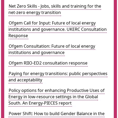
Net Zero Skills - Jobs, skills and training for the
net-zero energy transition
Ofgem Call for Input: Future of local energy
institutions and governance. UKERC Consultation
Response
Ofgem Consultation: Future of local energy
institutions and governance
Ofgem RIIO-ED2 consultation response
Paying for energy transitions: public perspectives
and acceptability
Policy options for enhancing Productive Uses of
Energy in low-resource settings in the Global
South. An Energy-PIECES report
Power Shift: How to build Gender Balance in the