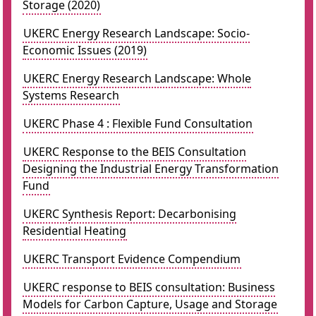
Storage (2020)
UKERC Energy Research Landscape: Socio-
Economic Issues (2019)
UKERC Energy Research Landscape: Whole
Systems Research
UKERC Phase 4 : Flexible Fund Consultation
UKERC Response to the BEIS Consultation
Designing the Industrial Energy Transformation
Fund
UKERC Synthesis Report: Decarbonising
Residential Heating
UKERC Transport Evidence Compendium
UKERC response to BEIS consultation: Business
Models for Carbon Capture, Usage and Storage