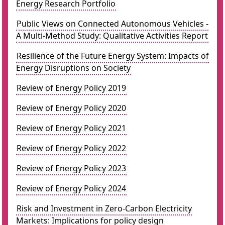
Energy Research Portfolio
Public Views on Connected Autonomous Vehicles -
A Multi-Method Study: Qualitative Activities Report
Resilience of the Future Energy System: Impacts of
Energy Disruptions on Society
Review of Energy Policy 2019
Review of Energy Policy 2020
Review of Energy Policy 2021
Review of Energy Policy 2022
Review of Energy Policy 2023
Review of Energy Policy 2024
Risk and Investment in Zero-Carbon Electricity
Markets: Implications for policy design