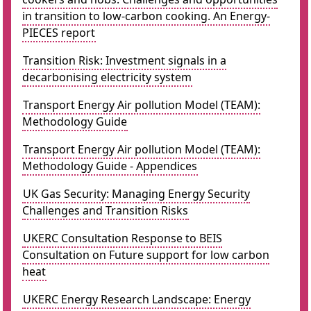
in transition to low-carbon cooking. An Energy-
PIECES report
Transition Risk: Investment signals in a
decarbonising electricity system
Transport Energy Air pollution Model (TEAM):
Methodology Guide
Transport Energy Air pollution Model (TEAM):
Methodology Guide - Appendices
UK Gas Security: Managing Energy Security
Challenges and Transition Risks
UKERC Consultation Response to BEIS
Consultation on Future support for low carbon
heat
UKERC Energy Research Landscape: Energy