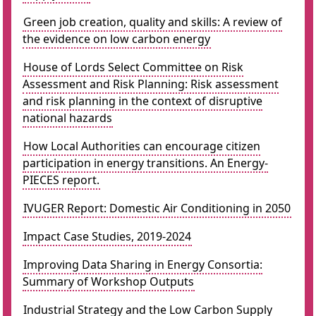
Green job creation, quality and skills: A review of
the evidence on low carbon energy
House of Lords Select Committee on Risk
Assessment and Risk Planning: Risk assessment
and risk planning in the context of disruptive
national hazards
How Local Authorities can encourage citizen
participation in energy transitions. An Energy-
PIECES report.
IVUGER Report: Domestic Air Conditioning in 2050
Impact Case Studies, 2019-2024
Improving Data Sharing in Energy Consortia:
Summary of Workshop Outputs
Industrial Strategy and the Low Carbon Supply