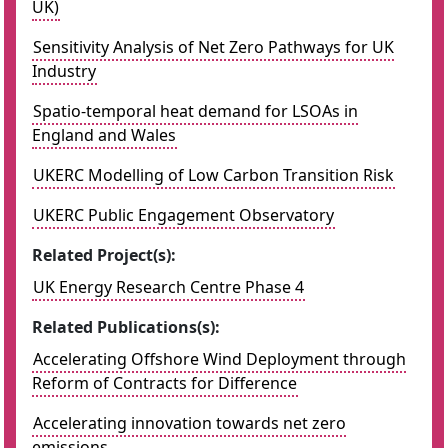
UK)
Sensitivity Analysis of Net Zero Pathways for UK
Industry
Spatio-temporal heat demand for LSOAs in
England and Wales
UKERC Modelling of Low Carbon Transition Risk
UKERC Public Engagement Observatory
Related Project(s):
UK Energy Research Centre Phase 4
Related Publications(s):
Accelerating Offshore Wind Deployment through
Reform of Contracts for Difference
Accelerating innovation towards net zero
emissions