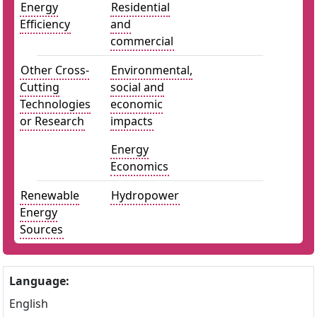
Energy
Residential
Efficiency
and
commercial
Other Cross-
Environmental,
Cutting
social and
Technologies
economic
or Research
impacts
Energy
Economics
Renewable
Hydropower
Energy
Sources
Language:
English