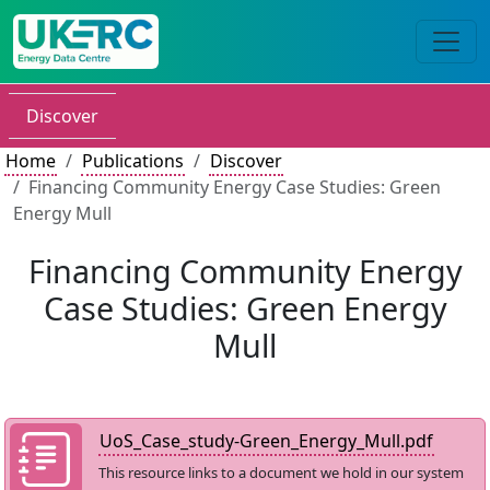
Discover
Home
Publications
Discover
Financing Community Energy Case Studies: Green
Energy Mull
Financing Community Energy
Case Studies: Green Energy
Mull
UoS_Case_study-Green_Energy_Mull.pdf
This resource links to a document we hold in our system