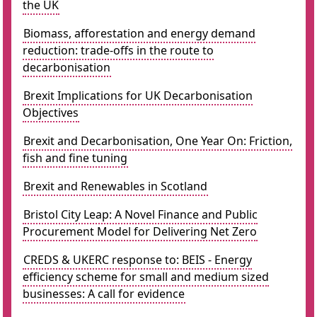
the UK
Biomass, afforestation and energy demand
reduction: trade-offs in the route to
decarbonisation
Brexit Implications for UK Decarbonisation
Objectives
Brexit and Decarbonisation, One Year On: Friction,
fish and fine tuning
Brexit and Renewables in Scotland
Bristol City Leap: A Novel Finance and Public
Procurement Model for Delivering Net Zero
CREDS & UKERC response to: BEIS - Energy
efficiency scheme for small and medium sized
businesses: A call for evidence