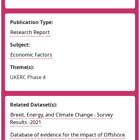
Publication Type:
Research Report
Subject:
Economic Factors
Theme(s):
UKERC Phase 4
Related Dataset(s):
Brexit, Energy, and Climate Change - Survey
Results -2021
Database of evidence for the impact of Offshore