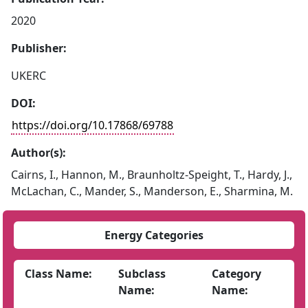
2020
Publisher:
UKERC
DOI:
https://doi.org/10.17868/69788
Author(s):
Cairns, I., Hannon, M., Braunholtz-Speight, T., Hardy, J.,
McLachan, C., Mander, S., Manderson, E., Sharmina, M.
Energy Categories
Class Name:
Subclass
Category
Name:
Name: