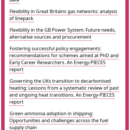
Flexibility in Great Britains gas networks: analysis
of linepack
Flexibility in the GB Power System: Future needs,
alternative sources and procurement
Fostering successful policy engagements:
recommendations for schemes aimed at PhD and
Early Career Researchers. An Energy-PIECES
report
Governing the UKs transition to decarbonised
heating: Lessons from a systematic review of past
and ongoing heat transitions. An Energy-PIECES
report
Green ammonia adoption in shipping:
Opportunities and challenges across the fuel
supply chain