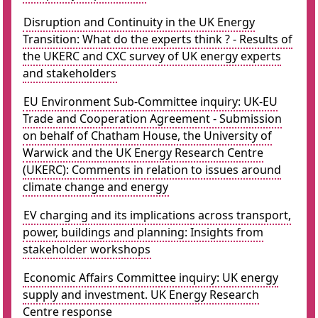
Disruption and Continuity in the UK Energy
Transition: What do the experts think ? - Results of
the UKERC and CXC survey of UK energy experts
and stakeholders
EU Environment Sub-Committee inquiry: UK-EU
Trade and Cooperation Agreement - Submission
on behalf of Chatham House, the University of
Warwick and the UK Energy Research Centre
(UKERC): Comments in relation to issues around
climate change and energy
EV charging and its implications across transport,
power, buildings and planning: Insights from
stakeholder workshops
Economic Affairs Committee inquiry: UK energy
supply and investment. UK Energy Research
Centre response