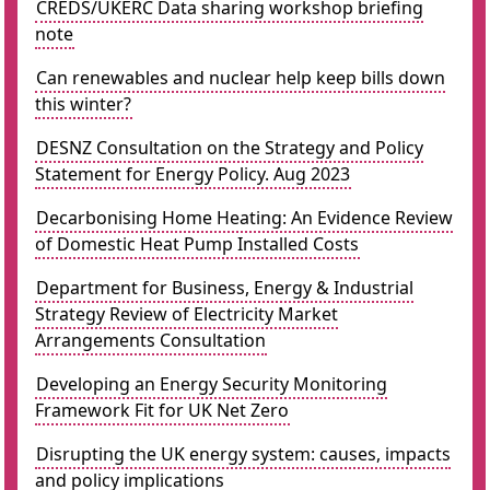
CREDS/UKERC Data sharing workshop briefing
note
Can renewables and nuclear help keep bills down
this winter?
DESNZ Consultation on the Strategy and Policy
Statement for Energy Policy. Aug 2023
Decarbonising Home Heating: An Evidence Review
of Domestic Heat Pump Installed Costs
Department for Business, Energy & Industrial
Strategy Review of Electricity Market
Arrangements Consultation
Developing an Energy Security Monitoring
Framework Fit for UK Net Zero
Disrupting the UK energy system: causes, impacts
and policy implications