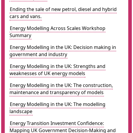
Ending the sale of new petrol, diesel and hybrid
cars and vans.
Energy Modelling Across Scales Workshop
Summary
Energy Modelling in the UK: Decision making in
government and industry
Energy Modelling in the UK: Strengths and
weaknesses of UK energy models
Energy Modelling in the UK: The construction,
maintenance and transparency of models
Energy Modelling in the UK: The modelling
landscape
Energy Transition Investment Confidence:
Mapping UK Government Decision-Making and