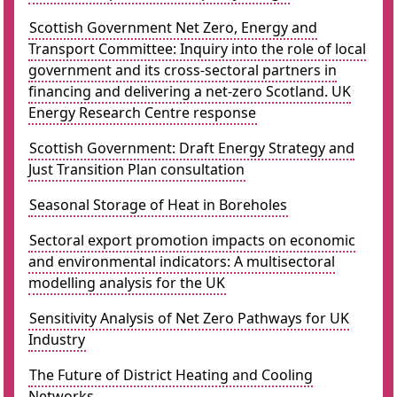
Scottish Government Net Zero, Energy and
Transport Committee: Inquiry into the role of local
government and its cross-sectoral partners in
financing and delivering a net-zero Scotland. UK
Energy Research Centre response
Scottish Government: Draft Energy Strategy and
Just Transition Plan consultation
Seasonal Storage of Heat in Boreholes
Sectoral export promotion impacts on economic
and environmental indicators: A multisectoral
modelling analysis for the UK
Sensitivity Analysis of Net Zero Pathways for UK
Industry
The Future of District Heating and Cooling
Networks