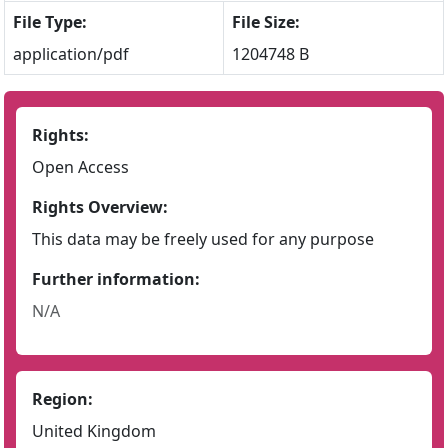
File Type:
File Size:
application/pdf
1204748 B
Rights:
Open Access
Rights Overview:
This data may be freely used for any purpose
Further information:
N/A
Region:
United Kingdom