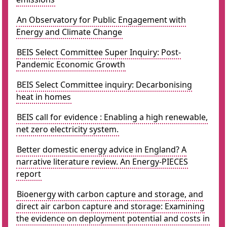
An Observatory for Public Engagement with
Energy and Climate Change
BEIS Select Committee Super Inquiry: Post-
Pandemic Economic Growth
BEIS Select Committee inquiry: Decarbonising
heat in homes
BEIS call for evidence : Enabling a high renewable,
net zero electricity system.
Better domestic energy advice in England? A
narrative literature review. An Energy-PIECES
report
Bioenergy with carbon capture and storage, and
direct air carbon capture and storage: Examining
the evidence on deployment potential and costs in