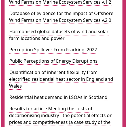
Wind Farms on Marine Ecosystem Services v.1.2
Database of evidence for the impact of Offshore
Wind Farms on Marine Ecosystem Services v.2.0
Harmonised global datasets of wind and solar
farm locations and power
Perception Spillover From Fracking, 2022
Public Perceptions of Energy Disruptions
Quantification of inherent flexibility from
electrified residential heat sector in England and
Wales
Residential heat demand in LSOAs in Scotland
Results for article Meeting the costs of
decarbonising industry - the potential effects on
prices and competitiveness (a case study of the