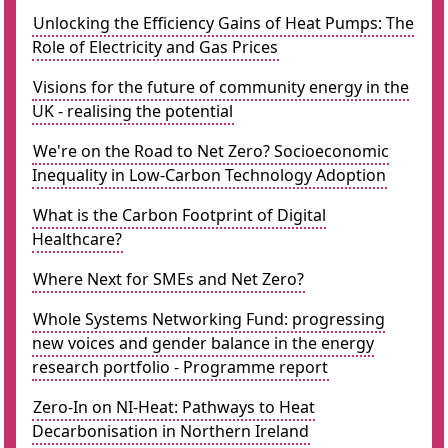
Unlocking the Efficiency Gains of Heat Pumps: The
Role of Electricity and Gas Prices
Visions for the future of community energy in the
UK - realising the potential
We're on the Road to Net Zero? Socioeconomic
Inequality in Low-Carbon Technology Adoption
What is the Carbon Footprint of Digital
Healthcare?
Where Next for SMEs and Net Zero?
Whole Systems Networking Fund: progressing
new voices and gender balance in the energy
research portfolio - Programme report
Zero-In on NI-Heat: Pathways to Heat
Decarbonisation in Northern Ireland