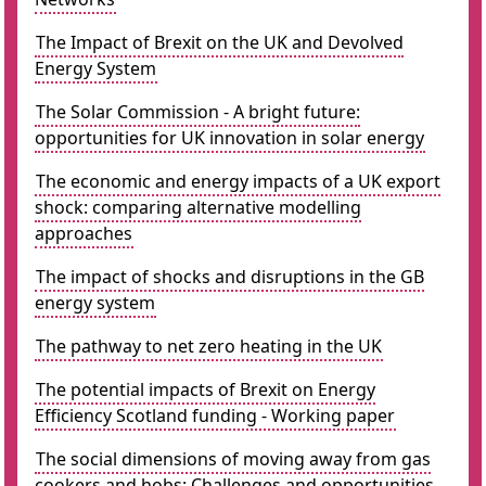
The Impact of Brexit on the UK and Devolved
Energy System
The Solar Commission - A bright future:
opportunities for UK innovation in solar energy
The economic and energy impacts of a UK export
shock: comparing alternative modelling
approaches
The impact of shocks and disruptions in the GB
energy system
The pathway to net zero heating in the UK
The potential impacts of Brexit on Energy
Efficiency Scotland funding - Working paper
The social dimensions of moving away from gas
cookers and hobs: Challenges and opportunities