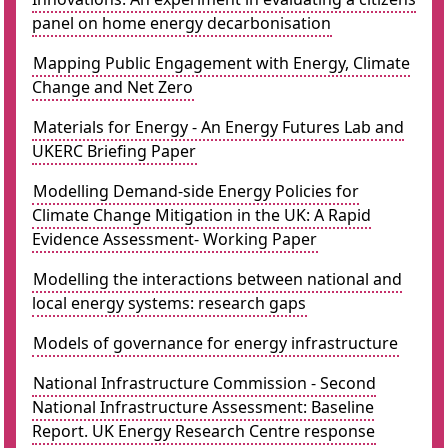
panel on home energy decarbonisation
Mapping Public Engagement with Energy, Climate
Change and Net Zero
Materials for Energy - An Energy Futures Lab and
UKERC Briefing Paper
Modelling Demand-side Energy Policies for
Climate Change Mitigation in the UK: A Rapid
Evidence Assessment- Working Paper
Modelling the interactions between national and
local energy systems: research gaps
Models of governance for energy infrastructure
National Infrastructure Commission - Second
National Infrastructure Assessment: Baseline
Report. UK Energy Research Centre response