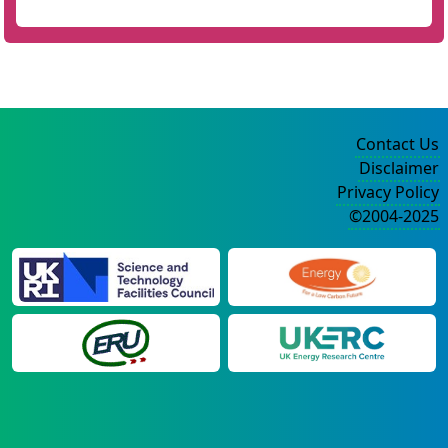
Contact Us
Disclaimer
Privacy Policy
©2004-2025