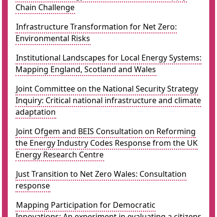
Chain Challenge
Infrastructure Transformation for Net Zero:
Environmental Risks
Institutional Landscapes for Local Energy Systems:
Mapping England, Scotland and Wales
Joint Committee on the National Security Strategy
Inquiry: Critical national infrastructure and climate
adaptation
Joint Ofgem and BEIS Consultation on Reforming
the Energy Industry Codes Response from the UK
Energy Research Centre
Just Transition to Net Zero Wales: Consultation
response
Mapping Participation for Democratic
Innovations: An experiment in evaluating a citizens