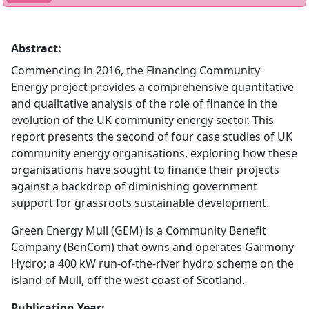
Abstract:
Commencing in 2016, the Financing Community
Energy project provides a comprehensive quantitative
and qualitative analysis of the role of finance in the
evolution of the UK community energy sector. This
report presents the second of four case studies of UK
community energy organisations, exploring how these
organisations have sought to finance their projects
against a backdrop of diminishing government
support for grassroots sustainable development.
Green Energy Mull (GEM) is a Community Benefit
Company (BenCom) that owns and operates Garmony
Hydro; a 400 kW run-of-the-river hydro scheme on the
island of Mull, off the west coast of Scotland.
Publication Year: