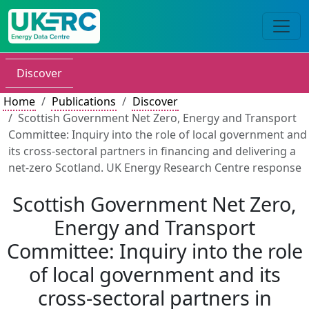
Discover
Home
Publications
Discover
Scottish Government Net Zero, Energy and Transport
Committee: Inquiry into the role of local government and
its cross-sectoral partners in financing and delivering a
net-zero Scotland. UK Energy Research Centre response
Scottish Government Net Zero,
Energy and Transport
Committee: Inquiry into the role
of local government and its
cross-sectoral partners in