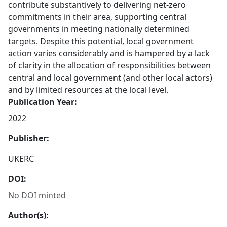
contribute substantively to delivering net-zero
commitments in their area, supporting central
governments in meeting nationally determined
targets. Despite this potential, local government
action varies considerably and is hampered by a lack
of clarity in the allocation of responsibilities between
central and local government (and other local actors)
and by limited resources at the local level.
Publication Year:
2022
Publisher:
UKERC
DOI:
No DOI minted
Author(s):