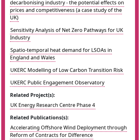
decarbonising industry - the potential effects on
prices and competitiveness (a case study of the
UK)
Sensitivity Analysis of Net Zero Pathways for UK
Industry
Spatio-temporal heat demand for LSOAs in
England and Wales
UKERC Modelling of Low Carbon Transition Risk
UKERC Public Engagement Observatory
Related Project(s):
UK Energy Research Centre Phase 4
Related Publications(s):
Accelerating Offshore Wind Deployment through
Reform of Contracts for Difference