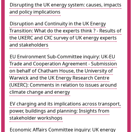
Disrupting the UK energy system: causes, impacts
and policy implications
Disruption and Continuity in the UK Energy
Transition: What do the experts think ? - Results of
the UKERC and CXC survey of UK energy experts
and stakeholders
EU Environment Sub-Committee inquiry: UK-EU
Trade and Cooperation Agreement - Submission
on behalf of Chatham House, the University of
Warwick and the UK Energy Research Centre
(UKERC): Comments in relation to issues around
climate change and energy
EV charging and its implications across transport,
power, buildings and planning: Insights from
stakeholder workshops
Economic Affairs Committee inquiry: UK energy