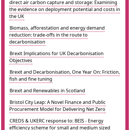
direct air carbon capture and storage: Examining
the evidence on deployment potential and costs in
the UK
Biomass, afforestation and energy demand
reduction: trade-offs in the route to
decarbonisation
Brexit Implications for UK Decarbonisation
Objectives
Brexit and Decarbonisation, One Year On: Friction,
fish and fine tuning
Brexit and Renewables in Scotland
Bristol City Leap: A Novel Finance and Public
Procurement Model for Delivering Net Zero
CREDS & UKERC response to: BEIS - Energy
efficiency scheme for small and medium sized