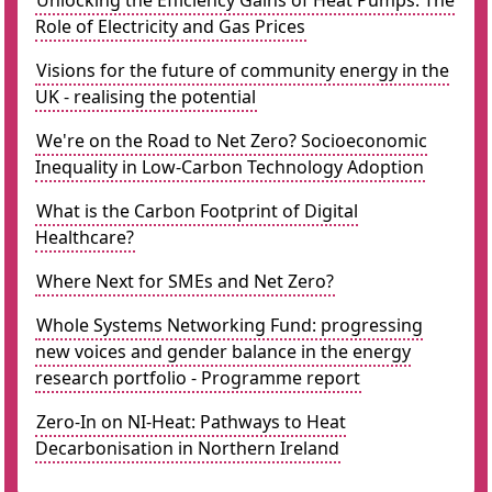
Unlocking the Efficiency Gains of Heat Pumps: The
Role of Electricity and Gas Prices
Visions for the future of community energy in the
UK - realising the potential
We're on the Road to Net Zero? Socioeconomic
Inequality in Low-Carbon Technology Adoption
What is the Carbon Footprint of Digital
Healthcare?
Where Next for SMEs and Net Zero?
Whole Systems Networking Fund: progressing
new voices and gender balance in the energy
research portfolio - Programme report
Zero-In on NI-Heat: Pathways to Heat
Decarbonisation in Northern Ireland