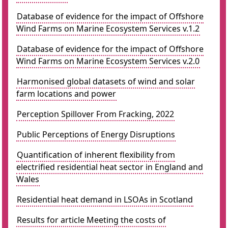
Database of evidence for the impact of Offshore
Wind Farms on Marine Ecosystem Services v.1.2
Database of evidence for the impact of Offshore
Wind Farms on Marine Ecosystem Services v.2.0
Harmonised global datasets of wind and solar
farm locations and power
Perception Spillover From Fracking, 2022
Public Perceptions of Energy Disruptions
Quantification of inherent flexibility from
electrified residential heat sector in England and
Wales
Residential heat demand in LSOAs in Scotland
Results for article Meeting the costs of