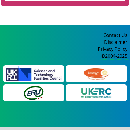
Contact Us
Disclaimer
Privacy Policy
©2004-2025