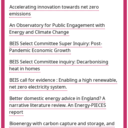
Accelerating innovation towards net zero
emissions
An Observatory for Public Engagement with
Energy and Climate Change
BEIS Select Committee Super Inquiry: Post-
Pandemic Economic Growth
BEIS Select Committee inquiry: Decarbonising
heat in homes
BEIS call for evidence : Enabling a high renewable,
net zero electricity system.
Better domestic energy advice in England? A
narrative literature review. An Energy-PIECES
report
Bioenergy with carbon capture and storage, and