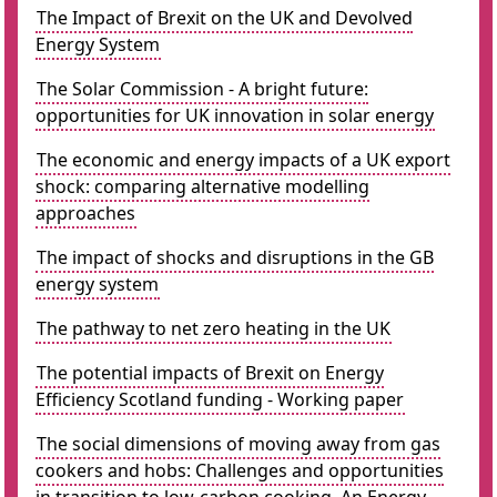
The Impact of Brexit on the UK and Devolved
Energy System
The Solar Commission - A bright future:
opportunities for UK innovation in solar energy
The economic and energy impacts of a UK export
shock: comparing alternative modelling
approaches
The impact of shocks and disruptions in the GB
energy system
The pathway to net zero heating in the UK
The potential impacts of Brexit on Energy
Efficiency Scotland funding - Working paper
The social dimensions of moving away from gas
cookers and hobs: Challenges and opportunities