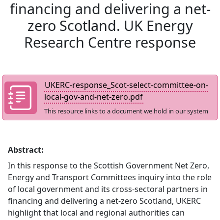
financing and delivering a net-
zero Scotland. UK Energy
Research Centre response
UKERC-response_Scot-select-committee-on-
local-gov-and-net-zero.pdf
This resource links to a document we hold in our system
Abstract:
In this response to the Scottish Government Net Zero,
Energy and Transport Committees inquiry into the role
of local government and its cross-sectoral partners in
financing and delivering a net-zero Scotland, UKERC
highlight that local and regional authorities can