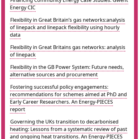
Financing Community Energy Case Studies: Gwent
Energy CIC
Flexibility in Great Britain’s gas networks:analysis
of linepack and linepack flexibility using hourly
data
Flexibility in Great Britains gas networks: analysis
of linepack
Flexibility in the GB Power System: Future needs,
alternative sources and procurement
Fostering successful policy engagements:
recommendations for schemes aimed at PhD and
Early Career Researchers. An Energy-PIECES
report
Governing the UKs transition to decarbonised
heating: Lessons from a systematic review of past
and ongoing heat transitions. An Energy-PIECES