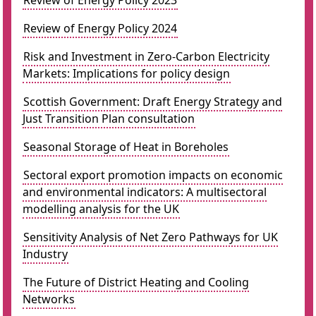
Review of Energy Policy 2023
Review of Energy Policy 2024
Risk and Investment in Zero-Carbon Electricity
Markets: Implications for policy design
Scottish Government: Draft Energy Strategy and
Just Transition Plan consultation
Seasonal Storage of Heat in Boreholes
Sectoral export promotion impacts on economic
and environmental indicators: A multisectoral
modelling analysis for the UK
Sensitivity Analysis of Net Zero Pathways for UK
Industry
The Future of District Heating and Cooling
Networks