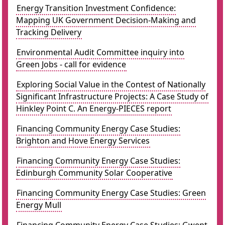
Energy Transition Investment Confidence:
Mapping UK Government Decision-Making and
Tracking Delivery
Environmental Audit Committee inquiry into
Green Jobs - call for evidence
Exploring Social Value in the Contest of Nationally
Significant Infrastructure Projects: A Case Study of
Hinkley Point C. An Energy-PIECES report
Financing Community Energy Case Studies:
Brighton and Hove Energy Services
Financing Community Energy Case Studies:
Edinburgh Community Solar Cooperative
Financing Community Energy Case Studies: Green
Energy Mull