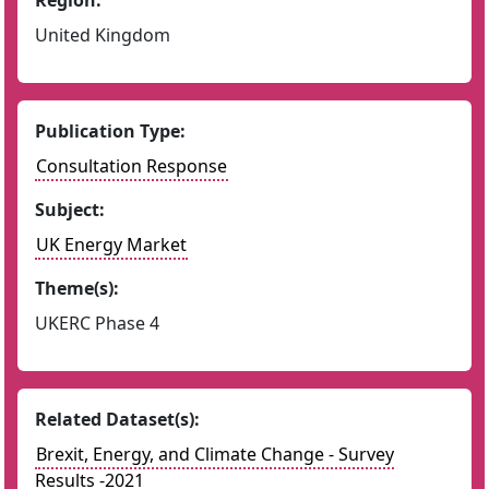
Region:
United Kingdom
Publication Type:
Consultation Response
Subject:
UK Energy Market
Theme(s):
UKERC Phase 4
Related Dataset(s):
Brexit, Energy, and Climate Change - Survey
Results -2021