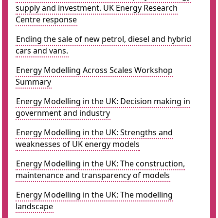
supply and investment. UK Energy Research
Centre response
Ending the sale of new petrol, diesel and hybrid
cars and vans.
Energy Modelling Across Scales Workshop
Summary
Energy Modelling in the UK: Decision making in
government and industry
Energy Modelling in the UK: Strengths and
weaknesses of UK energy models
Energy Modelling in the UK: The construction,
maintenance and transparency of models
Energy Modelling in the UK: The modelling
landscape