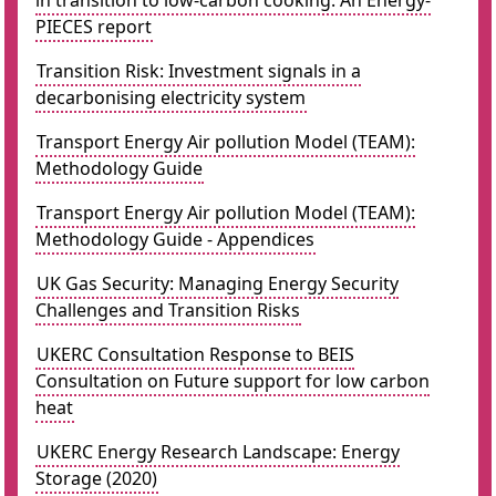
in transition to low-carbon cooking. An Energy-
PIECES report
Transition Risk: Investment signals in a
decarbonising electricity system
Transport Energy Air pollution Model (TEAM):
Methodology Guide
Transport Energy Air pollution Model (TEAM):
Methodology Guide - Appendices
UK Gas Security: Managing Energy Security
Challenges and Transition Risks
UKERC Consultation Response to BEIS
Consultation on Future support for low carbon
heat
UKERC Energy Research Landscape: Energy
Storage (2020)