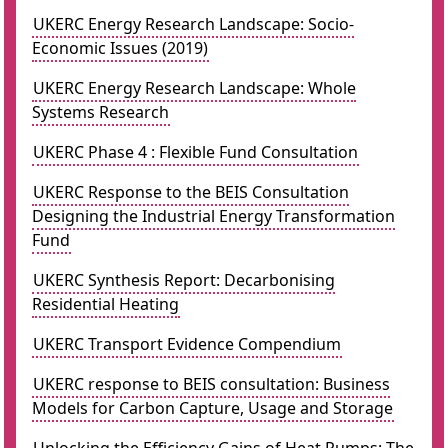
UKERC Energy Research Landscape: Socio-
Economic Issues (2019)
UKERC Energy Research Landscape: Whole
Systems Research
UKERC Phase 4 : Flexible Fund Consultation
UKERC Response to the BEIS Consultation
Designing the Industrial Energy Transformation
Fund
UKERC Synthesis Report: Decarbonising
Residential Heating
UKERC Transport Evidence Compendium
UKERC response to BEIS consultation: Business
Models for Carbon Capture, Usage and Storage