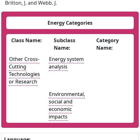
Britton, J. and Webb. J.
Energy Categories
Class Name:
Subclass
Category
Name:
Name:
Other Cross-
Energy system
Cutting
analysis
Technologies
or Research
Environmental,
social and
economic
impacts
Language: