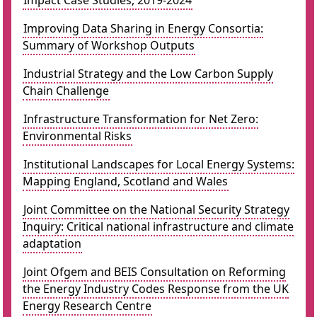
Impact Case Studies, 2019-2024
Improving Data Sharing in Energy Consortia:
Summary of Workshop Outputs
Industrial Strategy and the Low Carbon Supply
Chain Challenge
Infrastructure Transformation for Net Zero:
Environmental Risks
Institutional Landscapes for Local Energy Systems:
Mapping England, Scotland and Wales
Joint Committee on the National Security Strategy
Inquiry: Critical national infrastructure and climate
adaptation
Joint Ofgem and BEIS Consultation on Reforming
the Energy Industry Codes Response from the UK
Energy Research Centre