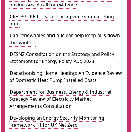
businesses: A call for evidence
CREDS/UKERC Data sharing workshop briefing
note
Can renewables and nuclear help keep bills down
this winter?
DESNZ Consultation on the Strategy and Policy
Statement for Energy Policy. Aug 2023
Decarbonising Home Heating: An Evidence Review
of Domestic Heat Pump Installed Costs
Department for Business, Energy & Industrial
Strategy Review of Electricity Market
Arrangements Consultation
Developing an Energy Security Monitoring
Framework Fit for UK Net Zero