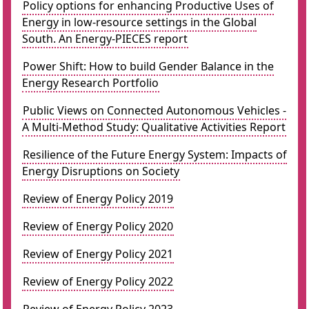
Policy options for enhancing Productive Uses of
Energy in low-resource settings in the Global
South. An Energy-PIECES report
Power Shift: How to build Gender Balance in the
Energy Research Portfolio
Public Views on Connected Autonomous Vehicles -
A Multi-Method Study: Qualitative Activities Report
Resilience of the Future Energy System: Impacts of
Energy Disruptions on Society
Review of Energy Policy 2019
Review of Energy Policy 2020
Review of Energy Policy 2021
Review of Energy Policy 2022