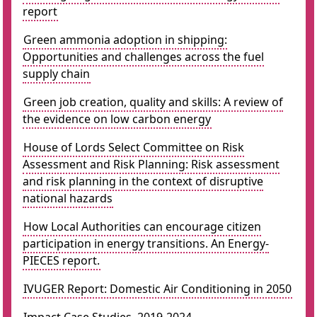
report
Green ammonia adoption in shipping:
Opportunities and challenges across the fuel
supply chain
Green job creation, quality and skills: A review of
the evidence on low carbon energy
House of Lords Select Committee on Risk
Assessment and Risk Planning: Risk assessment
and risk planning in the context of disruptive
national hazards
How Local Authorities can encourage citizen
participation in energy transitions. An Energy-
PIECES report.
IVUGER Report: Domestic Air Conditioning in 2050