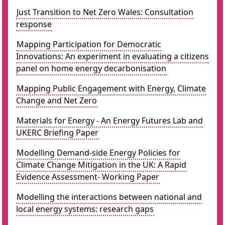
Just Transition to Net Zero Wales: Consultation
response
Mapping Participation for Democratic
Innovations: An experiment in evaluating a citizens
panel on home energy decarbonisation
Mapping Public Engagement with Energy, Climate
Change and Net Zero
Materials for Energy - An Energy Futures Lab and
UKERC Briefing Paper
Modelling Demand-side Energy Policies for
Climate Change Mitigation in the UK: A Rapid
Evidence Assessment- Working Paper
Modelling the interactions between national and
local energy systems: research gaps