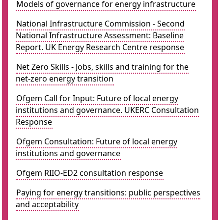
Models of governance for energy infrastructure
National Infrastructure Commission - Second
National Infrastructure Assessment: Baseline
Report. UK Energy Research Centre response
Net Zero Skills - Jobs, skills and training for the
net-zero energy transition
Ofgem Call for Input: Future of local energy
institutions and governance. UKERC Consultation
Response
Ofgem Consultation: Future of local energy
institutions and governance
Ofgem RIIO-ED2 consultation response
Paying for energy transitions: public perspectives
and acceptability