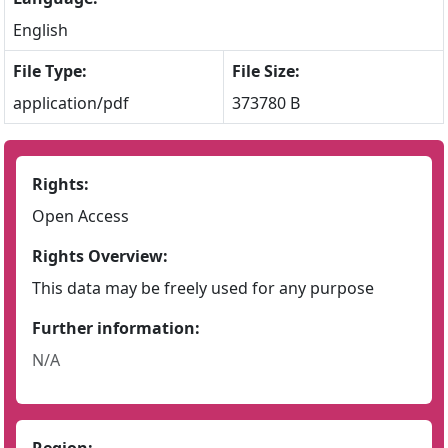
English
File Type:
File Size:
application/pdf
373780 B
Rights:
Open Access
Rights Overview:
This data may be freely used for any purpose
Further information:
N/A