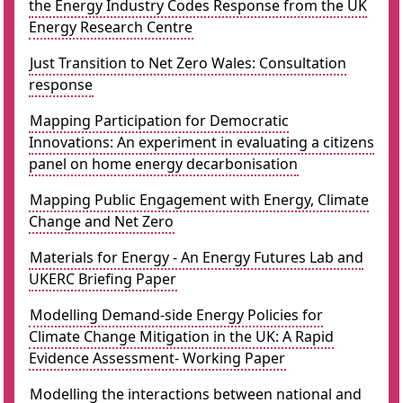
the Energy Industry Codes Response from the UK
Energy Research Centre
Just Transition to Net Zero Wales: Consultation
response
Mapping Participation for Democratic
Innovations: An experiment in evaluating a citizens
panel on home energy decarbonisation
Mapping Public Engagement with Energy, Climate
Change and Net Zero
Materials for Energy - An Energy Futures Lab and
UKERC Briefing Paper
Modelling Demand-side Energy Policies for
Climate Change Mitigation in the UK: A Rapid
Evidence Assessment- Working Paper
Modelling the interactions between national and