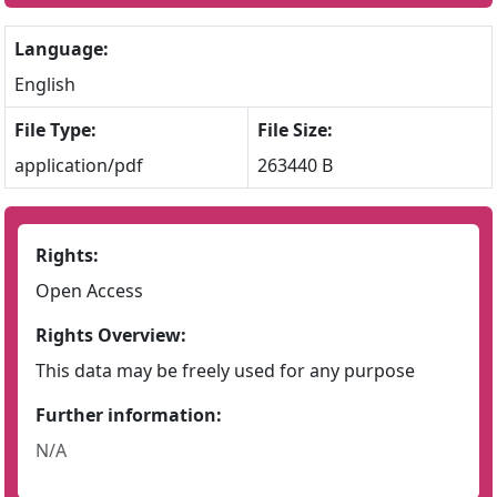
Language:
English
File Type:
File Size:
application/pdf
263440 B
Rights:
Open Access
Rights Overview:
This data may be freely used for any purpose
Further information:
N/A