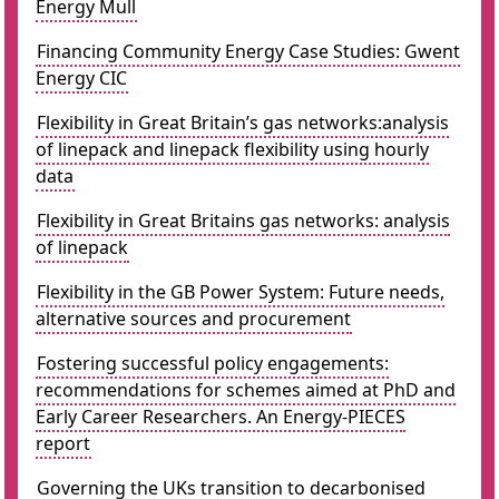
Energy Mull
Financing Community Energy Case Studies: Gwent
Energy CIC
Flexibility in Great Britain’s gas networks:analysis
of linepack and linepack flexibility using hourly
data
Flexibility in Great Britains gas networks: analysis
of linepack
Flexibility in the GB Power System: Future needs,
alternative sources and procurement
Fostering successful policy engagements:
recommendations for schemes aimed at PhD and
Early Career Researchers. An Energy-PIECES
report
Governing the UKs transition to decarbonised