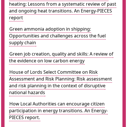
heating: Lessons from a systematic review of past
and ongoing heat transitions. An Energy-PIECES
report
Green ammonia adoption in shipping:
Opportunities and challenges across the fuel
supply chain
Green job creation, quality and skills: A review of
the evidence on low carbon energy
House of Lords Select Committee on Risk
Assessment and Risk Planning: Risk assessment
and risk planning in the context of disruptive
national hazards
How Local Authorities can encourage citizen
participation in energy transitions. An Energy-
PIECES report.