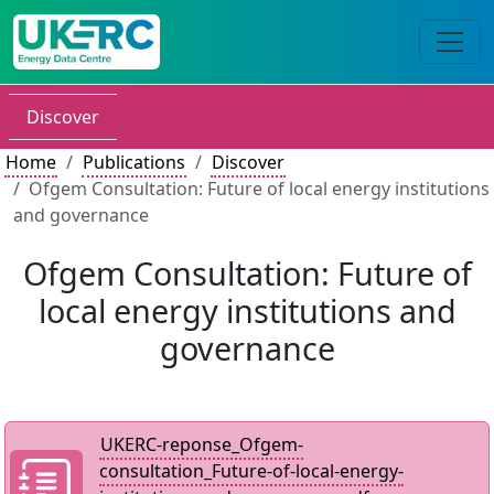
Discover
Home
Publications
Discover
Ofgem Consultation: Future of local energy institutions
and governance
Ofgem Consultation: Future of
local energy institutions and
governance
UKERC-reponse_Ofgem-
consultation_Future-of-local-energy-