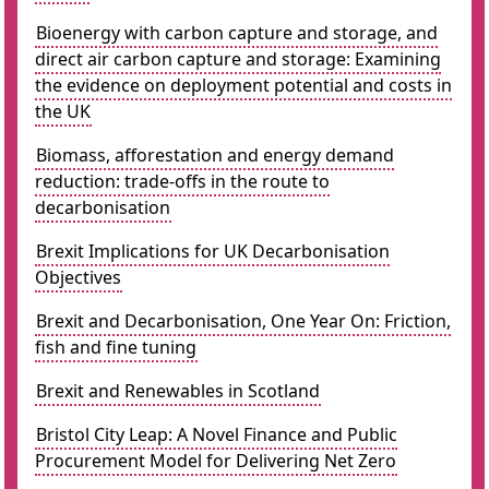
Bioenergy with carbon capture and storage, and
direct air carbon capture and storage: Examining
the evidence on deployment potential and costs in
the UK
Biomass, afforestation and energy demand
reduction: trade-offs in the route to
decarbonisation
Brexit Implications for UK Decarbonisation
Objectives
Brexit and Decarbonisation, One Year On: Friction,
fish and fine tuning
Brexit and Renewables in Scotland
Bristol City Leap: A Novel Finance and Public
Procurement Model for Delivering Net Zero