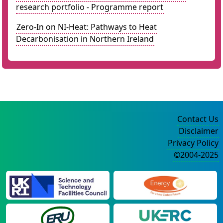
research portfolio - Programme report
Zero-In on NI-Heat: Pathways to Heat
Decarbonisation in Northern Ireland
Contact Us
Disclaimer
Privacy Policy
©2004-2025