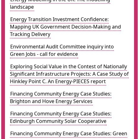
landscape
Energy Transition Investment Confidence:
Mapping UK Government Decision-Making and
Tracking Delivery
Environmental Audit Committee inquiry into
Green Jobs - call for evidence
Exploring Social Value in the Contest of Nationally
Significant Infrastructure Projects: A Case Study of
Hinkley Point C. An Energy-PIECES report
Financing Community Energy Case Studies:
Brighton and Hove Energy Services
Financing Community Energy Case Studies:
Edinburgh Community Solar Cooperative
Financing Community Energy Case Studies: Green