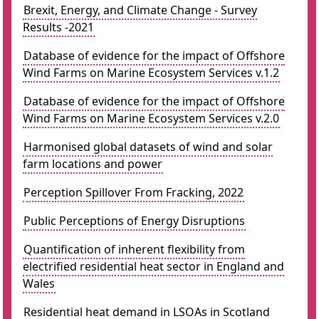
Brexit, Energy, and Climate Change - Survey
Results -2021
Database of evidence for the impact of Offshore
Wind Farms on Marine Ecosystem Services v.1.2
Database of evidence for the impact of Offshore
Wind Farms on Marine Ecosystem Services v.2.0
Harmonised global datasets of wind and solar
farm locations and power
Perception Spillover From Fracking, 2022
Public Perceptions of Energy Disruptions
Quantification of inherent flexibility from
electrified residential heat sector in England and
Wales
Residential heat demand in LSOAs in Scotland