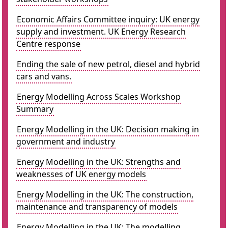
Economic Affairs Committee inquiry: UK energy
supply and investment. UK Energy Research
Centre response
Ending the sale of new petrol, diesel and hybrid
cars and vans.
Energy Modelling Across Scales Workshop
Summary
Energy Modelling in the UK: Decision making in
government and industry
Energy Modelling in the UK: Strengths and
weaknesses of UK energy models
Energy Modelling in the UK: The construction,
maintenance and transparency of models
Energy Modelling in the UK: The modelling