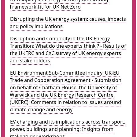
Framework Fit for UK Net Zero
Disrupting the UK energy system: causes, impacts
and policy implications
Disruption and Continuity in the UK Energy
Transition: What do the experts think ? - Results of
the UKERC and CXC survey of UK energy experts
and stakeholders
EU Environment Sub-Committee inquiry: UK-EU
Trade and Cooperation Agreement - Submission
on behalf of Chatham House, the University of
Warwick and the UK Energy Research Centre
(UKERC): Comments in relation to issues around
climate change and energy
EV charging and its implications across transport,
power, buildings and planning: Insights from
stakeholder workshops