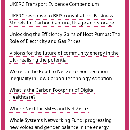
UKERC Transport Evidence Compendium
UKERC response to BEIS consultation: Business
Models for Carbon Capture, Usage and Storage
Unlocking the Efficiency Gains of Heat Pumps: The
Role of Electricity and Gas Prices
Visions for the future of community energy in the
UK - realising the potential
We're on the Road to Net Zero? Socioeconomic
Inequality in Low-Carbon Technology Adoption
What is the Carbon Footprint of Digital
Healthcare?
Where Next for SMEs and Net Zero?
Whole Systems Networking Fund: progressing
new voices and gender balance in the energy