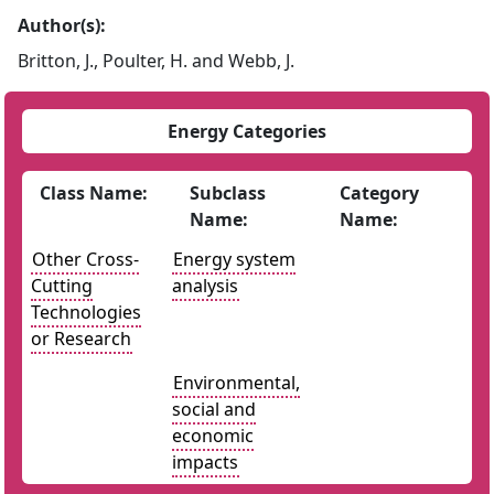
Author(s):
Britton, J., Poulter, H. and Webb, J.
Energy Categories
Class Name:
Subclass
Category
Name:
Name:
Other Cross-
Energy system
Cutting
analysis
Technologies
or Research
Environmental,
social and
economic
impacts