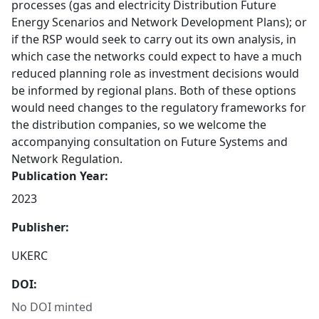
processes (gas and electricity Distribution Future
Energy Scenarios and Network Development Plans); or
if the RSP would seek to carry out its own analysis, in
which case the networks could expect to have a much
reduced planning role as investment decisions would
be informed by regional plans. Both of these options
would need changes to the regulatory frameworks for
the distribution companies, so we welcome the
accompanying consultation on Future Systems and
Network Regulation.
Publication Year:
2023
Publisher:
UKERC
DOI:
No DOI minted