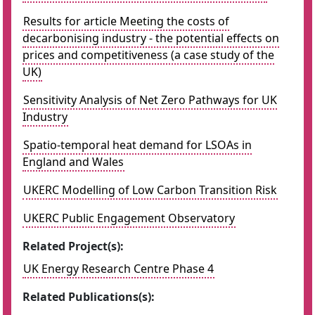
Results for article Meeting the costs of
decarbonising industry - the potential effects on
prices and competitiveness (a case study of the
UK)
Sensitivity Analysis of Net Zero Pathways for UK
Industry
Spatio-temporal heat demand for LSOAs in
England and Wales
UKERC Modelling of Low Carbon Transition Risk
UKERC Public Engagement Observatory
Related Project(s):
UK Energy Research Centre Phase 4
Related Publications(s):