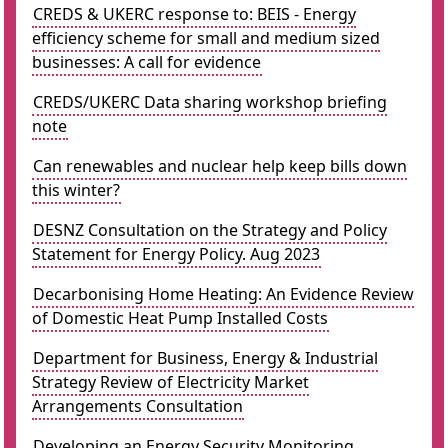
CREDS & UKERC response to: BEIS - Energy
efficiency scheme for small and medium sized
businesses: A call for evidence
CREDS/UKERC Data sharing workshop briefing
note
Can renewables and nuclear help keep bills down
this winter?
DESNZ Consultation on the Strategy and Policy
Statement for Energy Policy. Aug 2023
Decarbonising Home Heating: An Evidence Review
of Domestic Heat Pump Installed Costs
Department for Business, Energy & Industrial
Strategy Review of Electricity Market
Arrangements Consultation
Developing an Energy Security Monitoring