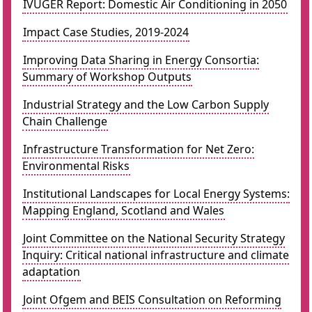
IVUGER Report: Domestic Air Conditioning in 2050
Impact Case Studies, 2019-2024
Improving Data Sharing in Energy Consortia:
Summary of Workshop Outputs
Industrial Strategy and the Low Carbon Supply
Chain Challenge
Infrastructure Transformation for Net Zero:
Environmental Risks
Institutional Landscapes for Local Energy Systems:
Mapping England, Scotland and Wales
Joint Committee on the National Security Strategy
Inquiry: Critical national infrastructure and climate
adaptation
Joint Ofgem and BEIS Consultation on Reforming