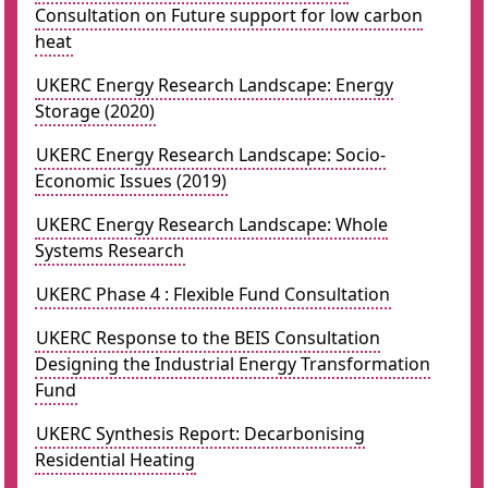
Consultation on Future support for low carbon
heat
UKERC Energy Research Landscape: Energy
Storage (2020)
UKERC Energy Research Landscape: Socio-
Economic Issues (2019)
UKERC Energy Research Landscape: Whole
Systems Research
UKERC Phase 4 : Flexible Fund Consultation
UKERC Response to the BEIS Consultation
Designing the Industrial Energy Transformation
Fund
UKERC Synthesis Report: Decarbonising
Residential Heating