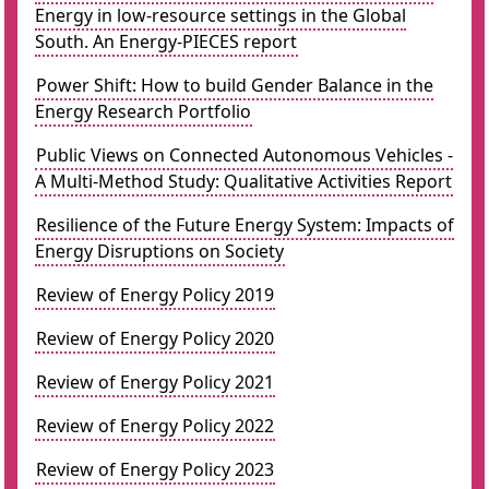
Energy in low-resource settings in the Global
South. An Energy-PIECES report
Power Shift: How to build Gender Balance in the
Energy Research Portfolio
Public Views on Connected Autonomous Vehicles -
A Multi-Method Study: Qualitative Activities Report
Resilience of the Future Energy System: Impacts of
Energy Disruptions on Society
Review of Energy Policy 2019
Review of Energy Policy 2020
Review of Energy Policy 2021
Review of Energy Policy 2022
Review of Energy Policy 2023