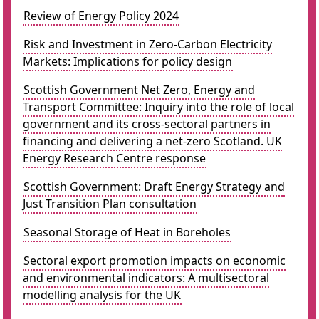
Review of Energy Policy 2024
Risk and Investment in Zero-Carbon Electricity
Markets: Implications for policy design
Scottish Government Net Zero, Energy and
Transport Committee: Inquiry into the role of local
government and its cross-sectoral partners in
financing and delivering a net-zero Scotland. UK
Energy Research Centre response
Scottish Government: Draft Energy Strategy and
Just Transition Plan consultation
Seasonal Storage of Heat in Boreholes
Sectoral export promotion impacts on economic
and environmental indicators: A multisectoral
modelling analysis for the UK