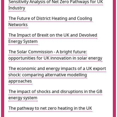
Sensitivity Analysis of Net Zero Pathways for UK
Industry
The Future of District Heating and Cooling
Networks
The Impact of Brexit on the UK and Devolved
Energy System
The Solar Commission - A bright future:
opportunities for UK innovation in solar energy
The economic and energy impacts of a UK export
shock: comparing alternative modelling
approaches
The impact of shocks and disruptions in the GB
energy system
The pathway to net zero heating in the UK