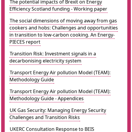
The potential impacts of Brexit on Energy
Efficiency Scotland funding - Working paper
The social dimensions of moving away from gas
cookers and hobs: Challenges and opportunities
in transition to low-carbon cooking. An Energy-
PIECES report
Transition Risk: Investment signals in a
decarbonising electricity system
Transport Energy Air pollution Model (TEAM):
Methodology Guide
Transport Energy Air pollution Model (TEAM):
Methodology Guide - Appendices
UK Gas Security: Managing Energy Security
Challenges and Transition Risks
UKERC Consultation Response to BEIS