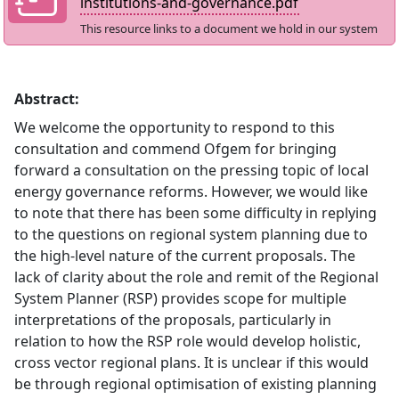
institutions-and-governance.pdf
This resource links to a document we hold in our system
Abstract:
We welcome the opportunity to respond to this
consultation and commend Ofgem for bringing
forward a consultation on the pressing topic of local
energy governance reforms. However, we would like
to note that there has been some difficulty in replying
to the questions on regional system planning due to
the high-level nature of the current proposals. The
lack of clarity about the role and remit of the Regional
System Planner (RSP) provides scope for multiple
interpretations of the proposals, particularly in
relation to how the RSP role would develop holistic,
cross vector regional plans. It is unclear if this would
be through regional optimisation of existing planning