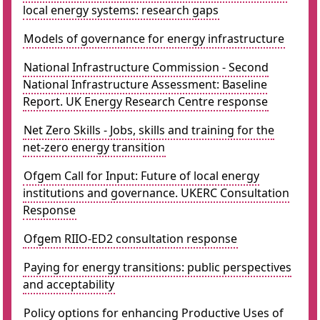
local energy systems: research gaps
Models of governance for energy infrastructure
National Infrastructure Commission - Second
National Infrastructure Assessment: Baseline
Report. UK Energy Research Centre response
Net Zero Skills - Jobs, skills and training for the
net-zero energy transition
Ofgem Call for Input: Future of local energy
institutions and governance. UKERC Consultation
Response
Ofgem RIIO-ED2 consultation response
Paying for energy transitions: public perspectives
and acceptability
Policy options for enhancing Productive Uses of