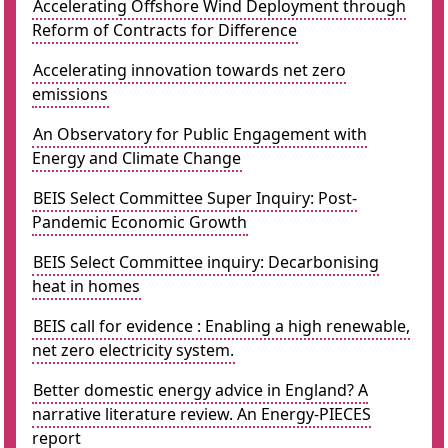
Accelerating Offshore Wind Deployment through
Reform of Contracts for Difference
Accelerating innovation towards net zero
emissions
An Observatory for Public Engagement with
Energy and Climate Change
BEIS Select Committee Super Inquiry: Post-
Pandemic Economic Growth
BEIS Select Committee inquiry: Decarbonising
heat in homes
BEIS call for evidence : Enabling a high renewable,
net zero electricity system.
Better domestic energy advice in England? A
narrative literature review. An Energy-PIECES
report