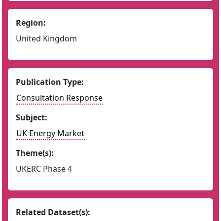
Region:
United Kingdom
Publication Type:
Consultation Response
Subject:
UK Energy Market
Theme(s):
UKERC Phase 4
Related Dataset(s):