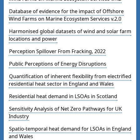
Database of evidence for the impact of Offshore
Wind Farms on Marine Ecosystem Services v.2.0
Harmonised global datasets of wind and solar farm
locations and power
Perception Spillover From Fracking, 2022
Public Perceptions of Energy Disruptions
Quantification of inherent flexibility from electrified
residential heat sector in England and Wales
Residential heat demand in LSOAs in Scotland
Sensitivity Analysis of Net Zero Pathways for UK
Industry
Spatio-temporal heat demand for LSOAs in England
and Wales