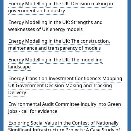
Energy Modelling in the UK: Decision making in
government and industry
Energy Modelling in the UK: Strengths and
weaknesses of UK energy models
Energy Modelling in the UK: The construction,
maintenance and transparency of models
Energy Modelling in the UK: The modelling
landscape
Energy Transition Investment Confidence: Mapping
UK Government Decision-Making and Tracking
Delivery
Environmental Audit Committee inquiry into Green
Jobs - call for evidence
Exploring Social Value in the Contest of Nationally
Significant Infrastructure Projects: A Case Study of