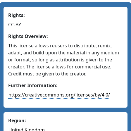
Rights:
CC-BY
Rights Overview:
This license allows reusers to distribute, remix,
adapt, and build upon the material in any medium
or format, so long as attribution is given to the
creator. The license allows for commercial use.
Credit must be given to the creator.
Further Information:
https://creativecommons.org/licenses/by/4.0/
Region:
United Kingdom