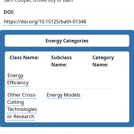
Sam Cooper, University of Bath
DOI:
https://doi.org/10.15125/bath-01348
Energy Categories
Class Name:
Subclass
Category
Name:
Name:
Energy
Efficiency
Other Cross-
Energy Models
Cutting
Technologies
or Research