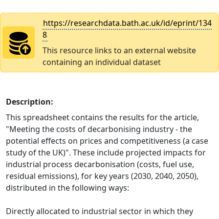
https://researchdata.bath.ac.uk/id/eprint/134
8
This resource links to an external website
containing an individual dataset
Description:
This spreadsheet contains the results for the article,
"Meeting the costs of decarbonising industry - the
potential effects on prices and competitiveness (a case
study of the UK)". These include projected impacts for
industrial process decarbonisation (costs, fuel use,
residual emissions), for key years (2030, 2040, 2050),
distributed in the following ways:
Directly allocated to industrial sector in which they