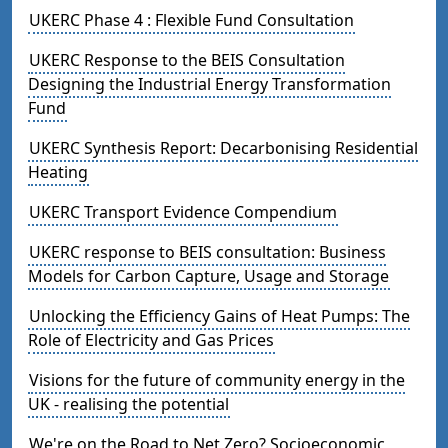
UKERC Phase 4 : Flexible Fund Consultation
UKERC Response to the BEIS Consultation
Designing the Industrial Energy Transformation
Fund
UKERC Synthesis Report: Decarbonising Residential
Heating
UKERC Transport Evidence Compendium
UKERC response to BEIS consultation: Business
Models for Carbon Capture, Usage and Storage
Unlocking the Efficiency Gains of Heat Pumps: The
Role of Electricity and Gas Prices
Visions for the future of community energy in the
UK - realising the potential
We're on the Road to Net Zero? Socioeconomic