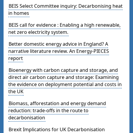
BEIS Select Committee inquiry: Decarbonising heat
in homes
BEIS call for evidence : Enabling a high renewable,
net zero electricity system.
Better domestic energy advice in England? A
narrative literature review. An Energy-PIECES
report
Bioenergy with carbon capture and storage, and
direct air carbon capture and storage: Examining
the evidence on deployment potential and costs in
the UK
Biomass, afforestation and energy demand
reduction: trade-offs in the route to
decarbonisation
Brexit Implications for UK Decarbonisation