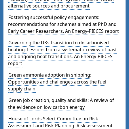
alternative sources and procurement
Fostering successful policy engagements:
recommendations for schemes aimed at PhD and
Early Career Researchers. An Energy-PIECES report
Governing the UKs transition to decarbonised
heating: Lessons from a systematic review of past
and ongoing heat transitions. An Energy-PIECES
report
Green ammonia adoption in shipping:
Opportunities and challenges across the fuel
supply chain
Green job creation, quality and skills: A review of
the evidence on low carbon energy
House of Lords Select Committee on Risk
Assessment and Risk Planning: Risk assessment