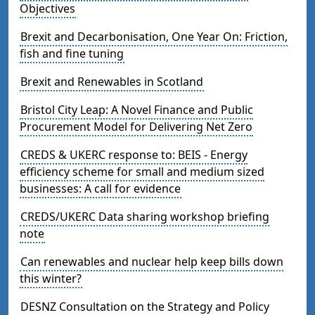
Objectives
Brexit and Decarbonisation, One Year On: Friction,
fish and fine tuning
Brexit and Renewables in Scotland
Bristol City Leap: A Novel Finance and Public
Procurement Model for Delivering Net Zero
CREDS & UKERC response to: BEIS - Energy
efficiency scheme for small and medium sized
businesses: A call for evidence
CREDS/UKERC Data sharing workshop briefing
note
Can renewables and nuclear help keep bills down
this winter?
DESNZ Consultation on the Strategy and Policy