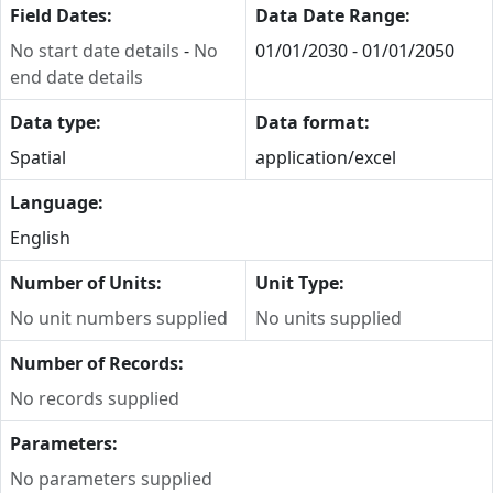
Field Dates:
Data Date Range:
No start date details
-
No
01/01/2030 - 01/01/2050
end date details
Data type:
Data format:
Spatial
application/excel
Language:
English
Number of Units:
Unit Type:
No unit numbers supplied
No units supplied
Number of Records:
No records supplied
Parameters:
No parameters supplied