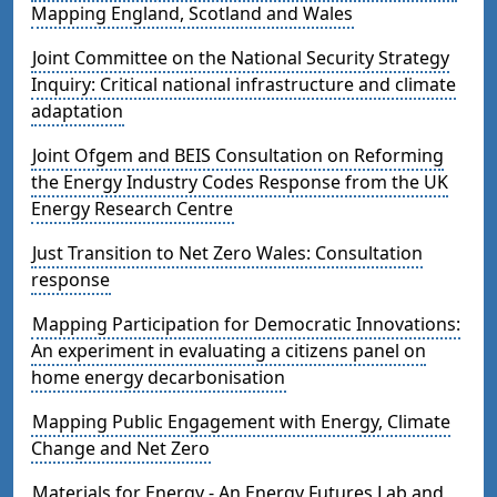
Mapping England, Scotland and Wales
Joint Committee on the National Security Strategy
Inquiry: Critical national infrastructure and climate
adaptation
Joint Ofgem and BEIS Consultation on Reforming
the Energy Industry Codes Response from the UK
Energy Research Centre
Just Transition to Net Zero Wales: Consultation
response
Mapping Participation for Democratic Innovations:
An experiment in evaluating a citizens panel on
home energy decarbonisation
Mapping Public Engagement with Energy, Climate
Change and Net Zero
Materials for Energy - An Energy Futures Lab and