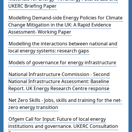
UKERC Briefing Paper
Modelling Demand-side Energy Policies for Climate
Change Mitigation in the UK: A Rapid Evidence
Assessment- Working Paper
Modelling the interactions between national and
local energy systems: research gaps
Models of governance for energy infrastructure
National Infrastructure Commission - Second
National Infrastructure Assessment: Baseline
Report. UK Energy Research Centre response
Net Zero Skills - Jobs, skills and training for the net-
zero energy transition
Ofgem Call for Input: Future of local energy
institutions and governance. UKERC Consultation