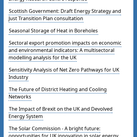
Scottish Government: Draft Energy Strategy and
Just Transition Plan consultation
Seasonal Storage of Heat in Boreholes
Sectoral export promotion impacts on economic
and environmental indicators: A multisectoral
modelling analysis for the UK
Sensitivity Analysis of Net Zero Pathways for UK
Industry
The Future of District Heating and Cooling
Networks
The Impact of Brexit on the UK and Devolved
Energy System
The Solar Commission - A bright future:
opportunities for UK innovation in solar energy