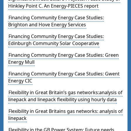
Hinkley Point C. An Energy-PIECES report
Financing Community Energy Case Studies:
Brighton and Hove Energy Services
Financing Community Energy Case Studies:
Edinburgh Community Solar Cooperative
Financing Community Energy Case Studies: Green
Energy Mull
Financing Community Energy Case Studies: Gwent
Energy CIC
Flexibility in Great Britain’s gas networks:analysis of
linepack and linepack flexibility using hourly data
Flexibility in Great Britains gas networks: analysis of
linepack
Flexibility in the GB Power System: Future needs,