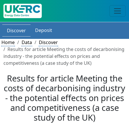
Deposit
Discover
Home
Data
Discover
Results for article Meeting the costs of decarbonising
industry - the potential effects on prices and
competitiveness (a case study of the UK)
Results for article Meeting the
costs of decarbonising industry
- the potential effects on prices
and competitiveness (a case
study of the UK)