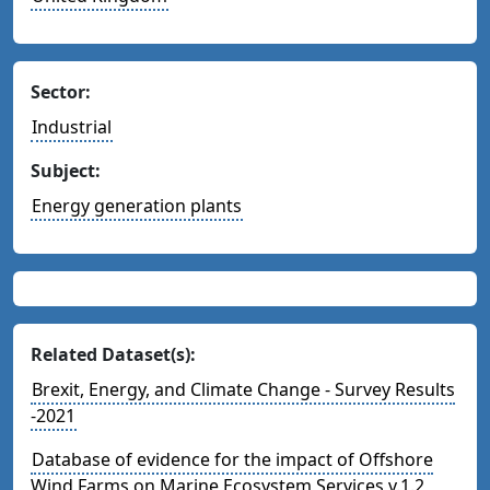
Sector:
Industrial
Subject:
Energy generation plants
Related Dataset(s):
Brexit, Energy, and Climate Change - Survey Results
-2021
Database of evidence for the impact of Offshore
Wind Farms on Marine Ecosystem Services v.1.2