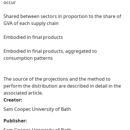
occur
Shared between sectors in proportion to the share of
GVA of each supply chain
Embodied in final products
Embodied in final products, aggregated to
consumption patterns
The source of the projections and the method to
perform the distribution are described in detail in the
associated article.
Creator:
Sam Cooper, University of Bath
Publisher: