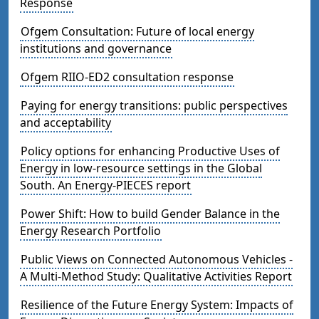
Response
Ofgem Consultation: Future of local energy
institutions and governance
Ofgem RIIO-ED2 consultation response
Paying for energy transitions: public perspectives
and acceptability
Policy options for enhancing Productive Uses of
Energy in low-resource settings in the Global
South. An Energy-PIECES report
Power Shift: How to build Gender Balance in the
Energy Research Portfolio
Public Views on Connected Autonomous Vehicles -
A Multi-Method Study: Qualitative Activities Report
Resilience of the Future Energy System: Impacts of