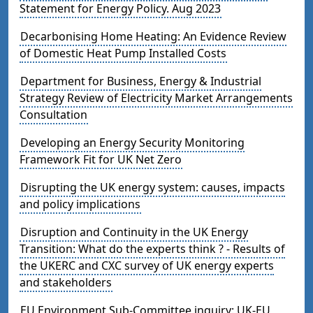
Statement for Energy Policy. Aug 2023
Decarbonising Home Heating: An Evidence Review
of Domestic Heat Pump Installed Costs
Department for Business, Energy & Industrial
Strategy Review of Electricity Market Arrangements
Consultation
Developing an Energy Security Monitoring
Framework Fit for UK Net Zero
Disrupting the UK energy system: causes, impacts
and policy implications
Disruption and Continuity in the UK Energy
Transition: What do the experts think ? - Results of
the UKERC and CXC survey of UK energy experts
and stakeholders
EU Environment Sub-Committee inquiry: UK-EU