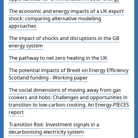
The economic and energy impacts of a UK export
shock: comparing alternative modelling
approaches
The impact of shocks and disruptions in the GB
energy system
The pathway to net zero heating in the UK
The potential impacts of Brexit on Energy Efficiency
Scotland funding - Working paper
The social dimensions of moving away from gas
cookers and hobs: Challenges and opportunities in
transition to low-carbon cooking. An Energy-PIECES
report
Transition Risk: Investment signals in a
decarbonising electricity system