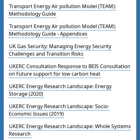
Transport Energy Air pollution Model (TEAM):
Methodology Guide
Transport Energy Air pollution Model (TEAM):
Methodology Guide - Appendices
UK Gas Security: Managing Energy Security
Challenges and Transition Risks
UKERC Consultation Response to BEIS Consultation
on Future support for low carbon heat
UKERC Energy Research Landscape: Energy
Storage (2020)
UKERC Energy Research Landscape: Socio-
Economic Issues (2019)
UKERC Energy Research Landscape: Whole Systems
Research