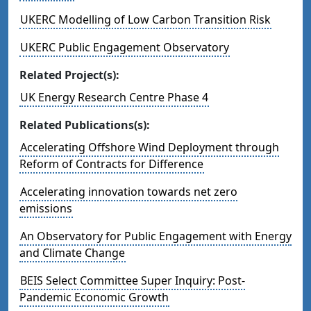
UKERC Modelling of Low Carbon Transition Risk
UKERC Public Engagement Observatory
Related Project(s):
UK Energy Research Centre Phase 4
Related Publications(s):
Accelerating Offshore Wind Deployment through
Reform of Contracts for Difference
Accelerating innovation towards net zero
emissions
An Observatory for Public Engagement with Energy
and Climate Change
BEIS Select Committee Super Inquiry: Post-
Pandemic Economic Growth