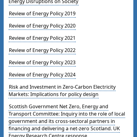
Energy Disruptions on Society
Review of Energy Policy 2019
Review of Energy Policy 2020
Review of Energy Policy 2021
Review of Energy Policy 2022
Review of Energy Policy 2023
Review of Energy Policy 2024
Risk and Investment in Zero-Carbon Electricity
Markets: Implications for policy design
Scottish Government Net Zero, Energy and
Transport Committee: Inquiry into the role of local
government and its cross-sectoral partners in
financing and delivering a net-zero Scotland. UK
Energy Research Centre response