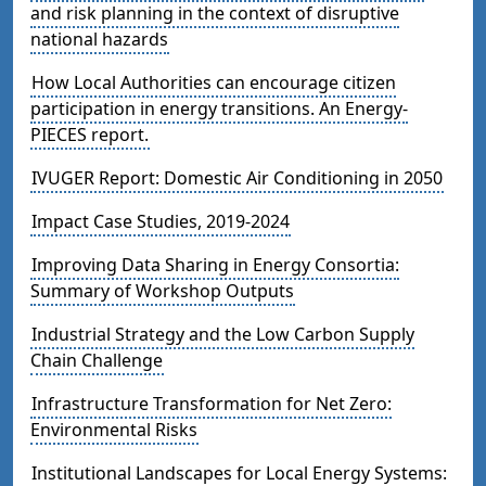
and risk planning in the context of disruptive
national hazards
How Local Authorities can encourage citizen
participation in energy transitions. An Energy-
PIECES report.
IVUGER Report: Domestic Air Conditioning in 2050
Impact Case Studies, 2019-2024
Improving Data Sharing in Energy Consortia:
Summary of Workshop Outputs
Industrial Strategy and the Low Carbon Supply
Chain Challenge
Infrastructure Transformation for Net Zero:
Environmental Risks
Institutional Landscapes for Local Energy Systems: