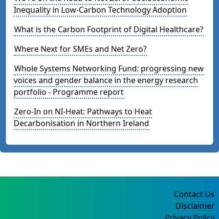
Inequality in Low-Carbon Technology Adoption
What is the Carbon Footprint of Digital Healthcare?
Where Next for SMEs and Net Zero?
Whole Systems Networking Fund: progressing new
voices and gender balance in the energy research
portfolio - Programme report
Zero-In on NI-Heat: Pathways to Heat
Decarbonisation in Northern Ireland
Contact Us
Disclaimer
Privacy Policy