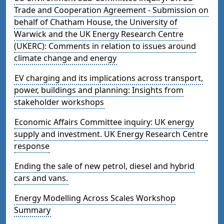
Trade and Cooperation Agreement - Submission on
behalf of Chatham House, the University of
Warwick and the UK Energy Research Centre
(UKERC): Comments in relation to issues around
climate change and energy
EV charging and its implications across transport,
power, buildings and planning: Insights from
stakeholder workshops
Economic Affairs Committee inquiry: UK energy
supply and investment. UK Energy Research Centre
response
Ending the sale of new petrol, diesel and hybrid
cars and vans.
Energy Modelling Across Scales Workshop
Summary