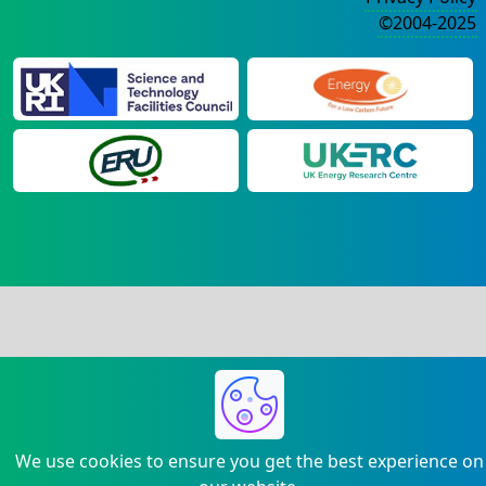
©2004-2025
We use cookies to ensure you get the best experience on