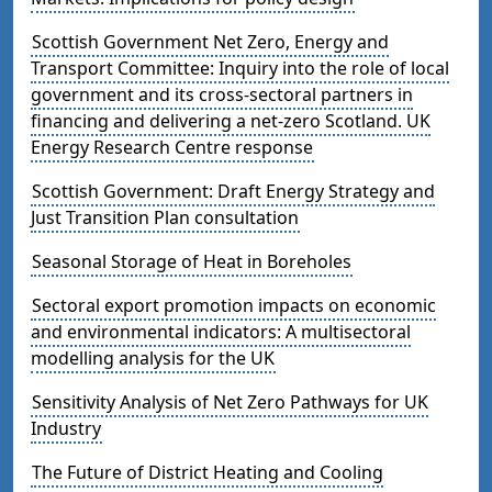
Scottish Government Net Zero, Energy and
Transport Committee: Inquiry into the role of local
government and its cross-sectoral partners in
financing and delivering a net-zero Scotland. UK
Energy Research Centre response
Scottish Government: Draft Energy Strategy and
Just Transition Plan consultation
Seasonal Storage of Heat in Boreholes
Sectoral export promotion impacts on economic
and environmental indicators: A multisectoral
modelling analysis for the UK
Sensitivity Analysis of Net Zero Pathways for UK
Industry
The Future of District Heating and Cooling