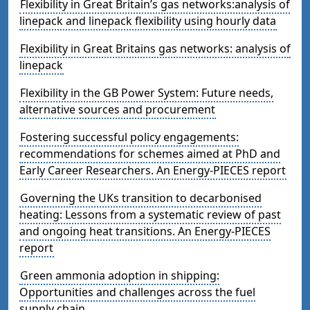
Flexibility in Great Britain’s gas networks:analysis of
linepack and linepack flexibility using hourly data
Flexibility in Great Britains gas networks: analysis of
linepack
Flexibility in the GB Power System: Future needs,
alternative sources and procurement
Fostering successful policy engagements:
recommendations for schemes aimed at PhD and
Early Career Researchers. An Energy-PIECES report
Governing the UKs transition to decarbonised
heating: Lessons from a systematic review of past
and ongoing heat transitions. An Energy-PIECES
report
Green ammonia adoption in shipping:
Opportunities and challenges across the fuel
supply chain