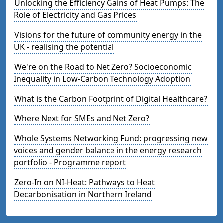
Unlocking the Efficiency Gains of Heat Pumps: The
Role of Electricity and Gas Prices
Visions for the future of community energy in the
UK - realising the potential
We're on the Road to Net Zero? Socioeconomic
Inequality in Low-Carbon Technology Adoption
What is the Carbon Footprint of Digital Healthcare?
Where Next for SMEs and Net Zero?
Whole Systems Networking Fund: progressing new
voices and gender balance in the energy research
portfolio - Programme report
Zero-In on NI-Heat: Pathways to Heat
Decarbonisation in Northern Ireland