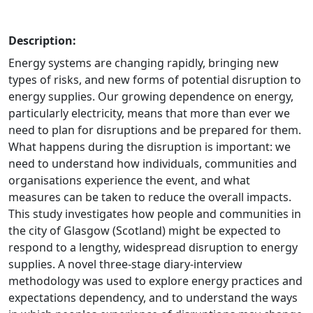
Description:
Energy systems are changing rapidly, bringing new
types of risks, and new forms of potential disruption to
energy supplies. Our growing dependence on energy,
particularly electricity, means that more than ever we
need to plan for disruptions and be prepared for them.
What happens during the disruption is important: we
need to understand how individuals, communities and
organisations experience the event, and what
measures can be taken to reduce the overall impacts.
This study investigates how people and communities in
the city of Glasgow (Scotland) might be expected to
respond to a lengthy, widespread disruption to energy
supplies. A novel three-stage diary-interview
methodology was used to explore energy practices and
expectations dependency, and to understand the ways