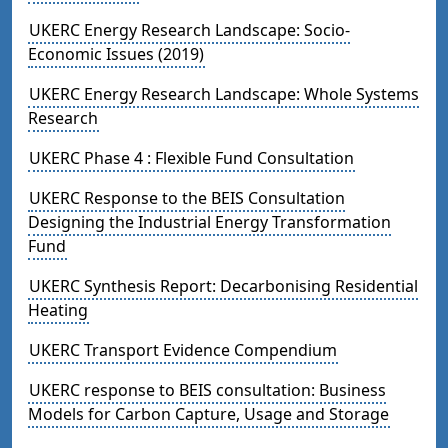
UKERC Energy Research Landscape: Socio-
Economic Issues (2019)
UKERC Energy Research Landscape: Whole Systems
Research
UKERC Phase 4 : Flexible Fund Consultation
UKERC Response to the BEIS Consultation
Designing the Industrial Energy Transformation
Fund
UKERC Synthesis Report: Decarbonising Residential
Heating
UKERC Transport Evidence Compendium
UKERC response to BEIS consultation: Business
Models for Carbon Capture, Usage and Storage