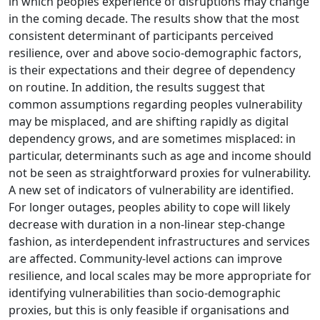
in which peoples experience of disruptions may change
in the coming decade. The results show that the most
consistent determinant of participants perceived
resilience, over and above socio-demographic factors,
is their expectations and their degree of dependency
on routine. In addition, the results suggest that
common assumptions regarding peoples vulnerability
may be misplaced, and are shifting rapidly as digital
dependency grows, and are sometimes misplaced: in
particular, determinants such as age and income should
not be seen as straightforward proxies for vulnerability.
A new set of indicators of vulnerability are identified.
For longer outages, peoples ability to cope will likely
decrease with duration in a non-linear step-change
fashion, as interdependent infrastructures and services
are affected. Community-level actions can improve
resilience, and local scales may be more appropriate for
identifying vulnerabilities than socio-demographic
proxies, but this is only feasible if organisations and