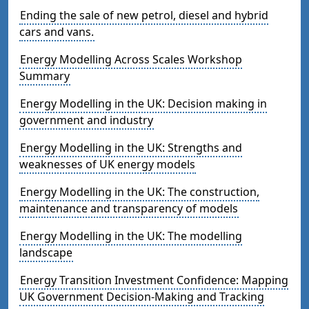
Ending the sale of new petrol, diesel and hybrid
cars and vans.
Energy Modelling Across Scales Workshop
Summary
Energy Modelling in the UK: Decision making in
government and industry
Energy Modelling in the UK: Strengths and
weaknesses of UK energy models
Energy Modelling in the UK: The construction,
maintenance and transparency of models
Energy Modelling in the UK: The modelling
landscape
Energy Transition Investment Confidence: Mapping
UK Government Decision-Making and Tracking