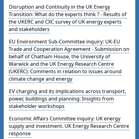
Disruption and Continuity in the UK Energy
Transition: What do the experts think ? - Results of
the UKERC and CXC survey of UK energy experts
and stakeholders
EU Environment Sub-Committee inquiry: UK-EU
Trade and Cooperation Agreement - Submission on
behalf of Chatham House, the University of
Warwick and the UK Energy Research Centre
(UKERC): Comments in relation to issues around
climate change and energy
EV charging and its implications across transport,
power, buildings and planning: Insights from
stakeholder workshops
Economic Affairs Committee inquiry: UK energy
supply and investment. UK Energy Research Centre
response