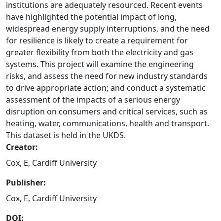
institutions are adequately resourced. Recent events
have highlighted the potential impact of long,
widespread energy supply interruptions, and the need
for resilience is likely to create a requirement for
greater flexibility from both the electricity and gas
systems. This project will examine the engineering
risks, and assess the need for new industry standards
to drive appropriate action; and conduct a systematic
assessment of the impacts of a serious energy
disruption on consumers and critical services, such as
heating, water, communications, health and transport.
This dataset is held in the UKDS.
Creator:
Cox, E, Cardiff University
Publisher:
Cox, E, Cardiff University
DOI: