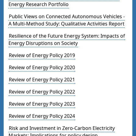
Energy Research Portfolio
Public Views on Connected Autonomous Vehicles -
A Multi-Method Study: Qualitative Activities Report
Resilience of the Future Energy System: Impacts of
Energy Disruptions on Society
Review of Energy Policy 2019
Review of Energy Policy 2020
Review of Energy Policy 2021
Review of Energy Policy 2022
Review of Energy Policy 2023
Review of Energy Policy 2024
Risk and Investment in Zero-Carbon Electricity
Markets: Implications for policy design