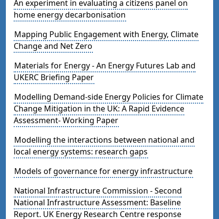
An experiment in evaluating a citizens panel on
home energy decarbonisation
Mapping Public Engagement with Energy, Climate
Change and Net Zero
Materials for Energy - An Energy Futures Lab and
UKERC Briefing Paper
Modelling Demand-side Energy Policies for Climate
Change Mitigation in the UK: A Rapid Evidence
Assessment- Working Paper
Modelling the interactions between national and
local energy systems: research gaps
Models of governance for energy infrastructure
National Infrastructure Commission - Second
National Infrastructure Assessment: Baseline
Report. UK Energy Research Centre response