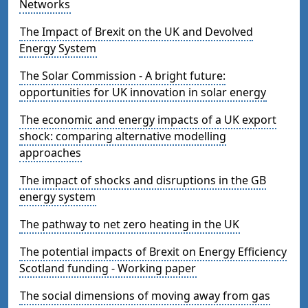
Networks
The Impact of Brexit on the UK and Devolved
Energy System
The Solar Commission - A bright future:
opportunities for UK innovation in solar energy
The economic and energy impacts of a UK export
shock: comparing alternative modelling
approaches
The impact of shocks and disruptions in the GB
energy system
The pathway to net zero heating in the UK
The potential impacts of Brexit on Energy Efficiency
Scotland funding - Working paper
The social dimensions of moving away from gas