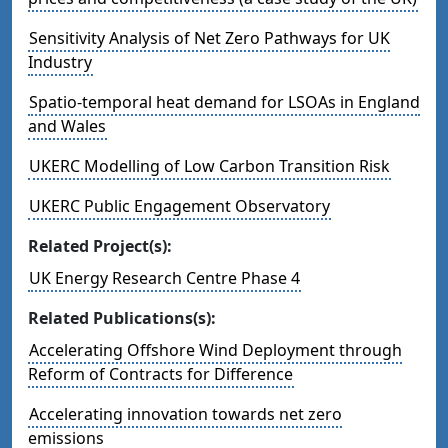
Sensitivity Analysis of Net Zero Pathways for UK
Industry
Spatio-temporal heat demand for LSOAs in England
and Wales
UKERC Modelling of Low Carbon Transition Risk
UKERC Public Engagement Observatory
Related Project(s):
UK Energy Research Centre Phase 4
Related Publications(s):
Accelerating Offshore Wind Deployment through
Reform of Contracts for Difference
Accelerating innovation towards net zero
emissions