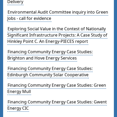
Delivery
Environmental Audit Committee inquiry into Green
Jobs - call for evidence
Exploring Social Value in the Contest of Nationally
Significant Infrastructure Projects: A Case Study of
Hinkley Point C. An Energy-PIECES report
Financing Community Energy Case Studies:
Brighton and Hove Energy Services
Financing Community Energy Case Studies:
Edinburgh Community Solar Cooperative
Financing Community Energy Case Studies: Green
Energy Mull
Financing Community Energy Case Studies: Gwent
Energy CIC