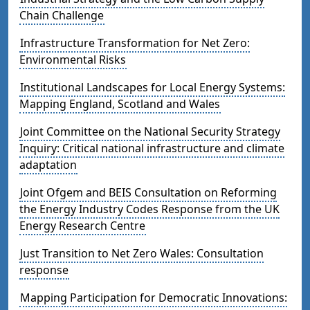
Chain Challenge
Infrastructure Transformation for Net Zero:
Environmental Risks
Institutional Landscapes for Local Energy Systems:
Mapping England, Scotland and Wales
Joint Committee on the National Security Strategy
Inquiry: Critical national infrastructure and climate
adaptation
Joint Ofgem and BEIS Consultation on Reforming
the Energy Industry Codes Response from the UK
Energy Research Centre
Just Transition to Net Zero Wales: Consultation
response
Mapping Participation for Democratic Innovations: