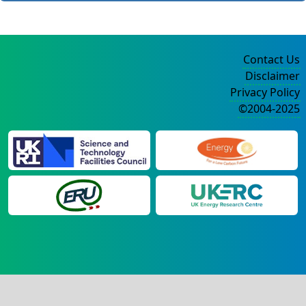
Contact Us
Disclaimer
Privacy Policy
©2004-2025