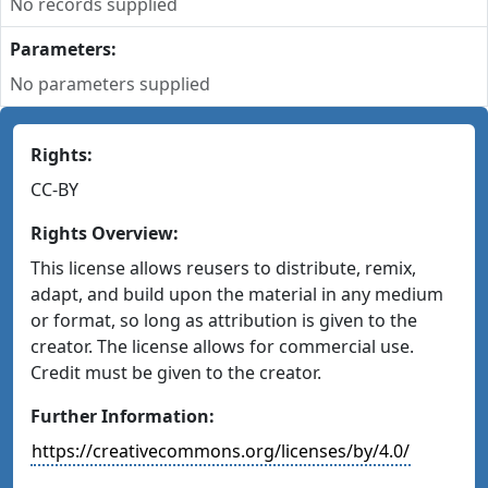
No records supplied
Parameters:
No parameters supplied
Rights:
CC-BY
Rights Overview:
This license allows reusers to distribute, remix,
adapt, and build upon the material in any medium
or format, so long as attribution is given to the
creator. The license allows for commercial use.
Credit must be given to the creator.
Further Information:
https://creativecommons.org/licenses/by/4.0/