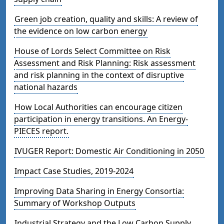
Green job creation, quality and skills: A review of
the evidence on low carbon energy
House of Lords Select Committee on Risk
Assessment and Risk Planning: Risk assessment
and risk planning in the context of disruptive
national hazards
How Local Authorities can encourage citizen
participation in energy transitions. An Energy-
PIECES report.
IVUGER Report: Domestic Air Conditioning in 2050
Impact Case Studies, 2019-2024
Improving Data Sharing in Energy Consortia:
Summary of Workshop Outputs
Industrial Strategy and the Low Carbon Supply