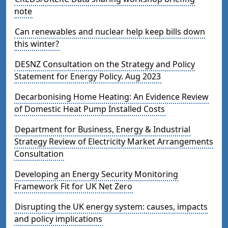
note
Can renewables and nuclear help keep bills down
this winter?
DESNZ Consultation on the Strategy and Policy
Statement for Energy Policy. Aug 2023
Decarbonising Home Heating: An Evidence Review
of Domestic Heat Pump Installed Costs
Department for Business, Energy & Industrial
Strategy Review of Electricity Market Arrangements
Consultation
Developing an Energy Security Monitoring
Framework Fit for UK Net Zero
Disrupting the UK energy system: causes, impacts
and policy implications