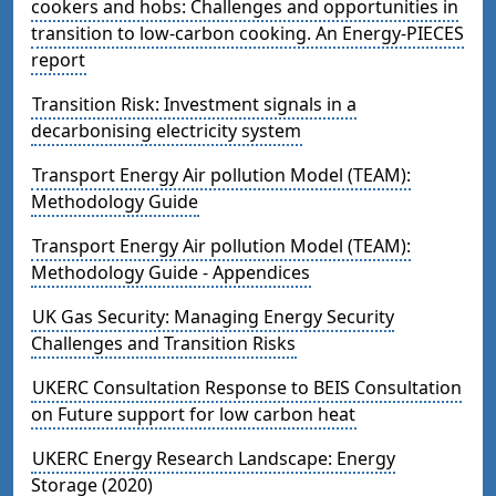
cookers and hobs: Challenges and opportunities in
transition to low-carbon cooking. An Energy-PIECES
report
Transition Risk: Investment signals in a
decarbonising electricity system
Transport Energy Air pollution Model (TEAM):
Methodology Guide
Transport Energy Air pollution Model (TEAM):
Methodology Guide - Appendices
UK Gas Security: Managing Energy Security
Challenges and Transition Risks
UKERC Consultation Response to BEIS Consultation
on Future support for low carbon heat
UKERC Energy Research Landscape: Energy
Storage (2020)