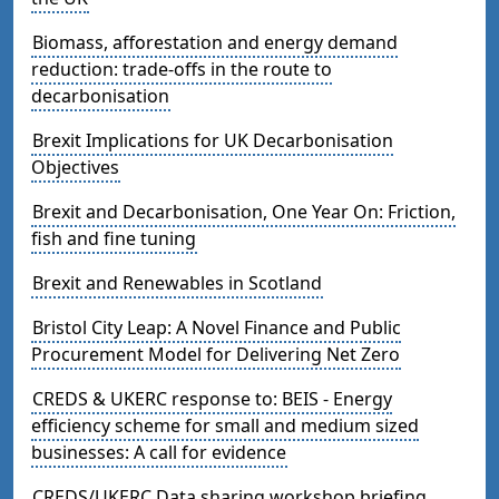
Biomass, afforestation and energy demand
reduction: trade-offs in the route to
decarbonisation
Brexit Implications for UK Decarbonisation
Objectives
Brexit and Decarbonisation, One Year On: Friction,
fish and fine tuning
Brexit and Renewables in Scotland
Bristol City Leap: A Novel Finance and Public
Procurement Model for Delivering Net Zero
CREDS & UKERC response to: BEIS - Energy
efficiency scheme for small and medium sized
businesses: A call for evidence
CREDS/UKERC Data sharing workshop briefing