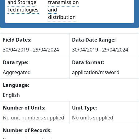
and Storage
transmission
Technologies
and
distribution
Field Dates:
Data Date Range:
30/04/2019 - 29/04/2024
30/04/2019 - 29/04/2024
Data type:
Data format:
Aggregated
application/msword
Language:
English
Number of Units:
Unit Type:
No unit numbers supplied
No units supplied
Number of Records: