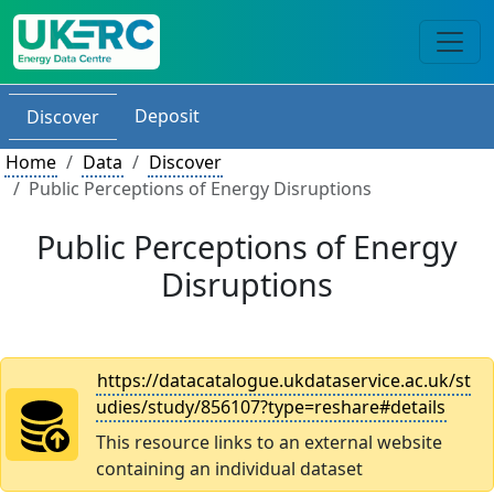
Deposit
Discover
Home
Data
Discover
Public Perceptions of Energy Disruptions
Public Perceptions of Energy
Disruptions
https://datacatalogue.ukdataservice.ac.uk/st
udies/study/856107?type=reshare#details
This resource links to an external website
containing an individual dataset