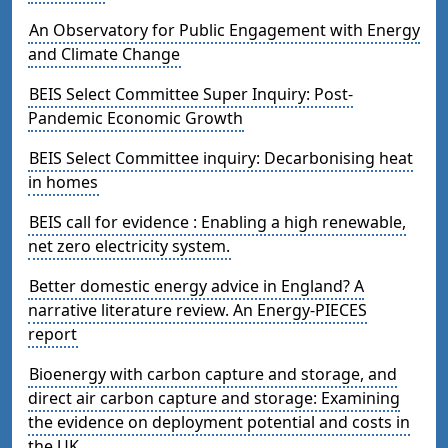
An Observatory for Public Engagement with Energy
and Climate Change
BEIS Select Committee Super Inquiry: Post-
Pandemic Economic Growth
BEIS Select Committee inquiry: Decarbonising heat
in homes
BEIS call for evidence : Enabling a high renewable,
net zero electricity system.
Better domestic energy advice in England? A
narrative literature review. An Energy-PIECES
report
Bioenergy with carbon capture and storage, and
direct air carbon capture and storage: Examining
the evidence on deployment potential and costs in
the UK