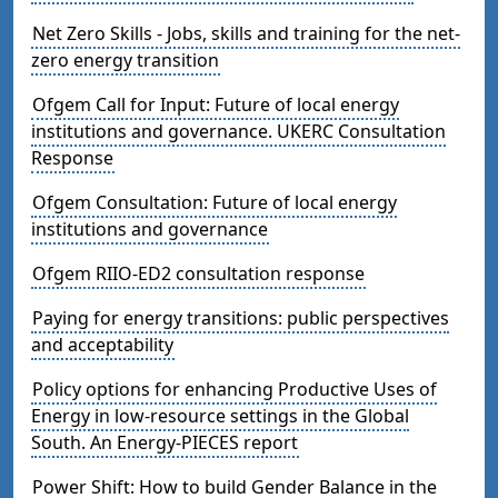
Net Zero Skills - Jobs, skills and training for the net-
zero energy transition
Ofgem Call for Input: Future of local energy
institutions and governance. UKERC Consultation
Response
Ofgem Consultation: Future of local energy
institutions and governance
Ofgem RIIO-ED2 consultation response
Paying for energy transitions: public perspectives
and acceptability
Policy options for enhancing Productive Uses of
Energy in low-resource settings in the Global
South. An Energy-PIECES report
Power Shift: How to build Gender Balance in the