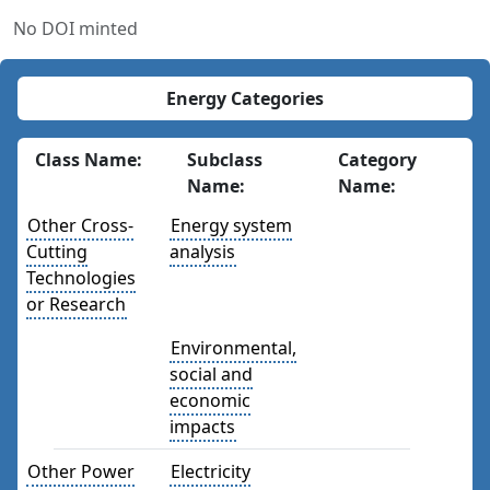
No DOI minted
Energy Categories
Class Name:
Subclass
Category
Name:
Name:
Other Cross-
Energy system
Cutting
analysis
Technologies
or Research
Environmental,
social and
economic
impacts
Other Power
Electricity