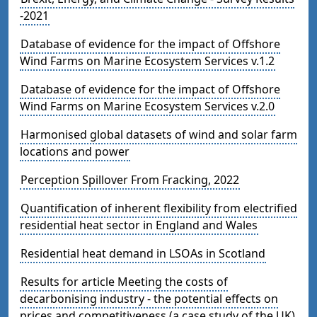
-2021
Database of evidence for the impact of Offshore
Wind Farms on Marine Ecosystem Services v.1.2
Database of evidence for the impact of Offshore
Wind Farms on Marine Ecosystem Services v.2.0
Harmonised global datasets of wind and solar farm
locations and power
Perception Spillover From Fracking, 2022
Quantification of inherent flexibility from electrified
residential heat sector in England and Wales
Residential heat demand in LSOAs in Scotland
Results for article Meeting the costs of
decarbonising industry - the potential effects on
prices and competitiveness (a case study of the UK)