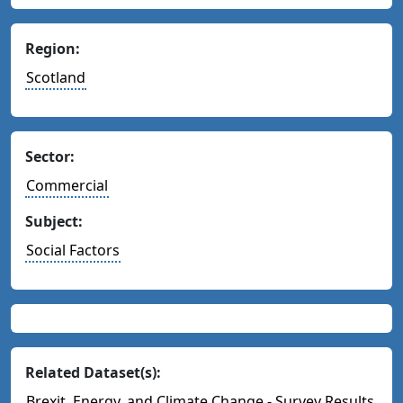
Region:
Scotland
Sector:
Commercial
Subject:
Social Factors
Related Dataset(s):
Brexit, Energy, and Climate Change - Survey Results