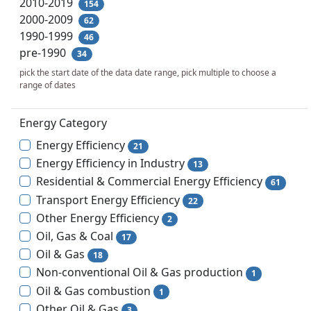
2010-2019
154
2000-2009
62
1990-1999
46
pre-1990
34
pick the start date of the data date range, pick multiple to choose a
range of dates
Energy Category
Energy Efficiency
21
Energy Efficiency in Industry
13
Residential & Commercial Energy Efficiency
61
Transport Energy Efficiency
22
Other Energy Efficiency
2
Oil, Gas & Coal
17
Oil & Gas
18
Non-conventional Oil & Gas production
1
Oil & Gas combustion
1
Other Oil & Gas
3