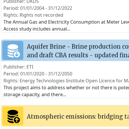
Publisher: UKDS
Period: 01/01/2004 - 31/12/2022
Rights: Rights not recorded
The Annual Gas and Electricity Consumption at Meter Level
Access study includes annual
...
Aquifer Brine - Brine production c
and draft CBA results - updated fin
Publisher: ETI
Period: 01/01/2020 - 31/12/2050
Rights: Energy Technologies Institute Open Licence for Ma
This project aims to address whether or not there is poten
storage capacity, and there
...
Atmospheric emissions: bridging t