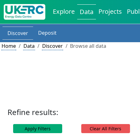
Explore
Projects
Publ
Data
Deposit
Discover
Home
Data
Discover
Browse all data
Refine results:
Apply Filters
Clear All Filters