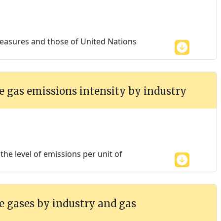
easures and those of United Nations
 gas emissions intensity by industry
he level of emissions per unit of
 gases by industry and gas