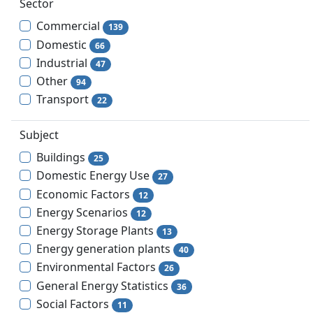
Sector
Commercial
139
Domestic
66
Industrial
47
Other
94
Transport
22
Subject
Buildings
25
Domestic Energy Use
27
Economic Factors
12
Energy Scenarios
12
Energy Storage Plants
13
Energy generation plants
40
Environmental Factors
26
General Energy Statistics
36
Social Factors
11