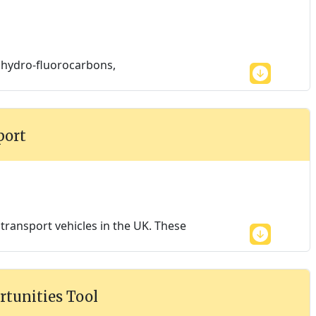
, hydro-fluorocarbons,
port
ransport vehicles in the UK. These
rtunities Tool