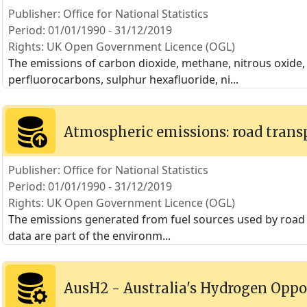
Publisher: Office for National Statistics
Period: 01/01/1990 - 31/12/2019
Rights: UK Open Government Licence (OGL)
The emissions of carbon dioxide, methane, nitrous oxide
perfluorocarbons, sulphur hexafluoride, ni
...
Atmospheric emissions: road trans
Publisher: Office for National Statistics
Period: 01/01/1990 - 31/12/2019
Rights: UK Open Government Licence (OGL)
The emissions generated from fuel sources used by road t
data are part of the environm
...
AusH2 - Australia's Hydrogen Oppo