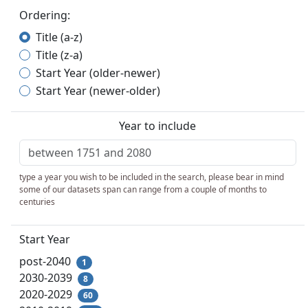
Ordering:
Title (a-z)
Title (z-a)
Start Year (older-newer)
Start Year (newer-older)
Year to include
type a year you wish to be included in the search, please bear in mind
some of our datasets span can range from a couple of months to
centuries
Start Year
post-2040
1
2030-2039
8
2020-2029
60