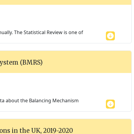
ally. The Statistical Review is one of
System (BMRS)
data about the Balancing Mechanism
ons in the UK, 2019-2020