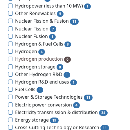
Hydropower (less than 10 MW)
1
Other Renewables
5
Nuclear Fission & Fusion
11
Nuclear Fission
7
Nuclear Fusion
1
Hydrogen & Fuel Cells
8
Hydrogen
4
Hydrogen production
0
Hydrogen storage
8
Other Hydrogen R&D
1
Hydrogen R&D end uses
1
Fuel Cells
1
Power & Storage Technologies
11
Electric power conversion
4
Electricity transmission & distribution
34
Energy storage
19
Cross-Cutting Technology or Research
11