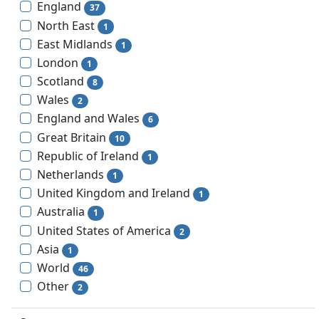
England
37
North East
1
East Midlands
1
London
1
Scotland
8
Wales
2
England and Wales
6
Great Britain
10
Republic of Ireland
1
Netherlands
1
United Kingdom and Ireland
1
Australia
1
United States of America
2
Asia
1
World
46
Other
2