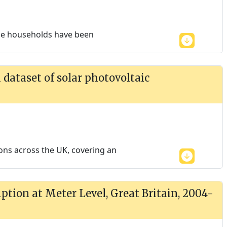
the households have been
dataset of solar photovoltaic
ions across the UK, covering an
tion at Meter Level, Great Britain, 2004-