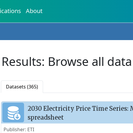
ications
About
Results: Browse all data
Datasets (365)
2030 Electricity Price Time Series
spreadsheet
Publisher: ETI