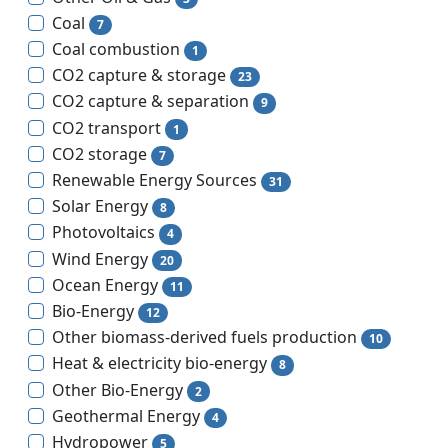
Coal
7
Coal combustion
1
CO2 capture & storage
23
CO2 capture & separation
9
CO2 transport
1
CO2 storage
7
Renewable Energy Sources
31
Solar Energy
8
Photovoltaics
4
Wind Energy
20
Ocean Energy
11
Bio-Energy
12
Other biomass-derived fuels production
10
Heat & electricity bio-energy
8
Other Bio-Energy
2
Geothermal Energy
4
Hydropower
5