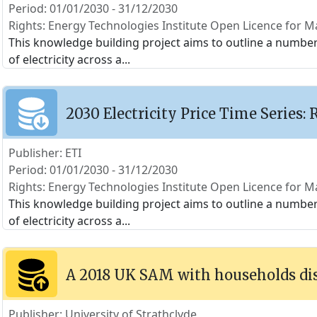
Period: 01/01/2030 - 31/12/2030
Rights: Energy Technologies Institute Open Licence for Ma
This knowledge building project aims to outline a number o
of electricity across a
...
2030 Electricity Price Time Series: 
Publisher: ETI
Period: 01/01/2030 - 31/12/2030
Rights: Energy Technologies Institute Open Licence for Ma
This knowledge building project aims to outline a number o
of electricity across a
...
A 2018 UK SAM with households di
Publisher: University of Strathclyde