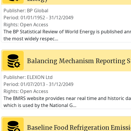
Publisher: BP Global
Period: 01/01/1952 - 31/12/2049
Rights: Open Access
The BP Statistical Review of World Energy is published annu
the most widely respec
...
Balancing Mechanism Reporting 
Publisher: ELEXON Ltd
Period: 01/07/2013 - 31/12/2049
Rights: Open Access
The BMRS website provides near real time and historic 
which is used by the National G
...
Baseline Food Refrigeration Emissi