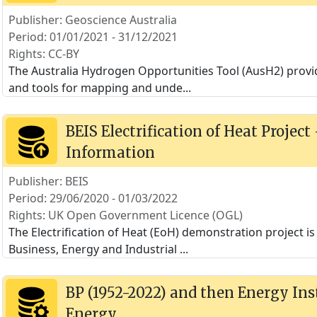
Publisher: Geoscience Australia
Period: 01/01/2021 - 31/12/2021
Rights: CC-BY
The Australia Hydrogen Opportunities Tool (AusH2) provi
and tools for mapping and unde
...
BEIS Electrification of Heat Project
Information
Publisher: BEIS
Period: 29/06/2020 - 01/03/2022
Rights: UK Open Government Licence (OGL)
The Electrification of Heat (EoH) demonstration project 
Business, Energy and Industrial
...
BP (1952-2022) and then Energy Inst
Energy