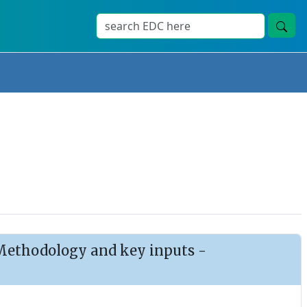
: Methodology and key inputs -