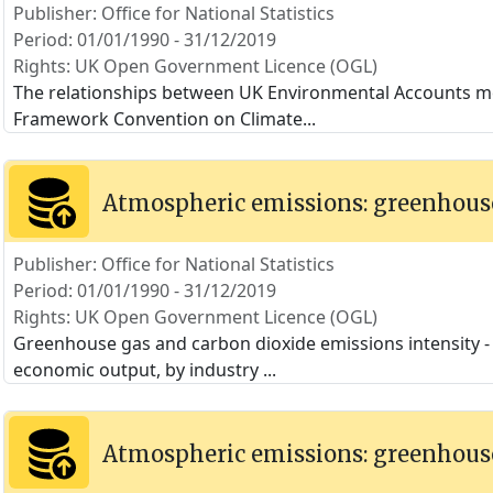
Publisher: Office for National Statistics
Period: 01/01/1990 - 31/12/2019
Rights: UK Open Government Licence (OGL)
The relationships between UK Environmental Accounts m
Framework Convention on Climate
...
Atmospheric emissions: greenhouse
Publisher: Office for National Statistics
Period: 01/01/1990 - 31/12/2019
Rights: UK Open Government Licence (OGL)
Greenhouse gas and carbon dioxide emissions intensity - t
economic output, by industry
...
Atmospheric emissions: greenhouse