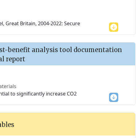
, Great Britain, 2004-2022: Secure
ost-benefit analysis tool documentation
al report
terials
tial to significantly increase CO2
ables