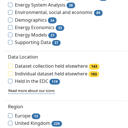
Energy System Analysis
38
Environmental, social and economic
89
Demographics
34
Energy Economics
33
Energy Models
21
Supporting Data
37
Data Location
Dataset collection held elsewhere
143
Individual dataset held elsewhere
103
Held in the EDC
119
Read more about our icons
Region
Europe
13
United Kingdom
229