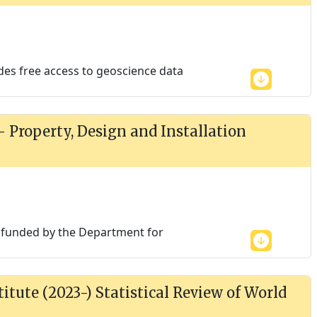
des free access to geoscience data
 - Property, Design and Installation
is funded by the Department for
itute (2023-) Statistical Review of World