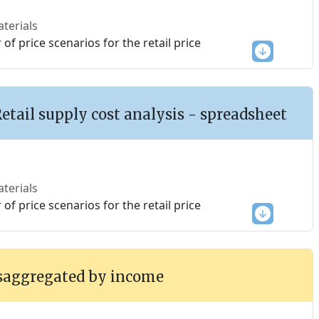
terials
f price scenarios for the retail price
Retail supply cost analysis - spreadsheet
terials
f price scenarios for the retail price
saggregated by income