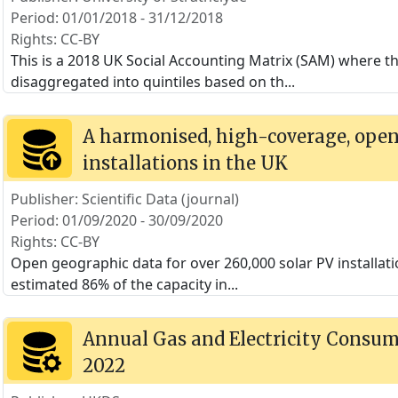
Period: 01/01/2018 - 31/12/2018
Rights: CC-BY
This is a 2018 UK Social Accounting Matrix (SAM) where 
disaggregated into quintiles based on th
...
A harmonised, high-coverage, open 
installations in the UK
Publisher: Scientific Data (journal)
Period: 01/09/2020 - 30/09/2020
Rights: CC-BY
Open geographic data for over 260,000 solar PV installat
estimated 86% of the capacity in
...
Annual Gas and Electricity Consump
2022