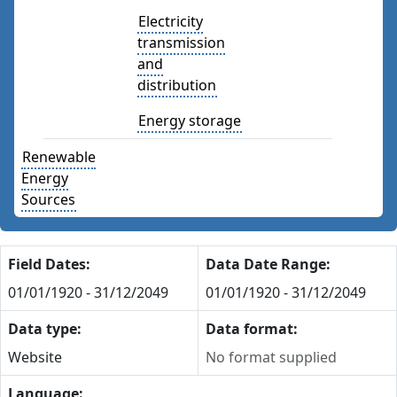
Electricity
transmission
and
distribution
Energy storage
Renewable
Energy
Sources
Field Dates:
Data Date Range:
01/01/1920 - 31/12/2049
01/01/1920 - 31/12/2049
Data type:
Data format:
Website
No format supplied
Language: