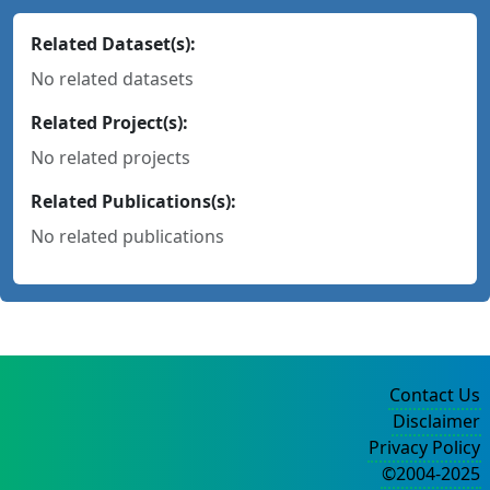
Related Dataset(s):
No related datasets
Related Project(s):
No related projects
Related Publications(s):
No related publications
Contact Us
Disclaimer
Privacy Policy
©2004-2025