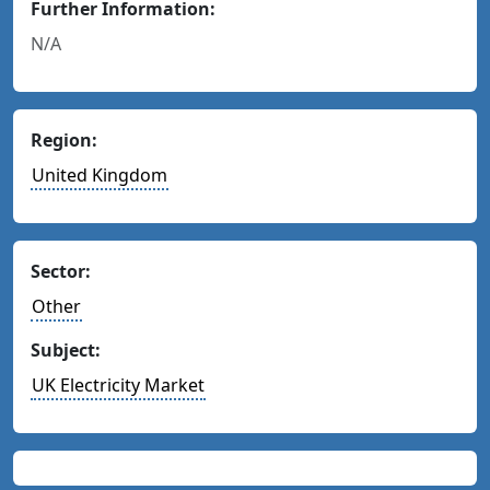
Further Information:
N/A
Region:
United Kingdom
Sector:
Other
Subject:
UK Electricity Market