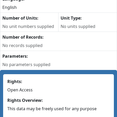
English
Number of Units:
Unit Type:
No unit numbers supplied
No units supplied
Number of Records:
No records supplied
Parameters:
No parameters supplied
Rights:
Open Access
Rights Overview:
This data may be freely used for any purpose