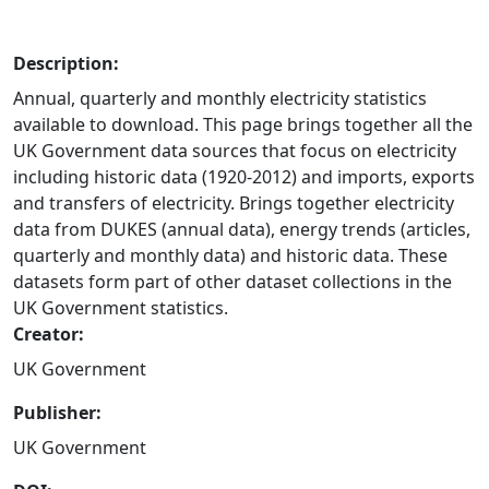
Description:
Annual, quarterly and monthly electricity statistics
available to download. This page brings together all the
UK Government data sources that focus on electricity
including historic data (1920-2012) and imports, exports
and transfers of electricity. Brings together electricity
data from DUKES (annual data), energy trends (articles,
quarterly and monthly data) and historic data. These
datasets form part of other dataset collections in the
UK Government statistics.
Creator:
UK Government
Publisher:
UK Government