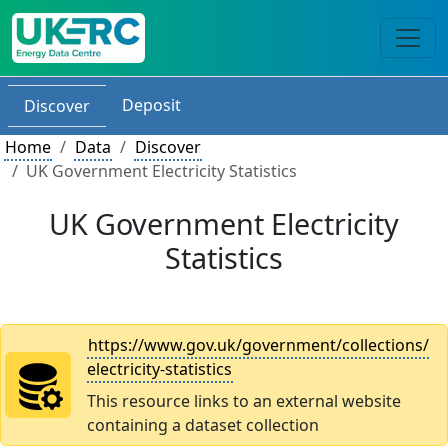
Deposit
Discover
Home
Data
Discover
UK Government Electricity Statistics
UK Government Electricity
Statistics
https://www.gov.uk/government/collections/
electricity-statistics
This resource links to an external website
containing a dataset collection