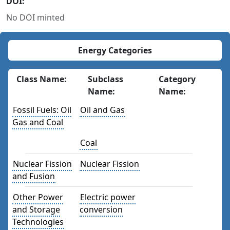
DOI:
No DOI minted
Energy Categories
Class Name:
Subclass
Category
Name:
Name:
Fossil Fuels: Oil
Oil and Gas
Gas and Coal
Coal
Nuclear Fission
Nuclear Fission
and Fusion
Other Power
Electric power
and Storage
conversion
Technologies