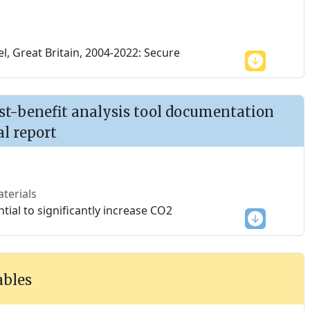
, Great Britain, 2004-2022: Secure
ost-benefit analysis tool documentation
al report
terials
tial to significantly increase CO2
ables