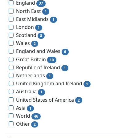
England
37
North East
1
East Midlands
1
London
1
Scotland
8
Wales
2
England and Wales
6
Great Britain
10
Republic of Ireland
1
Netherlands
1
United Kingdom and Ireland
1
Australia
1
United States of America
2
Asia
1
World
46
Other
2