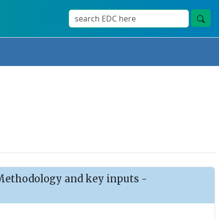
: Methodology and key inputs -