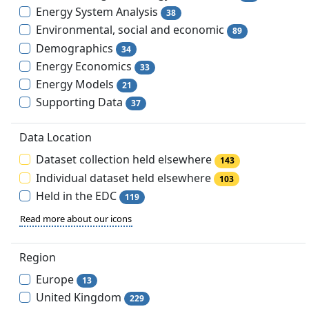
Energy System Analysis
38
Environmental, social and economic
89
Demographics
34
Energy Economics
33
Energy Models
21
Supporting Data
37
Data Location
Dataset collection held elsewhere
143
Individual dataset held elsewhere
103
Held in the EDC
119
Read more about our icons
Region
Europe
13
United Kingdom
229