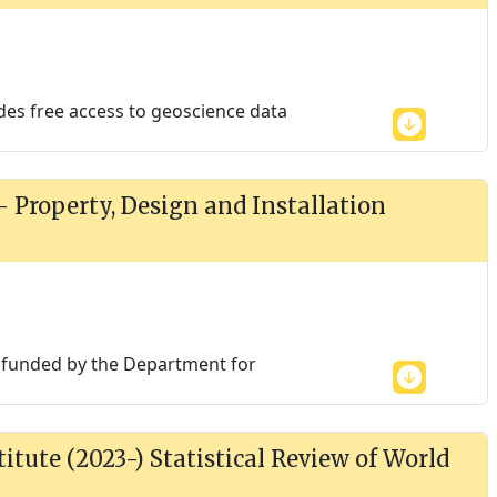
des free access to geoscience data
 - Property, Design and Installation
is funded by the Department for
itute (2023-) Statistical Review of World