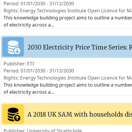
Period: 01/01/2030 - 31/12/2030
Rights: Energy Technologies Institute Open Licence for Ma
This knowledge building project aims to outline a number o
of electricity across a
...
2030 Electricity Price Time Series: 
Publisher: ETI
Period: 01/01/2030 - 31/12/2030
Rights: Energy Technologies Institute Open Licence for Ma
This knowledge building project aims to outline a number o
of electricity across a
...
A 2018 UK SAM with households di
Publisher: University of Strathclyde