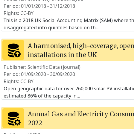
Period: 01/01/2018 - 31/12/2018
Rights: CC-BY
This is a 2018 UK Social Accounting Matrix (SAM) where 
disaggregated into quintiles based on th
...
A harmonised, high-coverage, open 
installations in the UK
Publisher: Scientific Data (journal)
Period: 01/09/2020 - 30/09/2020
Rights: CC-BY
Open geographic data for over 260,000 solar PV installat
estimated 86% of the capacity in
...
Annual Gas and Electricity Consump
2022