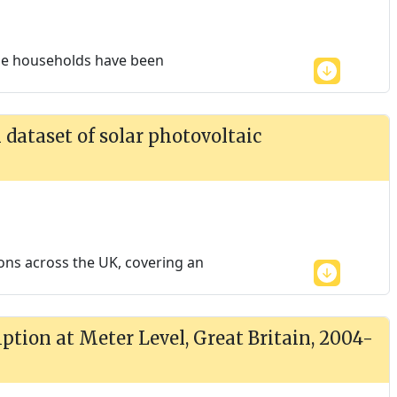
the households have been
dataset of solar photovoltaic
ions across the UK, covering an
tion at Meter Level, Great Britain, 2004-