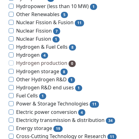
Hydropower (less than 10 MW)
1
Other Renewables
5
Nuclear Fission & Fusion
11
Nuclear Fission
7
Nuclear Fusion
1
Hydrogen & Fuel Cells
8
Hydrogen
4
Hydrogen production
0
Hydrogen storage
8
Other Hydrogen R&D
1
Hydrogen R&D end uses
1
Fuel Cells
1
Power & Storage Technologies
11
Electric power conversion
4
Electricity transmission & distribution
34
Energy storage
19
Cross-Cutting Technology or Research
11