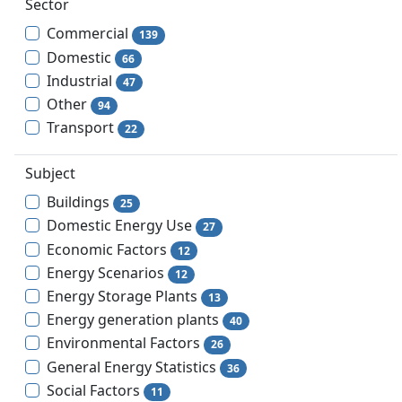
Sector
Commercial
139
Domestic
66
Industrial
47
Other
94
Transport
22
Subject
Buildings
25
Domestic Energy Use
27
Economic Factors
12
Energy Scenarios
12
Energy Storage Plants
13
Energy generation plants
40
Environmental Factors
26
General Energy Statistics
36
Social Factors
11