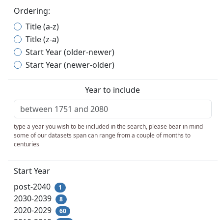
Ordering:
Title (a-z)
Title (z-a)
Start Year (older-newer)
Start Year (newer-older)
Year to include
type a year you wish to be included in the search, please bear in mind
some of our datasets span can range from a couple of months to
centuries
Start Year
post-2040
1
2030-2039
8
2020-2029
60