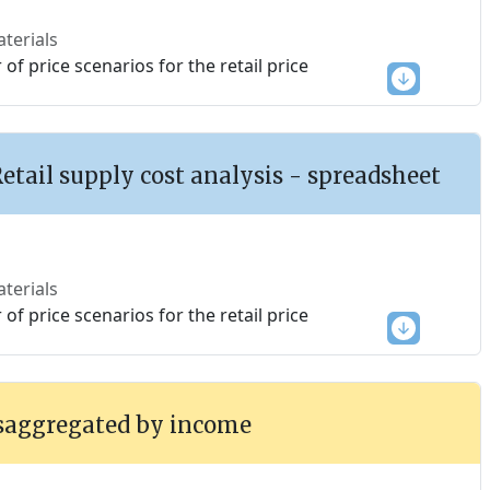
terials
f price scenarios for the retail price
Retail supply cost analysis - spreadsheet
terials
f price scenarios for the retail price
saggregated by income