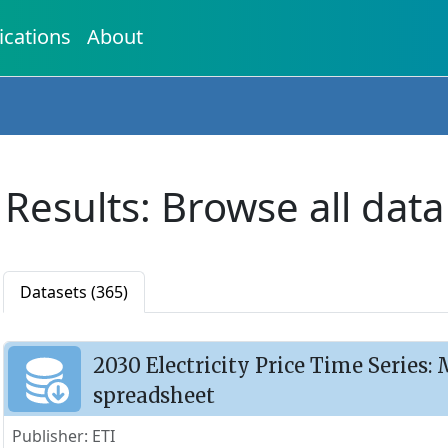
ications
About
Results: Browse all data
Datasets (365)
2030 Electricity Price Time Series
spreadsheet
Publisher: ETI