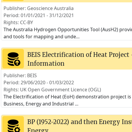
Publisher: Geoscience Australia
Period: 01/01/2021 - 31/12/2021
Rights: CC-BY
The Australia Hydrogen Opportunities Tool (AusH2) provi
and tools for mapping and unde
...
BEIS Electrification of Heat Project
Information
Publisher: BEIS
Period: 29/06/2020 - 01/03/2022
Rights: UK Open Government Licence (OGL)
The Electrification of Heat (EoH) demonstration project 
Business, Energy and Industrial
...
BP (1952-2022) and then Energy Inst
Energy