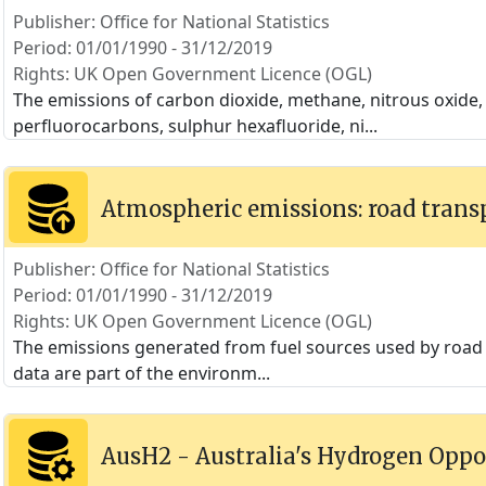
Publisher: Office for National Statistics
Period: 01/01/1990 - 31/12/2019
Rights: UK Open Government Licence (OGL)
The emissions of carbon dioxide, methane, nitrous oxide
perfluorocarbons, sulphur hexafluoride, ni
...
Atmospheric emissions: road trans
Publisher: Office for National Statistics
Period: 01/01/1990 - 31/12/2019
Rights: UK Open Government Licence (OGL)
The emissions generated from fuel sources used by road t
data are part of the environm
...
AusH2 - Australia's Hydrogen Oppo