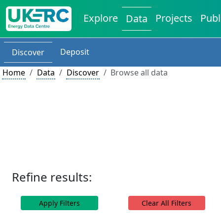
Explore
Projects
Publ
Data
Deposit
Discover
Home
Data
Discover
Browse all data
Refine results:
Apply Filters
Clear All Filters