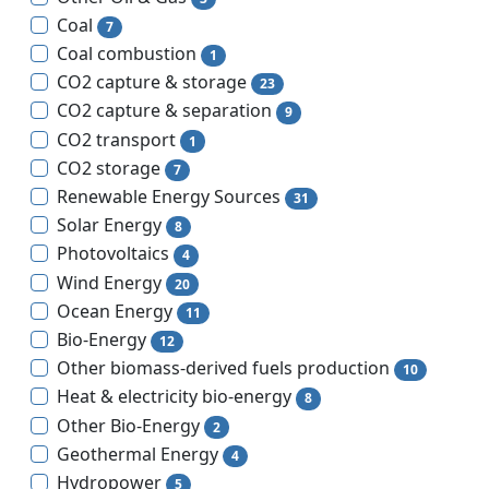
Coal
7
Coal combustion
1
CO2 capture & storage
23
CO2 capture & separation
9
CO2 transport
1
CO2 storage
7
Renewable Energy Sources
31
Solar Energy
8
Photovoltaics
4
Wind Energy
20
Ocean Energy
11
Bio-Energy
12
Other biomass-derived fuels production
10
Heat & electricity bio-energy
8
Other Bio-Energy
2
Geothermal Energy
4
Hydropower
5