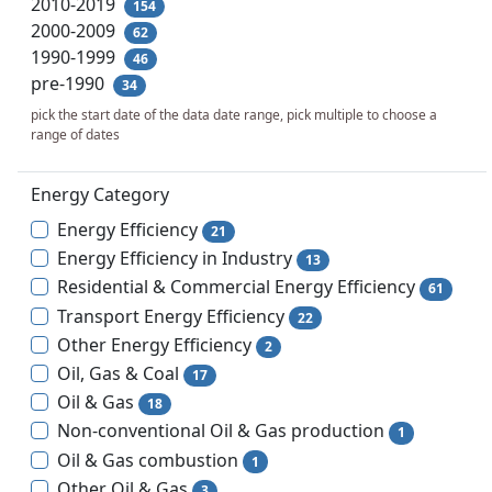
2010-2019
154
2000-2009
62
1990-1999
46
pre-1990
34
pick the start date of the data date range, pick multiple to choose a
range of dates
Energy Category
Energy Efficiency
21
Energy Efficiency in Industry
13
Residential & Commercial Energy Efficiency
61
Transport Energy Efficiency
22
Other Energy Efficiency
2
Oil, Gas & Coal
17
Oil & Gas
18
Non-conventional Oil & Gas production
1
Oil & Gas combustion
1
Other Oil & Gas
3