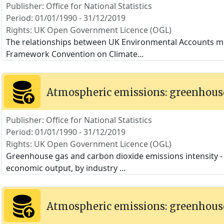
Publisher: Office for National Statistics
Period: 01/01/1990 - 31/12/2019
Rights: UK Open Government Licence (OGL)
The relationships between UK Environmental Accounts m
Framework Convention on Climate
...
Atmospheric emissions: greenhouse
Publisher: Office for National Statistics
Period: 01/01/1990 - 31/12/2019
Rights: UK Open Government Licence (OGL)
Greenhouse gas and carbon dioxide emissions intensity - t
economic output, by industry
...
Atmospheric emissions: greenhouse