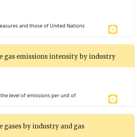
easures and those of United Nations
 gas emissions intensity by industry
he level of emissions per unit of
 gases by industry and gas