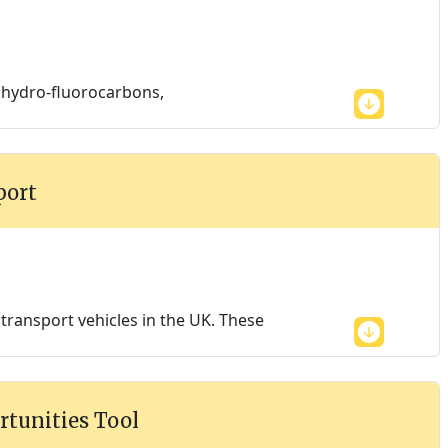
, hydro-fluorocarbons,
port
ransport vehicles in the UK. These
rtunities Tool