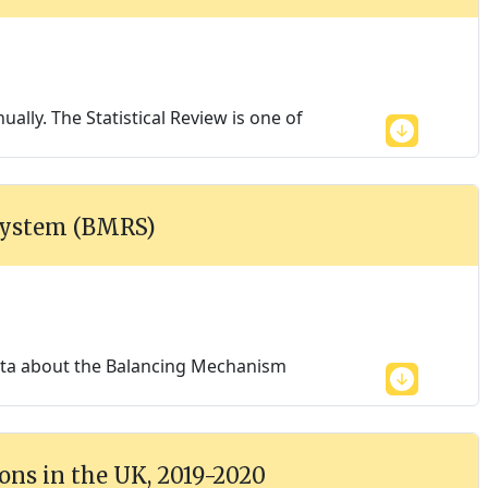
ally. The Statistical Review is one of
System (BMRS)
data about the Balancing Mechanism
ons in the UK, 2019-2020