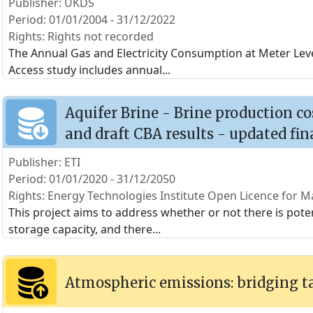
Publisher: UKDS
Period: 01/01/2004 - 31/12/2022
Rights: Rights not recorded
The Annual Gas and Electricity Consumption at Meter Level
Access study includes annual
...
Aquifer Brine - Brine production c
and draft CBA results - updated fin
Publisher: ETI
Period: 01/01/2020 - 31/12/2050
Rights: Energy Technologies Institute Open Licence for Ma
This project aims to address whether or not there is poten
storage capacity, and there
...
Atmospheric emissions: bridging t