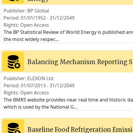
Publisher: BP Global
Period: 01/01/1952 - 31/12/2049
Rights: Open Access
The BP Statistical Review of World Energy is published annu
the most widely respec
...
Balancing Mechanism Reporting 
Publisher: ELEXON Ltd
Period: 01/07/2013 - 31/12/2049
Rights: Open Access
The BMRS website provides near real time and historic 
which is used by the National G
...
Baseline Food Refrigeration Emissi