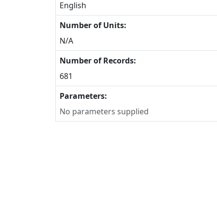
English
Number of Units:
N/A
Number of Records:
681
Parameters:
No parameters supplied