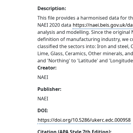
Description:
This file provides a harmonised data for 
NAEI 2020 data
https://naei.beis.gov.uk/d
analysis and modelling. Since the original N
definition of manufacturing industry, we 
classified the sectors into: Iron and steel
Lime, Glass, Ceramics, Other minerals, and
and 'Northing' to 'Latitude' and 'Longitude
Creator:
NAEI
Publisher:
NAEI
DOI:
https://doi.org/10.5286/ukerc.edc.000958
Citation (APA Style 7th Edition):