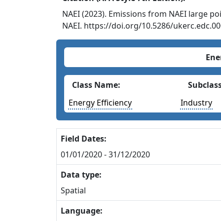
NAEI (2023). Emissions from NAEI large poi
NAEI. https://doi.org/10.5286/ukerc.edc.0
Ene
Class Name:
Subclas
Energy Efficiency
Industry
Field Dates:
01/01/2020 - 31/12/2020
Data type:
Spatial
Language: