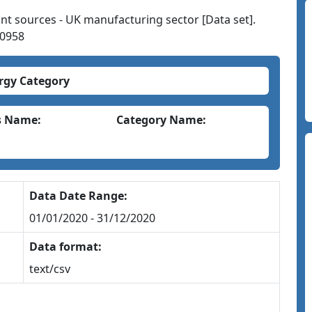
nt sources - UK manufacturing sector [Data set].
00958
rgy Category
s Name:
Category Name:
Data Date Range:
01/01/2020 - 31/12/2020
Data format:
text/csv