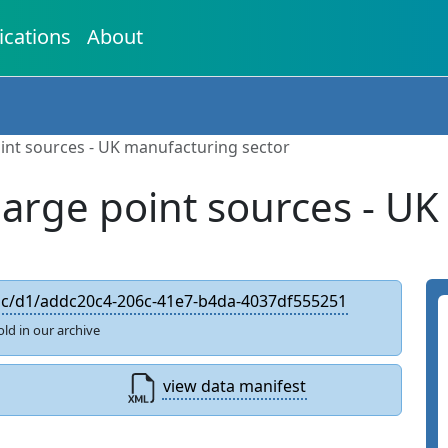
ications
About
int sources - UK manufacturing sector
large point sources - UK
edc/d1/addc20c4-206c-41e7-b4da-4037df555251
old in our archive
view data manifest