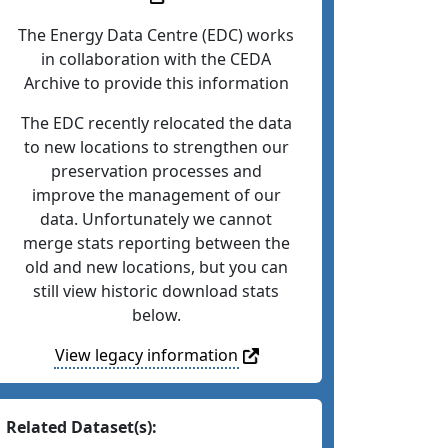
The Energy Data Centre (EDC) works
in collaboration with the CEDA
Archive to provide this information
The EDC recently relocated the data
to new locations to strengthen our
preservation processes and
improve the management of our
data. Unfortunately we cannot
merge stats reporting between the
old and new locations, but you can
still view historic download stats
below.
View legacy information
Related Dataset(s):