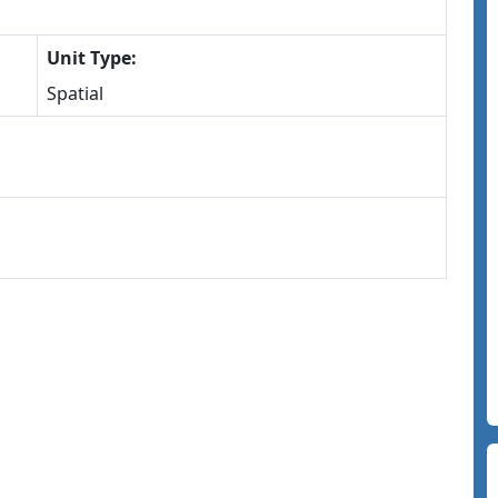
Unit Type:
Spatial