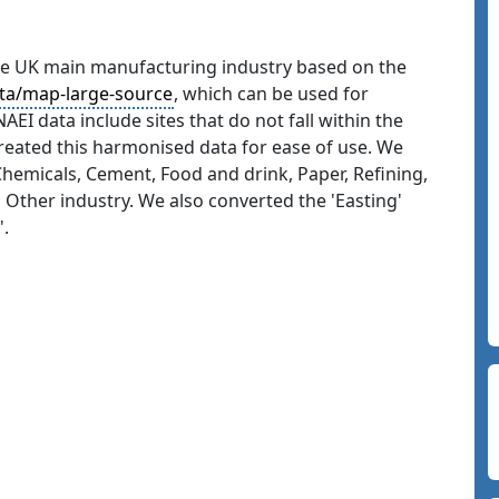
the UK main manufacturing industry based on the
ata/map-large-source
, which can be used for
AEI data include sites that do not fall within the
created this harmonised data for ease of use. We
, Chemicals, Cement, Food and drink, Paper, Refining,
 Other industry. We also converted the 'Easting'
'.