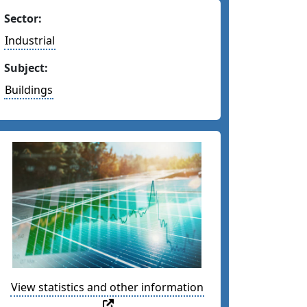
Sector:
Industrial
Subject:
Buildings
View statistics and other information