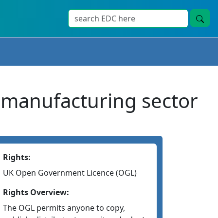
 manufacturing sector
Rights:
UK Open Government Licence (OGL)
Rights Overview:
The OGL permits anyone to copy,