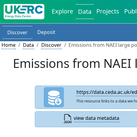
Explore
Projects
Publ
Data
Deposit
Discover
Home
Data
Discover
Emissions from NAEI large po
Emissions from NAEI 
https://data.ceda.ac.uk/
This resource links to a data we h
view data metadata