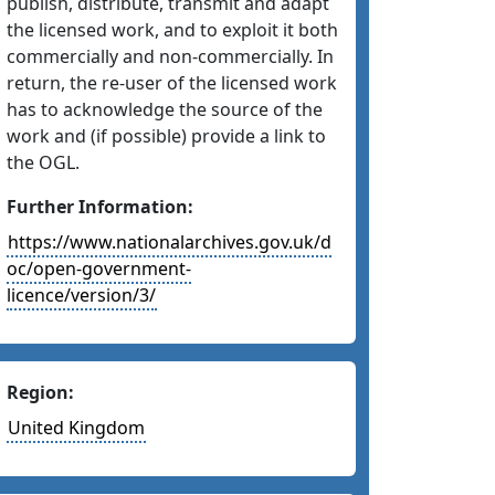
publish, distribute, transmit and adapt
the licensed work, and to exploit it both
commercially and non-commercially. In
return, the re-user of the licensed work
has to acknowledge the source of the
work and (if possible) provide a link to
the OGL.
Further Information:
https://www.nationalarchives.gov.uk/d
oc/open-government-
licence/version/3/
Region:
United Kingdom