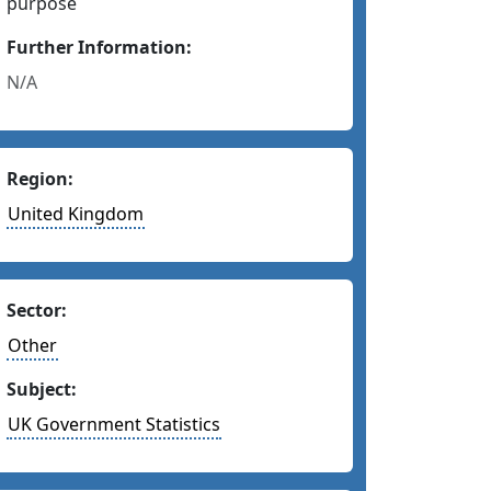
purpose
Further Information:
N/A
Region:
United Kingdom
Sector:
Other
Subject:
UK Government Statistics