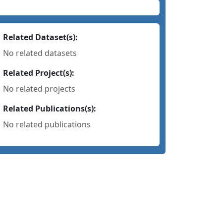
Related Dataset(s):
No related datasets
Related Project(s):
No related projects
Related Publications(s):
No related publications