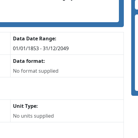
Data Date Range:
01/01/1853 - 31/12/2049
Data format:
No format supplied
Unit Type:
No units supplied