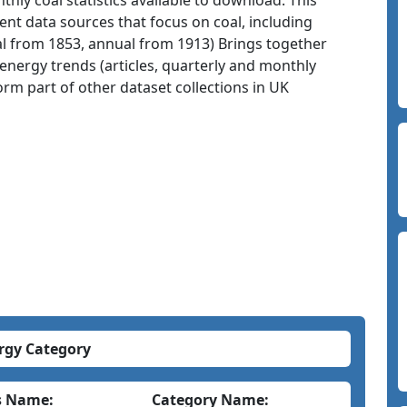
ly coal statistics available to download. This
nt data sources that focus on coal, including
adal from 1853, annual from 1913) Brings together
energy trends (articles, quarterly and monthly
orm part of other dataset collections in UK
rgy Category
s Name:
Category Name: