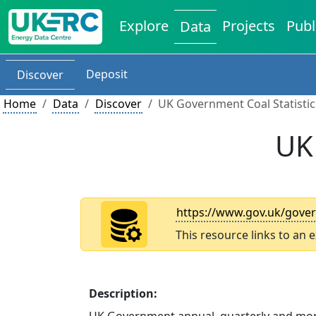
Explore
Projects
Publ
Data
Deposit
Discover
Home
Data
Discover
UK Government Coal Statistic
UK
https://www.gov.uk/govern
This resource links to an 
Description: