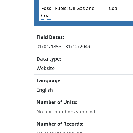
Fossil Fuels: Oil Gas and
Coal
Coal
Field Dates:
01/01/1853 - 31/12/2049
Data type:
Website
Language:
English
Number of Units:
No unit numbers supplied
Number of Records: