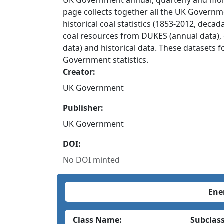
UK Government annual, quarterly and month
page collects together all the UK Governme
historical coal statistics (1853-2012, dec
coal resources from DUKES (annual data), 
data) and historical data. These datasets f
Government statistics.
Creator:
UK Government
Publisher:
UK Government
DOI:
No DOI minted
Ene
Class Name:
Subclas