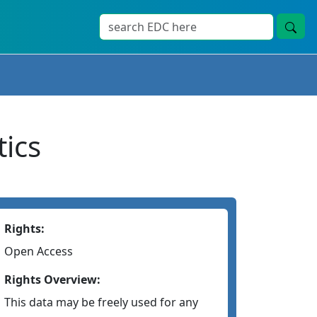
ics
Rights:
Open Access
Rights Overview:
This data may be freely used for any