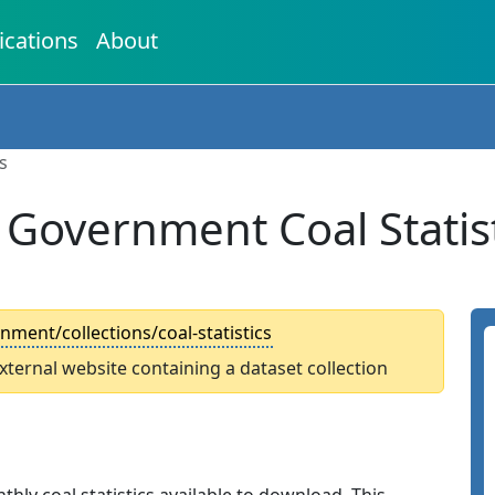
ications
About
s
 Government Coal Statist
ment/collections/coal-statistics
external website containing a dataset collection