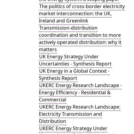
The politics of cross-border electricity
market interconnection: the UK,
Ireland and Greenlink
Transmission-distribution
coordination and transition to more
actively operated distribution: why it
matters
UK Energy Strategy Under
Uncertainties - Synthesis Report
UK Energy in a Global Context -
Synthesis Report
UKERC Energy Research Landscape -
Energy Efficiency - Residential &
Commercial
UKERC Energy Research Landscape:
Electricity Transmission and
Distribution
UKERC Energy Strategy Under