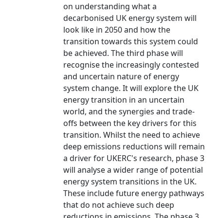
on understanding what a
decarbonised UK energy system will
look like in 2050 and how the
transition towards this system could
be achieved. The third phase will
recognise the increasingly contested
and uncertain nature of energy
system change. It will explore the UK
energy transition in an uncertain
world, and the synergies and trade-
offs between the key drivers for this
transition. Whilst the need to achieve
deep emissions reductions will remain
a driver for UKERC's research, phase 3
will analyse a wider range of potential
energy system transitions in the UK.
These include future energy pathways
that do not achieve such deep
reductions in emissions. The phase 3