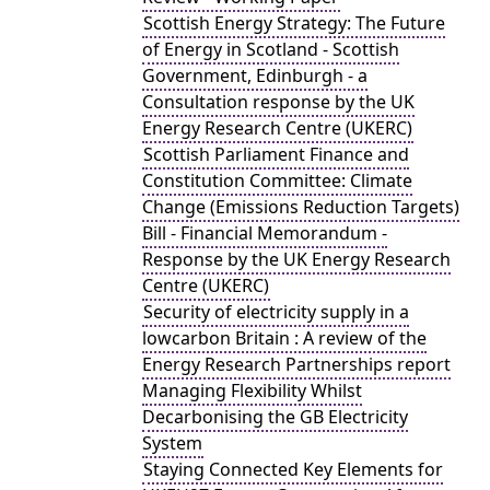
Scottish Energy Strategy: The Future
of Energy in Scotland - Scottish
Government, Edinburgh - a
Consultation response by the UK
Energy Research Centre (UKERC)
Scottish Parliament Finance and
Constitution Committee: Climate
Change (Emissions Reduction Targets)
Bill - Financial Memorandum -
Response by the UK Energy Research
Centre (UKERC)
Security of electricity supply in a
lowcarbon Britain : A review of the
Energy Research Partnerships report
Managing Flexibility Whilst
Decarbonising the GB Electricity
System
Staying Connected Key Elements for