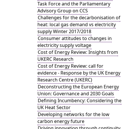
Task Force and the Parliamentary
Advisory Group on CCS
Challenges for the decarbonisation of
heat: local gas demand vs electricity
supply Winter 2017/2018
Consumer attitudes to changes in
electricity supply voltage
Cost of Energy Review: Insights from
UKERC Research
Cost of Energy Review: call for
evidence - Response by the UK Energy
Research Centre (UKERC)
Deconstructing the European Energy
Union: Governance and 2030 Goals
Defining Incumbency: Considering the
UK Heat Sector
Developing networks for the low
carbon energy future
Driving innovation through continuity