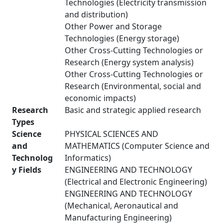
Technologies (Electricity transmission
and distribution)
Other Power and Storage
Technologies (Energy storage)
Other Cross-Cutting Technologies or
Research (Energy system analysis)
Other Cross-Cutting Technologies or
Research (Environmental, social and
economic impacts)
Research
Basic and strategic applied research
Types
Science
PHYSICAL SCIENCES AND
and
MATHEMATICS (Computer Science and
Technolog
Informatics)
y Fields
ENGINEERING AND TECHNOLOGY
(Electrical and Electronic Engineering)
ENGINEERING AND TECHNOLOGY
(Mechanical, Aeronautical and
Manufacturing Engineering)