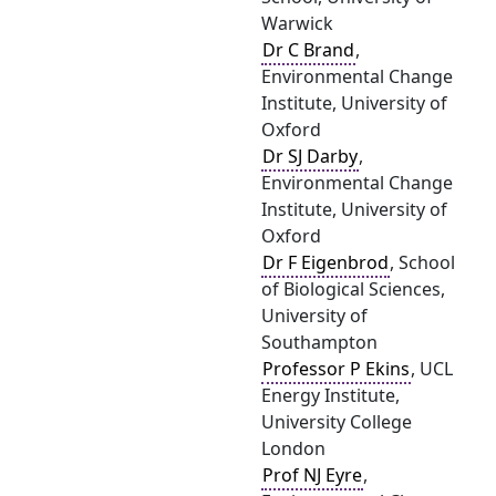
Warwick
Dr C Brand
,
Environmental Change
Institute, University of
Oxford
Dr SJ Darby
,
Environmental Change
Institute, University of
Oxford
Dr F Eigenbrod
, School
of Biological Sciences,
University of
Southampton
Professor P Ekins
, UCL
Energy Institute,
University College
London
Prof NJ Eyre
,