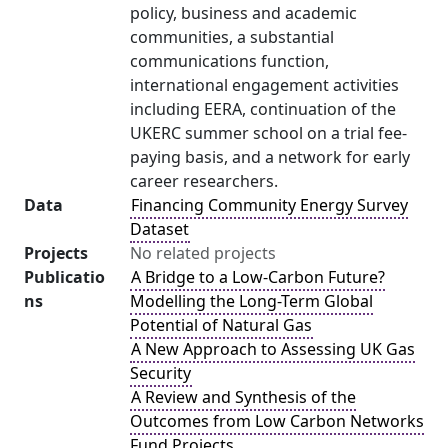
policy, business and academic
communities, a substantial
communications function,
international engagement activities
including EERA, continuation of the
UKERC summer school on a trial fee-
paying basis, and a network for early
career researchers.
Data
Financing Community Energy Survey
Dataset
Projects
No related projects
Publicatio
A Bridge to a Low-Carbon Future?
ns
Modelling the Long-Term Global
Potential of Natural Gas
A New Approach to Assessing UK Gas
Security
A Review and Synthesis of the
Outcomes from Low Carbon Networks
Fund Projects