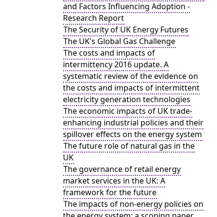
and Factors Influencing Adoption -
Research Report
The Security of UK Energy Futures
The UK's Global Gas Challenge
The costs and impacts of
intermittency 2016 update. A
systematic review of the evidence on
the costs and impacts of intermittent
electricity generation technologies
The economic impacts of UK trade-
enhancing industrial policies and their
spillover effects on the energy system
The future role of natural gas in the
UK
The governance of retail energy
market services in the UK: A
framework for the future
The impacts of non-energy policies on
the energy system: a scoping paper