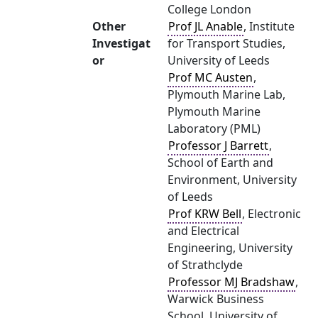
College London
Other
Prof JL Anable
, Institute
Investigat
for Transport Studies,
or
University of Leeds
Prof MC Austen
,
Plymouth Marine Lab,
Plymouth Marine
Laboratory (PML)
Professor J Barrett
,
School of Earth and
Environment, University
of Leeds
Prof KRW Bell
, Electronic
and Electrical
Engineering, University
of Strathclyde
Professor MJ Bradshaw
,
Warwick Business
School, University of