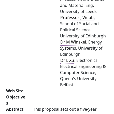
and Material Eng,
University of Leeds
Professor J Webb
,
School of Social and
Political Science,
University of Edinburgh
Dr M Winskel
, Energy
Systems, University of
Edinburgh
Dr L Xu
, Electronics,
Electrical Engineering &
Computer Science,
Queen's University
Belfast
Web Site
Objective
s
Abstract
This proposal sets out a five-year