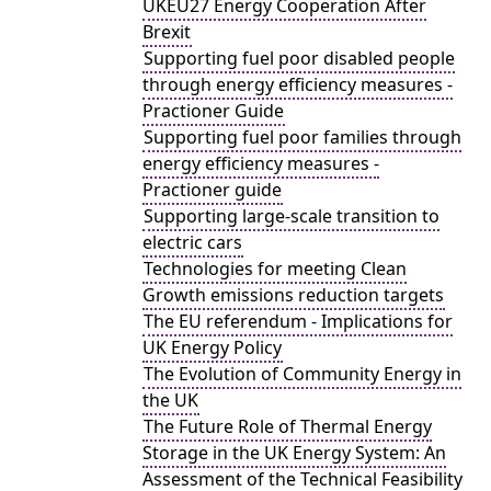
UKEU27 Energy Cooperation After
Brexit
Supporting fuel poor disabled people
through energy efficiency measures -
Practioner Guide
Supporting fuel poor families through
energy efficiency measures -
Practioner guide
Supporting large-scale transition to
electric cars
Technologies for meeting Clean
Growth emissions reduction targets
The EU referendum - Implications for
UK Energy Policy
The Evolution of Community Energy in
the UK
The Future Role of Thermal Energy
Storage in the UK Energy System: An
Assessment of the Technical Feasibility