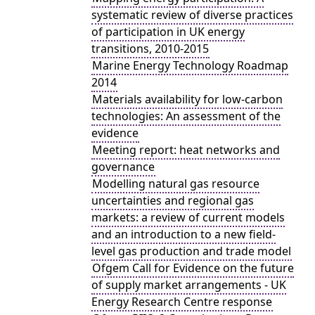
systematic review of diverse practices
of participation in UK energy
transitions, 2010-2015
Marine Energy Technology Roadmap
2014
Materials availability for low-carbon
technologies: An assessment of the
evidence
Meeting report: heat networks and
governance
Modelling natural gas resource
uncertainties and regional gas
markets: a review of current models
and an introduction to a new field-
level gas production and trade model
Ofgem Call for Evidence on the future
of supply market arrangements - UK
Energy Research Centre response