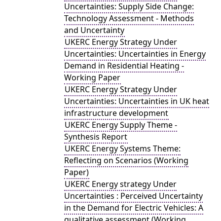
Uncertainties: Supply Side Change:
Technology Assessment - Methods
and Uncertainty
UKERC Energy Strategy Under
Uncertainties: Uncertainties in Energy
Demand in Residential Heating -
Working Paper
UKERC Energy Strategy Under
Uncertainties: Uncertainties in UK heat
infrastructure development
UKERC Energy Supply Theme -
Synthesis Report
UKERC Energy Systems Theme:
Reflecting on Scenarios (Working
Paper)
UKERC Energy strategy Under
Uncertainties : Perceived Uncertainty
in the Demand for Electric Vehicles: A
qualitative assessment (Working