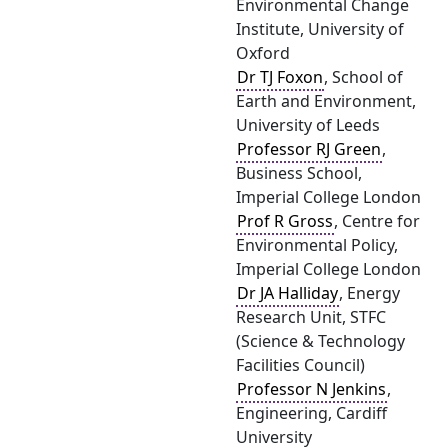
Environmental Change
Institute, University of
Oxford
Dr TJ Foxon
, School of
Earth and Environment,
University of Leeds
Professor RJ Green
,
Business School,
Imperial College London
Prof R Gross
, Centre for
Environmental Policy,
Imperial College London
Dr JA Halliday
, Energy
Research Unit, STFC
(Science & Technology
Facilities Council)
Professor N Jenkins
,
Engineering, Cardiff
University