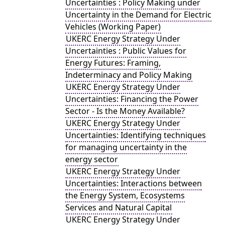
Uncertainties : Policy Making under
Uncertainty in the Demand for Electric
Vehicles (Working Paper)
UKERC Energy Strategy Under
Uncertainties : Public Values for
Energy Futures: Framing,
Indeterminacy and Policy Making
UKERC Energy Strategy Under
Uncertainties: Financing the Power
Sector - Is the Money Available?
UKERC Energy Strategy Under
Uncertainties: Identifying techniques
for managing uncertainty in the
energy sector
UKERC Energy Strategy Under
Uncertainties: Interactions between
the Energy System, Ecosystems
Services and Natural Capital
UKERC Energy Strategy Under