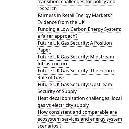
transition: challenges for policy and
research
Fairness in Retail Energy Markets?
Evidence from the UK
Funding a Low Carbon Energy System:
a fairer approach?
Future UK Gas Security: A Position
Paper
Future UK Gas Security: Midstream
Infrastructure
Future UK Gas Security: The Future
Role of Gas?
Future UK Gas Security: Upstream
Security of Supply
Heat decarbonisation challenges: local
gas vs electricity supply
How consistent and comparable are
ecosystem services and energy system
scenarios ?