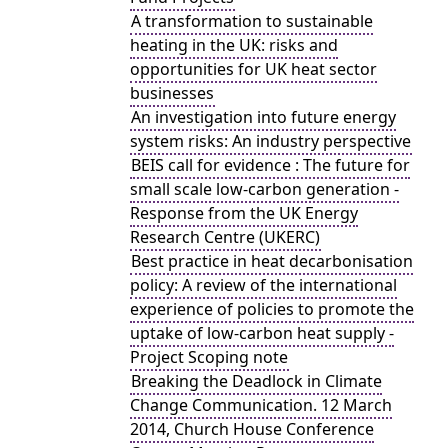
A transformation to sustainable
heating in the UK: risks and
opportunities for UK heat sector
businesses
An investigation into future energy
system risks: An industry perspective
BEIS call for evidence : The future for
small scale low-carbon generation -
Response from the UK Energy
Research Centre (UKERC)
Best practice in heat decarbonisation
policy: A review of the international
experience of policies to promote the
uptake of low-carbon heat supply -
Project Scoping note
Breaking the Deadlock in Climate
Change Communication. 12 March
2014, Church House Conference