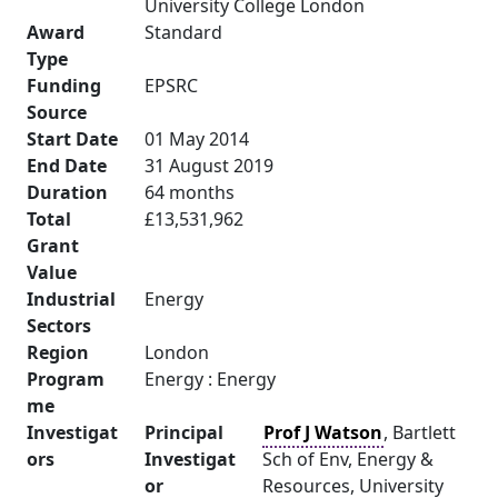
University College London
Award
Standard
Type
Funding
EPSRC
Source
Start Date
01 May 2014
End Date
31 August 2019
Duration
64 months
Total
£13,531,962
Grant
Value
Industrial
Energy
Sectors
Region
London
Program
Energy : Energy
me
Investigat
Principal
Prof J Watson
, Bartlett
ors
Investigat
Sch of Env, Energy &
or
Resources, University