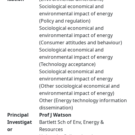
Sociological economical and
environmental impact of energy
(Policy and regulation)
Sociological economical and
environmental impact of energy
(Consumer attitudes and behaviour)
Sociological economical and
environmental impact of energy
(Technology acceptance)
Sociological economical and
environmental impact of energy
(Other sociological economical and
environmental impact of energy)
Other (Energy technology information
dissemination)
Principal
Prof J Watson
Investigat
Bartlett Sch of Env, Energy &
or
Resources