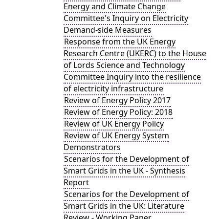
Energy and Climate Change
Committee's Inquiry on Electricity
Demand-side Measures
Response from the UK Energy
Research Centre (UKERC) to the House
of Lords Science and Technology
Committee Inquiry into the resilience
of electricity infrastructure
Review of Energy Policy 2017
Review of Energy Policy: 2018
Review of UK Energy Policy
Review of UK Energy System
Demonstrators
Scenarios for the Development of
Smart Grids in the UK - Synthesis
Report
Scenarios for the Development of
Smart Grids in the UK: Literature
Review - Working Paper