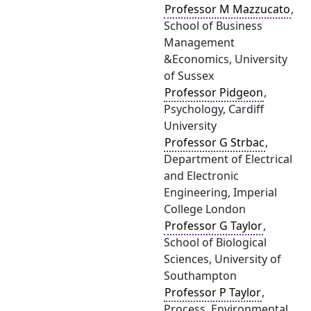
Professor M Mazzucato
,
School of Business
Management
&Economics, University
of Sussex
Professor Pidgeon
,
Psychology, Cardiff
University
Professor G Strbac
,
Department of Electrical
and Electronic
Engineering, Imperial
College London
Professor G Taylor
,
School of Biological
Sciences, University of
Southampton
Professor P Taylor
,
Process, Environmental