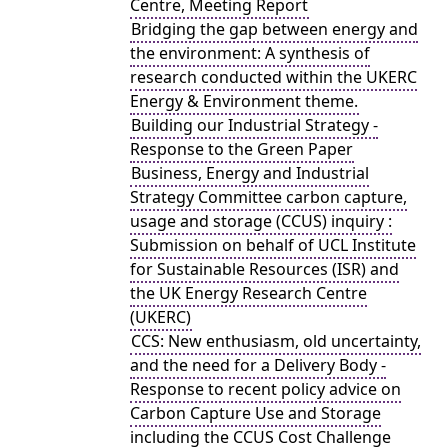
Centre, Meeting Report
Bridging the gap between energy and
the environment: A synthesis of
research conducted within the UKERC
Energy & Environment theme.
Building our Industrial Strategy -
Response to the Green Paper
Business, Energy and Industrial
Strategy Committee carbon capture,
usage and storage (CCUS) inquiry :
Submission on behalf of UCL Institute
for Sustainable Resources (ISR) and
the UK Energy Research Centre
(UKERC)
CCS: New enthusiasm, old uncertainty,
and the need for a Delivery Body -
Response to recent policy advice on
Carbon Capture Use and Storage
including the CCUS Cost Challenge