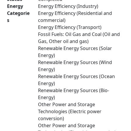
Energy
Energy Efficiency (Industry)
Categorie
Energy Efficiency (Residential and
s
commercial)
Energy Efficiency (Transport)
Fossil Fuels: Oil Gas and Coal (Oil and
Gas, Other oil and gas)
Renewable Energy Sources (Solar
Energy)
Renewable Energy Sources (Wind
Energy)
Renewable Energy Sources (Ocean
Energy)
Renewable Energy Sources (Bio-
Energy)
Other Power and Storage
Technologies (Electric power
conversion)
Other Power and Storage