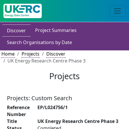
Project Summaries
Discover
Search Organisations by Date
Home
Projects
Discover
UK Energy Research Centre Phase 3
Projects
Projects: Custom Search
Reference
EP/L024756/1
Number
Title
UK Energy Research Centre Phase 3
Status
Completed