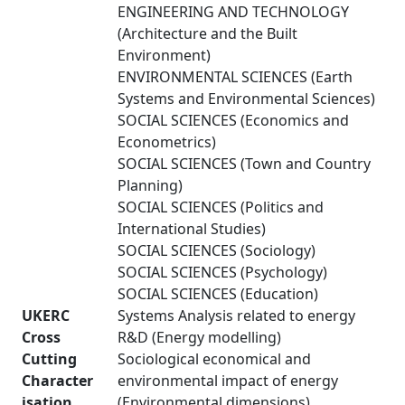
ENGINEERING AND TECHNOLOGY
(Architecture and the Built
Environment)
ENVIRONMENTAL SCIENCES (Earth
Systems and Environmental Sciences)
SOCIAL SCIENCES (Economics and
Econometrics)
SOCIAL SCIENCES (Town and Country
Planning)
SOCIAL SCIENCES (Politics and
International Studies)
SOCIAL SCIENCES (Sociology)
SOCIAL SCIENCES (Psychology)
SOCIAL SCIENCES (Education)
UKERC
Systems Analysis related to energy
Cross
R&D (Energy modelling)
Cutting
Sociological economical and
Character
environmental impact of energy
isation
(Environmental dimensions)