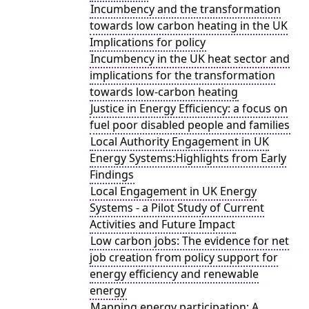
Incumbency and the transformation
towards low carbon heating in the UK
Implications for policy
Incumbency in the UK heat sector and
implications for the transformation
towards low-carbon heating
Justice in Energy Efficiency: a focus on
fuel poor disabled people and families
Local Authority Engagement in UK
Energy Systems:Highlights from Early
Findings
Local Engagement in UK Energy
Systems - a Pilot Study of Current
Activities and Future Impact
Low carbon jobs: The evidence for net
job creation from policy support for
energy efficiency and renewable
energy
Mapping energy participation: A