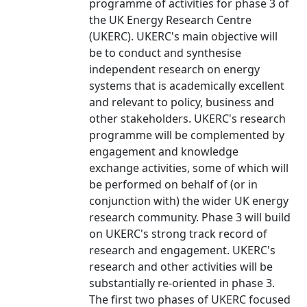
programme of activities for phase 3 of
the UK Energy Research Centre
(UKERC). UKERC's main objective will
be to conduct and synthesise
independent research on energy
systems that is academically excellent
and relevant to policy, business and
other stakeholders. UKERC's research
programme will be complemented by
engagement and knowledge
exchange activities, some of which will
be performed on behalf of (or in
conjunction with) the wider UK energy
research community. Phase 3 will build
on UKERC's strong track record of
research and engagement. UKERC's
research and other activities will be
substantially re-oriented in phase 3.
The first two phases of UKERC focused