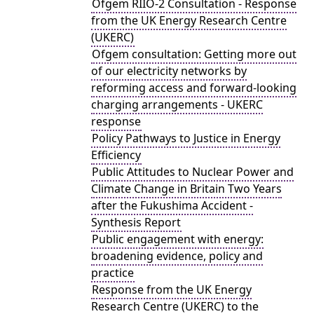
Ofgem RIIO-2 Consultation - Response
from the UK Energy Research Centre
(UKERC)
Ofgem consultation: Getting more out
of our electricity networks by
reforming access and forward-looking
charging arrangements - UKERC
response
Policy Pathways to Justice in Energy
Efficiency
Public Attitudes to Nuclear Power and
Climate Change in Britain Two Years
after the Fukushima Accident -
Synthesis Report
Public engagement with energy:
broadening evidence, policy and
practice
Response from the UK Energy
Research Centre (UKERC) to the