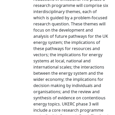
research programme will comprise six
interdisciplinary themes, each of
which is guided by a problem-focused
research question. These themes will
focus on the development and
analysis of future pathways for the UK
energy system; the implications of
these pathways for resources and
vectors; the implications for energy
systems at local, national and
international scales; the interactions
between the energy system and the
wider economy; the implications for
decision making by individuals and
organisations; and the review and
synthesis of evidence on contentious
energy topics. UKERC phase 3 will
include a core research programme