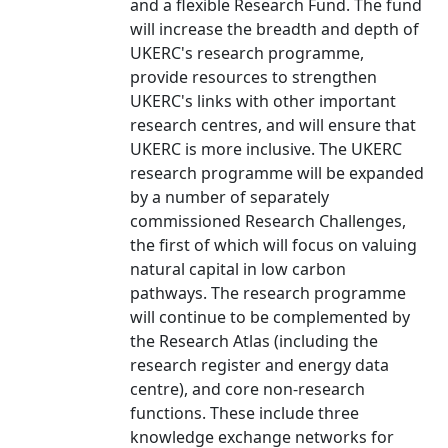
and a flexible Research Fund. The fund
will increase the breadth and depth of
UKERC's research programme,
provide resources to strengthen
UKERC's links with other important
research centres, and will ensure that
UKERC is more inclusive. The UKERC
research programme will be expanded
by a number of separately
commissioned Research Challenges,
the first of which will focus on valuing
natural capital in low carbon
pathways. The research programme
will continue to be complemented by
the Research Atlas (including the
research register and energy data
centre), and core non-research
functions. These include three
knowledge exchange networks for