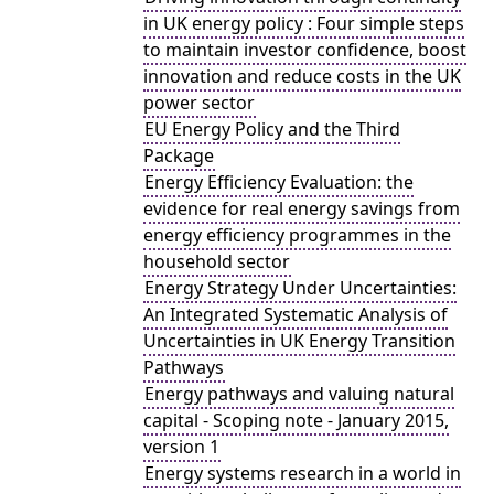
in UK energy policy : Four simple steps
to maintain investor confidence, boost
innovation and reduce costs in the UK
power sector
EU Energy Policy and the Third
Package
Energy Efficiency Evaluation: the
evidence for real energy savings from
energy efficiency programmes in the
household sector
Energy Strategy Under Uncertainties:
An Integrated Systematic Analysis of
Uncertainties in UK Energy Transition
Pathways
Energy pathways and valuing natural
capital - Scoping note - January 2015,
version 1
Energy systems research in a world in