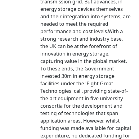
transmission grid. But advances, in
energy storage devices themselves
and their integration into systems, are
needed to meet the required
performance and cost levels.With a
strong research and industry base,
the UK can be at the forefront of
innovation in energy storage,
capturing value in the global market.
To these ends, the Government
invested 30m in energy storage
facilities under the 'Eight Great
Technologies' call, providing state-of-
the-art equipment in five university
consortia for the development and
testing of technologies that span
application areas. However, whilst
funding was made available for capital
expenditure, no dedicated funding for