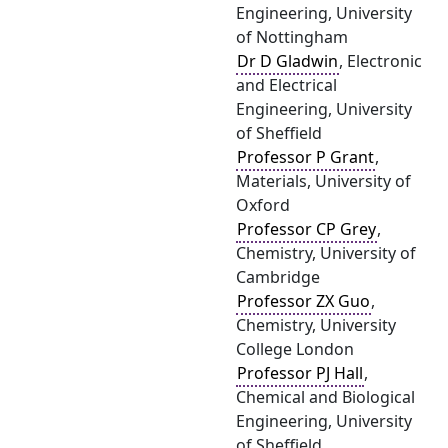
Engineering, University
of Nottingham
Dr D Gladwin
, Electronic
and Electrical
Engineering, University
of Sheffield
Professor P Grant
,
Materials, University of
Oxford
Professor CP Grey
,
Chemistry, University of
Cambridge
Professor ZX Guo
,
Chemistry, University
College London
Professor PJ Hall
,
Chemical and Biological
Engineering, University
of Sheffield