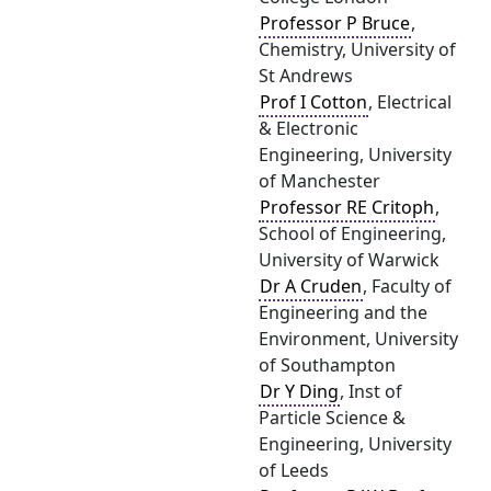
Professor P Bruce
,
Chemistry, University of
St Andrews
Prof I Cotton
, Electrical
& Electronic
Engineering, University
of Manchester
Professor RE Critoph
,
School of Engineering,
University of Warwick
Dr A Cruden
, Faculty of
Engineering and the
Environment, University
of Southampton
Dr Y Ding
, Inst of
Particle Science &
Engineering, University
of Leeds