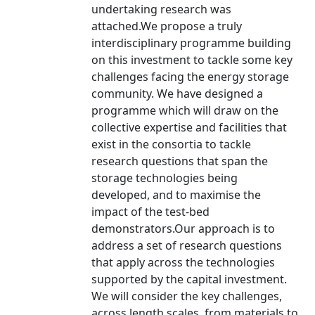
undertaking research was
attached.We propose a truly
interdisciplinary programme building
on this investment to tackle some key
challenges facing the energy storage
community. We have designed a
programme which will draw on the
collective expertise and facilities that
exist in the consortia to tackle
research questions that span the
storage technologies being
developed, and to maximise the
impact of the test-bed
demonstrators.Our approach is to
address a set of research questions
that apply across the technologies
supported by the capital investment.
We will consider the key challenges,
across length scales, from materials to