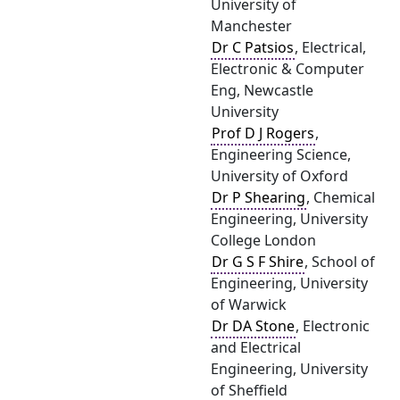
University of
Manchester
Dr C Patsios
, Electrical,
Electronic & Computer
Eng, Newcastle
University
Prof D J Rogers
,
Engineering Science,
University of Oxford
Dr P Shearing
, Chemical
Engineering, University
College London
Dr G S F Shire
, School of
Engineering, University
of Warwick
Dr DA Stone
, Electronic
and Electrical
Engineering, University
of Sheffield