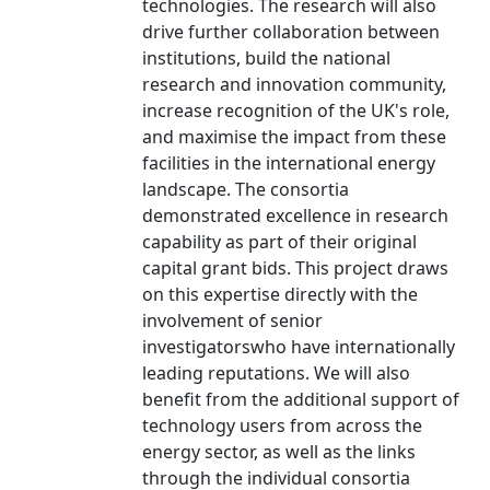
technologies. The research will also
drive further collaboration between
institutions, build the national
research and innovation community,
increase recognition of the UK's role,
and maximise the impact from these
facilities in the international energy
landscape. The consortia
demonstrated excellence in research
capability as part of their original
capital grant bids. This project draws
on this expertise directly with the
involvement of senior
investigatorswho have internationally
leading reputations. We will also
benefit from the additional support of
technology users from across the
energy sector, as well as the links
through the individual consortia