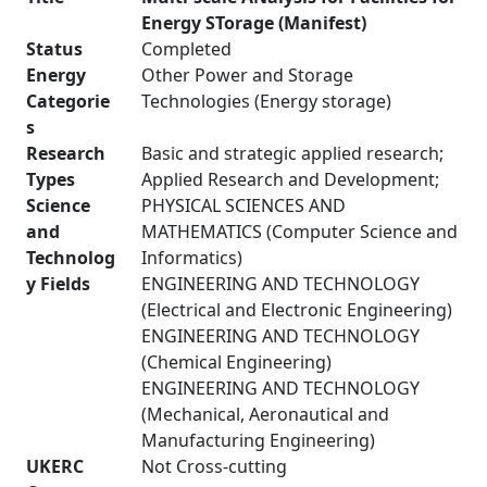
Energy STorage (Manifest)
Status
Completed
Energy
Other Power and Storage
Categorie
Technologies (Energy storage)
s
Research
Basic and strategic applied research;
Types
Applied Research and Development;
Science
PHYSICAL SCIENCES AND
and
MATHEMATICS (Computer Science and
Technolog
Informatics)
y Fields
ENGINEERING AND TECHNOLOGY
(Electrical and Electronic Engineering)
ENGINEERING AND TECHNOLOGY
(Chemical Engineering)
ENGINEERING AND TECHNOLOGY
(Mechanical, Aeronautical and
Manufacturing Engineering)
UKERC
Not Cross-cutting