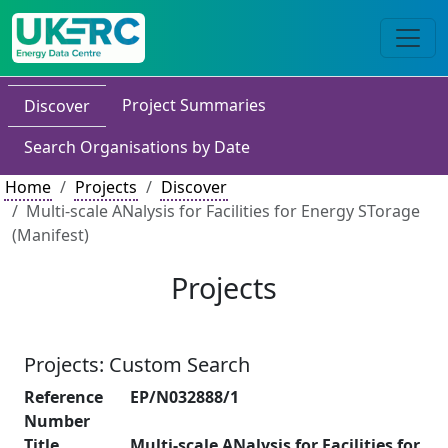
Project Summaries
Discover
Search Organisations by Date
Home
Projects
Discover
Multi-scale ANalysis for Facilities for Energy STorage
(Manifest)
Projects
Projects: Custom Search
Reference
EP/N032888/1
Number
Title
Multi-scale ANalysis for Facilities for