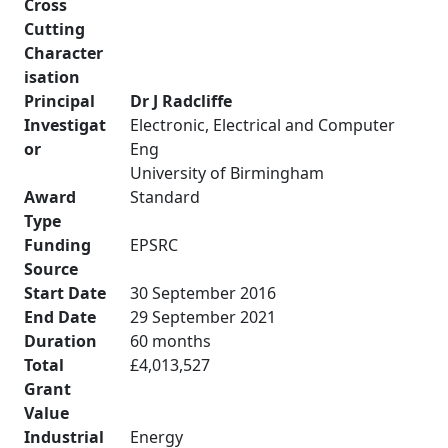
Cross
Cutting
Character
isation
Principal
Dr J Radcliffe
Investigat
Electronic, Electrical and Computer
or
Eng
University of Birmingham
Award
Standard
Type
Funding
EPSRC
Source
Start Date
30 September 2016
End Date
29 September 2021
Duration
60 months
Total
£4,013,527
Grant
Value
Industrial
Energy