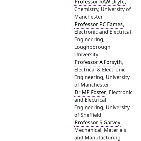
Professor RAW Dryfe
,
Chemistry, University of
Manchester
Professor PC Eames
,
Electronic and Electrical
Engineering,
Loughborough
University
Professor A Forsyth
,
Electrical & Electronic
Engineering, University
of Manchester
Dr MP Foster
, Electronic
and Electrical
Engineering, University
of Sheffield
Professor S Garvey
,
Mechanical, Materials
and Manufacturing