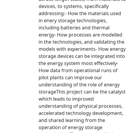
devices, to systems, specifically
addressing:- How the materials used
in enery storage technologies,
including batteries and thermal
energy- How processes are modelled
in the technologies, and validating the
models with experiments- How energy
storage devices can be integrated into
the energy system most effectively-
How data from operational runs of
pilot plants can improve our
understanding of the role of energy
storageThis project can be the catalyst
which leads to improved
understanding of physical processes,
accelerated technology development,
and shared learning from the
operation of energy storage