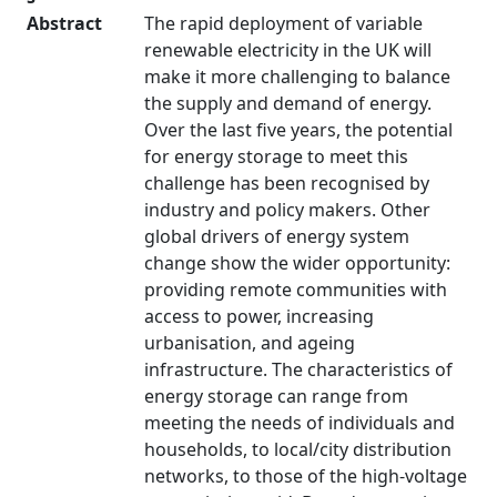
Abstract
The rapid deployment of variable
renewable electricity in the UK will
make it more challenging to balance
the supply and demand of energy.
Over the last five years, the potential
for energy storage to meet this
challenge has been recognised by
industry and policy makers. Other
global drivers of energy system
change show the wider opportunity:
providing remote communities with
access to power, increasing
urbanisation, and ageing
infrastructure. The characteristics of
energy storage can range from
meeting the needs of individuals and
households, to local/city distribution
networks, to those of the high-voltage