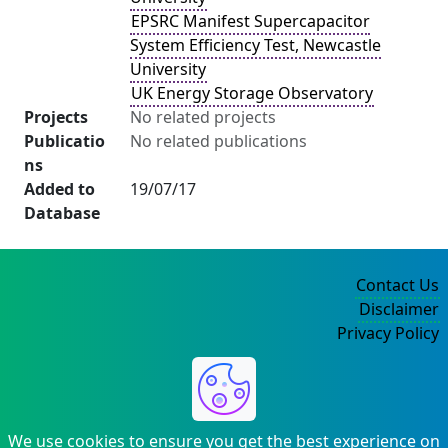
EPSRC Manifest Supercapacitor
System Efficiency Test, Newcastle
University
UK Energy Storage Observatory
Projects
No related projects
Publicatio
No related publications
ns
Added to
19/07/17
Database
Contact Us
Disclaimer
Privacy Policy
©2004-2025
We use cookies to ensure you get the best experience on