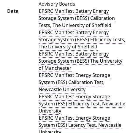
Advisory Boards
Data
EPSRC Manifest Battery Energy
Storage System (BESS) Calibration
Tests, The University of Sheffield
EPSRC Manifest Battery Energy
Storage System (BESS) Efficiency Tests,
The University of Sheffield
EPSRC Manifest Battery Energy
Storage System (BESS) The University
of Manchester
EPSRC Manifest Energy Storage
System (ESS) Calibration Test,
Newcastle University
EPSRC Manifest Energy Storage
System (ESS) Efficiency Test, Newcastle
University
EPSRC Manifest Energy Storage
System (ESS) Latency Test, Newcastle
University