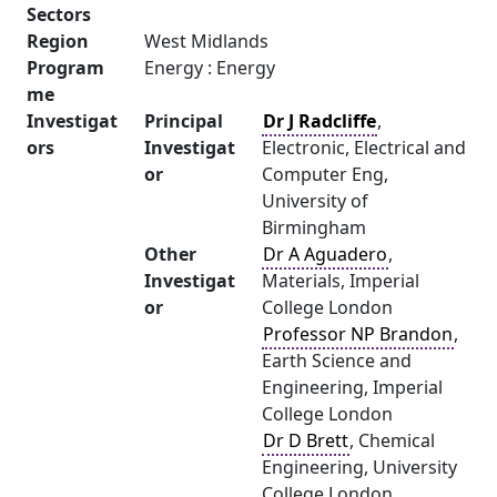
Sectors
Region
West Midlands
Program
Energy : Energy
me
Investigat
Principal
Dr J Radcliffe
,
ors
Investigat
Electronic, Electrical and
or
Computer Eng,
University of
Birmingham
Other
Dr A Aguadero
,
Investigat
Materials, Imperial
or
College London
Professor NP Brandon
,
Earth Science and
Engineering, Imperial
College London
Dr D Brett
, Chemical
Engineering, University
College London