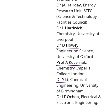
Dr JA Halliday
, Energy
Research Unit, STFC
(Science & Technology
Facilities Council)
Dr L Hardwick
,
Chemistry, University of
Liverpool
Dr D Howey
,
Engineering Science,
University of Oxford
Prof A Kucernak
,
Chemistry, Imperial
College London
Dr Y Li
, Chemical
Engineering, University
of Birmingham
Dr LF Ochoa
, Electrical &
Electronic Engineering,