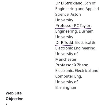
Dr D Strickland
, Sch of
Engineering and Applied
Science, Aston
University
Professor PC Taylor
,
Engineering, Durham
University
Dr R Todd
, Electrical &
Electronic Engineering,
University of
Manchester
Professor X Zhang
,
Electronic, Electrical and
Computer Eng,
University of
Birmingham
Web Site
Objective
s