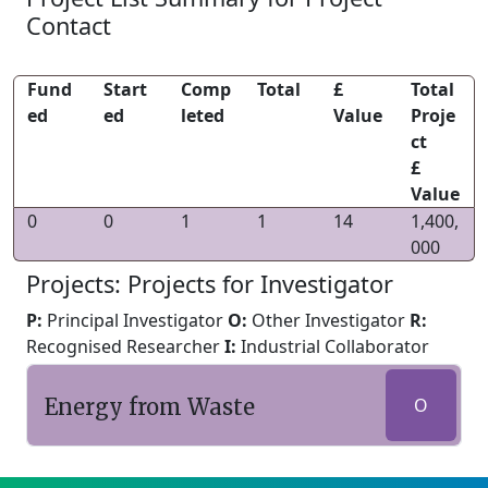
Contact
Fund
Start
Comp
Total
£
Total
ed
ed
leted
Value
Proje
ct
£
Value
0
0
1
1
14
1,400,
000
Projects: Projects for Investigator
P:
Principal Investigator
O:
Other Investigator
R:
Recognised Researcher
I:
Industrial Collaborator
Energy from Waste
O