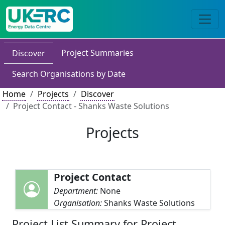
Project Summaries
Discover
Search Organisations by Date
Home
Projects
Discover
Project Contact - Shanks Waste Solutions
Projects
Project Contact
Department:
None
Organisation:
Shanks Waste Solutions
Project List Summary for Project