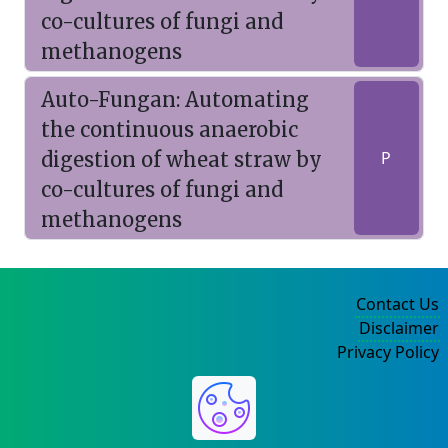
co-cultures of fungi and
methanogens
Auto-Fungan: Automating
the continuous anaerobic
digestion of wheat straw by
P
co-cultures of fungi and
methanogens
Contact Us
Disclaimer
Privacy Policy
©2004-2025