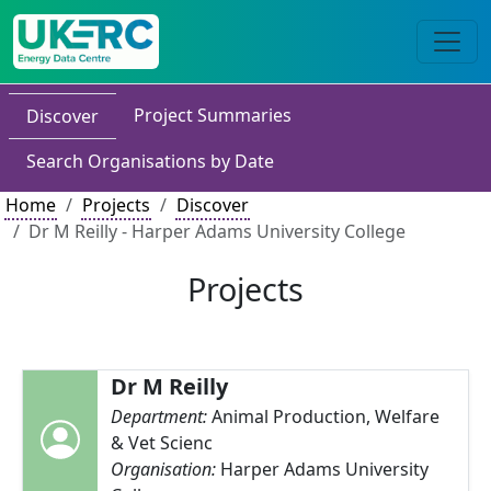
Project Summaries
Discover
Search Organisations by Date
Home
Projects
Discover
Dr M Reilly - Harper Adams University College
Projects
Dr M Reilly
Department:
Animal Production, Welfare
& Vet Scienc
Organisation:
Harper Adams University