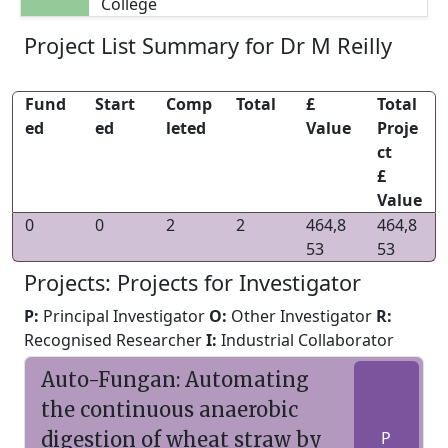
College
Project List Summary for Dr M Reilly
Fund
Start
Comp
Total
£
Total
ed
ed
leted
Value
Proje
ct
£
Value
0
0
2
2
464,8
464,8
53
53
Projects: Projects for Investigator
P:
Principal Investigator
O:
Other Investigator
R:
Recognised Researcher
I:
Industrial Collaborator
Auto-Fungan: Automating
the continuous anaerobic
digestion of wheat straw by
P