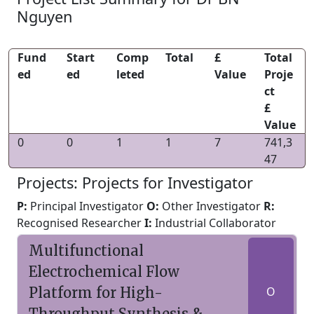
Nguyen
Fund
Start
Comp
Total
£
Total
ed
ed
leted
Value
Proje
ct
£
Value
0
0
1
1
7
741,3
47
Projects: Projects for Investigator
P:
Principal Investigator
O:
Other Investigator
R:
Recognised Researcher
I:
Industrial Collaborator
Multifunctional
Electrochemical Flow
Platform for High-
O
Throughput Synthesis &