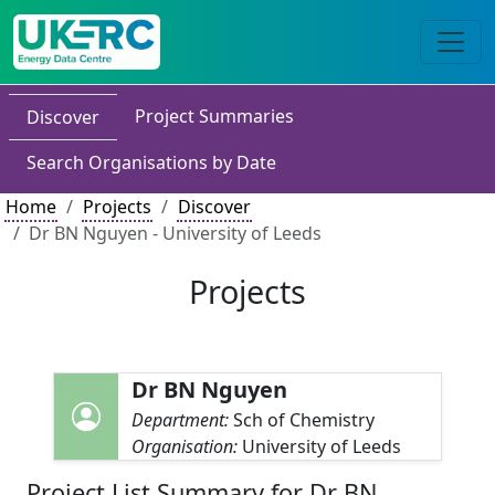
Project Summaries
Discover
Search Organisations by Date
Home
Projects
Discover
Dr BN Nguyen - University of Leeds
Projects
Dr BN Nguyen
Department:
Sch of Chemistry
Organisation:
University of Leeds
Project List Summary for Dr BN