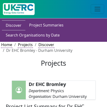
Project Summaries
Discover
Search Organisations by Date
Home
Projects
Discover
Dr EHC Bromley - Durham University
Projects
Dr EHC Bromley
Department:
Physics
Organisation:
Durham University
Project List Summary for Dr EHC