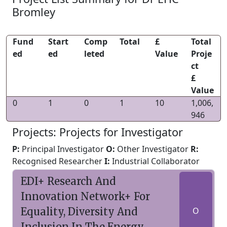
Bromley
Fund
Start
Comp
Total
£
Total
ed
ed
leted
Value
Proje
ct
£
Value
0
1
0
1
10
1,006,
946
Projects: Projects for Investigator
P:
Principal Investigator
O:
Other Investigator
R:
Recognised Researcher
I:
Industrial Collaborator
EDI+ Research And
Innovation Network+ For
Equality, Diversity And
O
Inclusion In The Energy