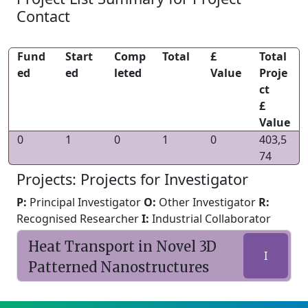
Contact
Fund
Start
Comp
Total
£
Total
ed
ed
leted
Value
Proje
ct
£
Value
0
1
0
1
0
403,5
74
Projects: Projects for Investigator
P:
Principal Investigator
O:
Other Investigator
R:
Recognised Researcher
I:
Industrial Collaborator
Heat Transport in Novel 3D
I
Patterned Nanostructures