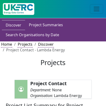
Project Summaries
Discover
Search Organisations by Date
Home
Projects
Discover
Project Contact - Lambda Energy
Projects
Project Contact
Department:
None
Organisation:
Lambda Energy
Project List Summary for Project