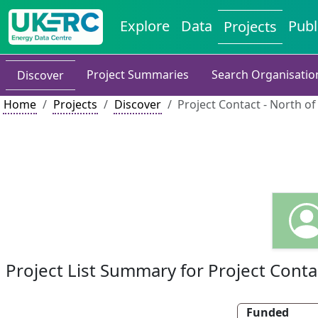
Explore
Data
Publ
Projects
Project Summaries
Search Organisatio
Discover
Home
Projects
Discover
Project Contact - North o
Project List Summary for Project Conta
Funded