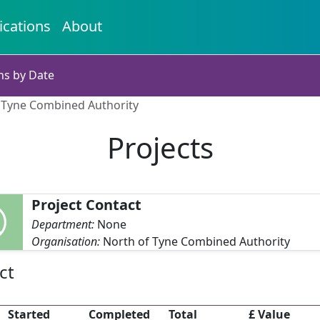
ications
About
ns by Date
f Tyne Combined Authority
Projects
Project Contact
Department:
None
Organisation:
North of Tyne Combined Authority
ct
Started
Completed
Total
£ Value