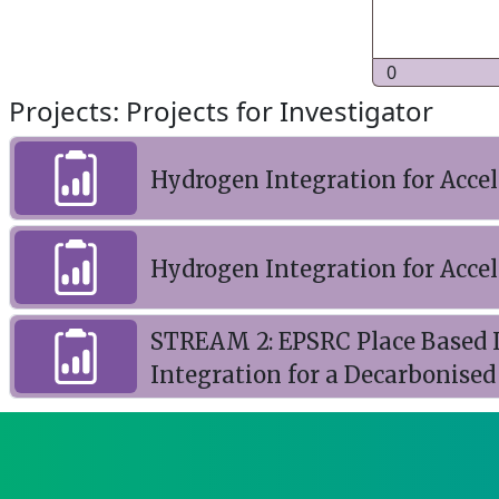
0
Projects: Projects for Investigator
Hydrogen Integration for Acce
Hydrogen Integration for Acce
STREAM 2: EPSRC Place Based I
Integration for a Decarbonise