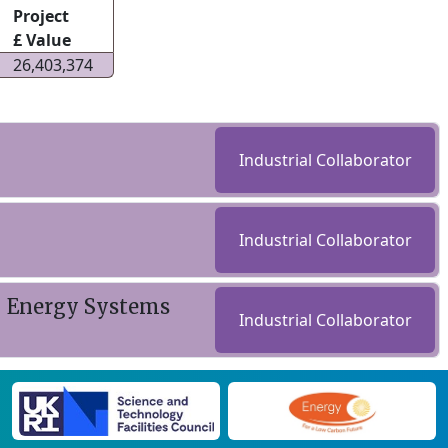
Project
£ Value
26,403,374
Industrial Collaborator
Industrial Collaborator
- Energy Systems
Industrial Collaborator