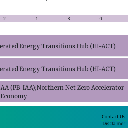
2
1
3
0
lerated Energy Transitions Hub (HI-ACT)
lerated Energy Transitions Hub (HI-ACT)
AA (PB-IAA);Northern Net Zero Accelerator 
d Economy
Contact Us
Disclaimer