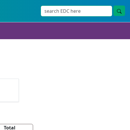
Total