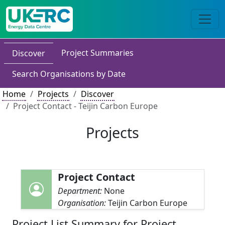
Project Summaries
Discover
Search Organisations by Date
Home
Projects
Discover
Project Contact - Teijin Carbon Europe
Projects
Project Contact
Department:
None
Organisation:
Teijin Carbon Europe
Project List Summary for Project