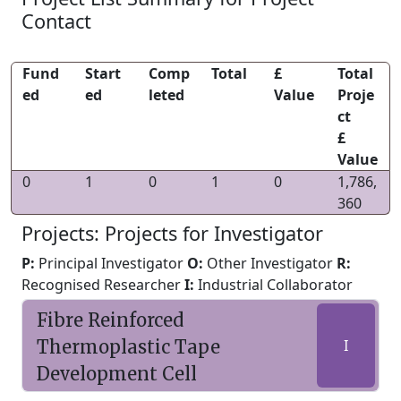
Contact
Fund
Start
Comp
Total
£
Total
ed
ed
leted
Value
Proje
ct
£
Value
0
1
0
1
0
1,786,
360
Projects: Projects for Investigator
P:
Principal Investigator
O:
Other Investigator
R:
Recognised Researcher
I:
Industrial Collaborator
Fibre Reinforced
Thermoplastic Tape
I
Development Cell