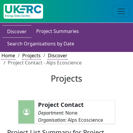
Project Summaries
Discover
Search Organisations by Date
Home
Projects
Discover
Project Contact - Alps Ecoscience
Projects
Project Contact
Department:
None
Organisation:
Alps Ecoscience
Project List Summary for Project