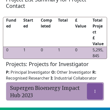
Contact
Fund
Start
Comp
Total
£
Total
ed
ed
leted
Value
Proje
ct
£
Value
0
1
0
1
0
5,295,
845
Projects: Projects for Investigator
P:
Principal Investigator
O:
Other Investigator
R:
Recognised Researcher
I:
Industrial Collaborator
Supergen Bioenergy Impact
I
Hub 2023