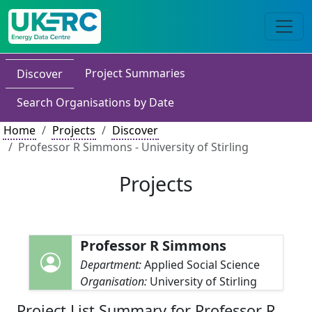
Project Summaries
Discover
Search Organisations by Date
Home
Projects
Discover
Professor R Simmons - University of Stirling
Projects
Professor R Simmons
Department:
Applied Social Science
Organisation:
University of Stirling
Project List Summary for Professor R