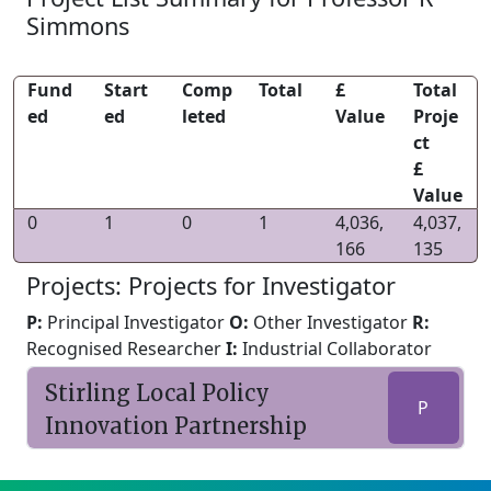
Simmons
Fund
Start
Comp
Total
£
Total
ed
ed
leted
Value
Proje
ct
£
Value
0
1
0
1
4,036,
4,037,
166
135
Projects: Projects for Investigator
P:
Principal Investigator
O:
Other Investigator
R:
Recognised Researcher
I:
Industrial Collaborator
Stirling Local Policy
P
Innovation Partnership