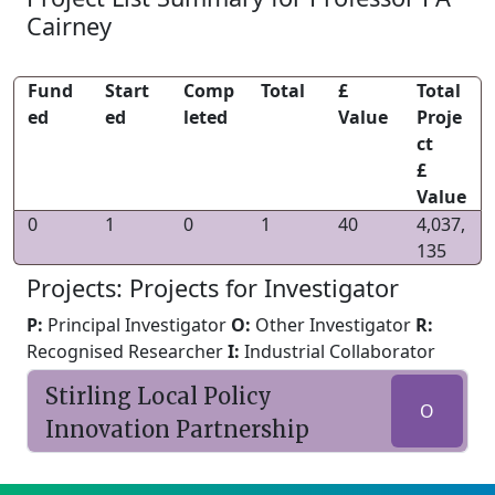
Cairney
Fund
Start
Comp
Total
£
Total
ed
ed
leted
Value
Proje
ct
£
Value
0
1
0
1
40
4,037,
135
Projects: Projects for Investigator
P:
Principal Investigator
O:
Other Investigator
R:
Recognised Researcher
I:
Industrial Collaborator
Stirling Local Policy
O
Innovation Partnership