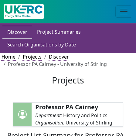
Project Summaries
Discover
Search Organisations by Date
Home
Projects
Discover
Professor PA Cairney - University of Stirling
Projects
Professor PA Cairney
Department:
History and Politics
Organisation:
University of Stirling
Project List Summary for Professor PA