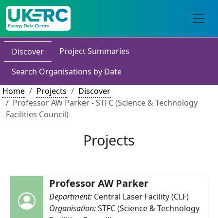
Project Summaries
Discover
Search Organisations by Date
Home
Projects
Discover
Professor AW Parker - STFC (Science & Technology
Facilities Council)
Projects
Professor AW Parker
Department:
Central Laser Facility (CLF)
Organisation:
STFC (Science & Technology