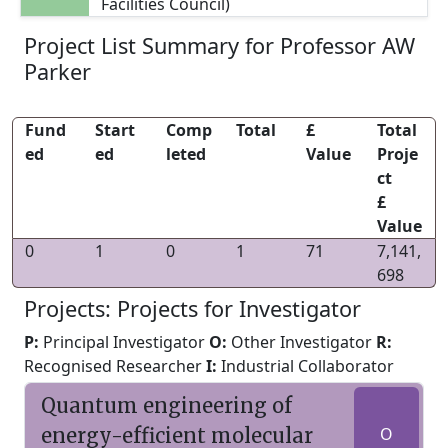
Facilities Council)
Project List Summary for Professor AW
Parker
Fund
Start
Comp
Total
£
Total
ed
ed
leted
Value
Proje
ct
£
Value
0
1
0
1
71
7,141,
698
Projects: Projects for Investigator
P:
Principal Investigator
O:
Other Investigator
R:
Recognised Researcher
I:
Industrial Collaborator
Quantum engineering of
energy-efficient molecular
O