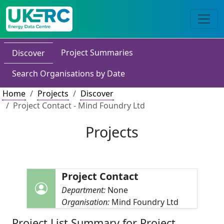
Project Summaries
Discover
Search Organisations by Date
Home
Projects
Discover
Project Contact - Mind Foundry Ltd
Projects
Project Contact
Department:
None
Organisation:
Mind Foundry Ltd
Project List Summary for Project