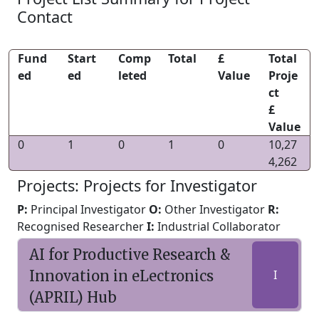
Contact
Fund
Start
Comp
Total
£
Total
ed
ed
leted
Value
Proje
ct
£
Value
0
1
0
1
0
10,27
4,262
Projects: Projects for Investigator
P:
Principal Investigator
O:
Other Investigator
R:
Recognised Researcher
I:
Industrial Collaborator
AI for Productive Research &
Innovation in eLectronics
I
(APRIL) Hub